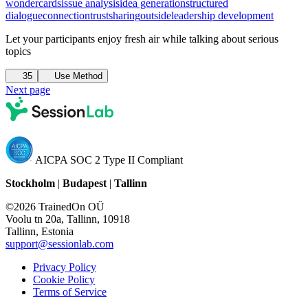
wondercards
issue analysis
idea generation
structured
dialogue
connection
trust
sharing
outside
leadership development
Let your participants enjoy fresh air while talking about serious
topics
35
Use Method
Next page
AICPA SOC 2 Type II Compliant
Stockholm
|
Budapest
|
Tallinn
©2026 TrainedOn OÜ
Voolu tn 20a, Tallinn, 10918
Tallinn, Estonia
support@sessionlab.com
Privacy Policy
Cookie Policy
Terms of Service