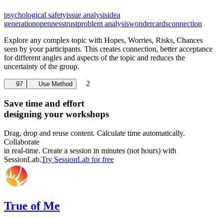
psychological safety
issue analysis
idea
generation
openness
trust
problem analysis
wondercards
connection
Explore any complex topic with Hopes, Worries, Risks, Chances
seen by your participants. This creates connection, better acceptance
for different angles and aspects of the topic and reduces the
uncertainty of the group.
2
97
Use Method
Save time and effort
designing your workshops
Drag, drop and reuse content. Calculate time automatically.
Collaborate
in real-time. Create a session in minutes (not hours) with
SessionLab.
Try SessionLab for free
True of Me