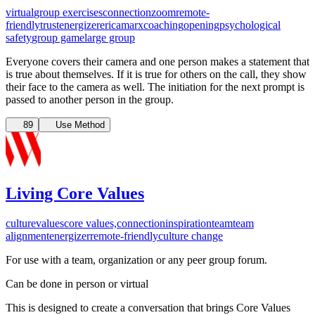
virtual
group exercises
connection
zoom
remote-
friendly
trust
energizer
ericamarxcoaching
opening
psychological
safety
group game
large group
Everyone covers their camera and one person makes a statement that
is true about themselves. If it is true for others on the call, they show
their face to the camera as well. The initiation for the next prompt is
passed to another person in the group.
89
Use Method
Living Core Values
culture
values
core values,
connection
inspiration
team
team
alignment
energizer
remote-friendly
culture change
For use with a team, organization or any peer group forum.
Can be done in person or virtual
This is designed to create a conversation that brings Core Values