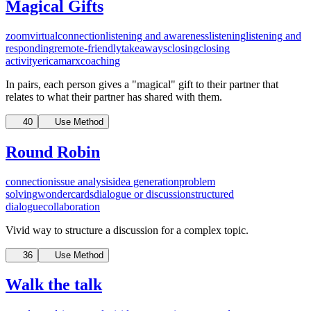
Magical Gifts
zoom
virtual
connection
listening and awareness
listening
listening and
responding
remote-friendly
takeaways
closing
closing
activity
ericamarxcoaching
In pairs, each person gives a "magical" gift to their partner that
relates to what their partner has shared with them.
40
Use Method
Round Robin
connection
issue analysis
idea generation
problem
solving
wondercards
dialogue or discussion
structured
dialogue
collaboration
Vivid way to structure a discussion for a complex topic.
36
Use Method
Walk the talk