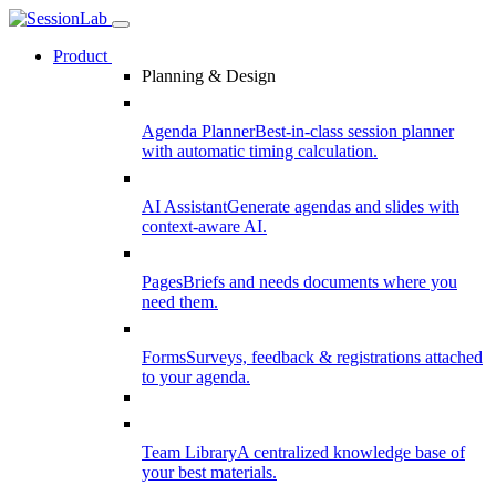
Product
Planning & Design
Agenda Planner
Best-in-class session planner
with automatic timing calculation.
AI Assistant
Generate agendas and slides with
context-aware AI.
Pages
Briefs and needs documents where you
need them.
Forms
Surveys, feedback & registrations attached
to your agenda.
Team Library
A centralized knowledge base of
your best materials.