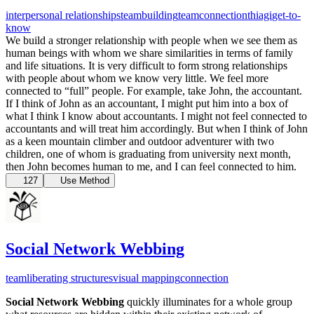
interpersonal relationships
teambuilding
team
connection
thiagi
get-to-
know
We build a stronger relationship with people when we see them as
human beings with whom we share similarities in terms of family
and life situations. It is very difficult to form strong relationships
with people about whom we know very little. We feel more
connected to “full” people. For example, take John, the accountant.
If I think of John as an accountant, I might put him into a box of
what I think I know about accountants. I might not feel connected to
accountants and will treat him accordingly. But when I think of John
as a keen mountain climber and outdoor adventurer with two
children, one of whom is graduating from university next month,
then John becomes human to me, and I can feel connected to him.
127
Use Method
Social Network Webbing
team
liberating structures
visual mapping
connection
Social Network Webbing
quickly illuminates for a whole group