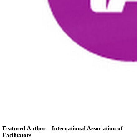
Featured Author – International Association of
Facilitators