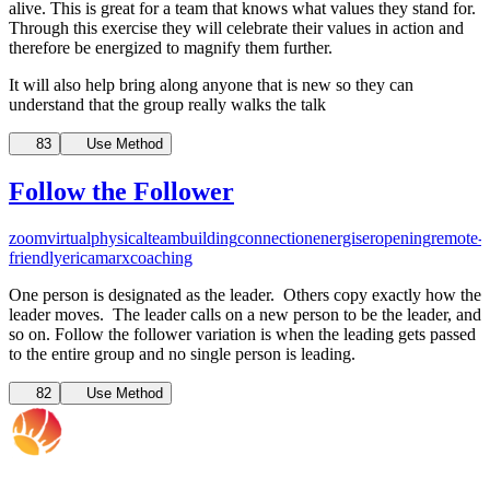
alive. This is great for a team that knows what values they stand for.
Through this exercise they will celebrate their values in action and
therefore be energized to magnify them further.
It will also help bring along anyone that is new so they can
understand that the group really walks the talk
83
Use Method
Follow the Follower
zoom
virtual
physical
teambuilding
connection
energiser
opening
remote-
friendly
ericamarxcoaching
One person is designated as the leader. Others copy exactly how the
leader moves. The leader calls on a new person to be the leader, and
so on. Follow the follower variation is when the leading gets passed
to the entire group and no single person is leading.
82
Use Method