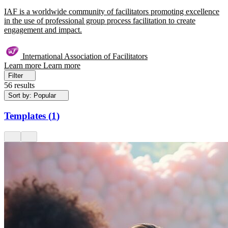
IAF is a worldwide community of facilitators promoting excellence
in the use of professional group process facilitation to create
engagement and impact.
International Association of Facilitators
Learn more
Learn more
Filter
56 results
Sort by: Popular
Templates
(
1
)