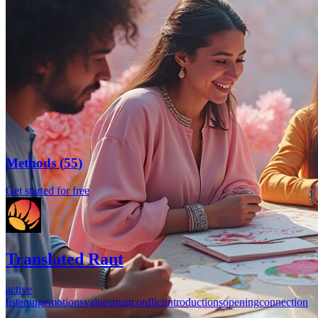
Methods
(
55
)
Get started for free
Translated Rant
active
listening
emotions
values
trust
conflict
introductions
opening
connection