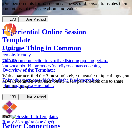
One person rants for 60 seconds. The second person translates their
rant into what they care about and value.
178
Use Method
Experiential Online Session
Template
Unique Thing in Common
connection
remote-friendly
training
virtual
zoom
connection
trust
active listening
opening
get-to-
know
teambuilding
remote-friendly
ericamarxcoaching
Overview of the Template:
With a partner, find the 3 most unlikely / unusual / unique things you
Enjoy this template which holds the fundamentals to
have in common with each other. Each pair chooses one to share
planning any experiential ...
with the group.
Read more
130
Use Method
8
Romy Alexandra (she / her)
Better Connections