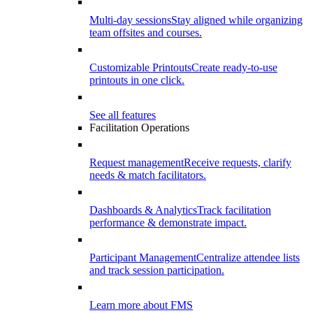
Multi-day sessions
Stay aligned while organizing
team offsites and courses.
Customizable Printouts
Create ready-to-use
printouts in one click.
See all features
Facilitation Operations
Request management
Receive requests, clarify
needs & match facilitators.
Dashboards & Analytics
Track facilitation
performance & demonstrate impact.
Participant Management
Centralize attendee lists
and track session participation.
Learn more about FMS