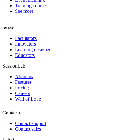
Training courses
See more
By role
Facilitators
Innovators
Learning designers
Educators
SessionLab
About us
Features
Pricing
Careers
Wall of Love
Contact us
Contact support
Contact sales
Latest