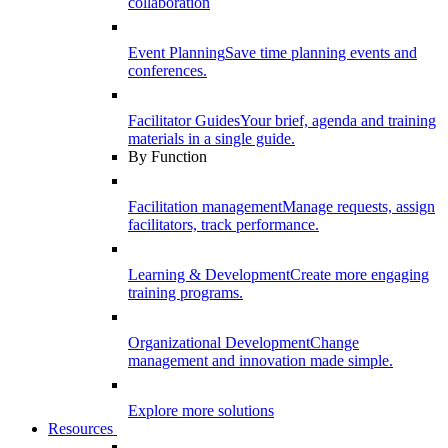
collaboration
Event Planning
Save time planning events and
conferences.
Facilitator Guides
Your brief, agenda and training
materials in a single guide.
By Function
Facilitation management
Manage requests, assign
facilitators, track performance.
Learning & Development
Create more engaging
training programs.
Organizational Development
Change
management and innovation made simple.
Explore more solutions
Resources