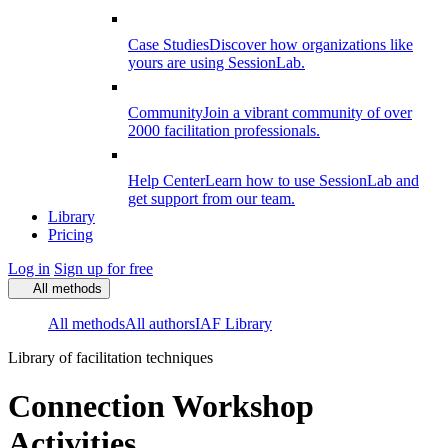
Case Studies
Discover how organizations like
yours are using SessionLab.
Community
Join a vibrant community of over
2000 facilitation professionals.
Help Center
Learn how to use SessionLab and
get support from our team.
Library
Pricing
Log in
Sign up for free
All methods
All methods
All authors
IAF Library
Library of facilitation techniques
Connection Workshop
Activities