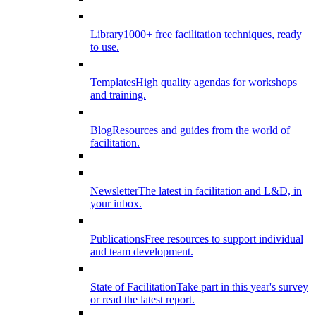
Library
1000+ free facilitation techniques, ready
to use.
Templates
High quality agendas for workshops
and training.
Blog
Resources and guides from the world of
facilitation.
Newsletter
The latest in facilitation and L&D, in
your inbox.
Publications
Free resources to support individual
and team development.
State of Facilitation
Take part in this year's survey
or read the latest report.