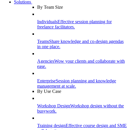
Solutions
By Team Size
Individuals
Effective session planning for
freelance facilitators.
Teams
Share knowledge and co-design agendas
in one place.
Agencies
Wow your clients and collaborate with
ease.
Enterprise
Session planning and knowledge
management at scale.
By Use Case
Workshop Design
Workshop design without the
busywork.
Training design
Effective course design and SME