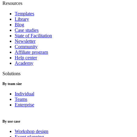
Resources
Templates
Library
Blog
Case studies
State of Facilitation
Newsletter
Community
Affiliate program
Help center
Academy
Solutions
By team size
Individual
Teams
Enterprise
By use case
Workshop design
Event planning