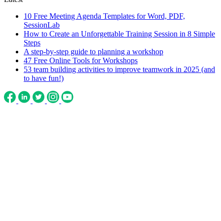
10 Free Meeting Agenda Templates for Word, PDF,
SessionLab
How to Create an Unforgettable Training Session in 8 Simple
Steps
A step-by-step guide to planning a workshop
47 Free Online Tools for Workshops
53 team building activities to improve teamwork in 2025 (and
to have fun!)