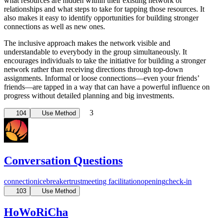
what resources are hidden within their existing network of
relationships and what steps to take for tapping those resources. It
also makes it easy to identify opportunities for building stronger
connections as well as new ones.
The inclusive approach makes the network visible and
understandable to everybody in the group simultaneously. It
encourages individuals to take the initiative for building a stronger
network rather than receiving directions through top-down
assignments. Informal or loose connections—even your friends’
friends—are tapped in a way that can have a powerful influence on
progress without detailed planning and big investments.
3
104
Use Method
Conversation Questions
connection
icebreaker
trust
meeting facilitation
opening
check-in
103
Use Method
HoWoRiCha