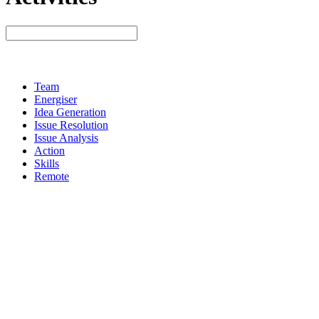
Team
Energiser
Idea Generation
Issue Resolution
Issue Analysis
Action
Skills
Remote