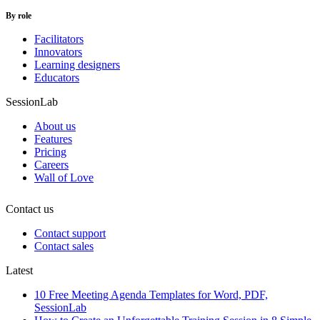
By role
Facilitators
Innovators
Learning designers
Educators
SessionLab
About us
Features
Pricing
Careers
Wall of Love
Contact us
Contact support
Contact sales
Latest
10 Free Meeting Agenda Templates for Word, PDF,
SessionLab