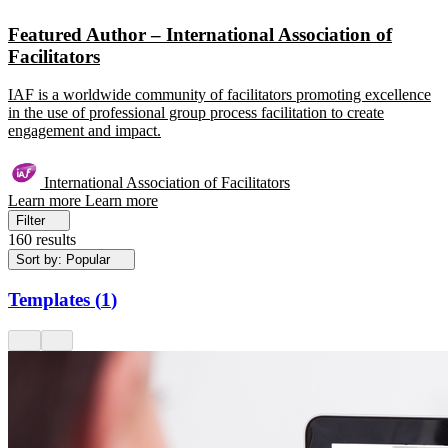
Featured Author – International Association of
Facilitators
IAF is a worldwide community of facilitators promoting excellence
in the use of professional group process facilitation to create
engagement and impact.
International Association of Facilitators
Learn more
Learn more
Filter
160 results
Sort by: Popular
Templates
(
1
)