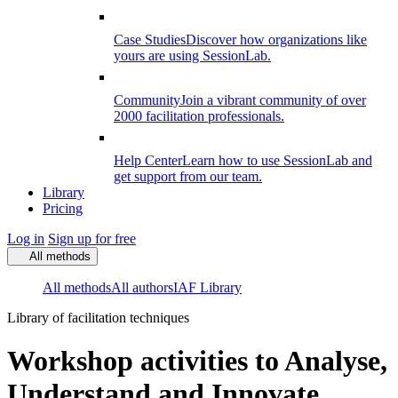
Case Studies
Discover how organizations like
yours are using SessionLab.
Community
Join a vibrant community of over
2000 facilitation professionals.
Help Center
Learn how to use SessionLab and
get support from our team.
Library
Pricing
Log in
Sign up for free
All methods
All methods
All authors
IAF Library
Library of facilitation techniques
Workshop activities to Analyse,
Understand and Innovate