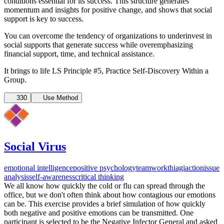
conditions essential for its success. This structure generates
momentum and insights for positive change, and shows that social
support is key to success.
You can overcome the tendency of organizations to underinvest in
social supports that generate success while overemphasizing
financial support, time, and technical assistance.
It brings to life LS Principle #5, Practice Self-Discovery Within a
Group.
330
Use Method
Social Virus
emotional intelligence
positive psychology
teamwork
thiagi
action
issue
analysis
self-awareness
critical thinking
We all know how quickly the cold or flu can spread through the
office, but we don't often think about how contagious our emotions
can be. This exercise provides a brief simulation of how quickly
both negative and positive emotions can be transmitted. One
participant is selected to be the Negative Infector General and asked