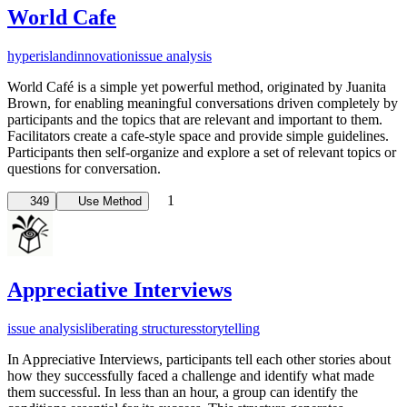
World Cafe
hyperisland
innovation
issue analysis
World Café is a simple yet powerful method, originated by Juanita
Brown, for enabling meaningful conversations driven completely by
participants and the topics that are relevant and important to them.
Facilitators create a cafe-style space and provide simple guidelines.
Participants then self-organize and explore a set of relevant topics or
questions for conversation.
1
349
Use Method
Appreciative Interviews
issue analysis
liberating structures
storytelling
In Appreciative Interviews, participants tell each other stories about
how they successfully faced a challenge and identify what made
them successful. In less than an hour, a group can identify the