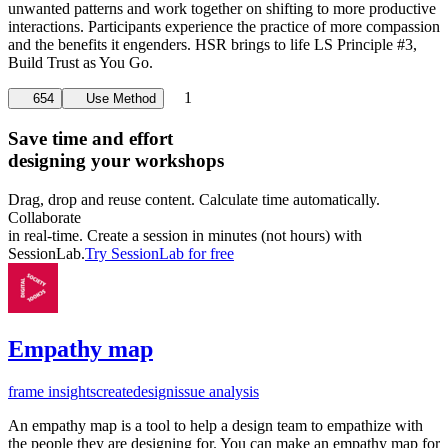
unwanted patterns and work together on shifting to more productive
interactions. Participants experience the practice of more compassion
and the benefits it engenders. HSR brings to life LS Principle #3,
Build Trust as You Go.
1
654
Use Method
Save time and effort
designing your workshops
Drag, drop and reuse content. Calculate time automatically.
Collaborate
in real-time. Create a session in minutes (not hours) with
SessionLab.
Try SessionLab for free
Empathy map
frame insights
create
design
issue analysis
An empathy map is a tool to help a design team to empathize with
the people they are designing for. You can make an empathy map for