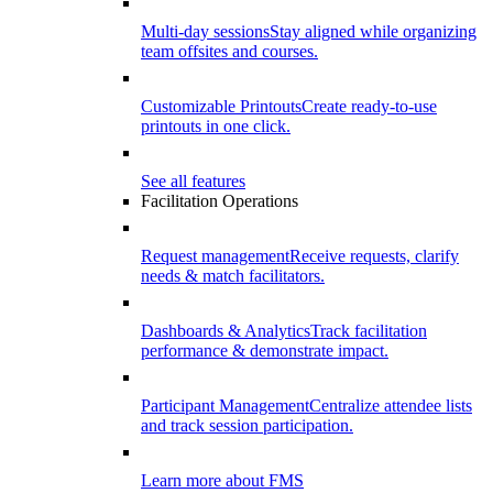
Multi-day sessions
Stay aligned while organizing
team offsites and courses.
Customizable Printouts
Create ready-to-use
printouts in one click.
See all features
Facilitation Operations
Request management
Receive requests, clarify
needs & match facilitators.
Dashboards & Analytics
Track facilitation
performance & demonstrate impact.
Participant Management
Centralize attendee lists
and track session participation.
Learn more about FMS