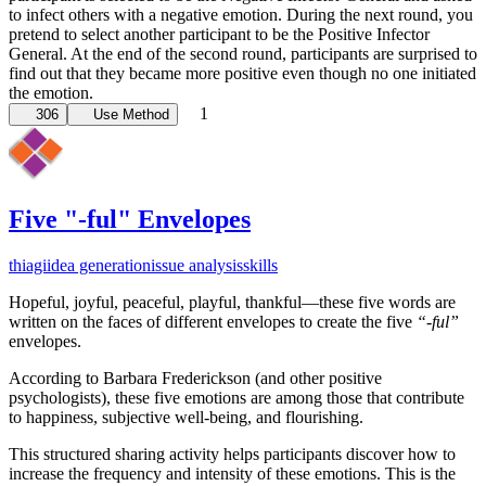
to infect others with a negative emotion. During the next round, you
pretend to select another participant to be the Positive Infector
General. At the end of the second round, participants are surprised to
find out that they became more positive even though no one initiated
the emotion.
1
306
Use Method
Five "-ful" Envelopes
thiagi
idea generation
issue analysis
skills
Hopeful, joyful, peaceful, playful, thankful—these five words are
written on the faces of different envelopes to create the five
“-ful”
envelopes.
According to Barbara Frederickson (and other positive
psychologists), these five emotions are among those that contribute
to happiness, subjective well-being, and flourishing.
This structured sharing activity helps participants discover how to
increase the frequency and intensity of these emotions. This is the