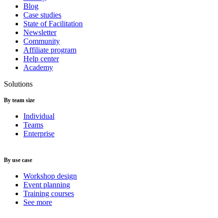
Blog
Case studies
State of Facilitation
Newsletter
Community
Affiliate program
Help center
Academy
Solutions
By team size
Individual
Teams
Enterprise
By use case
Workshop design
Event planning
Training courses
See more