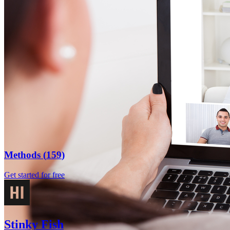
Methods
(
159
)
Get started for free
Stinky Fish