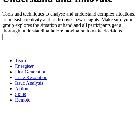
Tools and techniques to analyse and understand complex situations,
to unleash creativity and to discover new insights. Make sure your
group explores the situation at hand and all participants get a
thorough understanding before moving on to make decisions.
Team
Energiser
Idea Generation
Issue Resolution
Issue Analysis
Action
Skills
Remote