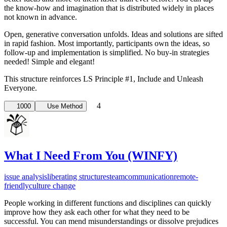
the know-how and imagination that is distributed widely in places
not known in advance.
Open, generative conversation unfolds. Ideas and solutions are sifted
in rapid fashion. Most importantly, participants own the ideas, so
follow-up and implementation is simplified. No buy-in strategies
needed! Simple and elegant!
This structure reinforces LS Principle #1, ­Include and Unleash
Everyone.
4
1000
Use Method
What I Need From You (WINFY)
issue analysis
liberating structures
team
communication
remote-
friendly
culture change
People working in different functions and disciplines can quickly
improve how they ask each other for what they need to be
successful. You can mend misunderstandings or dissolve prejudices