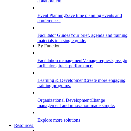
collaboration
Event Planning
Save time planning events and
conferences.
Facilitator Guides
Your brief, agenda and training
materials in a single guide.
By Function
Facilitation management
Manage requests, assign
facilitators, track performance.
Learning & Development
Create more engaging
training programs.
Organizational Development
Change
management and innovation made simple.
Explore more solutions
Resources