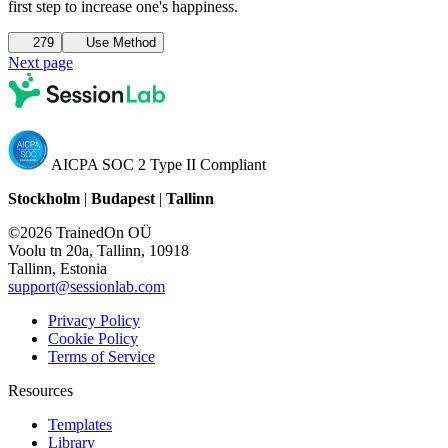
first step to increase one's happiness.
279
Use Method
Next page
AICPA SOC 2 Type II Compliant
Stockholm
|
Budapest
|
Tallinn
©2026 TrainedOn OÜ
Voolu tn 20a, Tallinn, 10918
Tallinn, Estonia
support@sessionlab.com
Privacy Policy
Cookie Policy
Terms of Service
Resources
Templates
Library