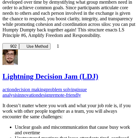
developed over time by demystifying what group members need in
order to achieve common goals. Since participants articulate core
needs to others and each person involved in the exchange is given
the chance to respond, you boost clarity, integrity, and transparency
while promoting cohesion and coordination across silos: you can put
Humpty Dumpty back together again! This structure enacts LS
Principle #6, Amplify Freedom and Responsibility.
1
902
Use Method
Lightning Decision Jam (LDJ)
action
decision making
problem solving
issue
analysis
innovation
design
remote-friendly
It doesn’t matter where you work and what your job role is, if you
work with other people together as a team, you will always
encounter the same challenges:
Unclear goals and miscommunication that cause busy work
and overtime