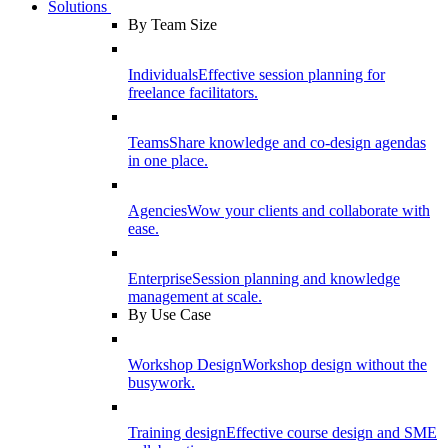
Solutions
By Team Size
Individuals
Effective session planning for
freelance facilitators.
Teams
Share knowledge and co-design agendas
in one place.
Agencies
Wow your clients and collaborate with
ease.
Enterprise
Session planning and knowledge
management at scale.
By Use Case
Workshop Design
Workshop design without the
busywork.
Training design
Effective course design and SME