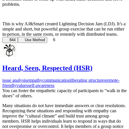
problems.
This is why AJ&Smart created Lightning Decision Jam (LDJ). It’s a
simple and short, but powerful group exercise that can be run either
in-person, in the same room, or remotely with distributed teams.
6
844
Use Method
Heard, Seen, Respected (HSR)
issue analysis
empathy
communication
liberating structures
remote-
friendly
values
self-awareness
You can foster the empathetic capacity of participants to “walk in the
shoes” of others.
Many situations do not have immediate answers or clear resolutions.
Recognizing these situations and responding with empathy can
improve the “cultural climate” and build trust among group
members. HSR helps individuals learn to respond in ways that do
not overpromise or overcontrol. It helps members of a group notice