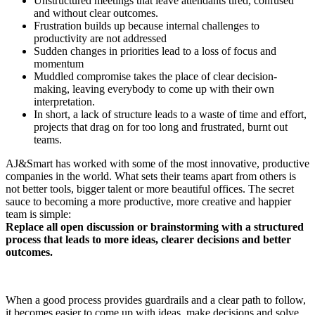
Unstructured meetings that leave attendants tired, confused
and without clear outcomes.
Frustration builds up because internal challenges to
productivity are not addressed
Sudden changes in priorities lead to a loss of focus and
momentum
Muddled compromise takes the place of clear decision-
making, leaving everybody to come up with their own
interpretation.
In short, a lack of structure leads to a waste of time and effort,
projects that drag on for too long and frustrated, burnt out
teams.
AJ&Smart has worked with some of the most innovative, productive
companies in the world. What sets their teams apart from others is
not better tools, bigger talent or more beautiful offices. The secret
sauce to becoming a more productive, more creative and happier
team is simple:
Replace all open discussion or brainstorming with a structured
process that leads to more ideas, clearer decisions and better
outcomes.
When a good process provides guardrails and a clear path to follow,
it becomes easier to come up with ideas, make decisions and solve