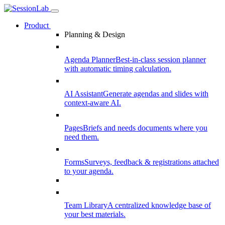
Product
Planning & Design
Agenda Planner
Best-in-class session planner
with automatic timing calculation.
AI Assistant
Generate agendas and slides with
context-aware AI.
Pages
Briefs and needs documents where you
need them.
Forms
Surveys, feedback & registrations attached
to your agenda.
Team Library
A centralized knowledge base of
your best materials.