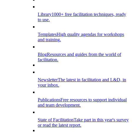
Library
1000+ free facilitation techniques, ready
to use.
Templates
High quality agendas for workshops
and training.
Blog
Resources and guides from the world of
facilitation.
Newsletter
The latest in facilitation and L&D, in
your inbox.
Publications
Free resources to support individual
and team development.
State of Facilitation
Take part in this year's survey
or read the latest report.