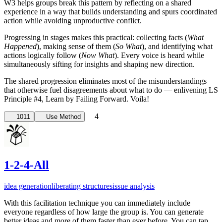
W3 helps groups break this pattern by reflecting on a shared
experience in a way that builds understanding and spurs coordinated
action while avoiding unproductive conflict.
Progressing in stages makes this practical: collecting facts (
What
Happened
), making sense of them (
So What
), and identifying what
actions logically follow (
Now What
). Every voice is heard while
simultaneously sifting for insights and shaping new direction.
The shared progression eliminates most of the misunderstandings
that otherwise fuel disagreements about what to do — enlivening LS
Principle #4, Learn by Failing Forward. Voila!
4
1011
Use Method
1-2-4-All
idea generation
liberating structures
issue analysis
With this facilitation technique you can immediately include
everyone regardless of how large the group is. You can generate
better ideas and more of them faster than ever before. You can tap