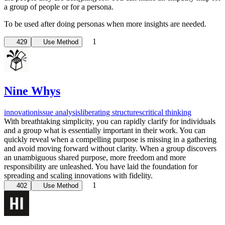
a group of people or for a persona.
To be used after doing personas when more insights are needed.
1
429
Use Method
Nine Whys
innovation
issue analysis
liberating structures
critical thinking
With breathtaking simplicity, you can rapidly clarify for individuals
and a group what is essentially important in their work. You can
quickly reveal when a compelling purpose is missing in a gathering
and avoid moving forward without clarity. When a group discovers
an unambiguous shared purpose, more freedom and more
responsibility are unleashed. You have laid the foundation for
spreading and scaling innovations with fidelity.
1
402
Use Method