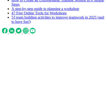
How to Create an Unforgettable Training Session in 8 Simple
Steps
A step-by-step guide to planning a workshop
47 Free Online Tools for Workshops
53 team building activities to improve teamwork in 2025 (and
to have fun!)