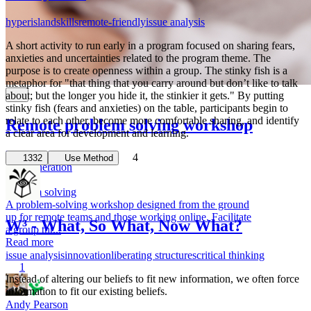
hyperisland
skills
remote-friendly
issue analysis
A short activity to run early in a program focused on sharing fears,
anxieties and uncertainties related to the program theme. The
purpose is to create openness within a group. The stinky fish is a
metaphor for "that thing that you carry around but don’t like to talk
about; but the longer you hide it, the stinkier it gets." By putting
stinky fish (fears and anxieties) on the table, participants begin to
relate to each other, become more comfortable sharing, and identify
Remote problem solving workshop
a clear area for development and learning.
Issue Analysis
4
1332
Use Method
idea generation
remote
problem solving
A problem-solving workshop designed from the ground
up for remote teams and those working online. Facilitate
W³ - What, So What, Now What?
a group thr...
Read more
issue analysis
innovation
liberating structures
critical thinking
1
Instead of altering our beliefs to fit new information, we often force
information to fit our existing beliefs.
Andy Pearson