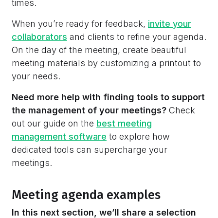
times.
When you’re ready for feedback,
invite your
collaborators
and clients to refine your agenda.
On the day of the meeting, create beautiful
meeting materials by customizing a printout to
your needs.
Need more help with finding tools to support
the management of your meetings?
Check
out our guide on
the
best meeting
management software
to explore how
dedicated tools can supercharge your
meetings.
Meeting agenda examples
In this next section, we’ll share a selection