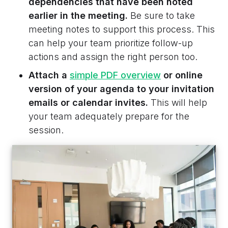
dependencies that have been noted
earlier in the meeting.
Be sure to take
meeting notes to support this process. This
can help your team prioritize follow-up
actions and assign the right person too.
Attach a
simple PDF overview
or online
version of your agenda to your invitation
emails or calendar invites.
This will help
your team adequately prepare for the
session.