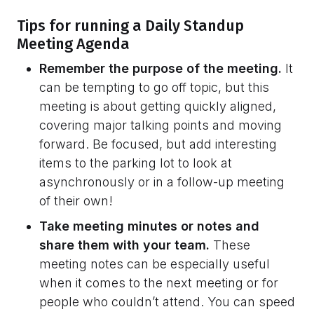
Tips for running a Daily Standup
Meeting Agenda
Remember the purpose of the meeting.
It
can be tempting to go off topic, but this
meeting is about getting quickly aligned,
covering major talking points and moving
forward. Be focused, but add interesting
items to the parking lot to look at
asynchronously or in a follow-up meeting
of their own!
Take meeting minutes or notes and
share them with your team.
These
meeting notes can be especially useful
when it comes to the next meeting or for
people who couldn’t attend. You can speed