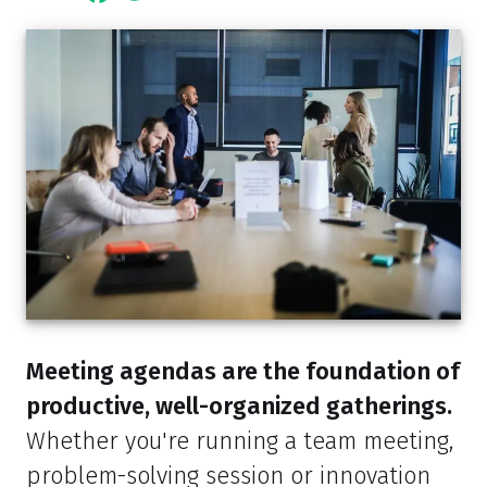
Meeting agendas are the foundation of
productive, well-organized gatherings.
Whether you're running a team meeting,
problem-solving session or innovation