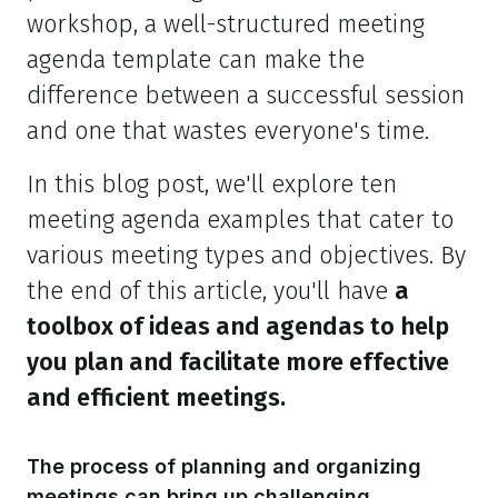
workshop, a well-structured meeting
agenda template can make the
difference between a successful session
and one that wastes everyone's time.
In this blog post, we'll explore ten
meeting agenda examples that cater to
various meeting types and objectives. By
the end of this article, you'll have
a
toolbox of ideas and agendas to help
you plan and facilitate more effective
and efficient meetings.
The process of planning and organizing
meetings can bring up challenging