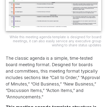
While this meeting agenda template is designed for board
meetings, it can also easily service any executive group
wishing to share status updates
The classic agenda is a simple, time-tested
board meeting format. Designed for boards
and committees, this meeting format typically
includes sections like “Call to Order,” “Approval
of Minutes,” “Old Business,” “New Business,”
“Discussion Items,” “Action Items,” and
“Announcements.”