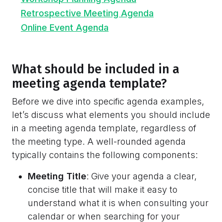
Retrospective Meeting Agenda
Online Event Agenda
What should be included in a
meeting agenda template?
Before we dive into specific agenda examples,
let’s discuss what elements you should include
in a meeting agenda template, regardless of
the meeting type. A well-rounded agenda
typically contains the following components:
Meeting Title
: Give your agenda a clear,
concise title that will make it easy to
understand what it is when consulting your
calendar or when searching for your