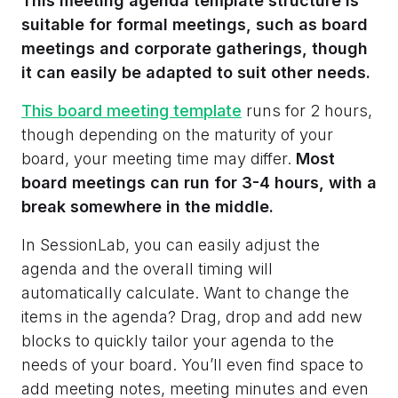
This meeting agenda template structure is
suitable for formal meetings, such as board
meetings and corporate gatherings, though
it can easily be adapted to suit other needs.
This board meeting template
runs for 2 hours,
though depending on the maturity of your
board, your meeting time may differ.
Most
board meetings can run for 3-4 hours, with a
break somewhere in the middle.
In SessionLab, you can easily adjust the
agenda and the overall timing will
automatically calculate. Want to change the
items in the agenda? Drag, drop and add new
blocks to quickly tailor your agenda to the
needs of your board. You’ll even find space to
add meeting notes, meeting minutes and even