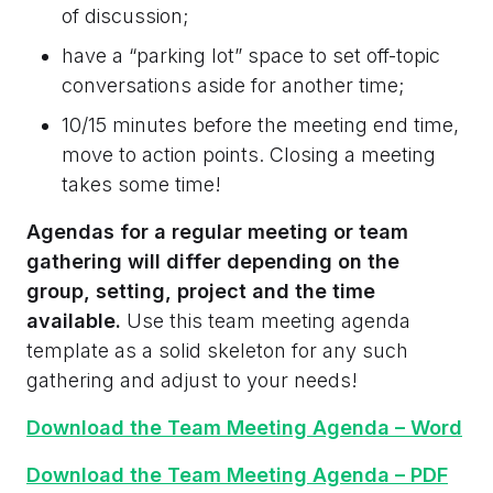
of discussion;
have a “parking lot” space to set off-topic
conversations aside for another time;
10/15 minutes before the meeting end time,
move to action points. Closing a meeting
takes some time!
Agendas for a regular meeting or team
gathering will differ depending on the
group, setting, project and the time
available.
Use this team meeting agenda
template as a solid skeleton for any such
gathering and adjust to your needs!
Download the Team Meeting Agenda – Word
Download the Team Meeting Agenda – PDF