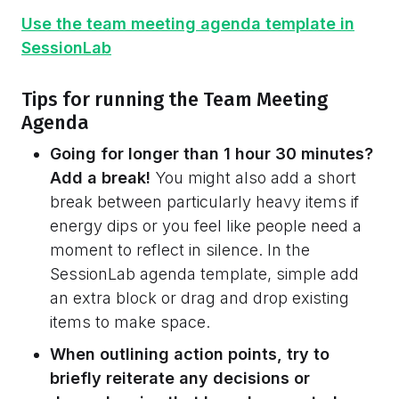
Use the team meeting agenda template in
SessionLab
Tips for running the Team Meeting
Agenda
Going for longer than 1 hour 30 minutes?
Add a break!
You might also add a short
break between particularly heavy items if
energy dips or you feel like people need a
moment to reflect in silence. In the
SessionLab agenda template, simple add
an extra block or drag and drop existing
items to make space.
When outlining action points, try to
briefly reiterate any decisions or