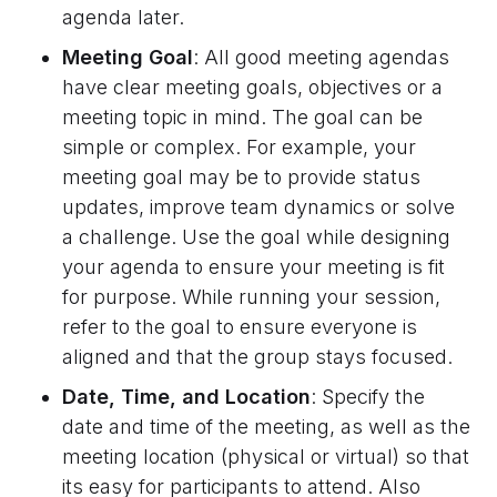
agenda later.
Meeting Goal
: All good meeting agendas
have clear meeting goals, objectives or a
meeting topic in mind. The goal can be
simple or complex. For example, your
meeting goal may be to provide status
updates, improve team dynamics or solve
a challenge. Use the goal while designing
your agenda to ensure your meeting is fit
for purpose. While running your session,
refer to the goal to ensure everyone is
aligned and that the group stays focused.
Date, Time, and Location
: Specify the
date and time of the meeting, as well as the
meeting location (physical or virtual) so that
its easy for participants to attend. Also