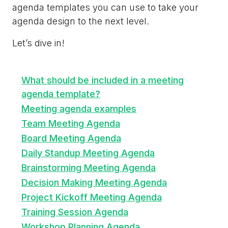
agenda templates you can use to take your
agenda design to the next level.
Let’s dive in!
What should be included in a meeting
agenda template?
Meeting agenda examples
Team Meeting Agenda
Board Meeting Agenda
Daily Standup Meeting Agenda
Brainstorming Meeting Agenda
Decision Making Meeting Agenda
Project Kickoff Meeting Agenda
Training Session Agenda
Workshop Planning Agenda