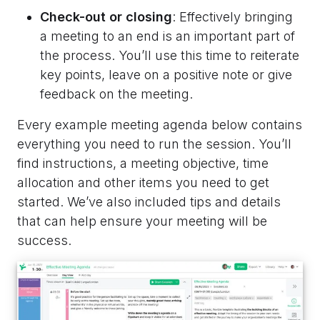
Check-out or closing
: Effectively bringing
a meeting to an end is an important part of
the process. You’ll use this time to reiterate
key points, leave on a positive note or give
feedback on the meeting.
Every example meeting agenda below contains
everything you need to run the session. You’ll
find instructions, a meeting objective, time
allocation and other items you need to get
started. We’ve also included tips and details
that can help ensure your meeting will be
success.