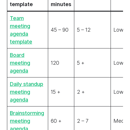
template
minutes
Team
meeting
45 – 90
5 – 12
Low
agenda
template
Board
meeting
120
5 +
Low
agenda
Daily standup
meeting
15 +
2 +
Low
agenda
Brainstorming
meeting
60 +
2 – 7
Medi
agenda