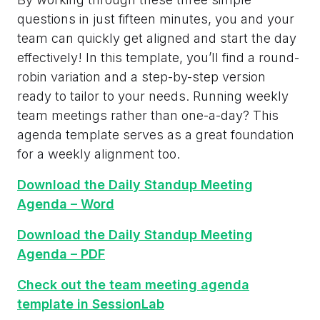
questions in just fifteen minutes, you and your
team can quickly get aligned and start the day
effectively! In this template, you’ll find a round-
robin variation and a step-by-step version
ready to tailor to your needs. Running weekly
team meetings rather than one-a-day? This
agenda template serves as a great foundation
for a weekly alignment too.
Download the Daily Standup Meeting
Agenda – Word
Download the Daily Standup Meeting
Agenda – PDF
Check out the team meeting agenda
template in SessionLab