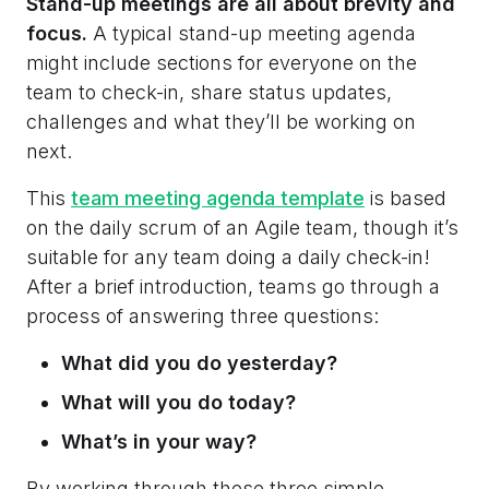
Stand-up meetings are all about brevity and
focus.
A typical stand-up meeting agenda
might include sections for everyone on the
team to check-in, share status updates,
challenges and what they’ll be working on
next.
This
team meeting agenda template
is based
on the daily scrum of an Agile team, though it’s
suitable for any team doing a daily check-in!
After a brief introduction, teams go through a
process of answering three questions:
What did you do yesterday?
What will you do today?
What’s in your way?
By working through these three simple