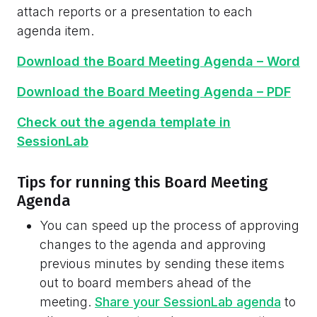
attach reports or a presentation to each
agenda item.
Download the Board Meeting Agenda – Word
Download the Board Meeting Agenda – PDF
Check out the agenda template in
SessionLab
Tips for running this Board Meeting
Agenda
You can speed up the process of approving
changes to the agenda and approving
previous minutes by sending these items
out to board members ahead of the
meeting.
Share your SessionLab agenda
to