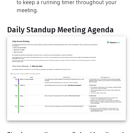
to keep a running timer throughout your
meeting.
Daily Standup Meeting Agenda