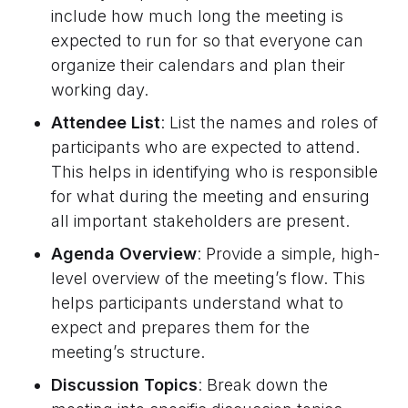
include how much long the meeting is
expected to run for so that everyone can
organize their calendars and plan their
working day.
Attendee List
: List the names and roles of
participants who are expected to attend.
This helps in identifying who is responsible
for what during the meeting and ensuring
all important stakeholders are present.
Agenda Overview
: Provide a simple, high-
level overview of the meeting’s flow. This
helps participants understand what to
expect and prepares them for the
meeting’s structure.
Discussion Topics
: Break down the