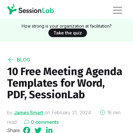
How strong is your organization at facilitation?
Take the quiz
BLOG
10 Free Meeting Agenda
Templates for Word,
PDF, SessionLab
on
by
James Smart
on
February 21, 2024
18 min
read
0 comments
Share