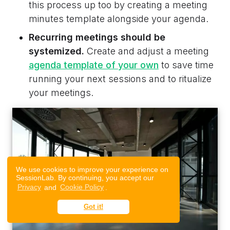
this process up too by creating a meeting
minutes template alongside your agenda.
Recurring meetings should be
systemized.
Create and adjust a meeting
agenda template of your own
to save time
running your next sessions and to ritualize
your meetings.
We use cookies to improve your experience on
SessionLab. By continuing, you accept our
Privacy
and
Cookie Policy
.
Got it!