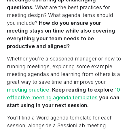
questions.
What are the best practices for
meeting design? What agenda items should
you include?
How do you ensure your
meeting stays on time while also covering
everything your team needs to be
productive and aligned?
Whether you’re a seasoned manager or new to
running meetings, exploring some example
meeting agendas and learning from others is a
great way to save time and improve your
meeting practice
.
Keep reading to explore
10
effective meeting agenda templates
you can
start using in your next session.
You’ll find a Word agenda template for each
session, alongside a SessionLab meeting