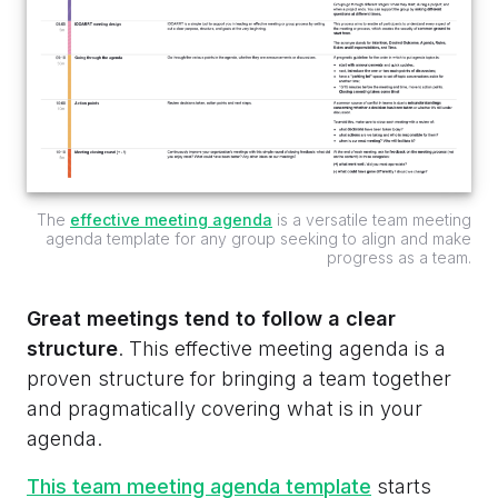
The
effective meeting agenda
is a versatile team meeting
agenda template for any group seeking to align and make
progress as a team.
Great meetings tend to follow a clear
structure
. This effective meeting agenda is a
proven structure for bringing a team together
and pragmatically covering what is in your
agenda.
This team meeting agenda template
starts