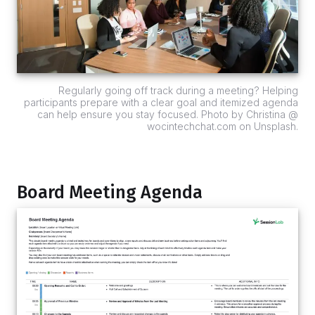
Regularly going off track during a meeting? Helping
participants prepare with a clear goal and itemized agenda
can help ensure you stay focused. Photo by Christina @
wocintechchat.com on Unsplash.
Board Meeting Agenda