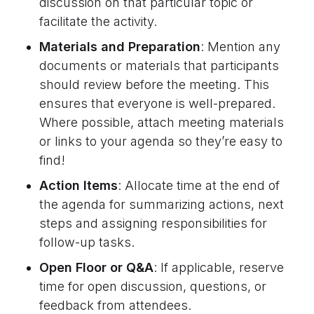
discussion on that particular topic or
facilitate the activity.
Materials and Preparation
: Mention any
documents or materials that participants
should review before the meeting. This
ensures that everyone is well-prepared.
Where possible, attach meeting materials
or links to your agenda so they’re easy to
find!
Action Items
: Allocate time at the end of
the agenda for summarizing actions, next
steps and assigning responsibilities for
follow-up tasks.
Open Floor or Q&A
: If applicable, reserve
time for open discussion, questions, or
feedback from attendees.