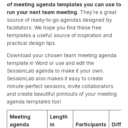
of meeting agenda templates you can use to
run your next team meeting
. They’re a great
source of ready-to-go agendas designed by
facilitators. We hope you find these free
templates a useful source of inspiration and
practical design tips.
Download your chosen team meeting agenda
template in Word or use and edit the
SessionLab agenda to make it your own.
SessionLab also makes it easy to create
minute-perfect sessions, invite collaborators
and create beautiful printouts of your meeting
agenda templates too!
Meeting
Length
agenda
in
Participants
Diffic