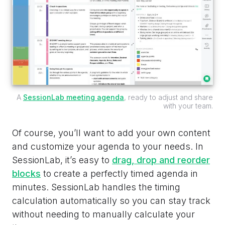
A
SessionLab meeting agenda
, ready to adjust and share
with your team.
Of course, you’ll want to add your own content
and customize your agenda to your needs. In
SessionLab, it’s easy to
drag, drop and reorder
blocks
to create a perfectly timed agenda in
minutes. SessionLab handles the timing
calculation automatically so you can stay track
without needing to manually calculate your