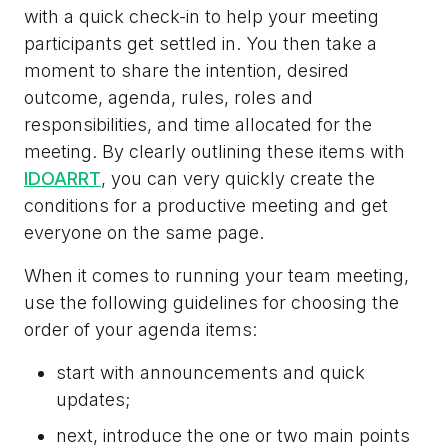
with a quick check-in to help your meeting
participants get settled in. You then take a
moment to share the intention, desired
outcome, agenda, rules, roles and
responsibilities, and time allocated for the
meeting.
By clearly outlining these items with
IDOARRT
, you can very quickly create the
conditions for a productive meeting and get
everyone on the same page.
When it comes to running your team meeting,
use the following guidelines for choosing the
order of your agenda items:
start with announcements and quick
updates;
next, introduce the one or two main points