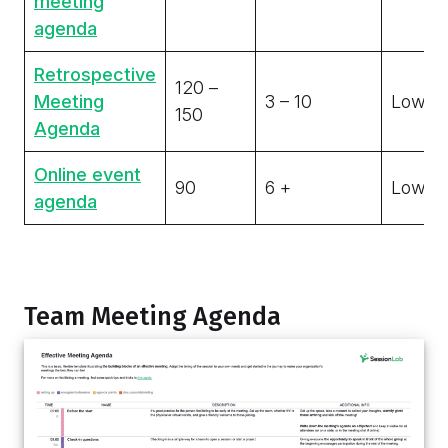
meeting
agenda
Retrospective
120 –
Meeting
3 – 10
Low
150
Agenda
Online event
90
6 +
Low
agenda
Team Meeting Agenda