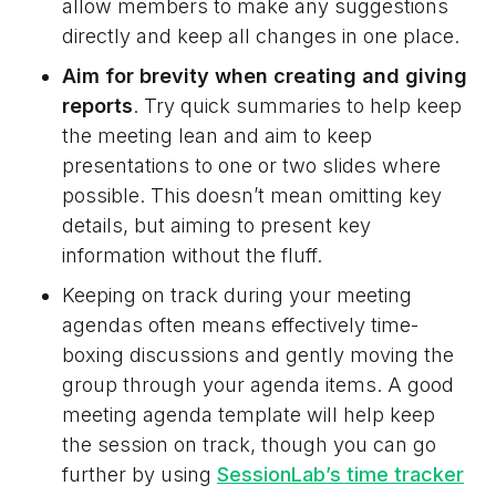
allow members to make any suggestions
directly and keep all changes in one place.
Aim for brevity when creating and giving
reports
. Try quick summaries to help keep
the meeting lean and aim to keep
presentations to one or two slides where
possible. This doesn’t mean omitting key
details, but aiming to present key
information without the fluff.
Keeping on track during your meeting
agendas often means effectively time-
boxing discussions and gently moving the
group through your agenda items. A good
meeting agenda template will help keep
the session on track, though you can go
further by using
SessionLab’s time tracker