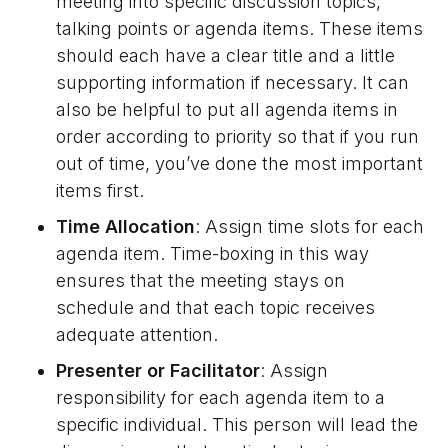
meeting into specific discussion topics,
talking points or agenda items. These items
should each have a clear title and a little
supporting information if necessary. It can
also be helpful to put all agenda items in
order according to priority so that if you run
out of time, you’ve done the most important
items first.
Time Allocation
: Assign time slots for each
agenda item. Time-boxing in this way
ensures that the meeting stays on
schedule and that each topic receives
adequate attention.
Presenter or Facilitator
: Assign
responsibility for each agenda item to a
specific individual. This person will lead the