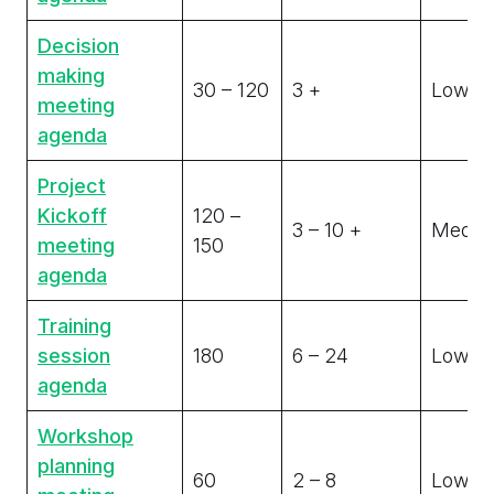
Decision
making
30 – 120
3 +
Low
meeting
agenda
Project
Kickoff
120 –
3 – 10 +
Medi
meeting
150
agenda
Training
session
180
6 – 24
Low
agenda
Workshop
planning
60
2 – 8
Low