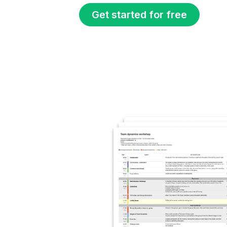
Get started for free