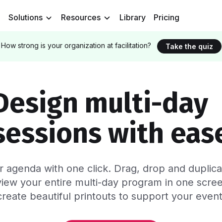
Solutions
Resources
Library
Pricing
How strong is your organization at facilitation?
Take the quiz
Design multi-da
sessions with eas
ur agenda with one click. Drag, drop and dupli
iew your entire multi-day program
in one scre
create beautiful printouts to support your event