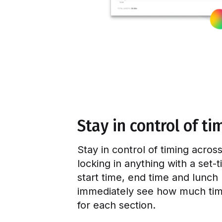
Stay in control of ti
Stay in control of timing acro
locking in anything with a set-
start time, end time and lunch
immediately see how much tim
for each section.