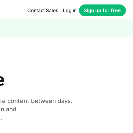
Contact Sales
Log in
Sign up for free
y
e
cate content between days.
en and
.