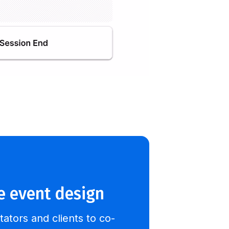
e event design
itators and clients to co-