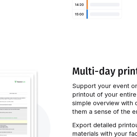
Multi-day prin
Support your event or
printout of your entir
simple overview with c
them a sense of the en
Export detailed printo
materials with your fac