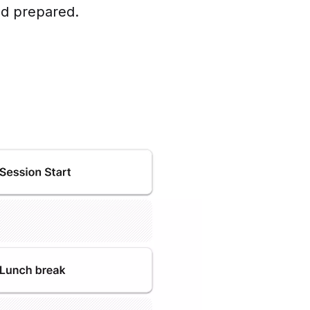
nd prepared.