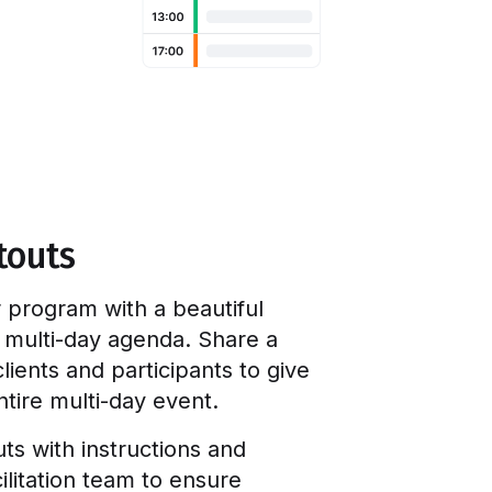
touts
 program with a beautiful
e multi-day agenda. Share a
lients and participants to give
tire multi-day event.
uts with instructions and
ilitation team to ensure