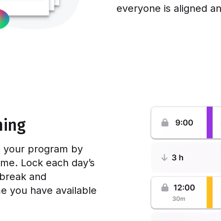
everyone is aligned a
ming
ss your program by
time. Lock each day’s
 break and
e you have available