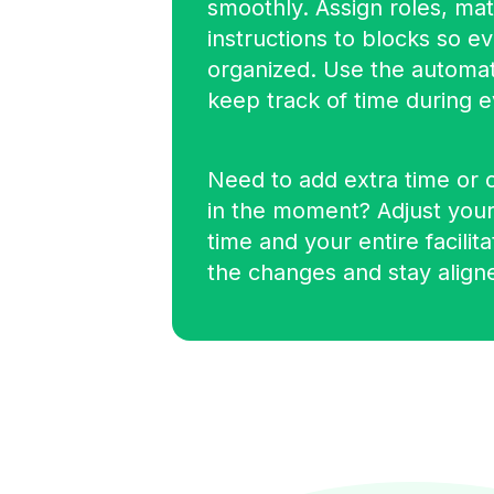
smoothly. Assign roles, mat
instructions to blocks so e
organized. Use the automat
keep track of time during e
Need to add extra time or 
in the moment? Adjust your
time and your entire facilit
the changes and stay align