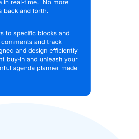
a in real-time. No more
 back and forth.
s to specific blocks and
, comments and track
gned and design efficiently
ent buy-in and unleash your
werful agenda planner made