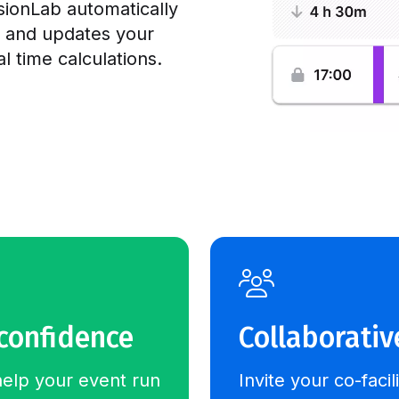
ionLab automatically
e and updates your
 time calculations.
 confidence
Collaborativ
help your event run
Invite your co-facil