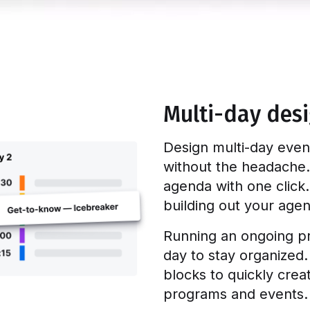
Multi-day des
Design multi-day even
without the headache.
agenda with one click.
building out your age
Running an ongoing p
day to stay organized
blocks to quickly cre
programs and events.