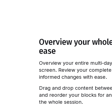
Overview your whol
ease
Overview your entire multi-day
screen. Review your complet
informed changes with ease.
Drag and drop content between
and reorder your blocks for an
the whole session.