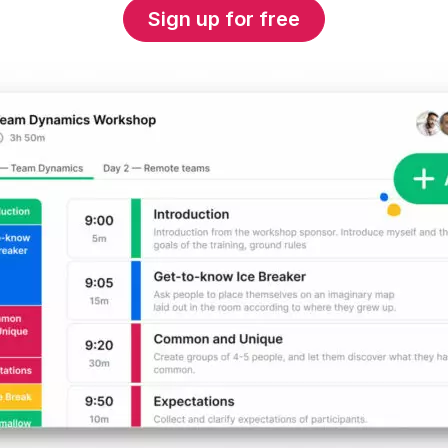
Sign up for free