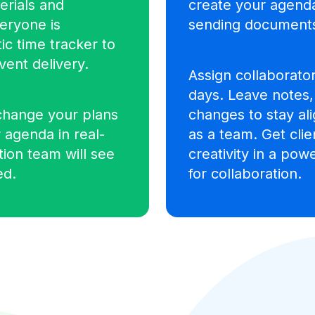
erials and
create your agend
veryone is
sending documents
ic time tracker to
vent delivery.
Assign collaborator
days.
Leave notes
change your plans
changes to stay ali
 agenda in real-
as a team. Get cli
ation team will see
creativity in a po
ed.
for collaboration.