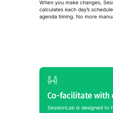
When you make changes, Sess
calculates each day’s schedul
agenda timing. No more manual
Co-facilitate with
SessionLab is designed to 