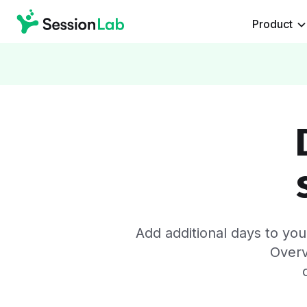
Product
Add additional days to yo
Overv