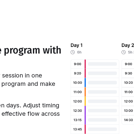
e program with
 session in one
e program and make
 days. Adjust timing
 effective flow across