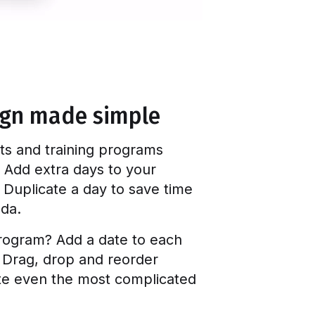
ign made simple
ts and training programs
 Add extra days to your
 Duplicate a day to save time
nda.
rogram? Add a date to each
. Drag, drop and reorder
ate even the most complicated