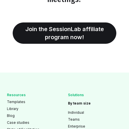
Join the SessionLab affiliate
program now!
Resources
Solutions
Templates
By team size
Library
Individual
Blog
Teams
Case studies
Enterprise