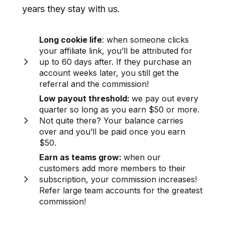
years they stay with us.
Long cookie life
: when someone clicks
your affiliate link, you’ll be attributed for
up to 60 days after. If they purchase an
account weeks later, you still get the
referral and the commission!
Low payout threshold:
we pay out every
quarter so long as you earn $50 or more.
Not quite there? Your balance carries
over and you’ll be paid once you earn
$50.
Earn as teams grow:
when our
customers add more members to their
subscription, your commission increases!
Refer large team accounts for the greatest
commission!