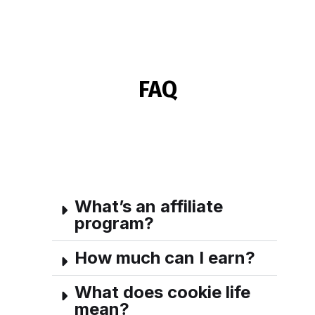
FAQ
What’s an affiliate
program?
How much can I earn?
What does cookie life
mean?