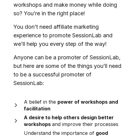
workshops and make money while doing
so? You’re in the right place!
You don’t need affiliate marketing
experience to promote SessionLab and
we’ll help you every step of the way!
Anyone can be a promoter of SessionLab,
but here are some of the things you’ll need
to be a successful promoter of
SessionLab:
A belief in the
power of workshops and
facilitation
A desire to help others design better
workshops
and improve their processes
Understand the importance of
good