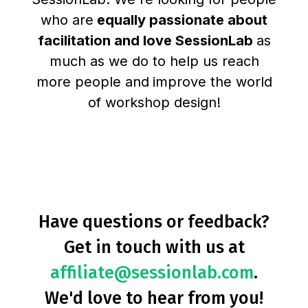
who are
equally passionate about
facilitation and love SessionLab
as
much as we do to help us reach
more people and
improve the world
of workshop design!
Have questions or feedback?
Get in touch with us at
affiliate@sessionlab.com
.
We'd love to hear from you!