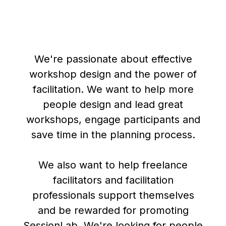
We're passionate about effective
workshop design and the power of
facilitation. We want to help more
people design and lead great
workshops, engage participants and
save time in the planning process.
We also want to help freelance
facilitators and facilitation
professionals support themselves
and be rewarded for promoting
SessionLab. We're looking for people