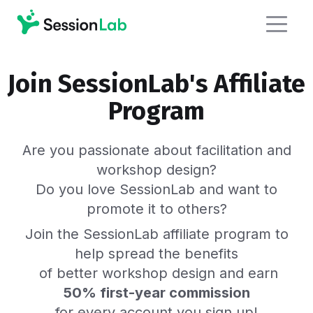
Join SessionLab's Affiliate
Program
Are you passionate about facilitation and
workshop design?
Do you love SessionLab and want to
promote it to others?
Join the SessionLab affiliate program to
help spread the benefits
of better workshop design and earn
50% first-year commission
for every account you sign up!