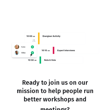
Ready to join us on our
mission to help people run
better workshops and
meetings?