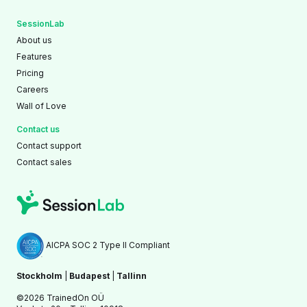
SessionLab
About us
Features
Pricing
Careers
Wall of Love
Contact us
Contact support
Contact sales
AICPA SOC 2 Type II Compliant
Stockholm
|
Budapest
|
Tallinn
©2026 TrainedOn OÜ