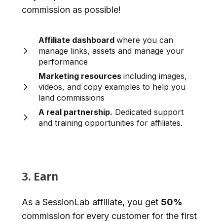
commission as possible!
Affiliate dashboard
where you can
manage links, assets and manage your
performance
Marketing resources
including images,
videos, and copy examples to help you
land commissions
A real partnership.
Dedicated support
and training opportunities for affiliates.
3. Earn
As a SessionLab affiliate, you get
50%
commission for every customer for the first