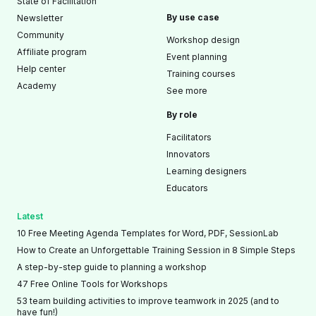
State of Facilitation
By use case
Newsletter
Community
Workshop design
Affiliate program
Event planning
Help center
Training courses
Academy
See more
By role
Facilitators
Innovators
Learning designers
Educators
Latest
10 Free Meeting Agenda Templates for Word, PDF, SessionLab
How to Create an Unforgettable Training Session in 8 Simple Steps
A step-by-step guide to planning a workshop
47 Free Online Tools for Workshops
53 team building activities to improve teamwork in 2025 (and to
have fun!)