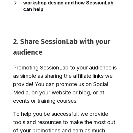
workshop design and how SessionLab
can help
2. Share SessionLab with your
audience
Promoting SessionLab to your audience is
as simple as sharing the affiliate links we
provide! You can promote us on Social
Media, on your website or blog, or at
events or training courses.
To help you be successful, we provide
tools and resources to make the most out
of your promotions and earn as much