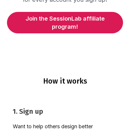
Join the SessionLab affiliate
program!
How it works
1. Sign up
Want to help others design better