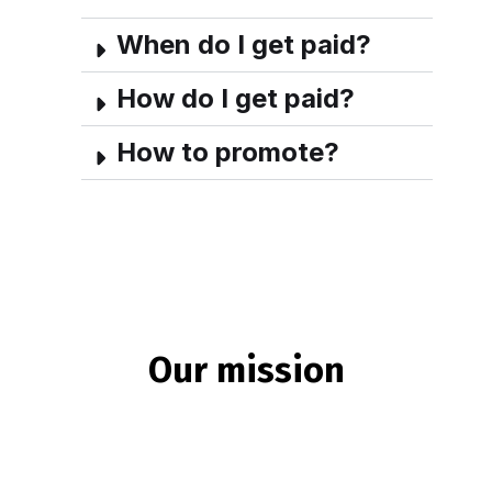
When do I get paid?
How do I get paid?
How to promote?
Our mission