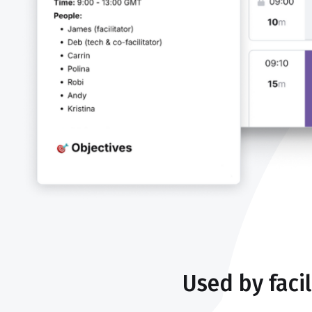
Used by faci