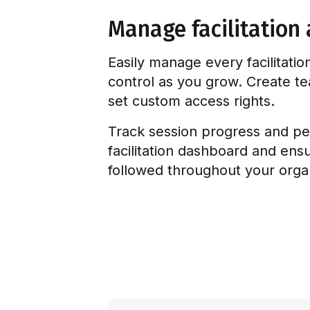
Manage facilitation 
Easily manage every facilitatio
control as you grow. Create 
set custom access rights.
Track session progress and pe
facilitation dashboard and ens
followed throughout your organ