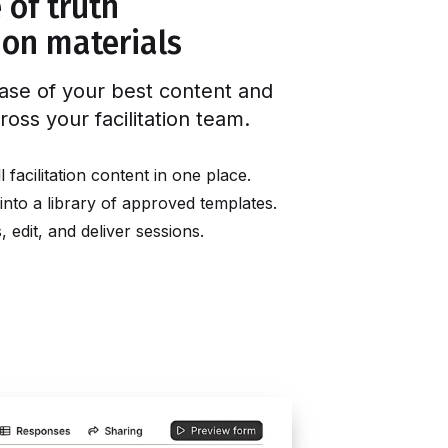
 of truth
tion materials
ase of your best content and
ross your facilitation team
.
facilitation content in one place.
into a library of approved templates.
edit, and deliver sessions.