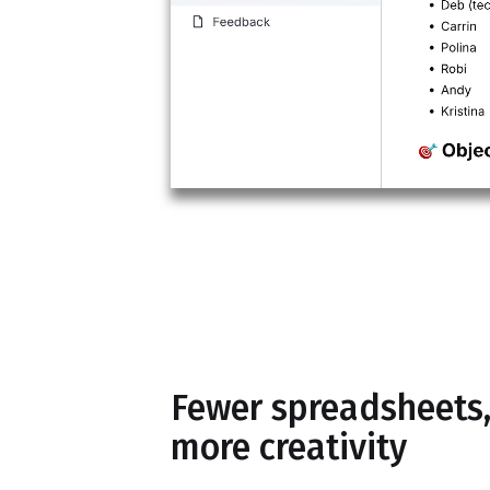
Fewer spreadsheets
more creativity