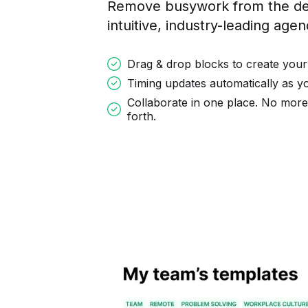
Remove busywork from the des
intuitive, industry-leading age
Drag & drop blocks to create your
Timing updates automatically as 
Collaborate in one place. No mor
forth.