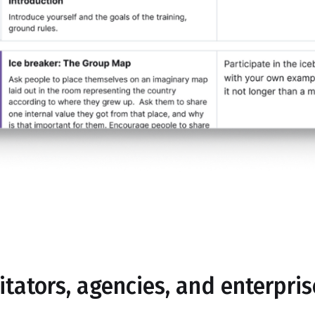
litators, agencies, and enterpri