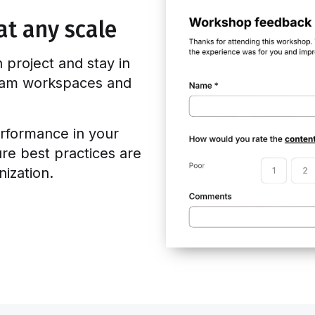
at any scale
n project and stay in
team workspaces and
rformance in your
ure best practices are
ization.