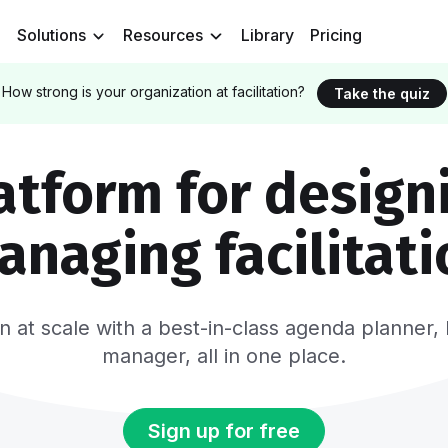
Solutions
Resources
Library
Pricing
How strong is your organization at facilitation?
Take the quiz
atform for design
anaging facilitati
tion at scale with a best-in-class agenda plann
manager, all in one place.
Sign up for free