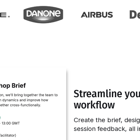
Streamline your
workflow
Create the brief, desi
session feedback, all 