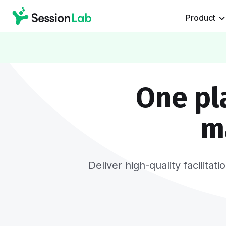
Product
One pl
m
Deliver high-quality facilita