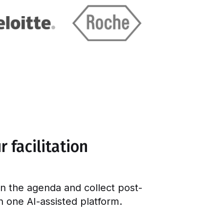
 facilitation
gn the agenda and collect post-
in one AI-assisted platform.