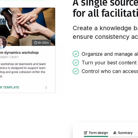
A single source
for all facilita
Create a knowledge b
ensure consistency
ac
Organize and manage all 
Turn your best content 
Control who can access, 