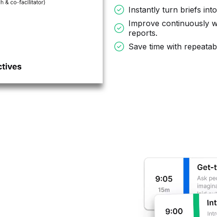
Instantly turn briefs int
Improve continuously w
reports.
Save time with repeata
,