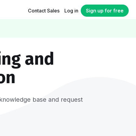
Contact Sales
Log in
Sign up for free
ing and
on
er, knowledge base and request