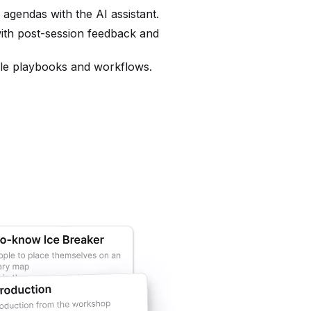
o agendas with the AI assistant.
ith post-session feedback and
ble playbooks and workflows.