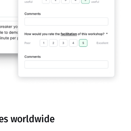
ses worldwide