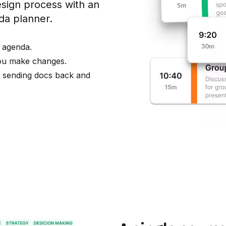
ign process with an
nda planner.
 agenda.
you make changes.
e sending docs back and