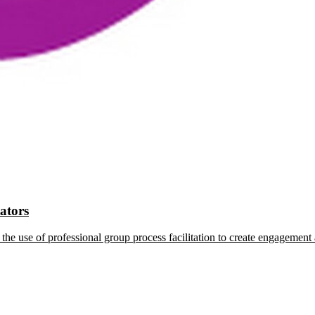
tators
the use of professional group process facilitation to create engagement