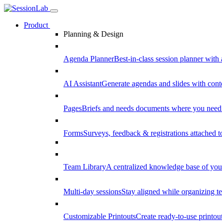
Product
Planning & Design
Agenda Planner
Best-in-class session planner with 
AI Assistant
Generate agendas and slides with cont
Pages
Briefs and needs documents where you need
Forms
Surveys, feedback & registrations attached 
Team Library
A centralized knowledge base of your
Multi-day sessions
Stay aligned while organizing te
Customizable Printouts
Create ready-to-use printout