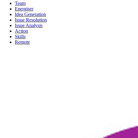
Team
Energiser
Idea Generation
Issue Resolution
Issue Analysis
Action
Skills
Remote