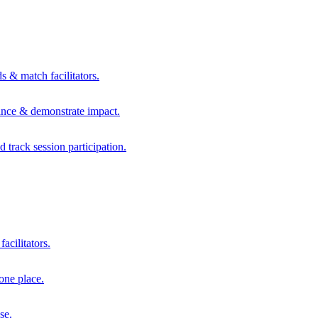
s & match facilitators.
mance & demonstrate impact.
d track session participation.
acilitators.
one place.
se.