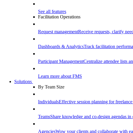
See all features
Facilitation Operations
Request management
Receive requests, clarify need
Dashboards & Analytics
Track facilitation perfor
Participant Management
Centralize attendee lists an
Learn more about FMS
Solutions
By Team Size
Individuals
Effective session planning for freelance f
Teams
Share knowledge and co-design agendas in 
Agencies
Wow your clients and collaborate with ea