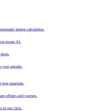
automatic timing calculation.
ext-aware AI.
 them.
to your agenda.
 best materials.
am offsites and courses.
s in one click.