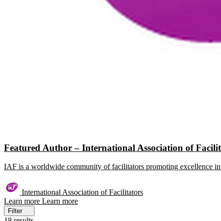
Featured Author – International Association of Facili
IAF is a worldwide community of facilitators promoting excellence in 
International Association of Facilitators
Learn more
Learn more
Filter
18 results