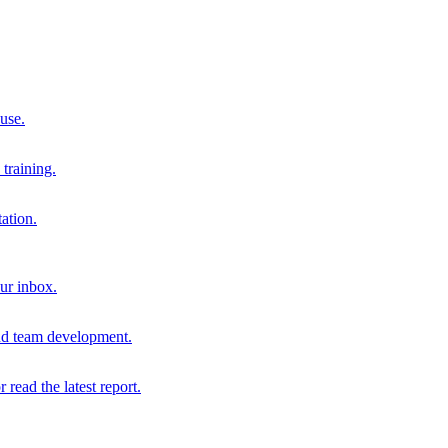
 use.
training.
ation.
our inbox.
and team development.
r read the latest report.