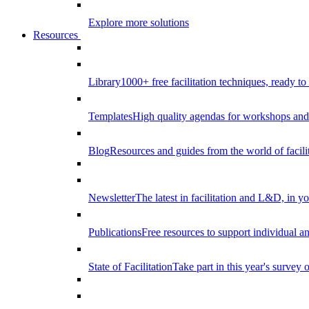
Explore more solutions
Resources
Library
1000+ free facilitation techniques, ready to
Templates
High quality agendas for workshops and 
Blog
Resources and guides from the world of facilit
Newsletter
The latest in facilitation and L&D, in y
Publications
Free resources to support individual 
State of Facilitation
Take part in this year's survey o