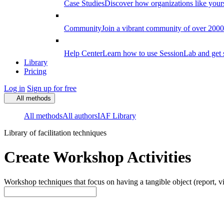
Case Studies
Discover how organizations like your
Community
Join a vibrant community of over 2000 f
Help Center
Learn how to use SessionLab and get 
Library
Pricing
Log in
Sign up for free
All methods
All methods
All authors
IAF Library
Library of facilitation techniques
Create Workshop Activities
Workshop techniques that focus on having a tangible object (report, vi