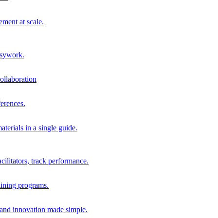
ment at scale.
usywork.
ollaboration
erences.
terials in a single guide.
cilitators, track performance.
aining programs.
nd innovation made simple.