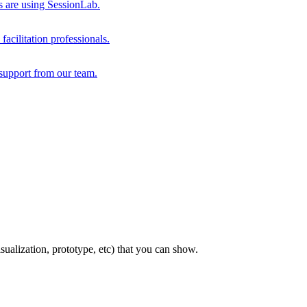
s are using SessionLab.
acilitation professionals.
support from our team.
sualization, prototype, etc) that you can show.