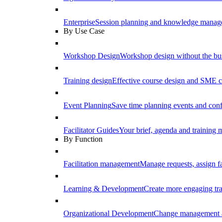
Enterprise
Session planning and knowledge manage
By Use Case
Workshop Design
Workshop design without the b
Training design
Effective course design and SME c
Event Planning
Save time planning events and conf
Facilitator Guides
Your brief, agenda and training ma
By Function
Facilitation management
Manage requests, assign fa
Learning & Development
Create more engaging tr
Organizational Development
Change management a