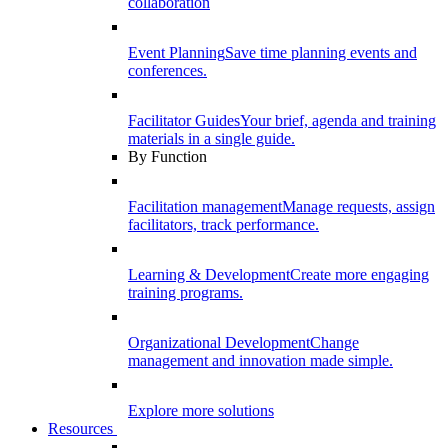
collaboration
Event Planning
Save time planning events and
conferences.
Facilitator Guides
Your brief, agenda and training
materials in a single guide.
By Function
Facilitation management
Manage requests, assign
facilitators, track performance.
Learning & Development
Create more engaging
training programs.
Organizational Development
Change
management and innovation made simple.
Explore more solutions
Resources