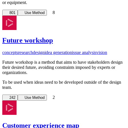
or equipment.
8
801
Use Method
Future workshop
concepts
research
design
idea generation
issue analysis
vision
Future workshop is a method that aims to have stakeholders design
their desired future, avoiding constraints imposed by experts or
organizations.
To be used when ideas need to be developed outside of the design
team.
2
242
Use Method
Customer experience map