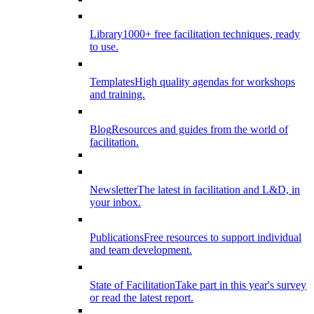
Library
1000+ free facilitation techniques, ready
to use.
Templates
High quality agendas for workshops
and training.
Blog
Resources and guides from the world of
facilitation.
Newsletter
The latest in facilitation and L&D, in
your inbox.
Publications
Free resources to support individual
and team development.
State of Facilitation
Take part in this year's survey
or read the latest report.