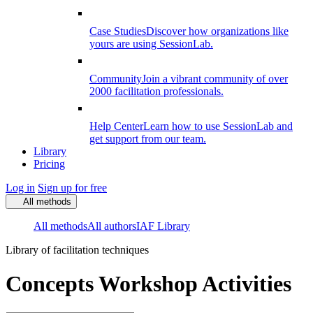
Case Studies
Discover how organizations like
yours are using SessionLab.
Community
Join a vibrant community of over
2000 facilitation professionals.
Help Center
Learn how to use SessionLab and
get support from our team.
Library
Pricing
Log in
Sign up for free
All methods
All methods
All authors
IAF Library
Library of facilitation techniques
Concepts Workshop Activities