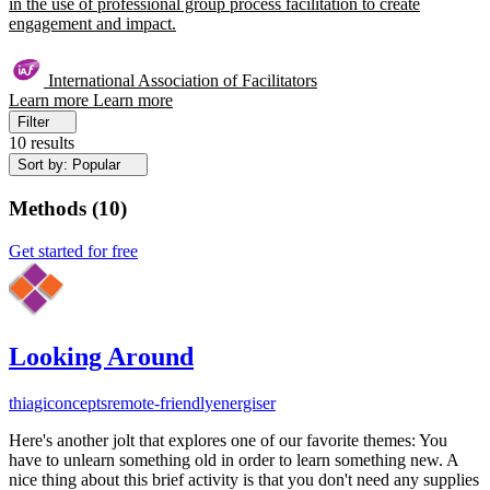
in the use of professional group process facilitation to create
engagement and impact.
International Association of Facilitators
Learn more
Learn more
Filter
10 results
Sort by: Popular
Methods
(
10
)
Get started for free
Looking Around
thiagi
concepts
remote-friendly
energiser
Here's another jolt that explores one of our favorite themes: You
have to unlearn something old in order to learn something new. A
nice thing about this brief activity is that you don't need any supplies