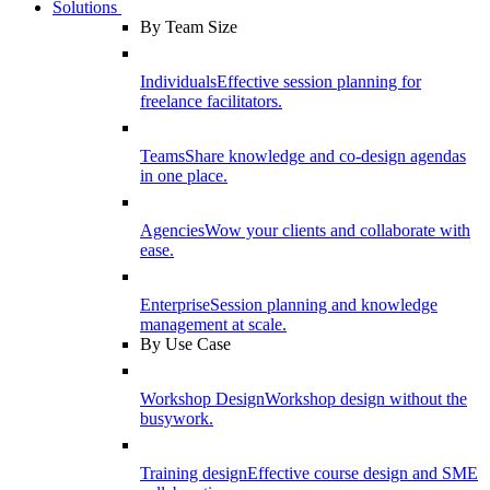
Solutions
By Team Size
Individuals
Effective session planning for
freelance facilitators.
Teams
Share knowledge and co-design agendas
in one place.
Agencies
Wow your clients and collaborate with
ease.
Enterprise
Session planning and knowledge
management at scale.
By Use Case
Workshop Design
Workshop design without the
busywork.
Training design
Effective course design and SME