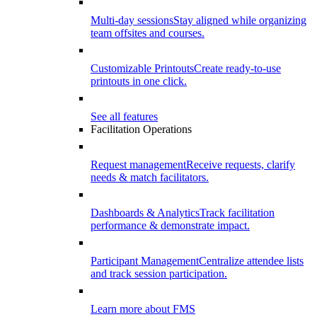
Multi-day sessions
Stay aligned while organizing
team offsites and courses.
Customizable Printouts
Create ready-to-use
printouts in one click.
See all features
Facilitation Operations
Request management
Receive requests, clarify
needs & match facilitators.
Dashboards & Analytics
Track facilitation
performance & demonstrate impact.
Participant Management
Centralize attendee lists
and track session participation.
Learn more about FMS