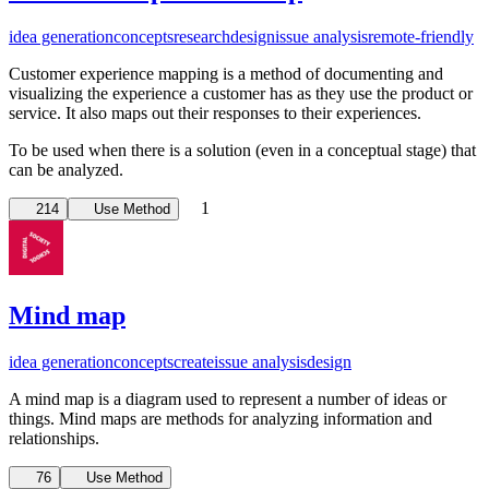
idea generation
concepts
research
design
issue analysis
remote-friendly
Customer experience mapping is a method of documenting and
visualizing the experience a customer has as they use the product or
service. It also maps out their responses to their experiences.
To be used when there is a solution (even in a conceptual stage) that
can be analyzed.
1
214
Use Method
Mind map
idea generation
concepts
create
issue analysis
design
A mind map is a diagram used to represent a number of ideas or
things. Mind maps are methods for analyzing information and
relationships.
76
Use Method