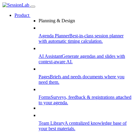
Product
Planning & Design
Agenda Planner
Best-in-class session planner
with automatic timing calculation.
AI Assistant
Generate agendas and slides with
context-aware AI.
Pages
Briefs and needs documents where you
need them.
Forms
Surveys, feedback & registrations attached
to your agenda.
Team Library
A centralized knowledge base of
your best materials.