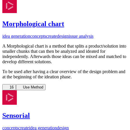
Morphological chart
idea generation
concepts
create
design
issue analysis
A Morphological chart is a method that splits a product/solution into
smaller chunks that can then be analyzed and ideated for
independently. Afterwards those ideas can be mixed and matched to
develop different solutions.
To be used after having a clear overview of the design problem and
at the beginning of the ideation phase.
16
Use Method
Sensorial
concepts
create
idea generation
design