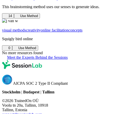
This brainstorming method uses our senses to generate ideas.
14
Use Method
visual methods
creativity
online facilitation
concepts
Squigly bird online
0
Use Method
No more resources found
Meet the Experts Behind the Sessions
AICPA SOC 2 Type II Compliant
Stockholm
|
Budapest
|
Tallinn
©2026 TrainedOn OÜ
Voolu tn 20a, Tallinn, 10918
Tallinn, Estonia