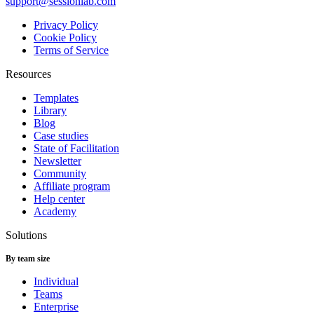
support@sessionlab.com
Privacy Policy
Cookie Policy
Terms of Service
Resources
Templates
Library
Blog
Case studies
State of Facilitation
Newsletter
Community
Affiliate program
Help center
Academy
Solutions
By team size
Individual
Teams
Enterprise