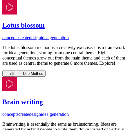
Lotus blossom
concepts
create
design
idea generation
The lotus blossom method is a creativity exercise. It is a framework
for idea generation, starting from one central theme. Eight
conceptual themes grow out from the main theme and each of them
are used as central theme to generate 8 more themes. Explore!
76
Use Method
Brain writing
concepts
create
design
idea generation
Brainwriting is essentially the same as brainstorming. Ideas are
generated by asking people to write them down instead of verbally