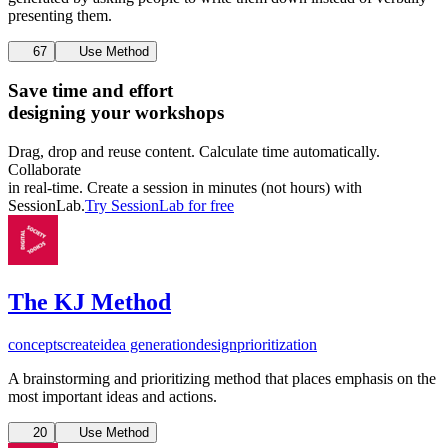
presenting them.
67
Use Method
Save time and effort
designing your workshops
Drag, drop and reuse content. Calculate time automatically.
Collaborate
in real-time. Create a session in minutes (not hours) with
SessionLab.
Try SessionLab for free
The KJ Method
concepts
create
idea generation
design
prioritization
A brainstorming and prioritizing method that places emphasis on the
most important ideas and actions.
20
Use Method