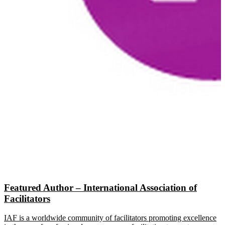
Featured Author – International Association of
Facilitators
IAF is a worldwide community of facilitators promoting excellence