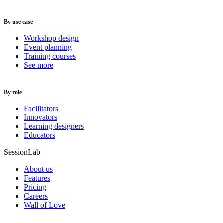
By use case
Workshop design
Event planning
Training courses
See more
By role
Facilitators
Innovators
Learning designers
Educators
SessionLab
About us
Features
Pricing
Careers
Wall of Love