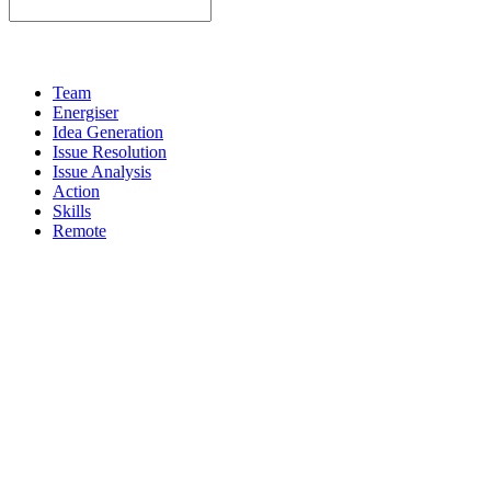
Team
Energiser
Idea Generation
Issue Resolution
Issue Analysis
Action
Skills
Remote