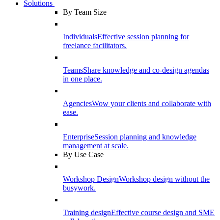
Solutions
By Team Size
Individuals
Effective session planning for
freelance facilitators.
Teams
Share knowledge and co-design agendas
in one place.
Agencies
Wow your clients and collaborate with
ease.
Enterprise
Session planning and knowledge
management at scale.
By Use Case
Workshop Design
Workshop design without the
busywork.
Training design
Effective course design and SME