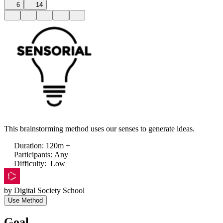
6
14
This brainstorming method uses our senses to generate ideas.
Duration
:
120m +
Participants
:
Any
Difficulty
:
Low
by
Digital Society School
Use Method
Goal