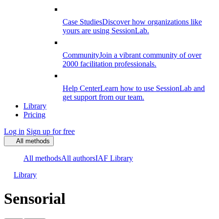
Case Studies
Discover how organizations like
yours are using SessionLab.
Community
Join a vibrant community of over
2000 facilitation professionals.
Help Center
Learn how to use SessionLab and
get support from our team.
Library
Pricing
Log in
Sign up for free
All methods
All methods
All authors
IAF Library
Library
Sensorial