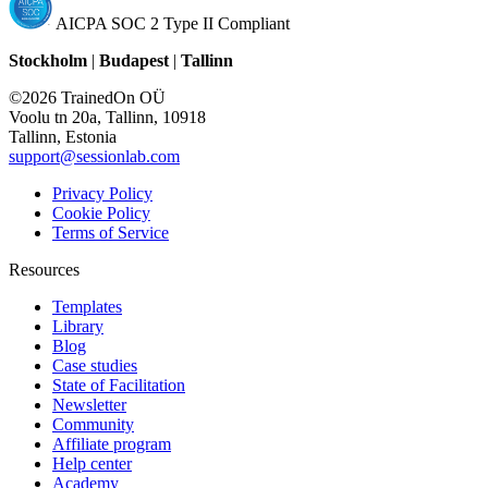
AICPA SOC 2 Type II Compliant
Stockholm
|
Budapest
|
Tallinn
©2026 TrainedOn OÜ
Voolu tn 20a, Tallinn, 10918
Tallinn, Estonia
support@sessionlab.com
Privacy Policy
Cookie Policy
Terms of Service
Resources
Templates
Library
Blog
Case studies
State of Facilitation
Newsletter
Community
Affiliate program
Help center
Academy