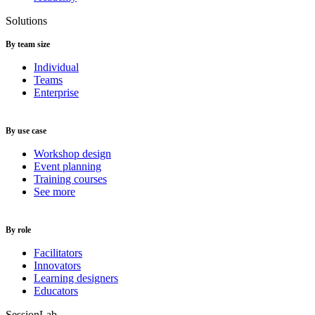
Solutions
By team size
Individual
Teams
Enterprise
By use case
Workshop design
Event planning
Training courses
See more
By role
Facilitators
Innovators
Learning designers
Educators
SessionLab