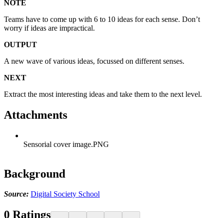
NOTE
Teams have to come up with 6 to 10 ideas for each sense. Don’t
worry if ideas are impractical.
OUTPUT
A new wave of various ideas, focussed on different senses.
NEXT
Extract the most interesting ideas and take them to the next level.
Attachments
Sensorial cover image.PNG
Background
Source:
Digital Society School
0
Ratings