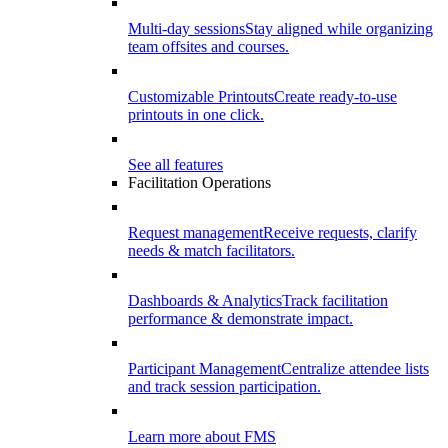
Multi-day sessions
Stay aligned while organizing
team offsites and courses.
Customizable Printouts
Create ready-to-use
printouts in one click.
See all features
Facilitation Operations
Request management
Receive requests, clarify
needs & match facilitators.
Dashboards & Analytics
Track facilitation
performance & demonstrate impact.
Participant Management
Centralize attendee lists
and track session participation.
Learn more about FMS