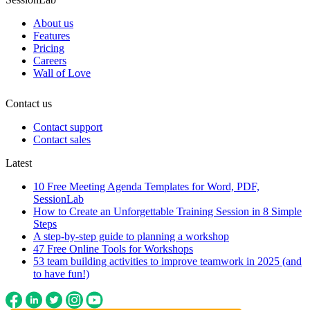
About us
Features
Pricing
Careers
Wall of Love
Contact us
Contact support
Contact sales
Latest
10 Free Meeting Agenda Templates for Word, PDF,
SessionLab
How to Create an Unforgettable Training Session in 8 Simple
Steps
A step-by-step guide to planning a workshop
47 Free Online Tools for Workshops
53 team building activities to improve teamwork in 2025 (and
to have fun!)