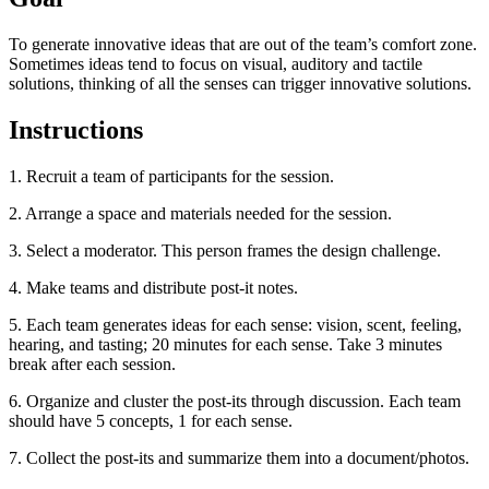
To generate innovative ideas that are out of the team’s comfort zone.
Sometimes ideas tend to focus on visual, auditory and tactile
solutions, thinking of all the senses can trigger innovative solutions.
Instructions
1. Recruit a team of participants for the session.
2. Arrange a space and materials needed for the session.
3. Select a moderator. This person frames the design challenge.
4. Make teams and distribute post-it notes.
5. Each team generates ideas for each sense: vision, scent, feeling,
hearing, and tasting; 20 minutes for each sense. Take 3 minutes
break after each session.
6. Organize and cluster the post-its through discussion. Each team
should have 5 concepts, 1 for each sense.
7. Collect the post-its and summarize them into a document/photos.