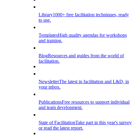
Library
1000+ free facilitation techniques, ready
to use.
Templates
High quality agendas for workshops
and training.
Blog
Resources and guides from the world of
facilitation.
Newsletter
The latest in facilitation and L&D, in
your inbox.
Publications
Free resources to support individual
and team development.
State of Facilitation
Take part in this year's survey
or read the latest report.