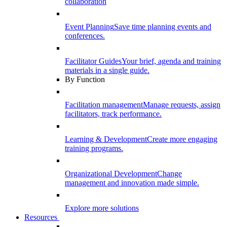
collaboration
Event Planning
Save time planning events and
conferences.
Facilitator Guides
Your brief, agenda and training
materials in a single guide.
By Function
Facilitation management
Manage requests, assign
facilitators, track performance.
Learning & Development
Create more engaging
training programs.
Organizational Development
Change
management and innovation made simple.
Explore more solutions
Resources