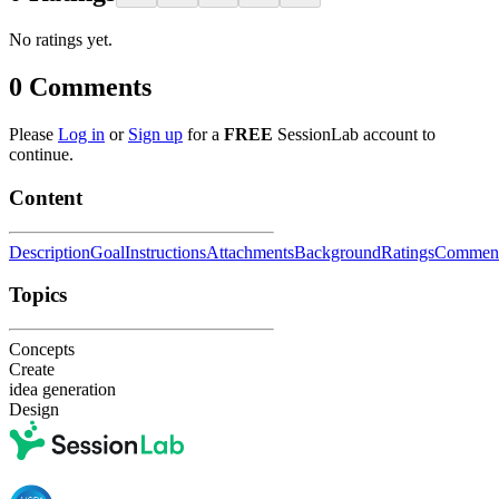
No ratings yet.
0
Comments
Please
Log in
or
Sign up
for a
FREE
SessionLab account to
continue.
Content
Description
Goal
Instructions
Attachments
Background
Ratings
Commen
Topics
Concepts
Create
idea generation
Design