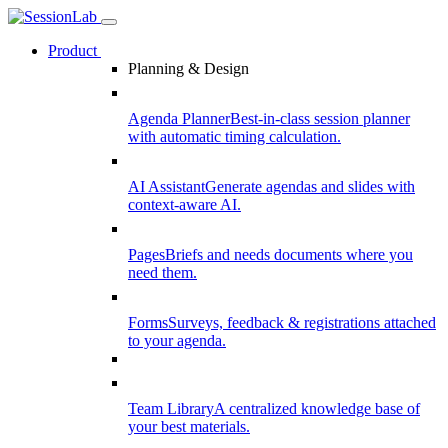
Product
Planning & Design
Agenda Planner
Best-in-class session planner
with automatic timing calculation.
AI Assistant
Generate agendas and slides with
context-aware AI.
Pages
Briefs and needs documents where you
need them.
Forms
Surveys, feedback & registrations attached
to your agenda.
Team Library
A centralized knowledge base of
your best materials.