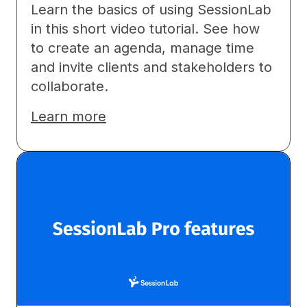
Learn the basics of using SessionLab
in this short video tutorial. See how
to create an agenda, manage time
and invite clients and stakeholders to
collaborate.
Learn more