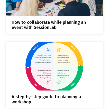
How to collaborate while planning an
event with SessionLab
A step-by-step guide to planning a
workshop