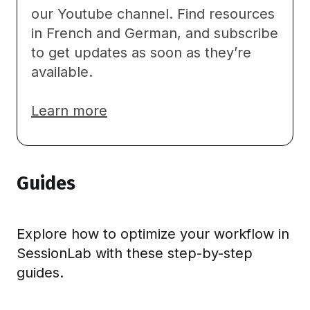
our
Youtube channel
. Find resources
in French and German, and subscribe
to get updates as soon as they’re
available.
Learn
more
Guides
Explore how to optimize your workflow in
SessionLab with these step-by-step
guides.