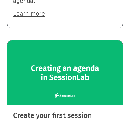
agenda.
Learn more
Create your first session