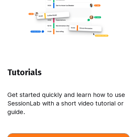
Tutorials
Get started quickly and learn how to use
SessionLab with a short video tutorial or
guide.