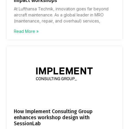
impact workshops
At Lufthansa Technik, innovation goes far beyond
aircraft maintenance. As a global leader in MRO
(maintenance, repair, and overhaul) services,
Read More »
How Implement Consulting Group
enhances workshop design with
SessionLab