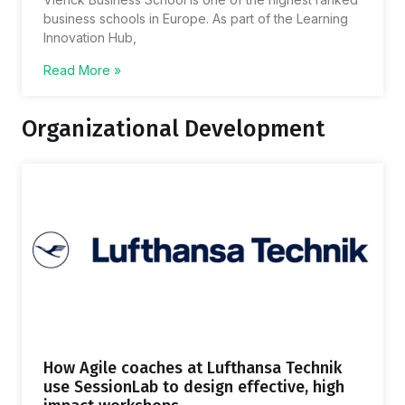
business schools in Europe. As part of the Learning
Innovation Hub,
Read More »
Organizational Development
How Agile coaches at Lufthansa Technik
use SessionLab to design effective, high