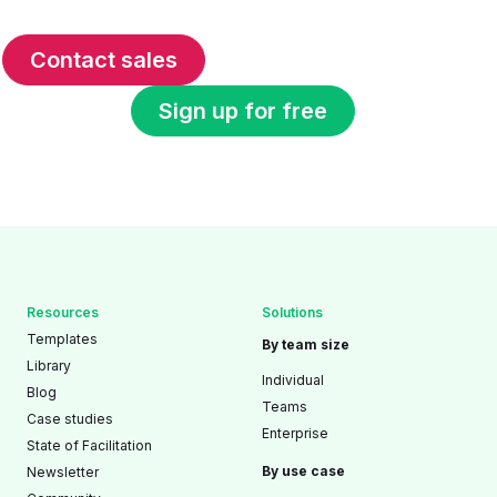
Contact sales
Sign up for free
Resources
Solutions
Templates
By team size
Library
Individual
Blog
Teams
Case studies
Enterprise
State of Facilitation
By use case
Newsletter