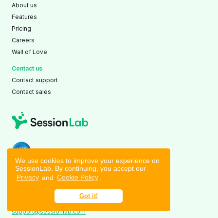
About us
Features
Pricing
Careers
Wall of Love
Contact us
Contact support
Contact sales
AICPA SOC 2 Type II Compliant
We use cookies to improve your experience on
SessionLab. By continuing, you accept our
Stockholm
|
Budapest
|
Tallinn
Privacy
and
Cookie Policy
.
©2026 TrainedOn OÜ
Voolu tn 20a, Tallinn, 10918
Got it!
Tallinn, Estonia
support@sessionlab.com