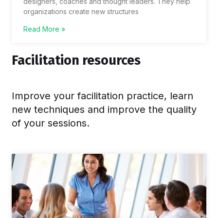
designers, coaches and thought leaders. They help
organizations create new structures
Read More »
Facilitation resources
Improve your facilitation practice, learn
new techniques and improve the quality
of your sessions.