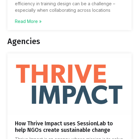
efficiency in training design can be a challenge –
especially when collaborating across locations
Read More »
Agencies
How Thrive Impact uses SessionLab to
help NGOs create sustainable change