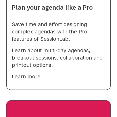
Plan your agenda like a Pro
Save time and effort designing
complex agendas with the Pro
features of SessionLab.
Learn about multi-day agendas,
breakout sessions, collaboration and
printout options.
Learn more