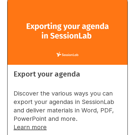
Export your agenda
Discover the various ways you can
export your agendas in SessionLab
and deliver materials in Word, PDF,
PowerPoint and more.
Learn more