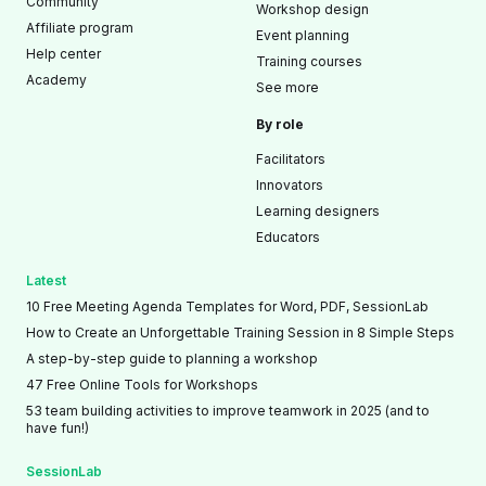
Community
Workshop design
Affiliate program
Event planning
Help center
Training courses
Academy
See more
By role
Facilitators
Innovators
Learning designers
Educators
Latest
10 Free Meeting Agenda Templates for Word, PDF, SessionLab
How to Create an Unforgettable Training Session in 8 Simple Steps
A step-by-step guide to planning a workshop
47 Free Online Tools for Workshops
53 team building activities to improve teamwork in 2025 (and to
have fun!)
SessionLab