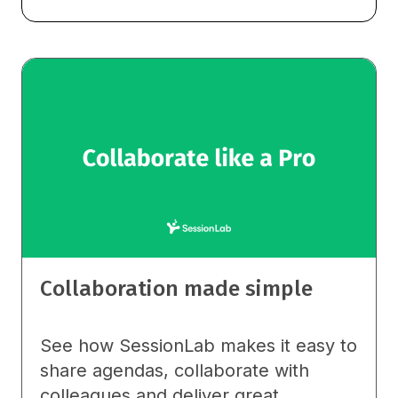
Collaboration made simple
See how SessionLab makes it easy to
share agendas, collaborate with
colleagues and deliver great