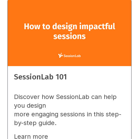
SessionLab 101
Discover how SessionLab can help
you design
more engaging sessions in this step-
by-step guide.
Learn more