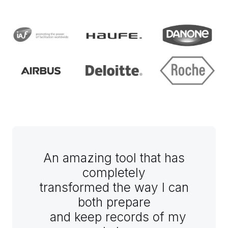
An amazing tool that has
completely
transformed the way I can
both prepare
and keep records of my