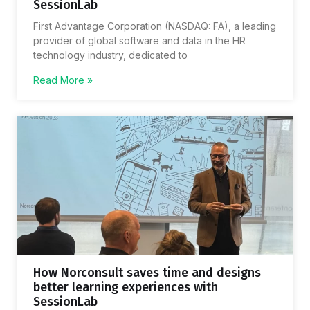
SessionLab
First Advantage Corporation (NASDAQ: FA), a leading
provider of global software and data in the HR
technology industry, dedicated to
Read More »
How Norconsult saves time and designs
better learning experiences with
SessionLab