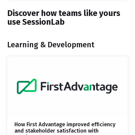
Discover how teams like yours
use SessionLab
Learning & Development
How First Advantage improved efficiency
and stakeholder satisfaction with