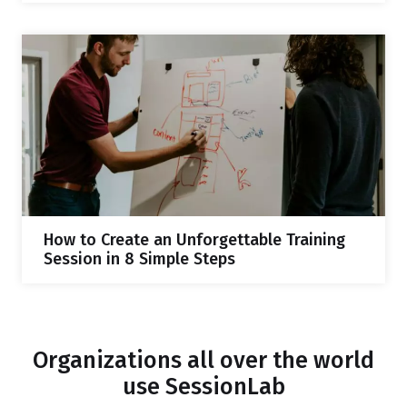
How to Create an Unforgettable Training
Session in 8 Simple Steps
Organizations all over the world
use SessionLab