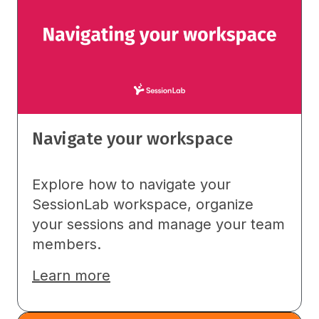
Navigate your workspace
Explore how to navigate your
SessionLab workspace, organize
your sessions and manage your team
members.
Learn more