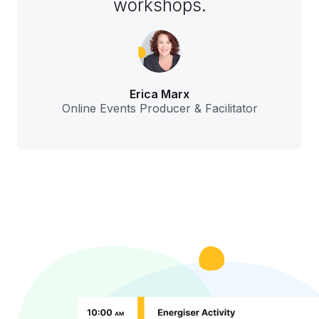
workshops.
Erica Marx
Online Events Producer & Facilitator