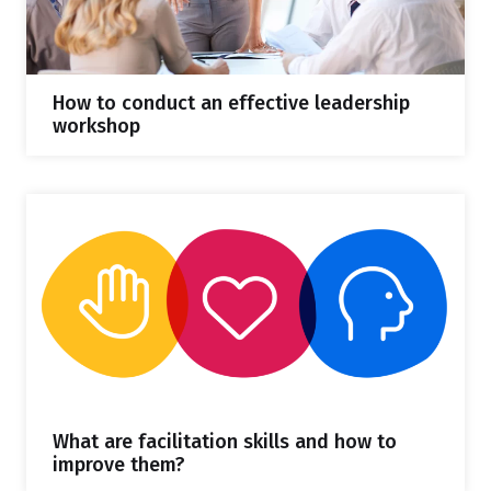
How to conduct an effective leadership
workshop
What are facilitation skills and how to
improve them?