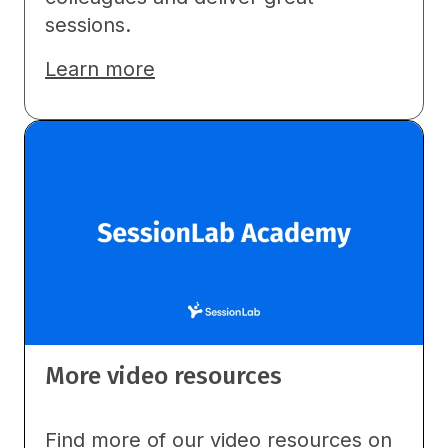
sessions.
Learn more
More video resources
Find more of our video resources on