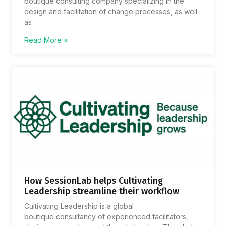
boutique consulting company specializing in the
design and facilitation of change processes, as well
as
Read More »
How SessionLab helps Cultivating
Leadership streamline their workflow
Cultivating Leadership is a global
boutique consultancy of experienced facilitators,