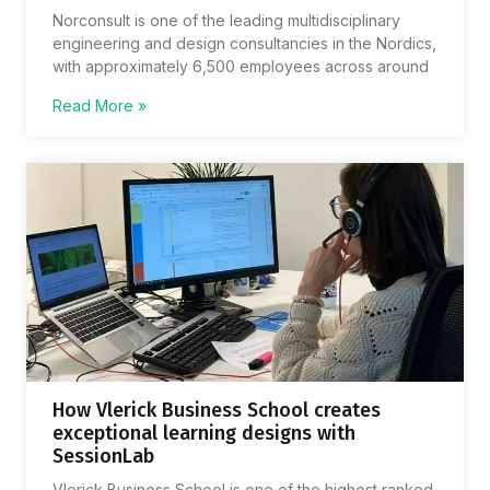
Norconsult is one of the leading multidisciplinary
engineering and design consultancies in the Nordics,
with approximately 6,500 employees across around
Read More »
How Vlerick Business School creates
exceptional learning designs with
SessionLab
Vlerick Business School is one of the highest ranked