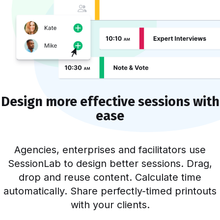
Design more effective sessions with
ease
Agencies, enterprises and facilitators use
SessionLab to design better sessions. Drag,
drop and reuse content. Calculate time
automatically. Share perfectly-timed printouts
with your clients.