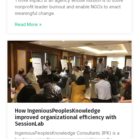
Thrive Impact is an agency whose mission is to solve
nonprofit leader burnout and enable NGOs to enact
meaningful change.
Read More »
How IngeniousPeoplesKnowledge
improved organizational efficiency with
SessionLab
IngeniousPeoplesKnowledge Consultants (IPK) is a