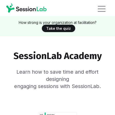
How strong is your organization at facilitation?
Take the quiz
SessionLab Academy
Learn how to save time and effort
designing
engaging sessions with SessionLab.