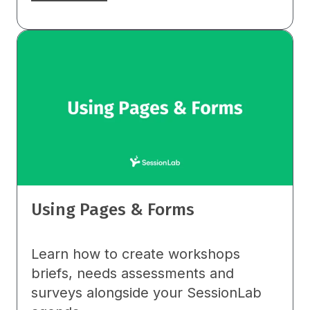
Using Pages & Forms
Learn how to create workshops
briefs, needs assessments and
surveys alongside your SessionLab