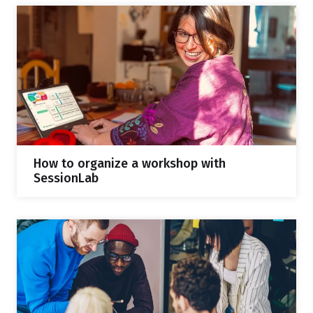
How to organize a workshop with
SessionLab