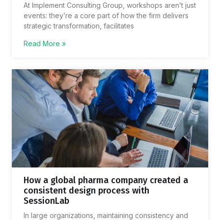
At Implement Consulting Group, workshops aren’t just
events: they’re a core part of how the firm delivers
strategic transformation, facilitates
Read More »
How a global pharma company created a
consistent design process with
SessionLab
In large organizations, maintaining consistency and