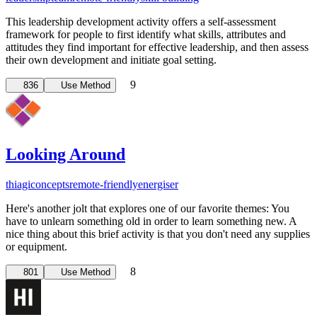
This leadership development activity offers a self-assessment
framework for people to first identify what skills, attributes and
attitudes they find important for effective leadership, and then assess
their own development and initiate goal setting.
9
836
Use Method
Looking Around
thiagi
concepts
remote-friendly
energiser
Here's another jolt that explores one of our favorite themes: You
have to unlearn something old in order to learn something new. A
nice thing about this brief activity is that you don't need any supplies
or equipment.
8
801
Use Method