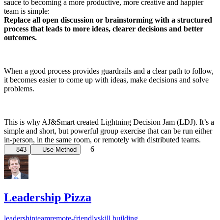
sauce to becoming a more productive, more creative and happier
team is simple:
Replace all open discussion or brainstorming with a structured
process that leads to more ideas, clearer decisions and better
outcomes.
When a good process provides guardrails and a clear path to follow,
it becomes easier to come up with ideas, make decisions and solve
problems.
This is why AJ&Smart created Lightning Decision Jam (LDJ). It’s a
simple and short, but powerful group exercise that can be run either
in-person, in the same room, or remotely with distributed teams.
6
843
Use Method
Leadership Pizza
leadership
team
remote-friendly
skill building