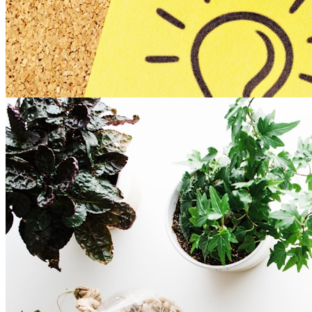
Experiential Online Session
Template
connection
remote-friendly
training
Overview of the Template:
Enjoy this template which holds the fundamentals to
planning any experiential ...
Read more
8
Romy Alexandra (she / her)