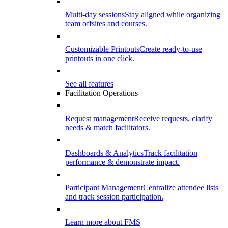
Multi-day sessions
Stay aligned while organizing
team offsites and courses.
Customizable Printouts
Create ready-to-use
printouts in one click.
See all features
Facilitation Operations
Request management
Receive requests, clarify
needs & match facilitators.
Dashboards & Analytics
Track facilitation
performance & demonstrate impact.
Participant Management
Centralize attendee lists
and track session participation.
Learn more about FMS