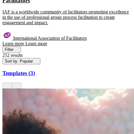
Facilitators
IAF is a worldwide community of facilitators promoting excellence
in the use of professional group process facilitation to create
engagement and impact.
International Association of Facilitators
Learn more
Learn more
Filter
252 results
Sort by: Popular
Templates
(
3
)