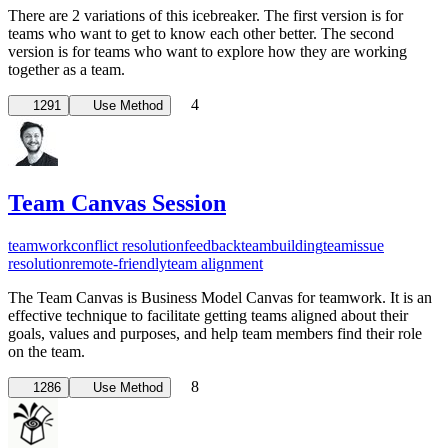
There are 2 variations of this icebreaker. The first version is for
teams who want to get to know each other better. The second
version is for teams who want to explore how they are working
together as a team.
4
1291
Use Method
Team Canvas Session
teamwork
conflict resolution
feedback
teambuilding
team
issue
resolution
remote-friendly
team alignment
The Team Canvas is Business Model Canvas for teamwork. It is an
effective technique to facilitate getting teams aligned about their
goals, values and purposes, and help team members find their role
on the team.
8
1286
Use Method