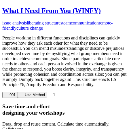
What I Need From You (WINFY)
issue analysis
liberating structures
team
communication
remote-
friendly
culture change
People working in different functions and disciplines can quickly
improve how they ask each other for what they need to be
successful. You can mend misunderstandings or dissolve prejudices
developed over time by demystifying what group members need in
order to achieve common goals. Since participants articulate core
needs to others and each person involved in the exchange is given
the chance to respond, you boost clarity, integrity, and transparency
while promoting cohesion and coordination across silos: you can put
Humpty Dumpty back together again! This structure enacts LS
Principle #6, Amplify Freedom and Responsibility.
1
901
Use Method
Save time and effort
designing your workshops
Drag, drop and reuse content. Calculate time automatically.