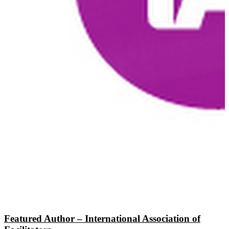
Featured Author – International Association of