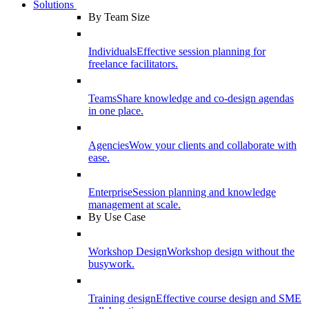
Solutions
By Team Size
Individuals
Effective session planning for
freelance facilitators.
Teams
Share knowledge and co-design agendas
in one place.
Agencies
Wow your clients and collaborate with
ease.
Enterprise
Session planning and knowledge
management at scale.
By Use Case
Workshop Design
Workshop design without the
busywork.
Training design
Effective course design and SME