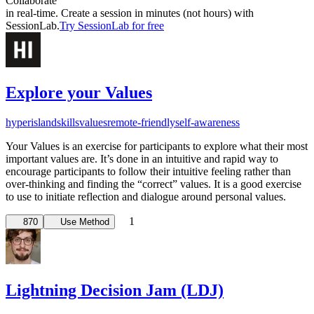
Collaborate
in real-time. Create a session in minutes (not hours) with
SessionLab.
Try SessionLab for free
Explore your Values
hyperisland
skills
values
remote-friendly
self-awareness
Your Values is an exercise for participants to explore what their most
important values are. It’s done in an intuitive and rapid way to
encourage participants to follow their intuitive feeling rather than
over-thinking and finding the “correct” values. It is a good exercise
to use to initiate reflection and dialogue around personal values.
1
870
Use Method
Lightning Decision Jam (LDJ)