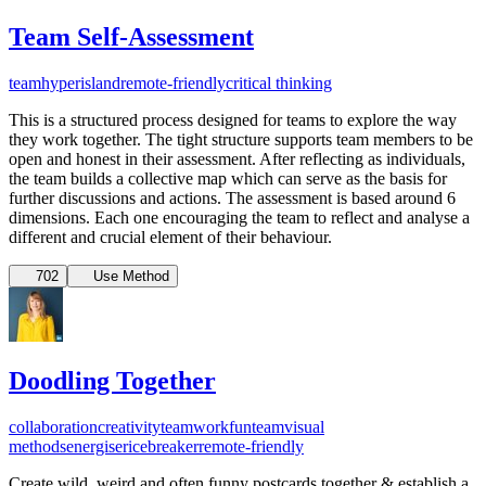
Team Self-Assessment
team
hyperisland
remote-friendly
critical thinking
This is a structured process designed for teams to explore the way
they work together. The tight structure supports team members to be
open and honest in their assessment. After reflecting as individuals,
the team builds a collective map which can serve as the basis for
further discussions and actions. The assessment is based around 6
dimensions. Each one encouraging the team to reflect and analyse a
different and crucial element of their behaviour.
702
Use Method
Doodling Together
collaboration
creativity
teamwork
fun
team
visual
methods
energiser
icebreaker
remote-friendly
Create wild, weird and often funny postcards together & establish a