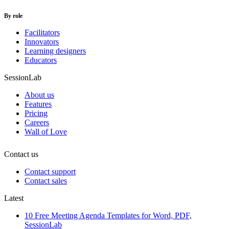
By role
Facilitators
Innovators
Learning designers
Educators
SessionLab
About us
Features
Pricing
Careers
Wall of Love
Contact us
Contact support
Contact sales
Latest
10 Free Meeting Agenda Templates for Word, PDF,
SessionLab