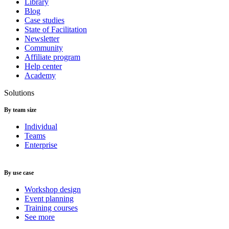
Library
Blog
Case studies
State of Facilitation
Newsletter
Community
Affiliate program
Help center
Academy
Solutions
By team size
Individual
Teams
Enterprise
By use case
Workshop design
Event planning
Training courses
See more