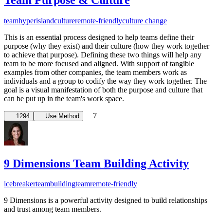
team
hyperisland
culture
remote-friendly
culture change
This is an essential process designed to help teams define their
purpose (why they exist) and their culture (how they work together
to achieve that purpose). Defining these two things will help any
team to be more focused and aligned. With support of tangible
examples from other companies, the team members work as
individuals and a group to codify the way they work together. The
goal is a visual manifestation of both the purpose and culture that
can be put up in the team's work space.
7
1294
Use Method
9 Dimensions Team Building Activity
icebreaker
teambuilding
team
remote-friendly
9 Dimensions is a powerful activity designed to build relationships
and trust among team members.