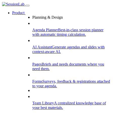
Product
Planning & Design
Agenda Planner
Best-in-class session planner
with automatic timing calculation.
AI Assistant
Generate agendas and slides with
context-aware AI.
Pages
Briefs and needs documents where you
need them.
Forms
Surveys, feedback & registrations attached
to your agenda.
Team Library
A centralized knowledge base of
your best materials.