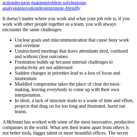
action
decision making
problem solving
issue
analysis
innovation
design
remote-friendly
It doesn’t matter where you work and what your job role is, if you
work with other people together as a team, you will always
encounter the same challenges:
Unclear goals and miscommunication that cause busy work
and overtime
Unstructured meetings that leave attendants tired, confused
and without clear outcomes.
Frustration builds up because internal challenges to
productivity are not addressed
Sudden changes in priorities lead to a loss of focus and
momentum
Muddled compromise takes the place of clear decision-
making, leaving everybody to come up with their own
interpretation.
In short, a lack of structure leads to a waste of time and effort,
projects that drag on for too long and frustrated, burnt out
teams.
AJ&Smart has worked with some of the most innovative, productive
companies in the world. What sets their teams apart from others is
not better tools, bigger talent or more beautiful offices. The secret