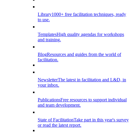
Library
1000+ free facilitation techniques, ready
to use.
Templates
High quality agendas for workshops
and training.
Blog
Resources and guides from the world of
facilitation.
Newsletter
The latest in facilitation and L&D, in
your inbox.
Publications
Free resources to support individual
and team development.
State of Facilitation
Take part in this year's survey
or read the latest report.