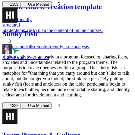
5
1359
Use Method
Online course creation template
remote-friendly
structural
Starter template to plan the content of online courses.
Stinky Fish
3
hyperisland
skills
remote-friendly
issue analysis
A short activity to run early in a program focused on sharing fears,
Robert from SessionLab
anxieties and uncertainties related to the program theme. The
purpose is to create openness within a group. The stinky fish is a
metaphor for "that thing that you carry around but don’t like to talk
about; but the longer you hide it, the stinkier it gets." By putting
stinky fish (fears and anxieties) on the table, participants begin to
relate to each other, become more comfortable sharing, and identify
a clear area for development and learning.
4
1332
Use Method
Team Purpose & Culture