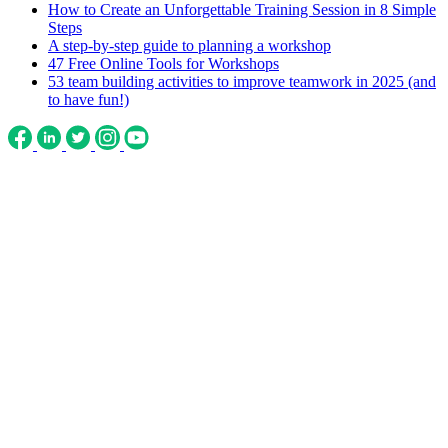
How to Create an Unforgettable Training Session in 8 Simple
Steps
A step-by-step guide to planning a workshop
47 Free Online Tools for Workshops
53 team building activities to improve teamwork in 2025 (and
to have fun!)