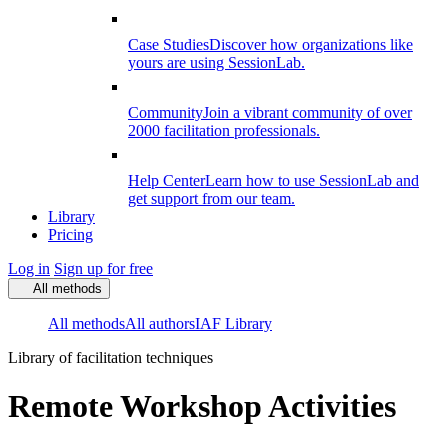
Case Studies
Discover how organizations like
yours are using SessionLab.
Community
Join a vibrant community of over
2000 facilitation professionals.
Help Center
Learn how to use SessionLab and
get support from our team.
Library
Pricing
Log in
Sign up for free
All methods
All methods
All authors
IAF Library
Library of facilitation techniques
Remote Workshop Activities