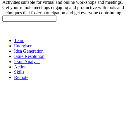
Activities suitable for virtual and online workshops and meetings.
Get your remote meetings engaging and productive with tools and
techniques that foster participation and get everyone contributing.
Team
Energiser
Idea Generation
Issue Resolution
Issue Analysis
Action
Skills
Remote