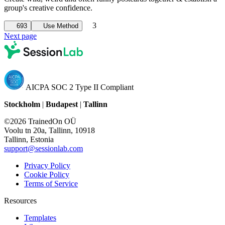
group's creative confidence.
3
693
Use Method
Next page
AICPA SOC 2 Type II Compliant
Stockholm
|
Budapest
|
Tallinn
©2026 TrainedOn OÜ
Voolu tn 20a, Tallinn, 10918
Tallinn, Estonia
support@sessionlab.com
Privacy Policy
Cookie Policy
Terms of Service
Resources
Templates