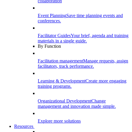
collaboration
Event Planning
Save time planning events and
conferences.
Facilitator Guides
Your brief, agenda and training
materials in a single guide.
By Function
Facilitation management
Manage requests, assign
facilitators, track performance.
Learning & Development
Create more engaging
training programs.
Organizational Development
Change
management and innovation made simple.
Explore more solutions
Resources