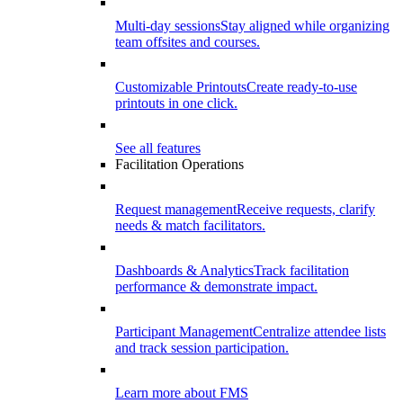
Multi-day sessions
Stay aligned while organizing
team offsites and courses.
Customizable Printouts
Create ready-to-use
printouts in one click.
See all features
Facilitation Operations
Request management
Receive requests, clarify
needs & match facilitators.
Dashboards & Analytics
Track facilitation
performance & demonstrate impact.
Participant Management
Centralize attendee lists
and track session participation.
Learn more about FMS