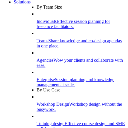
Solutions
By Team Size
Individuals
Effective session planning for
freelance facilitators.
Teams
Share knowledge and co-design agendas
in one place.
Agencies
Wow your clients and collaborate with
ease.
Enterprise
Session planning and knowledge
management at scale.
By Use Case
Workshop Design
Workshop design without the
busywork.
Training design
Effective course design and SME