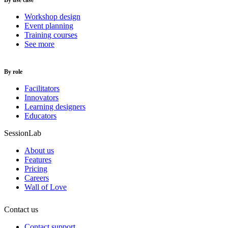
By use case
Workshop design
Event planning
Training courses
See more
By role
Facilitators
Innovators
Learning designers
Educators
SessionLab
About us
Features
Pricing
Careers
Wall of Love
Contact us
Contact support