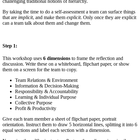
challenging traditional notions of hierarchy.
By taking the time to do a self-assessment a team can surface things
that are
implicit
, and make them
explicit
. Only once they are explicit
can a team talk about them and change them.
Step 1:
This workshop uses
6 dimensions
to frame the reflection and
discussion. Write these on a whiteboard, flipchart paper, or show
them on a screen for the team to copy.
Team Relations & Environment
Information & Decision-Making
Responsibility & Accountability
Learning & Individual Purpose
Collective Purpose
Profit & Productivity
Give each team member a sheet of flipchart paper, portrait
orientation. Instruct them to draw 5 horizontal lines, splitting it into 6
equal sections and label each section with a dimension.