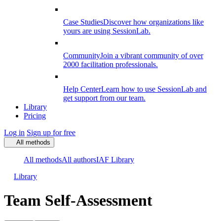
Case Studies
Discover how organizations like
yours are using SessionLab.
Community
Join a vibrant community of over
2000 facilitation professionals.
Help Center
Learn how to use SessionLab and
get support from our team.
Library
Pricing
Log in
Sign up for free
All methods
All methods
All authors
IAF Library
Library
Team Self-Assessment