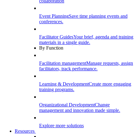
collaboration
Event Planning
Save time planning events and
conferences.
Facilitator Guides
Your brief, agenda and training
materials in a single guide.
By Function
Facilitation management
Manage requests, assign
facilitators, track performance.
Learning & Development
Create more engaging
training programs.
Organizational Development
Change
management and innovation made simple.
Explore more solutions
Resources