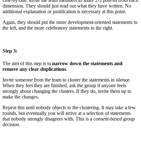
One-by-one, invite the team members to share 2-3 post-its from each
dimension. They should just read out what they have written. No
additional explanation or justification is necessary at this point.
Again, they should put the more development-oriented statements to
the left, and the more celebratory statements to the right.
Step 3:
The aim of this step is to
narrow down the statements and
remove any clear duplications
.
Invite someone from the team to cluster the statements in silence.
When they feel they are finished, ask the group if anyone feels
strongly about changing the clusters. If they do, invite them up to
make the changes.
Repeat this until nobody objects to the clustering. It may take a few
rounds, but eventually you will arrive at a selection of statements
that nobody strongly disagrees with. This is a
consent-based
group
decision.