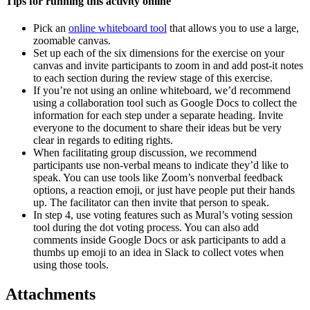
Tips for running this activity online
Pick an
online whiteboard tool
that allows you to use a large,
zoomable canvas.
Set up each of the six dimensions for the exercise on your
canvas and invite participants to zoom in and add post-it notes
to each section during the review stage of this exercise.
If you’re not using an online whiteboard, we’d recommend
using a collaboration tool such as Google Docs to collect the
information for each step under a separate heading. Invite
everyone to the document to share their ideas but be very
clear in regards to editing rights.
When facilitating group discussion, we recommend
participants use non-verbal means to indicate they’d like to
speak. You can use tools like Zoom’s nonverbal feedback
options, a reaction emoji, or just have people put their hands
up. The facilitator can then invite that person to speak.
In step 4, use voting features such as Mural’s voting session
tool during the dot voting process. You can also add
comments inside Google Docs or ask participants to add a
thumbs up emoji to an idea in Slack to collect votes when
using those tools.
Attachments