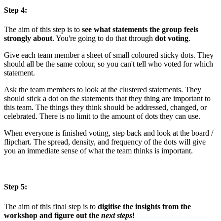
Step 4:
The aim of this step is to
see what statements the group feels
strongly about
. You're going to do that through
dot voting
.
Give each team member a sheet of small coloured sticky dots. They
should all be the same colour, so you can't tell who voted for which
statement.
Ask the team members to look at the clustered statements. They
should stick a dot on the statements that they thing are important to
this team. The things they think should be addressed, changed, or
celebrated. There is no limit to the amount of dots they can use.
When everyone is finished voting, step back and look at the board /
flipchart. The spread, density, and frequency of the dots will give
you an immediate sense of what the team thinks is important.
Step 5:
The aim of this final step is to
digitise the insights from the
workshop and figure out the
next steps
!