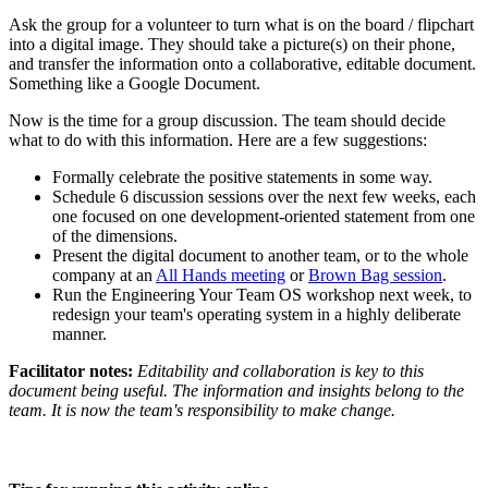
Ask the group for a volunteer to turn what is on the board / flipchart
into a digital image. They should take a picture(s) on their phone,
and transfer the information onto a collaborative, editable document.
Something like a Google Document.
Now is the time for a group discussion. The team should decide
what to do with this information. Here are a few suggestions:
Formally celebrate the positive statements in some way.
Schedule 6 discussion sessions over the next few weeks, each
one focused on one development-oriented statement from one
of the dimensions.
Present the digital document to another team, or to the whole
company at an
All Hands meeting
or
Brown Bag session
.
Run the Engineering Your Team OS workshop next week, to
redesign your team's operating system in a highly deliberate
manner.
Facilitator notes:
Editability and collaboration is key to this
document being useful. The information and insights belong to the
team. It is now the team's responsibility to make change.