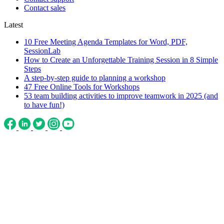
Contact sales
Latest
10 Free Meeting Agenda Templates for Word, PDF,
SessionLab
How to Create an Unforgettable Training Session in 8 Simple
Steps
A step-by-step guide to planning a workshop
47 Free Online Tools for Workshops
53 team building activities to improve teamwork in 2025 (and
to have fun!)