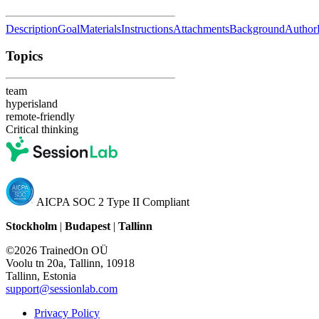
Description
Goal
Materials
Instructions
Attachments
Background
Author
Topics
team
hyperisland
remote-friendly
Critical thinking
AICPA SOC 2 Type II Compliant
Stockholm
|
Budapest
|
Tallinn
©2026 TrainedOn OÜ
Voolu tn 20a, Tallinn, 10918
Tallinn, Estonia
support@sessionlab.com
Privacy Policy