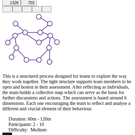
1328
703
This is a structured process designed for teams to explore the way
they work together. The tight structure supports team members to be
open and honest in their assessment. After reflecting as individuals,
the team builds a collective map which can serve as the basis for
further discussions and actions. The assessment is based around 6
dimensions. Each one encouraging the team to reflect and analyse a
different and crucial element of their behaviour.
Duration
:
60m - 120m
Participants
:
2 - 10
Difficulty
:
Medium