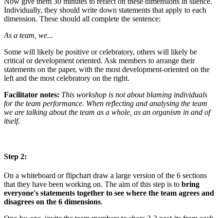
Now give them 30 minutes to reflect on these dimensions in silence.
Individually, they should write down statements that apply to each
dimension. These should all complete the sentence:
As a team, we...
Some will likely be positive or celebratory, others will likely be
critical or development oriented. Ask members to arrange their
statements on the paper, with the most development-oriented on the
left and the most celebratory on the right.
Facilitator notes:
This workshop is not about blaming individuals
for the team performance. When reflecting and analysing the team
we are talking about the team as a whole, as an organism in and of
itself.
Step 2:
On a whiteboard or flipchart draw a large version of the 6 sections
that they have been working on. The aim of this step is to
bring
everyone's statements together to see where the team agrees and
disagrees on the 6 dimensions
.