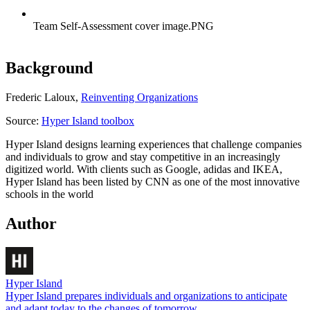
Team Self-Assessment cover image.PNG
Background
Frederic Laloux,
Reinventing Organizations
Source:
Hyper Island toolbox
Hyper Island designs learning experiences that challenge companies
and individuals to grow and stay competitive in an increasingly
digitized world. With clients such as Google, adidas and IKEA,
Hyper Island has been listed by CNN as one of the most innovative
schools in the world
Author
Hyper Island
Hyper Island prepares individuals and organizations to anticipate
and adapt today to the changes of tomorrow.