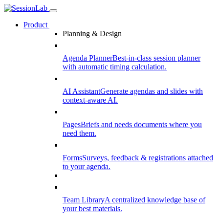
Product
Planning & Design
Agenda Planner
Best-in-class session planner
with automatic timing calculation.
AI Assistant
Generate agendas and slides with
context-aware AI.
Pages
Briefs and needs documents where you
need them.
Forms
Surveys, feedback & registrations attached
to your agenda.
Team Library
A centralized knowledge base of
your best materials.