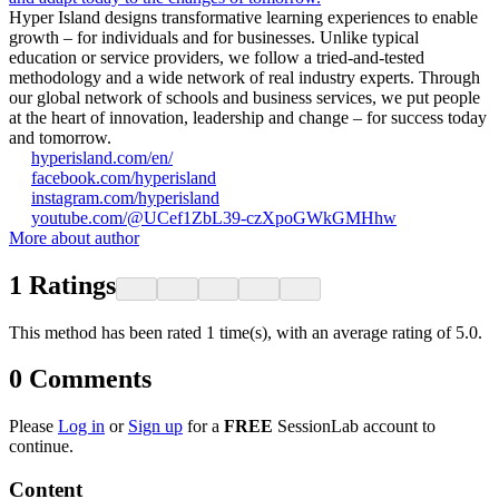
Hyper Island designs transformative learning experiences to enable
growth – for individuals and for businesses. Unlike typical
education or service providers, we follow a tried-and-tested
methodology and a wide network of real industry experts. Through
our global network of schools and business services, we put people
at the heart of innovation, leadership and change – for success today
and tomorrow.
hyperisland.com/en/
facebook.com/hyperisland
instagram.com/hyperisland
youtube.com/@UCef1ZbL39-czXpoGWkGMHhw
More about author
1
Ratings
This method has been rated 1 time(s), with an average rating of 5.0.
0
Comments
Please
Log in
or
Sign up
for a
FREE
SessionLab account to
continue.
Content