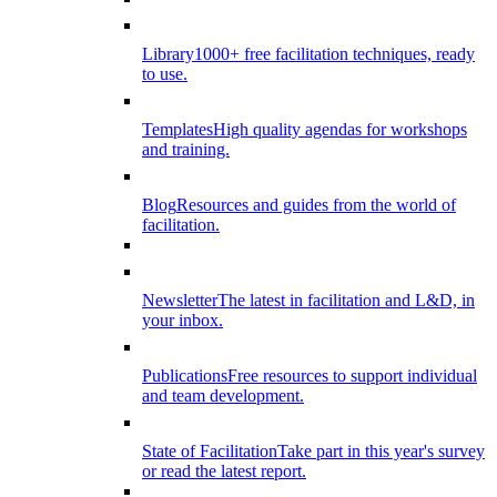
Library
1000+ free facilitation techniques, ready
to use.
Templates
High quality agendas for workshops
and training.
Blog
Resources and guides from the world of
facilitation.
Newsletter
The latest in facilitation and L&D, in
your inbox.
Publications
Free resources to support individual
and team development.
State of Facilitation
Take part in this year's survey
or read the latest report.