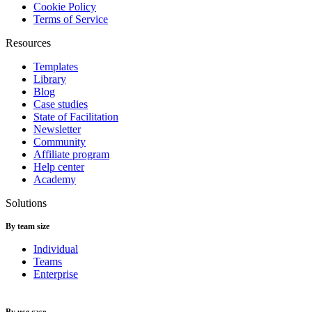
Cookie Policy
Terms of Service
Resources
Templates
Library
Blog
Case studies
State of Facilitation
Newsletter
Community
Affiliate program
Help center
Academy
Solutions
By team size
Individual
Teams
Enterprise