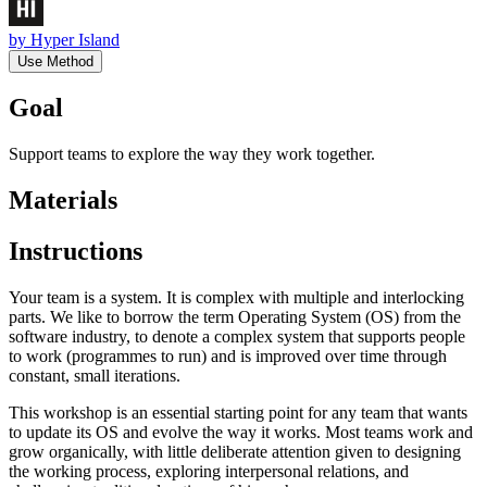
by
Hyper Island
Use Method
Goal
Support teams to explore the way they work together.
Materials
Instructions
Your team is a system. It is complex with multiple and interlocking
parts. We like to borrow the term Operating System (OS) from the
software industry, to denote a complex system that supports people
to work (programmes to run) and is improved over time through
constant, small iterations.
This workshop is an essential starting point for any team that wants
to update its OS and evolve the way it works. Most teams work and
grow organically, with little deliberate attention given to designing
the working process, exploring interpersonal relations, and