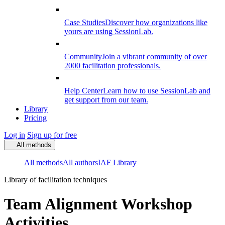
Case Studies
Discover how organizations like
yours are using SessionLab.
Community
Join a vibrant community of over
2000 facilitation professionals.
Help Center
Learn how to use SessionLab and
get support from our team.
Library
Pricing
Log in
Sign up for free
All methods
All methods
All authors
IAF Library
Library of facilitation techniques
Team Alignment Workshop
Activities