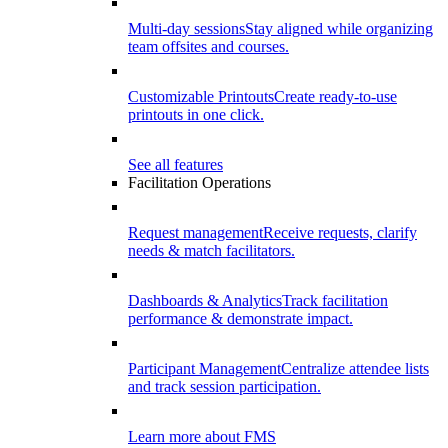
Multi-day sessions
Stay aligned while organizing
team offsites and courses.
Customizable Printouts
Create ready-to-use
printouts in one click.
See all features
Facilitation Operations
Request management
Receive requests, clarify
needs & match facilitators.
Dashboards & Analytics
Track facilitation
performance & demonstrate impact.
Participant Management
Centralize attendee lists
and track session participation.
Learn more about FMS