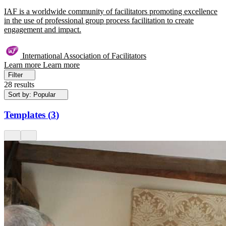
IAF is a worldwide community of facilitators promoting excellence
in the use of professional group process facilitation to create
engagement and impact.
International Association of Facilitators
Learn more
Learn more
Filter
28 results
Sort by: Popular
Templates
(
3
)