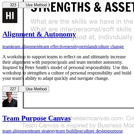
Verbalima Team
323
Use Method
Alignment & Autonomy
team
team alignment
team effectiveness
hyperisland
culture change
A workshop to support teams to reflect on and ultimately increase
their alignment with purpose/goals and team member autonomy.
Inspired by Peter Smith's model of personal responsibility. Use this
workshop to strengthen a culture of personal responsibility and build
your team's ability to adapt quickly and navigate change.
227
Use Method
Team Purpose Canvas
team alignment
team strategy
team building
culture design
purpose