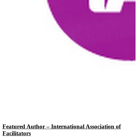
Featured Author – International Association of
Facilitators