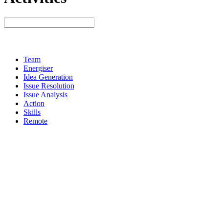
Team
Energiser
Idea Generation
Issue Resolution
Issue Analysis
Action
Skills
Remote