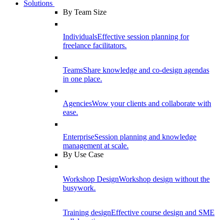
Solutions
By Team Size
Individuals
Effective session planning for
freelance facilitators.
Teams
Share knowledge and co-design agendas
in one place.
Agencies
Wow your clients and collaborate with
ease.
Enterprise
Session planning and knowledge
management at scale.
By Use Case
Workshop Design
Workshop design without the
busywork.
Training design
Effective course design and SME