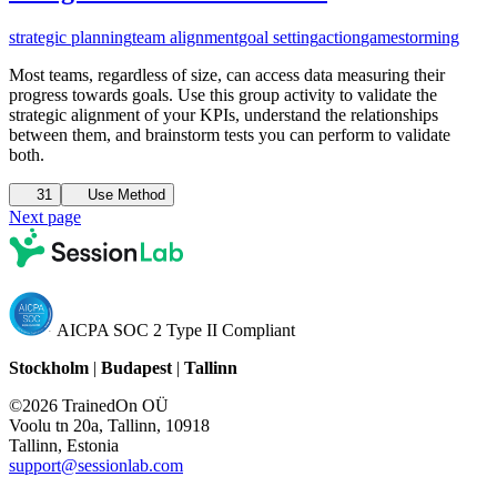
strategic planning
team alignment
goal setting
action
gamestorming
Most teams, regardless of size, can access data measuring their
progress towards goals. Use this group activity to validate the
strategic alignment of your KPIs, understand the relationships
between them, and brainstorm tests you can perform to validate
both.
31
Use Method
Next page
AICPA SOC 2 Type II Compliant
Stockholm
|
Budapest
|
Tallinn
©2026 TrainedOn OÜ
Voolu tn 20a, Tallinn, 10918
Tallinn, Estonia
support@sessionlab.com