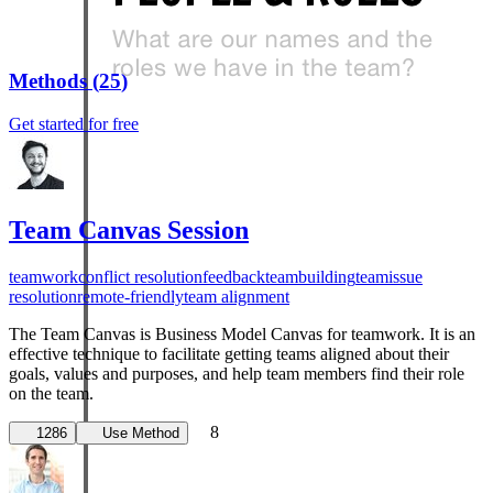
Methods
(
25
)
Get started for free
Team Canvas Session
teamwork
conflict resolution
feedback
teambuilding
team
issue
resolution
remote-friendly
team alignment
The Team Canvas is Business Model Canvas for teamwork. It is an
effective technique to facilitate getting teams aligned about their
goals, values and purposes, and help team members find their role
on the team.
8
1286
Use Method