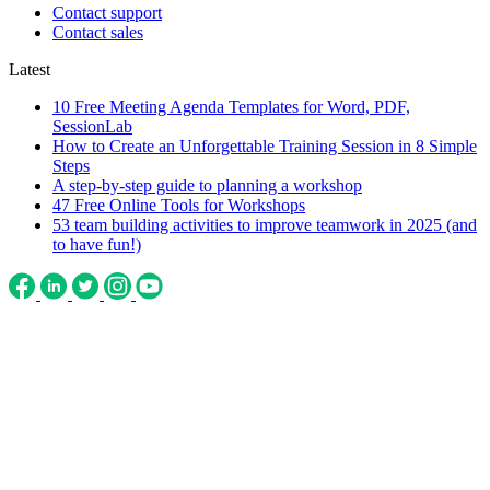
Contact support
Contact sales
Latest
10 Free Meeting Agenda Templates for Word, PDF,
SessionLab
How to Create an Unforgettable Training Session in 8 Simple
Steps
A step-by-step guide to planning a workshop
47 Free Online Tools for Workshops
53 team building activities to improve teamwork in 2025 (and
to have fun!)