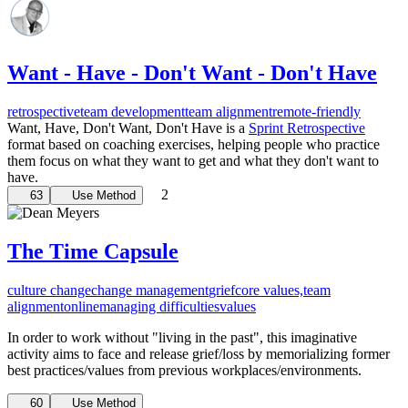
Want - Have - Don't Want - Don't Have
retrospective
team development
team alignment
remote-friendly
Want, Have, Don't Want, Don't Have is a
Sprint Retrospective
format based on coaching exercises, helping people who practice
them focus on what they want to get and what they don't want to
have.
2
63
Use Method
The Time Capsule
culture change
change management
grief
core values,
team
alignment
online
managing difficulties
values
In order to work without "living in the past", this imaginative
activity aims to face and release grief/loss by memorializing former
best practices/values from previous workplaces/environments.
60
Use Method