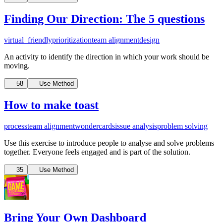
Finding Our Direction: The 5 questions
virtual_friendly
prioritization
team alignment
design
An activity to identify the direction in which your work should be
moving.
58
Use Method
How to make toast
process
team alignment
wondercards
issue analysis
problem solving
Use this exercise to introduce people to analyse and solve problems
together.
Everyone feels engaged and is part of the solution.
35
Use Method
Bring Your Own Dashboard