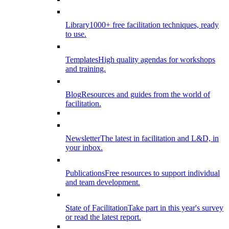
Library
1000+ free facilitation techniques, ready
to use.
Templates
High quality agendas for workshops
and training.
Blog
Resources and guides from the world of
facilitation.
Newsletter
The latest in facilitation and L&D, in
your inbox.
Publications
Free resources to support individual
and team development.
State of Facilitation
Take part in this year's survey
or read the latest report.