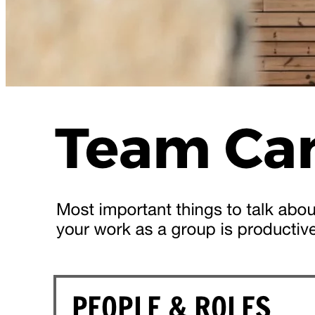
Team Development Day for a New
Team
teambuilding
team alignment
team
This
full-day team development session
can be
delivered to
teams that are relatively new
but
preferably al...
Read more
3
Shirley Gaston