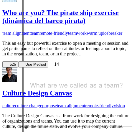
Who are you? The pirate ship exercise
(dinámica del barco pirata)
team alignment
team
remote-friendly
teamwork
warm up
icebreaker
This an easy but powerful exercise to open a meeting or session and
get participants to reflect on their attitudes or feelings about a topic,
in the organization, team, or in the project.
Aligning Teams Workshop
14
526
Use Method
leadership
team
team alignment
When a new team starts work together, or any time
Culture Design Canvas
alignment is lost, it's useful to remember what it feels like
to ha...
culture
culture change
purpose
team alignment
remote-friendly
vision
Read more
The Culture Design Canvas is a framework for designing the culture
of organizations and teams. You can use it to map the current
3
culture, design the future state, and evolve your company culture.