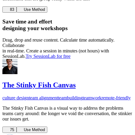
83
Use Method
Save time and effort
designing your workshops
Drag, drop and reuse content. Calculate time automatically.
Collaborate
in real-time. Create a session in minutes (not hours) with
SessionLab.
Try SessionLab for free
The Stinky Fish Canvas
culture design
team alignment
teambuilding
teamwork
remote-friendly
The Stinky Fish Canvas is a visual way to address the problems
teams carry around: the longer we void the conversation, the stinkier
our issues get.
75
Use Method