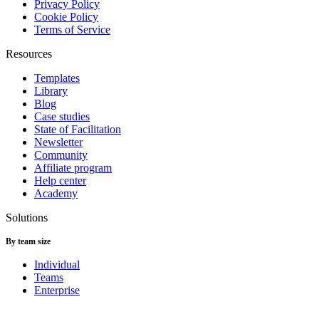
Privacy Policy
Cookie Policy
Terms of Service
Resources
Templates
Library
Blog
Case studies
State of Facilitation
Newsletter
Community
Affiliate program
Help center
Academy
Solutions
By team size
Individual
Teams
Enterprise