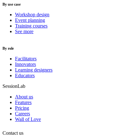
By use case
Workshop design
Event planning
Training courses
See more
By role
Facilitators
Innovators
Learning designers
Educators
SessionLab
About us
Features
Pricing
Careers
Wall of Love
Contact us