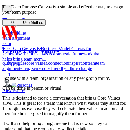
The Team Purpose Canvas is a simple and effective way to design
your team purpose.
Team Canvas
90
Use Method
teambuilding
team alignment
team
The Team Canvas is Business Model Canvas for
Living Core Values
teamwork. Team Canvas is a strategic framework that
helps bring team mem...
culture
values
core values,
connection
inspiration
team
team
Read more
alignment
energizer
remote-friendly
culture change
1
For use with a team, organization or any peer group forum.
Can be done in person or virtual
Alex Ivanov
This is designed to create a conversation that brings Core Values
alive. This is great for a team that knows what values they stand for.
Through this exercise they will celebrate their values in action and
therefore be energized to magnify them further.
It will also help bring along anyone that is new so they can
understand that the group really walks the talk