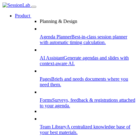
Product
Planning & Design
Agenda Planner
Best-in-class session planner
with automatic timing calculation.
AI Assistant
Generate agendas and slides with
context-aware AI.
Pages
Briefs and needs documents where you
need them.
Forms
Surveys, feedback & registrations attached
to your agenda.
Team Library
A centralized knowledge base of
your best materials.