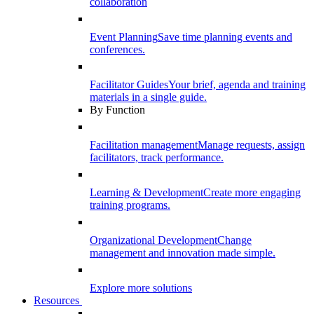
collaboration
Event Planning
Save time planning events and
conferences.
Facilitator Guides
Your brief, agenda and training
materials in a single guide.
By Function
Facilitation management
Manage requests, assign
facilitators, track performance.
Learning & Development
Create more engaging
training programs.
Organizational Development
Change
management and innovation made simple.
Explore more solutions
Resources