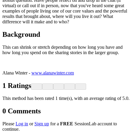
Bonus question: Have people reflect on and drop in the chat (if
virtual) or call out if in person, now that you've heard some great
examples of people living one of our core values and the powerful
results that brought about, where will you live it out? What
difference will it make and to who?
Background
This can shrink or stretch depending on how long you have and
how long you spend on the sharing stories in the larger group.
Alana Winter -
www.alanawinter.com
1
Ratings
This method has been rated 1 time(s), with an average rating of 5.0.
0
Comments
Please
Log in
or
Sign up
for a
FREE
SessionLab account to
continue.