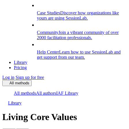
Case Studies
Discover how organizations like
yours are using SessionLab.
Community
Join a vibrant community of over
2000 facilitation professionals.
Help Center
Learn how to use SessionLab and
get support from our team.
Library
Pricing
Log in
Sign up for free
All methods
All methods
All authors
IAF Library
Library
Living Core Values