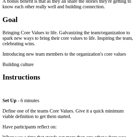
A bonus benefit is that as they all share the stories they're getting to
know each other really well and building connection.
Goal
Bringing Core Values to life. Galvanizing the team/organization to
spark new ways to bring their core values to life. Inspiring the team,
celebrating wins.
Introducing new team members to the organization's core values
Building culture
Instructions
Set Up
- 6 minutes
Define one of the teams Core Values. Give it a quick minimum
viable definition to get them started.
Have participants reflect on: