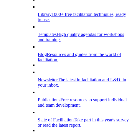
Library
1000+ free facilitation techniques, ready
to use.
Templates
High quality agendas for workshops
and training.
Blog
Resources and guides from the world of
facilitation.
Newsletter
The latest in facilitation and L&D, in
your inbox.
Publications
Free resources to support individual
and team development.
State of Facilitation
Take part in this year's survey
or read the latest report.