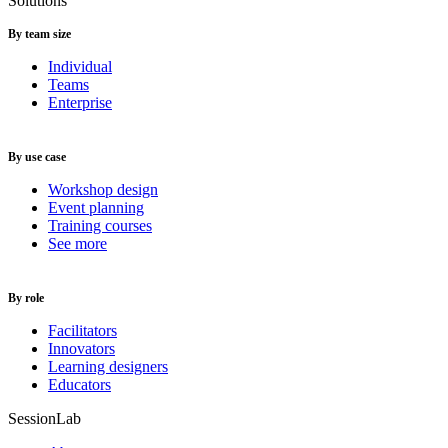
Solutions
By team size
Individual
Teams
Enterprise
By use case
Workshop design
Event planning
Training courses
See more
By role
Facilitators
Innovators
Learning designers
Educators
SessionLab