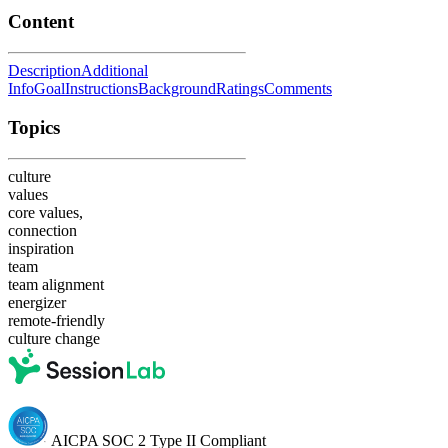
Content
Description
Additional
Info
Goal
Instructions
Background
Ratings
Comments
Topics
culture
values
core values,
connection
inspiration
team
team alignment
energizer
remote-friendly
culture change
AICPA SOC 2 Type II Compliant