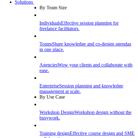
Solutions
By Team Size
Individuals
Effective session planning for
freelance facilitators.
Teams
Share knowledge and co-design agendas
in one place.
Agencies
Wow your clients and collaborate with
ease.
Enterprise
Session planning and knowledge
management at scale.
By Use Case
Workshop Design
Workshop design without the
busywork.
Training design
Effective course design and SME