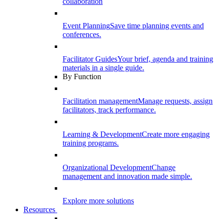
collaboration
Event Planning
Save time planning events and
conferences.
Facilitator Guides
Your brief, agenda and training
materials in a single guide.
By Function
Facilitation management
Manage requests, assign
facilitators, track performance.
Learning & Development
Create more engaging
training programs.
Organizational Development
Change
management and innovation made simple.
Explore more solutions
Resources