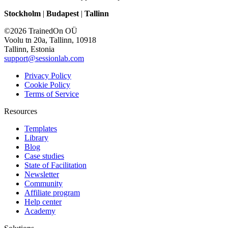
Stockholm
|
Budapest
|
Tallinn
©2026 TrainedOn OÜ
Voolu tn 20a, Tallinn, 10918
Tallinn, Estonia
support@sessionlab.com
Privacy Policy
Cookie Policy
Terms of Service
Resources
Templates
Library
Blog
Case studies
State of Facilitation
Newsletter
Community
Affiliate program
Help center
Academy