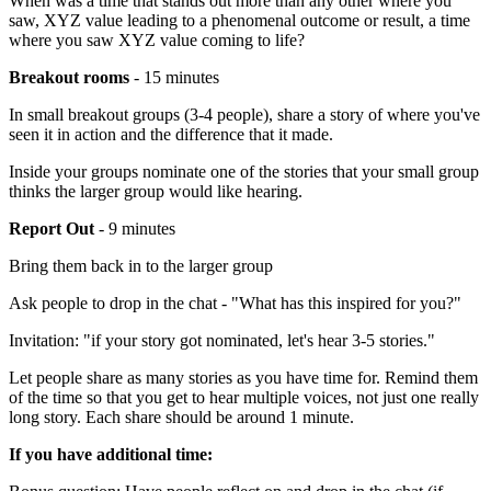
When was a time that stands out more than any other where you
saw, XYZ value leading to a phenomenal outcome or result, a time
where you saw XYZ value coming to life?
Breakout rooms
- 15 minutes
In small breakout groups (3-4 people), share a story of where you've
seen it in action and the difference that it made.
Inside your groups nominate one of the stories that your small group
thinks the larger group would like hearing.
Report Out
- 9 minutes
Bring them back in to the larger group
Ask people to drop in the chat - "What has this inspired for you?"
Invitation: "if your story got nominated, let's hear 3-5 stories."
Let people share as many stories as you have time for. Remind them
of the time so that you get to hear multiple voices, not just one really
long story. Each share should be around 1 minute.
If you have additional time: