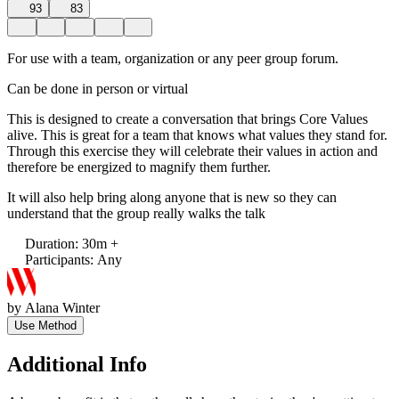
93
83
For use with a team, organization or any peer group forum.
Can be done in person or virtual
This is designed to create a conversation that brings Core Values
alive. This is great for a team that knows what values they stand for.
Through this exercise they will celebrate their values in action and
therefore be energized to magnify them further.
It will also help bring along anyone that is new so they can
understand that the group really walks the talk
Duration
:
30m +
Participants
:
Any
by
Alana Winter
Use Method
Additional Info