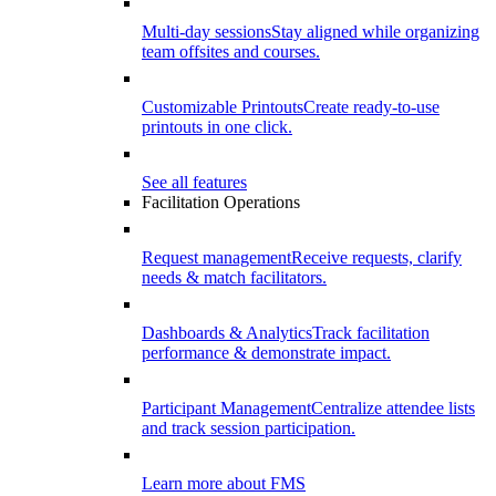
Multi-day sessions
Stay aligned while organizing
team offsites and courses.
Customizable Printouts
Create ready-to-use
printouts in one click.
See all features
Facilitation Operations
Request management
Receive requests, clarify
needs & match facilitators.
Dashboards & Analytics
Track facilitation
performance & demonstrate impact.
Participant Management
Centralize attendee lists
and track session participation.
Learn more about FMS