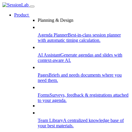
Product
Planning & Design
Agenda Planner
Best-in-class session planner
with automatic timing calculation.
AI Assistant
Generate agendas and slides with
context-aware AI.
Pages
Briefs and needs documents where you
need them.
Forms
Surveys, feedback & registrations attached
to your agenda.
Team Library
A centralized knowledge base of
your best materials.