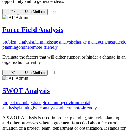
opportunity and to generate ideas.
6
244
Use Method
Force Field Analysis
problem analysis
planning
issue analysis
change management
strategic
planning
online
remote-friendly
Evaluate the factors that will either support or hinder a change in an
organisation or entity.
1
231
Use Method
SWOT Analysis
project planning
strategic planning
environmental
analysis
planning
issue analysis
online
remote-friendly
A SWOT Analysis is used in project planning, strategic planning
and other processes where agreement is needed about the current
situation of a project, team, department or organization. It stands for