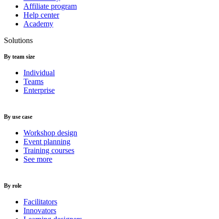
Affiliate program
Help center
Academy
Solutions
By team size
Individual
Teams
Enterprise
By use case
Workshop design
Event planning
Training courses
See more
By role
Facilitators
Innovators