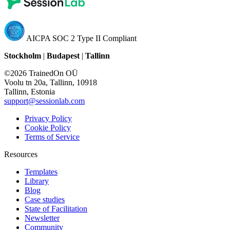
AICPA SOC 2 Type II Compliant
Stockholm
|
Budapest
|
Tallinn
©2026 TrainedOn OÜ
Voolu tn 20a, Tallinn, 10918
Tallinn, Estonia
support@sessionlab.com
Privacy Policy
Cookie Policy
Terms of Service
Resources
Templates
Library
Blog
Case studies
State of Facilitation
Newsletter
Community