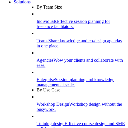
Solutions
By Team Size
Individuals
Effective session planning for
freelance facilitators.
Teams
Share knowledge and co-design agendas
in one place.
Agencies
Wow your clients and collaborate with
ease.
Enterprise
Session planning and knowledge
management at scale.
By Use Case
Workshop Design
Workshop design without the
busywork.
Training design
Effective course design and SME