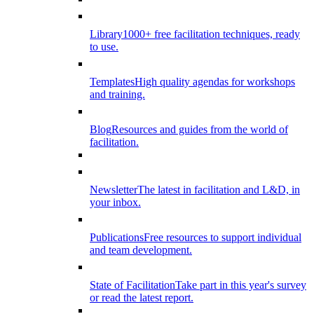
Library
1000+ free facilitation techniques, ready
to use.
Templates
High quality agendas for workshops
and training.
Blog
Resources and guides from the world of
facilitation.
Newsletter
The latest in facilitation and L&D, in
your inbox.
Publications
Free resources to support individual
and team development.
State of Facilitation
Take part in this year's survey
or read the latest report.