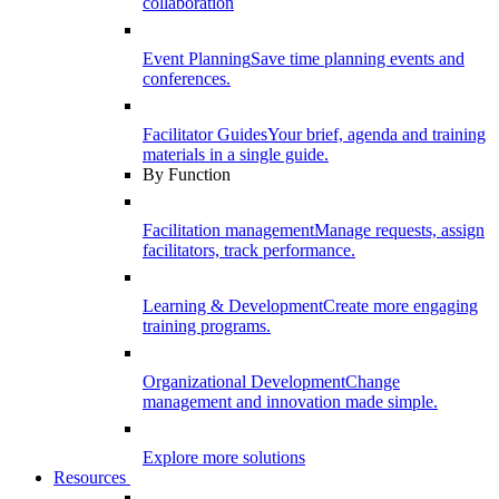
collaboration
Event Planning
Save time planning events and
conferences.
Facilitator Guides
Your brief, agenda and training
materials in a single guide.
By Function
Facilitation management
Manage requests, assign
facilitators, track performance.
Learning & Development
Create more engaging
training programs.
Organizational Development
Change
management and innovation made simple.
Explore more solutions
Resources