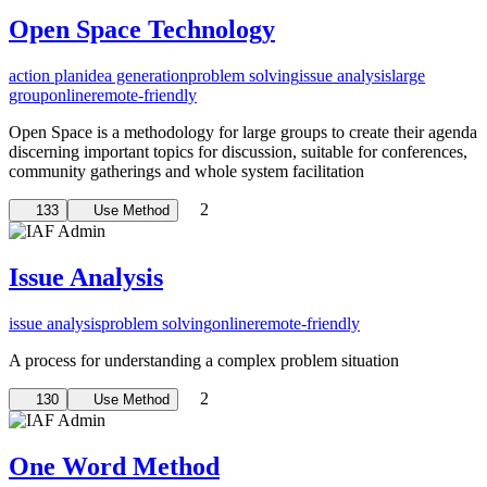
Open Space Technology
action plan
idea generation
problem solving
issue analysis
large
group
online
remote-friendly
Open Space is a methodology for large groups to create their agenda
discerning important topics for discussion, suitable for conferences,
community gatherings and whole system facilitation
2
133
Use Method
Issue Analysis
issue analysis
problem solving
online
remote-friendly
A process for understanding a complex problem situation
2
130
Use Method
One Word Method