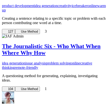
product development
idea generation
creativity
icebreaker
online
warm
up
Creating a sentence relating to a specific topic or problem with each
person contributing one word at a time.
3
127
Use Method
The Journalistic Six - Who What When
Where Why How
idea generation
issue analysis
problem solving
online
creative
thinking
remote-friendly
A questioning method for generating, explaining, investigating
ideas.
1
104
Use Method