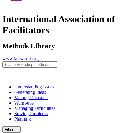
International Association of
Facilitators
Methods Library
www.iaf-world.org
Understanding Issues
Generating Ideas
Making Decisions
Warm-ups
Managing Difficulties
Solving Problems
Planning
Filter