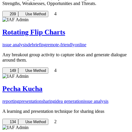
Strengths, Weaknesses, Opportunities and Threats.
4
209
Use Method
Rotating Flip Charts
issue analysis
debriefing
remote-friendly
online
Any breakout group activity to capture ideas and generate dialogue
around them.
4
149
Use Method
Pecha Kucha
reporting
presentation
sharing
idea generation
issue analysis
A learning and presentation technique for sharing ideas
2
134
Use Method