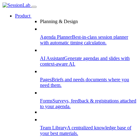
Product
Planning & Design
Agenda Planner
Best-in-class session planner
with automatic timing calculation.
AI Assistant
Generate agendas and slides with
context-aware AI.
Pages
Briefs and needs documents where you
need them.
Forms
Surveys, feedback & registrations attached
to your agenda.
Team Library
A centralized knowledge base of
your best materials.