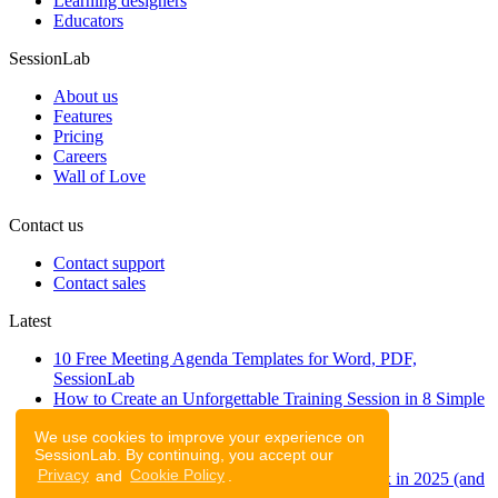
Learning designers
Educators
SessionLab
About us
Features
Pricing
Careers
Wall of Love
Contact us
Contact support
Contact sales
Latest
10 Free Meeting Agenda Templates for Word, PDF,
SessionLab
How to Create an Unforgettable Training Session in 8 Simple
Steps
We use cookies to improve your experience on
A step-by-step guide to planning a workshop
SessionLab. By continuing, you accept our
47 Free Online Tools for Workshops
Privacy
and
Cookie Policy
.
53 team building activities to improve teamwork in 2025 (and