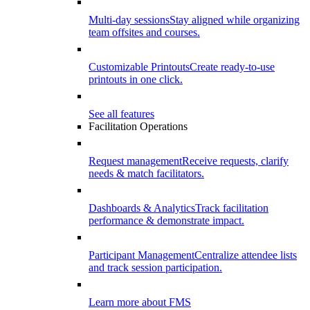
Multi-day sessions
Stay aligned while organizing
team offsites and courses.
Customizable Printouts
Create ready-to-use
printouts in one click.
See all features
Facilitation Operations
Request management
Receive requests, clarify
needs & match facilitators.
Dashboards & Analytics
Track facilitation
performance & demonstrate impact.
Participant Management
Centralize attendee lists
and track session participation.
Learn more about FMS