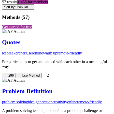
57 results
+ 455 for members
Sort by: Popular
Methods
(
57
)
Get started for free
Quotes
icebreaker
energiser
online
warm up
remote-friendly
For participants to get acquainted with each other in a meaningful
way
2
296
Use Method
Problem Definition
problem solving
idea generation
creativity
online
remote-friendly
A problem solving technique to define a problem, challenge or