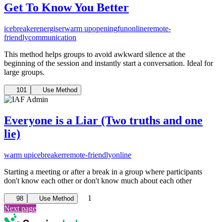
Get To Know You Better
icebreaker
energiser
warm up
opening
fun
online
remote-
friendly
communication
This method helps groups to avoid awkward silence at the
beginning of the session and instantly start a conversation. Ideal for
large groups.
101
Use Method
Everyone is a Liar (Two truths and one
lie)
warm up
icebreaker
remote-friendly
online
Starting a meeting or after a break in a group where participants
don't know each other or don't know much about each other
1
98
Use Method
Next page