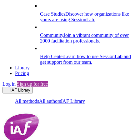
Case Studies
Discover how organizations like
yours are using SessionLab.
Community
Join a vibrant community of over
2000 facilitation professionals.
Help Center
Learn how to use SessionLab and
get support from our team.
Library
Pricing
Log in
Sign up for free
IAF Library
All methods
All authors
IAF Library