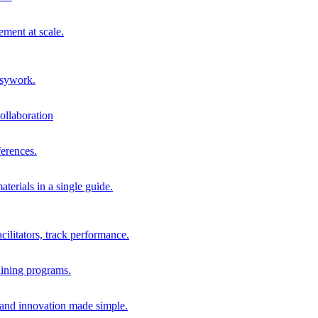
ment at scale.
usywork.
ollaboration
erences.
terials in a single guide.
cilitators, track performance.
aining programs.
nd innovation made simple.