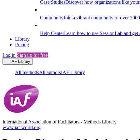
Case Studies
Discover how organizations like your
Community
Join a vibrant community of over 2000 f
Help Center
Learn how to use SessionLab and get 
Library
Pricing
Log in
Sign up for free
IAF Library
All methods
All authors
IAF Library
International Association of Facilitators
-
Methods Library
www.iaf-world.org