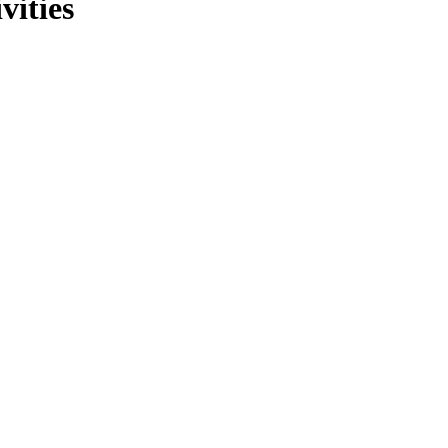
vities