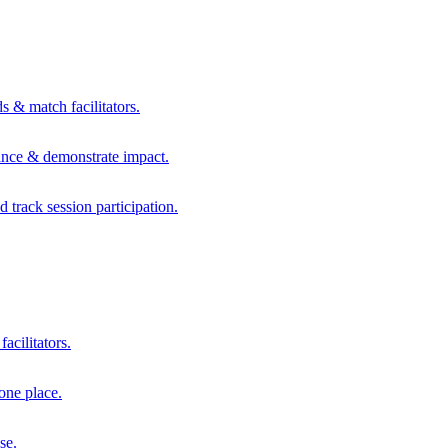
s & match facilitators.
mance & demonstrate impact.
d track session participation.
acilitators.
one place.
se.