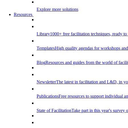
Explore more solutions
Resources
Library
1000+ free facilitation techniques, ready to
Templates
High quality agendas for workshops and 
Blog
Resources and guides from the world of facilit
Newsletter
The latest in facilitation and L&D, in y
Publications
Free resources to support individual 
State of Facilitation
Take part in this year's survey o