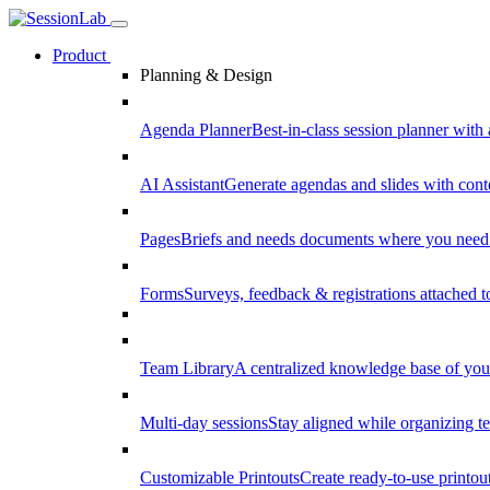
Product
Planning & Design
Agenda Planner
Best-in-class session planner with 
AI Assistant
Generate agendas and slides with cont
Pages
Briefs and needs documents where you need
Forms
Surveys, feedback & registrations attached 
Team Library
A centralized knowledge base of your
Multi-day sessions
Stay aligned while organizing te
Customizable Printouts
Create ready-to-use printout