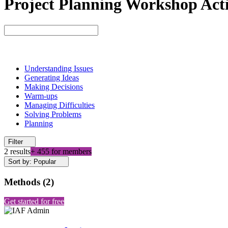
Project Planning Workshop Acti
Understanding Issues
Generating Ideas
Making Decisions
Warm-ups
Managing Difficulties
Solving Problems
Planning
Filter
2 results
+ 455 for members
Sort by: Popular
Methods
(
2
)
Get started for free