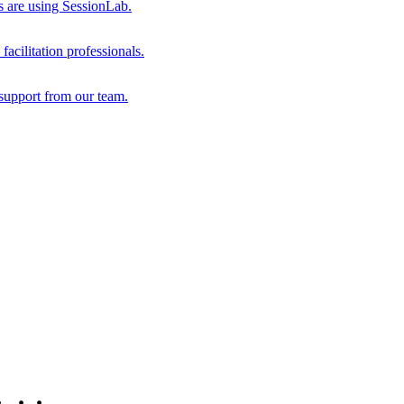
s are using SessionLab.
acilitation professionals.
support from our team.