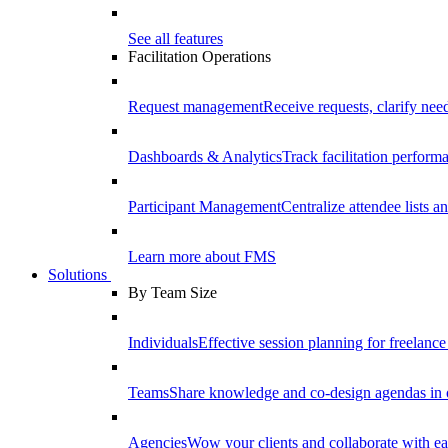
See all features
Facilitation Operations
Request management
Receive requests, clarify need
Dashboards & Analytics
Track facilitation perfor
Participant Management
Centralize attendee lists an
Learn more about FMS
Solutions
By Team Size
Individuals
Effective session planning for freelance f
Teams
Share knowledge and co-design agendas in 
Agencies
Wow your clients and collaborate with ea