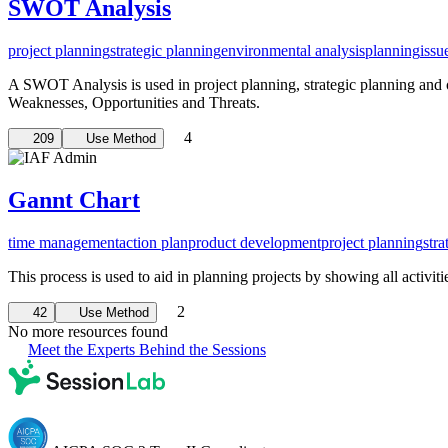
SWOT Analysis
project planning
strategic planning
environmental analysis
planning
issu
A SWOT Analysis is used in project planning, strategic planning and ot
Weaknesses, Opportunities and Threats.
4
209
Use Method
Gannt Chart
time management
action plan
product development
project planning
stra
This process is used to aid in planning projects by showing all activiti
2
42
Use Method
No more resources found
Meet the Experts Behind the Sessions