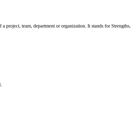
a project, team, department or organization. It stands for Strengths,
.