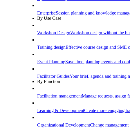
Enterprise
Session planning and knowledge manage
By Use Case
Workshop Design
Workshop design without the b
Training design
Effective course design and SME c
Event Planning
Save time planning events and conf
Facilitator Guides
Your brief, agenda and training ma
By Function
Facilitation management
Manage requests, assign fa
Learning & Development
Create more engaging tr
Organizational Development
Change management a