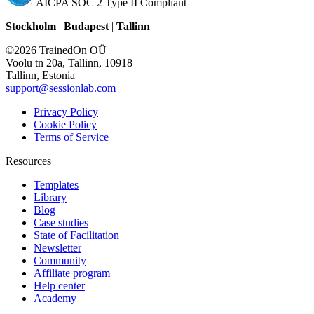
AICPA SOC 2 Type II Compliant
Stockholm
|
Budapest
|
Tallinn
©2026 TrainedOn OÜ
Voolu tn 20a, Tallinn, 10918
Tallinn, Estonia
support@sessionlab.com
Privacy Policy
Cookie Policy
Terms of Service
Resources
Templates
Library
Blog
Case studies
State of Facilitation
Newsletter
Community
Affiliate program
Help center
Academy