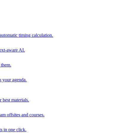
automatic timing calculation.
ext-aware AI.
 them.
to your agenda.
 best materials.
am offsites and courses.
s in one click.