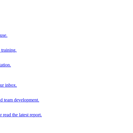
 use.
training.
ation.
our inbox.
and team development.
r read the latest report.