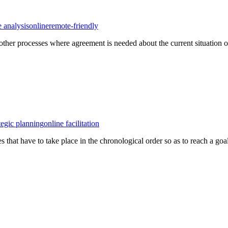
e analysis
online
remote-friendly
her processes where agreement is needed about the current situation of 
tegic planning
online facilitation
es that have to take place in the chronological order so as to reach a goal