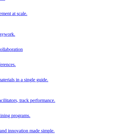
ment at scale.
usywork.
ollaboration
erences.
terials in a single guide.
cilitators, track performance.
aining programs.
nd innovation made simple.