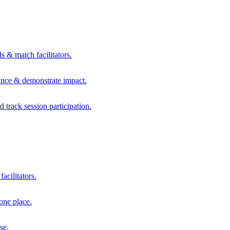
s & match facilitators.
mance & demonstrate impact.
d track session participation.
acilitators.
one place.
se.