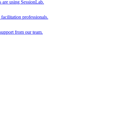
s are using SessionLab.
acilitation professionals.
support from our team.