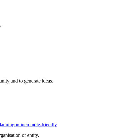
y
nity and to generate ideas.
planning
online
remote-friendly
rganisation or entity.