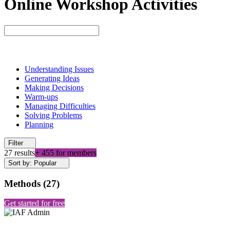
Online Workshop Activities
Understanding Issues
Generating Ideas
Making Decisions
Warm-ups
Managing Difficulties
Solving Problems
Planning
Filter
27 results
+ 455 for members
Sort by: Popular
Methods
(
27
)
Get started for free