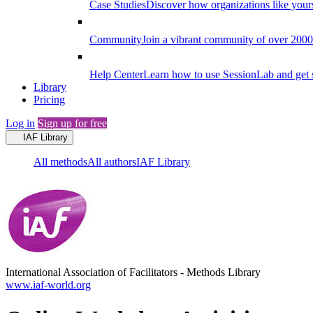
Case Studies
Discover how organizations like your
Community
Join a vibrant community of over 2000 f
Help Center
Learn how to use SessionLab and get 
Library
Pricing
Log in
Sign up for free
IAF Library
All methods
All authors
IAF Library
International Association of Facilitators
-
Methods Library
www.iaf-world.org