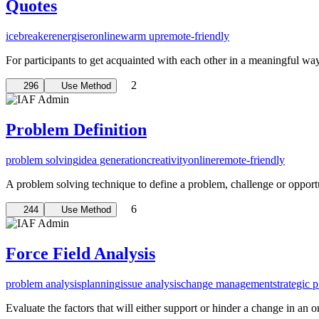
Quotes
icebreaker
energiser
online
warm up
remote-friendly
For participants to get acquainted with each other in a meaningful wa
2
296
Use Method
Problem Definition
problem solving
idea generation
creativity
online
remote-friendly
A problem solving technique to define a problem, challenge or opportu
6
244
Use Method
Force Field Analysis
problem analysis
planning
issue analysis
change management
strategic 
Evaluate the factors that will either support or hinder a change in an o