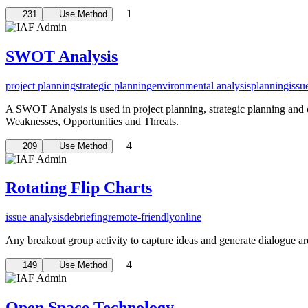
1
231
Use Method
SWOT Analysis
project planning
strategic planning
environmental analysis
planning
issu
A SWOT Analysis is used in project planning, strategic planning and ot
Weaknesses, Opportunities and Threats.
4
209
Use Method
Rotating Flip Charts
issue analysis
debriefing
remote-friendly
online
Any breakout group activity to capture ideas and generate dialogue a
4
149
Use Method
Open Space Technology