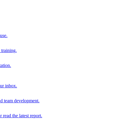
 use.
training.
ation.
our inbox.
and team development.
r read the latest report.