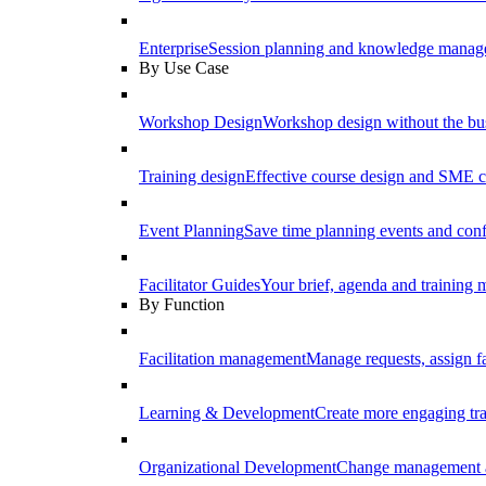
Enterprise
Session planning and knowledge manage
By Use Case
Workshop Design
Workshop design without the b
Training design
Effective course design and SME c
Event Planning
Save time planning events and conf
Facilitator Guides
Your brief, agenda and training ma
By Function
Facilitation management
Manage requests, assign fa
Learning & Development
Create more engaging tr
Organizational Development
Change management a