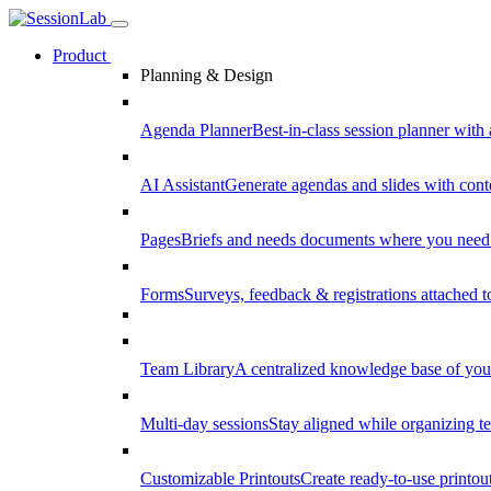
Product
Planning & Design
Agenda Planner
Best-in-class session planner with 
AI Assistant
Generate agendas and slides with cont
Pages
Briefs and needs documents where you need
Forms
Surveys, feedback & registrations attached 
Team Library
A centralized knowledge base of your
Multi-day sessions
Stay aligned while organizing te
Customizable Printouts
Create ready-to-use printout