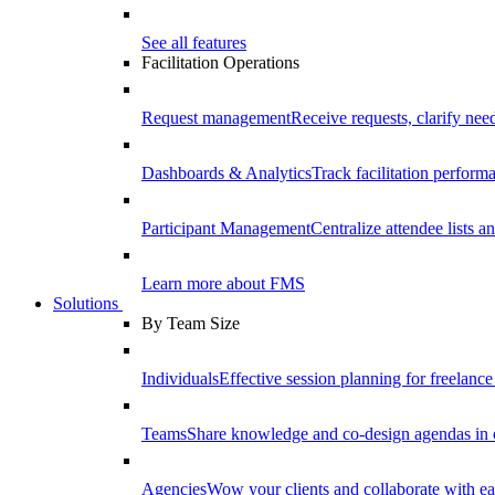
See all features
Facilitation Operations
Request management
Receive requests, clarify need
Dashboards & Analytics
Track facilitation perfor
Participant Management
Centralize attendee lists an
Learn more about FMS
Solutions
By Team Size
Individuals
Effective session planning for freelance f
Teams
Share knowledge and co-design agendas in 
Agencies
Wow your clients and collaborate with ea