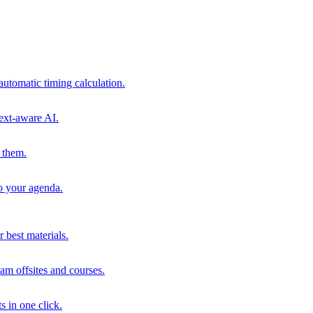
automatic timing calculation.
ext-aware AI.
 them.
to your agenda.
 best materials.
am offsites and courses.
s in one click.