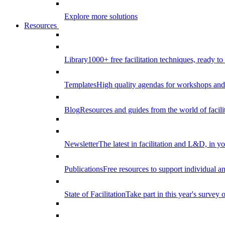
Explore more solutions
Resources
Library
1000+ free facilitation techniques, ready to
Templates
High quality agendas for workshops and 
Blog
Resources and guides from the world of facilit
Newsletter
The latest in facilitation and L&D, in y
Publications
Free resources to support individual 
State of Facilitation
Take part in this year's survey o