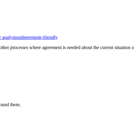
e analysis
online
remote-friendly
her processes where agreement is needed about the current situation of 
round them.