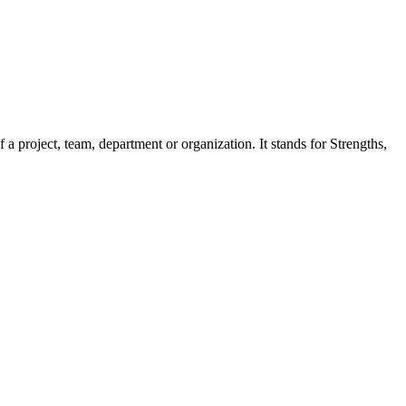
a project, team, department or organization. It stands for Strengths,