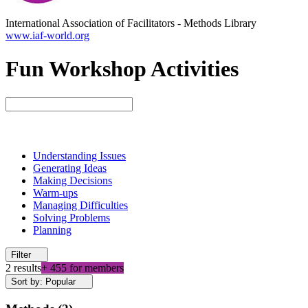
International Association of Facilitators
-
Methods Library
www.iaf-world.org
Fun Workshop Activities
Understanding Issues
Generating Ideas
Making Decisions
Warm-ups
Managing Difficulties
Solving Problems
Planning
Filter
2 results
+ 455 for members
Sort by: Popular