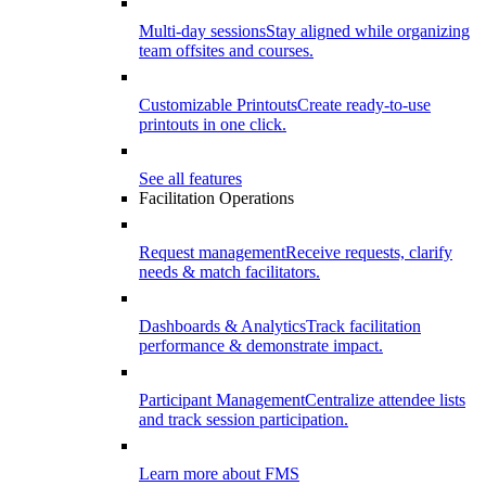
Multi-day sessions
Stay aligned while organizing
team offsites and courses.
Customizable Printouts
Create ready-to-use
printouts in one click.
See all features
Facilitation Operations
Request management
Receive requests, clarify
needs & match facilitators.
Dashboards & Analytics
Track facilitation
performance & demonstrate impact.
Participant Management
Centralize attendee lists
and track session participation.
Learn more about FMS