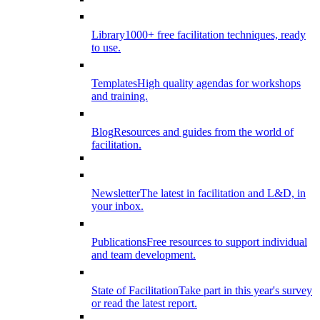
Library
1000+ free facilitation techniques, ready
to use.
Templates
High quality agendas for workshops
and training.
Blog
Resources and guides from the world of
facilitation.
Newsletter
The latest in facilitation and L&D, in
your inbox.
Publications
Free resources to support individual
and team development.
State of Facilitation
Take part in this year's survey
or read the latest report.