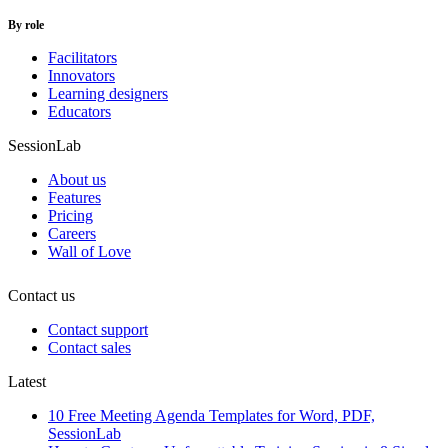
By role
Facilitators
Innovators
Learning designers
Educators
SessionLab
About us
Features
Pricing
Careers
Wall of Love
Contact us
Contact support
Contact sales
Latest
10 Free Meeting Agenda Templates for Word, PDF,
SessionLab