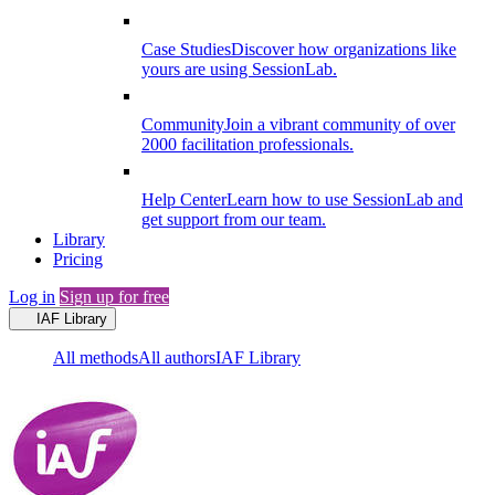
Case Studies
Discover how organizations like
yours are using SessionLab.
Community
Join a vibrant community of over
2000 facilitation professionals.
Help Center
Learn how to use SessionLab and
get support from our team.
Library
Pricing
Log in
Sign up for free
IAF Library
All methods
All authors
IAF Library