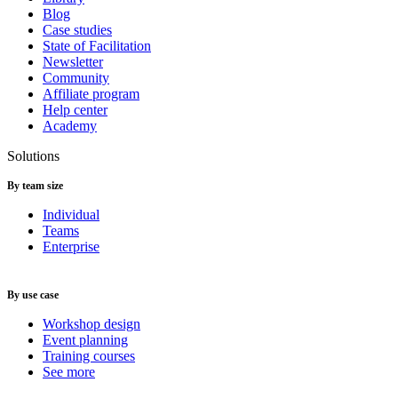
Blog
Case studies
State of Facilitation
Newsletter
Community
Affiliate program
Help center
Academy
Solutions
By team size
Individual
Teams
Enterprise
By use case
Workshop design
Event planning
Training courses
See more