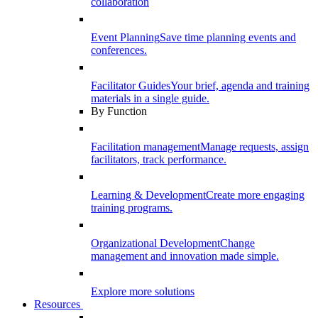
collaboration
Event Planning
Save time planning events and
conferences.
Facilitator Guides
Your brief, agenda and training
materials in a single guide.
By Function
Facilitation management
Manage requests, assign
facilitators, track performance.
Learning & Development
Create more engaging
training programs.
Organizational Development
Change
management and innovation made simple.
Explore more solutions
Resources