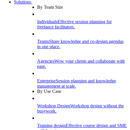
Solutions
By Team Size
Individuals
Effective session planning for
freelance facilitators.
Teams
Share knowledge and co-design agendas
in one place.
Agencies
Wow your clients and collaborate with
ease.
Enterprise
Session planning and knowledge
management at scale.
By Use Case
Workshop Design
Workshop design without the
busywork.
Training design
Effective course design and SME