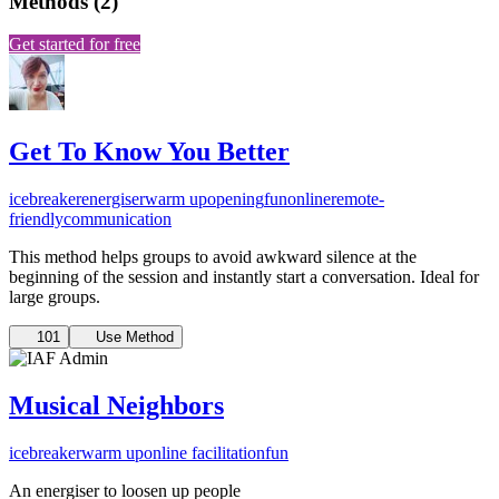
Methods
(
2
)
Get started for free
Get To Know You Better
icebreaker
energiser
warm up
opening
fun
online
remote-
friendly
communication
This method helps groups to avoid awkward silence at the
beginning of the session and instantly start a conversation. Ideal for
large groups.
101
Use Method
Musical Neighbors
icebreaker
warm up
online facilitation
fun
An energiser to loosen up people