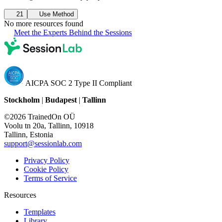
21
Use Method
No more resources found
Meet the Experts Behind the Sessions
AICPA SOC 2 Type II Compliant
Stockholm
|
Budapest
|
Tallinn
©2026 TrainedOn OÜ
Voolu tn 20a, Tallinn, 10918
Tallinn, Estonia
support@sessionlab.com
Privacy Policy
Cookie Policy
Terms of Service
Resources
Templates
Library