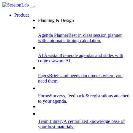
Product
Planning & Design
Agenda Planner
Best-in-class session planner
with automatic timing calculation.
AI Assistant
Generate agendas and slides with
context-aware AI.
Pages
Briefs and needs documents where you
need them.
Forms
Surveys, feedback & registrations attached
to your agenda.
Team Library
A centralized knowledge base of
your best materials.