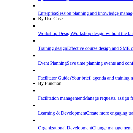
Enterprise
Session planning and knowledge manage
By Use Case
Workshop Design
Workshop design without the b
Training design
Effective course design and SME c
Event Planning
Save time planning events and conf
Facilitator Guides
Your brief, agenda and training ma
By Function
Facilitation management
Manage requests, assign fa
Learning & Development
Create more engaging tr
Organizational Development
Change management a