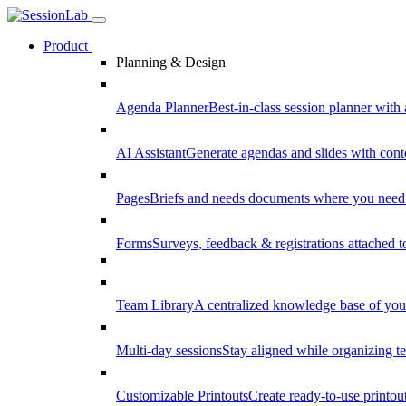
Product
Planning & Design
Agenda Planner
Best-in-class session planner with 
AI Assistant
Generate agendas and slides with cont
Pages
Briefs and needs documents where you need
Forms
Surveys, feedback & registrations attached 
Team Library
A centralized knowledge base of your
Multi-day sessions
Stay aligned while organizing te
Customizable Printouts
Create ready-to-use printout