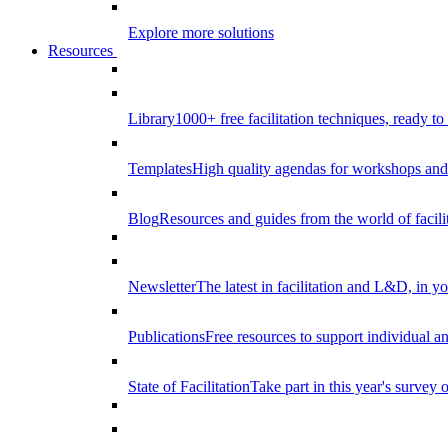
Explore more solutions
Resources
Library
1000+ free facilitation techniques, ready to
Templates
High quality agendas for workshops and 
Blog
Resources and guides from the world of facilit
Newsletter
The latest in facilitation and L&D, in y
Publications
Free resources to support individual 
State of Facilitation
Take part in this year's survey o