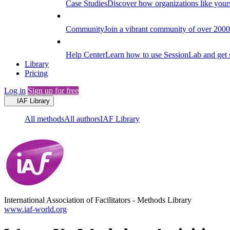
Case Studies
Discover how organizations like your
Community
Join a vibrant community of over 2000 f
Help Center
Learn how to use SessionLab and get 
Library
Pricing
Log in
Sign up for free
IAF Library
All methods
All authors
IAF Library
International Association of Facilitators
-
Methods Library
www.iaf-world.org