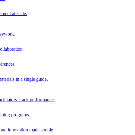
ment at scale.
usywork.
ollaboration
erences.
terials in a single guide.
cilitators, track performance.
aining programs.
nd innovation made simple.