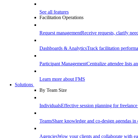
See all features
Facilitation Operations
Request management
Receive requests, clarify need
Dashboards & Analytics
Track facilitation perfor
Participant Management
Centralize attendee lists an
Learn more about FMS
Solutions
By Team Size
Individuals
Effective session planning for freelance f
Teams
Share knowledge and co-design agendas in 
Agencies
Wow your clients and collaborate with ea