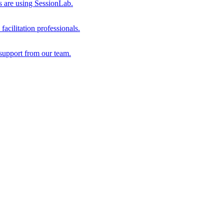
s are using SessionLab.
acilitation professionals.
support from our team.