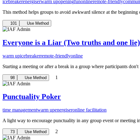
icebreaker
energiser
warm up
opening
fun
online
remote-friendly
communi
This method helps groups to avoid awkward silence at the beginning of 
101
Use Method
Everyone is a Liar (Two truths and one lie)
warm up
icebreaker
remote-friendly
online
Starting a meeting or after a break in a group where participants don
1
98
Use Method
Punctuality Poker
time management
warm up
energiser
online facilitation
A light way to encourage punctuality in any group event or meeting i
2
73
Use Method