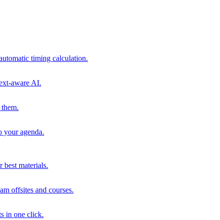
automatic timing calculation.
ext-aware AI.
 them.
to your agenda.
 best materials.
am offsites and courses.
s in one click.