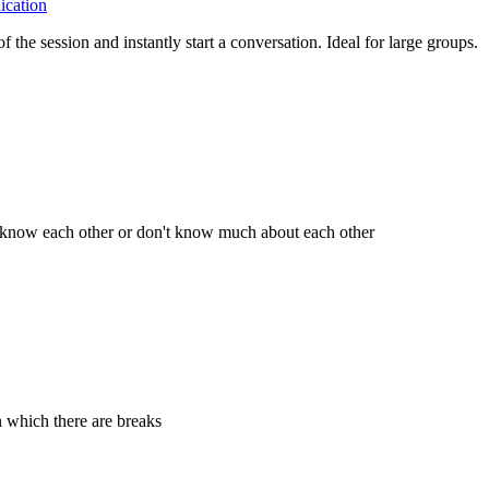
cation
the session and instantly start a conversation. Ideal for large groups.
't know each other or don't know much about each other
n which there are breaks