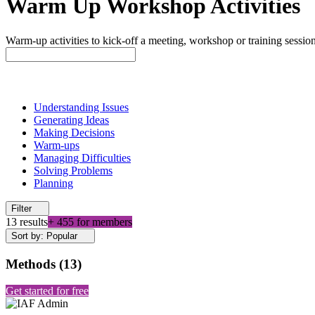
Warm Up Workshop Activities
Warm-up activities to kick-off a meeting, workshop or training session
Understanding Issues
Generating Ideas
Making Decisions
Warm-ups
Managing Difficulties
Solving Problems
Planning
Filter
13 results
+ 455 for members
Sort by: Popular
Methods
(
13
)
Get started for free