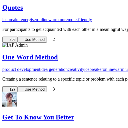
Quotes
icebreaker
energiser
online
warm up
remote-friendly
For participants to get acquainted with each other in a meaningful wa
2
296
Use Method
One Word Method
product development
idea generation
creativity
icebreaker
online
warm u
Creating a sentence relating to a specific topic or problem with each 
3
127
Use Method
Get To Know You Better