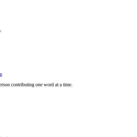
y
p
person contributing one word at a time.