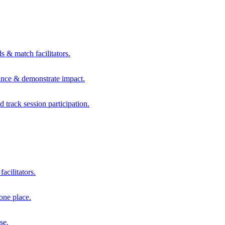
s & match facilitators.
mance & demonstrate impact.
d track session participation.
acilitators.
one place.
se.