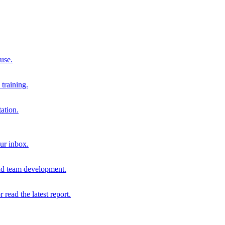
 use.
training.
ation.
our inbox.
and team development.
r read the latest report.