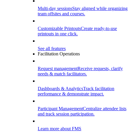
Multi-day sessions
Stay aligned while organizing
team offsites and courses.
Customizable Printouts
Create ready-to-use
printouts in one click.
See all features
Facilitation Operations
Request management
Receive requests, clarify
needs & match facilitators.
Dashboards & Analytics
Track facilitation
performance & demonstrate impact.
Participant Management
Centralize attendee lists
and track session participation.
Learn more about FMS