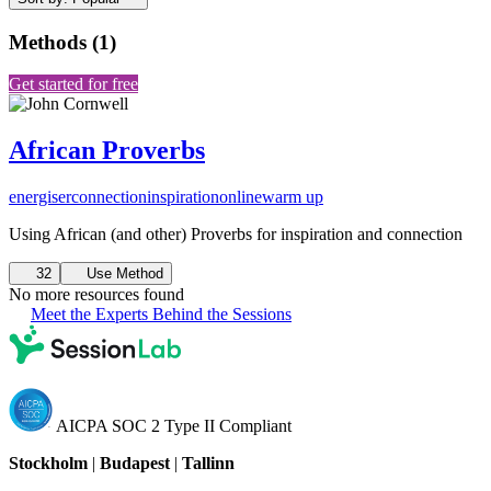
Methods
(
1
)
Get started for free
African Proverbs
energiser
connection
inspiration
online
warm up
Using African (and other) Proverbs for inspiration and connection
32
Use Method
No more resources found
Meet the Experts Behind the Sessions
AICPA SOC 2 Type II Compliant
Stockholm
|
Budapest
|
Tallinn