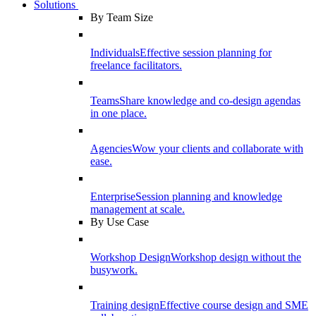
Solutions
By Team Size
Individuals
Effective session planning for
freelance facilitators.
Teams
Share knowledge and co-design agendas
in one place.
Agencies
Wow your clients and collaborate with
ease.
Enterprise
Session planning and knowledge
management at scale.
By Use Case
Workshop Design
Workshop design without the
busywork.
Training design
Effective course design and SME