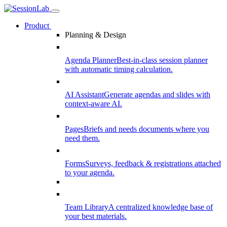
Product
Planning & Design
Agenda Planner
Best-in-class session planner
with automatic timing calculation.
AI Assistant
Generate agendas and slides with
context-aware AI.
Pages
Briefs and needs documents where you
need them.
Forms
Surveys, feedback & registrations attached
to your agenda.
Team Library
A centralized knowledge base of
your best materials.