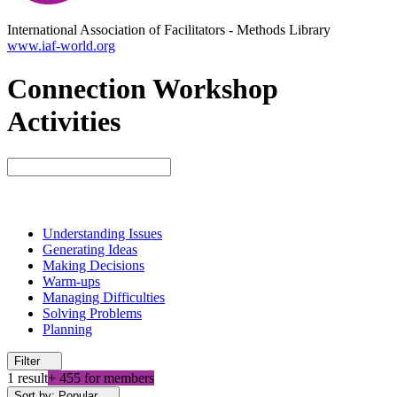
International Association of Facilitators
-
Methods Library
www.iaf-world.org
Connection Workshop
Activities
Understanding Issues
Generating Ideas
Making Decisions
Warm-ups
Managing Difficulties
Solving Problems
Planning
Filter
1 result
+ 455 for members
Sort by: Popular