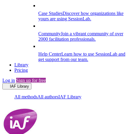
Case Studies
Discover how organizations like
yours are using SessionLab.
Community
Join a vibrant community of over
2000 facilitation professionals.
Help Center
Learn how to use SessionLab and
get support from our team.
Library
Pricing
Log in
Sign up for free
IAF Library
All methods
All authors
IAF Library