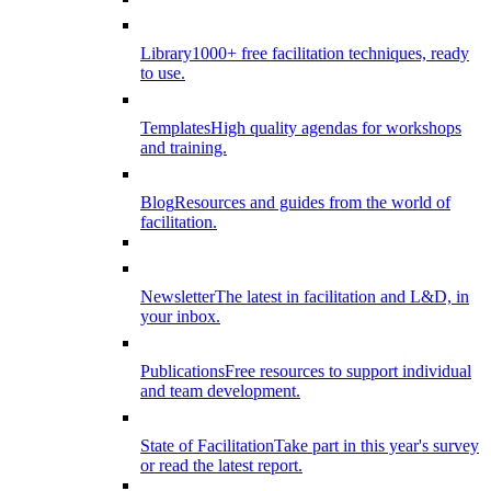
Library
1000+ free facilitation techniques, ready
to use.
Templates
High quality agendas for workshops
and training.
Blog
Resources and guides from the world of
facilitation.
Newsletter
The latest in facilitation and L&D, in
your inbox.
Publications
Free resources to support individual
and team development.
State of Facilitation
Take part in this year's survey
or read the latest report.