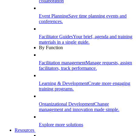
collaboration
Event Planning
Save time planning events and
conferences.
Facilitator Guides
Your brief, agenda and training
materials in a single guide.
By Function
Facilitation management
Manage requests, assign
facilitators, track performance.
Learning & Development
Create more engaging
training programs.
Organizational Development
Change
management and innovation made simple.
Explore more solutions
Resources