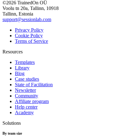
©2026 TrainedOn OÜ
Voolu tn 20a, Tallinn, 10918
Tallinn, Estonia
support@sessionlab.com
Privacy Policy
Cookie Policy
Terms of Service
Resources
Templates
Library
Blog
Case studies
State of Facilitation
Newsletter
Community
Affiliate program
Help center
Academy
Solutions
By team size