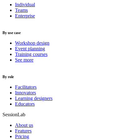
Individual
Teams
Enterprise
By use case
Workshop design
Event planning
Training courses
See more
By role
Facilitators
Innovators
Learning designers
Educators
SessionLab
About us
Features
Pricing