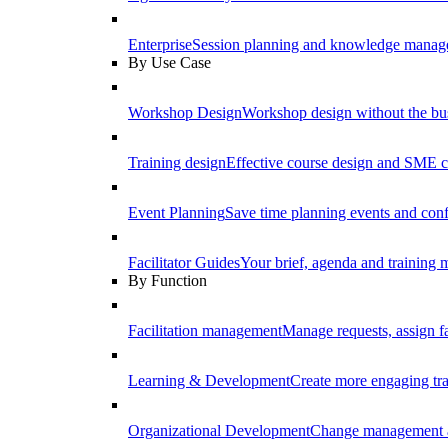
Enterprise
Session planning and knowledge manage
By Use Case
Workshop Design
Workshop design without the b
Training design
Effective course design and SME c
Event Planning
Save time planning events and conf
Facilitator Guides
Your brief, agenda and training ma
By Function
Facilitation management
Manage requests, assign fa
Learning & Development
Create more engaging tr
Organizational Development
Change management a