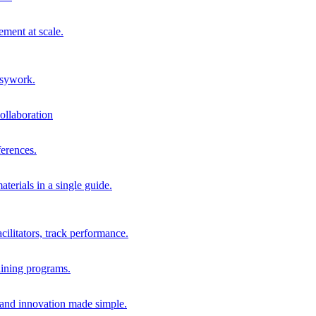
ment at scale.
usywork.
ollaboration
erences.
terials in a single guide.
cilitators, track performance.
aining programs.
nd innovation made simple.