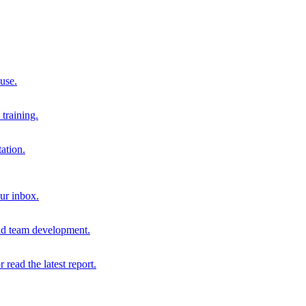
 use.
training.
ation.
our inbox.
and team development.
r read the latest report.