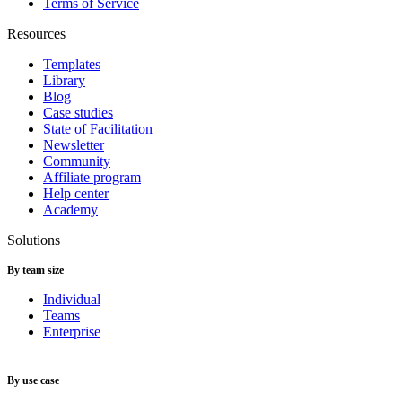
Terms of Service
Resources
Templates
Library
Blog
Case studies
State of Facilitation
Newsletter
Community
Affiliate program
Help center
Academy
Solutions
By team size
Individual
Teams
Enterprise
By use case