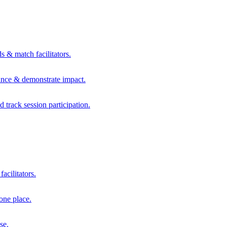
s & match facilitators.
mance & demonstrate impact.
d track session participation.
acilitators.
one place.
se.