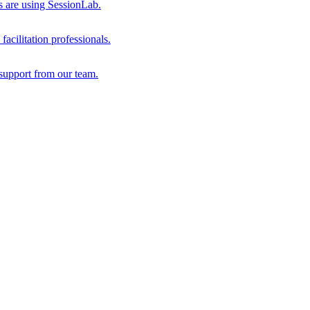
s are using SessionLab.
acilitation professionals.
support from our team.