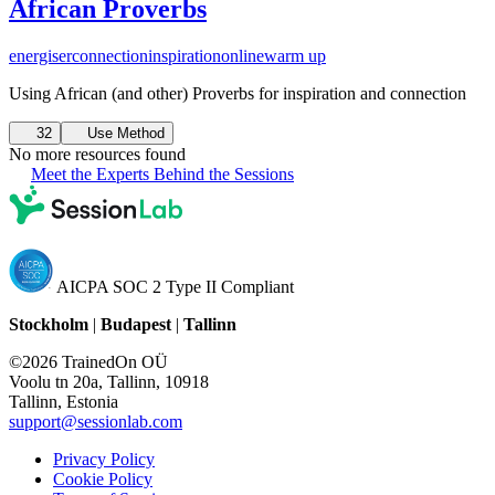
African Proverbs
energiser
connection
inspiration
online
warm up
Using African (and other) Proverbs for inspiration and connection
32
Use Method
No more resources found
Meet the Experts Behind the Sessions
AICPA SOC 2 Type II Compliant
Stockholm
|
Budapest
|
Tallinn
©2026 TrainedOn OÜ
Voolu tn 20a, Tallinn, 10918
Tallinn, Estonia
support@sessionlab.com
Privacy Policy
Cookie Policy