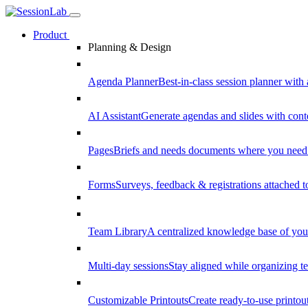
Product
Planning & Design
Agenda Planner
Best-in-class session planner with 
AI Assistant
Generate agendas and slides with cont
Pages
Briefs and needs documents where you need
Forms
Surveys, feedback & registrations attached 
Team Library
A centralized knowledge base of your
Multi-day sessions
Stay aligned while organizing te
Customizable Printouts
Create ready-to-use printout