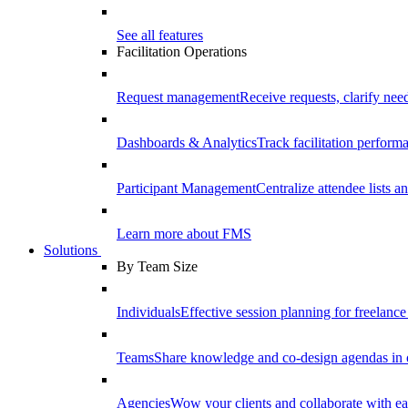
See all features
Facilitation Operations
Request management
Receive requests, clarify need
Dashboards & Analytics
Track facilitation perfor
Participant Management
Centralize attendee lists an
Learn more about FMS
Solutions
By Team Size
Individuals
Effective session planning for freelance f
Teams
Share knowledge and co-design agendas in 
Agencies
Wow your clients and collaborate with ea