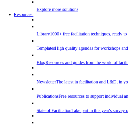
Explore more solutions
Resources
Library
1000+ free facilitation techniques, ready to
Templates
High quality agendas for workshops and 
Blog
Resources and guides from the world of facilit
Newsletter
The latest in facilitation and L&D, in y
Publications
Free resources to support individual 
State of Facilitation
Take part in this year's survey o