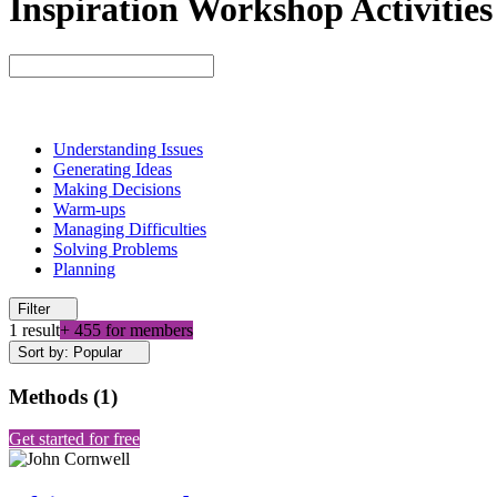
Inspiration Workshop Activities
Understanding Issues
Generating Ideas
Making Decisions
Warm-ups
Managing Difficulties
Solving Problems
Planning
Filter
1 result
+ 455 for members
Sort by: Popular
Methods
(
1
)
Get started for free