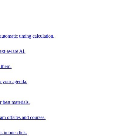
automatic timing calculation.
ext-aware AI.
 them.
to your agenda.
 best materials.
am offsites and courses.
s in one click.