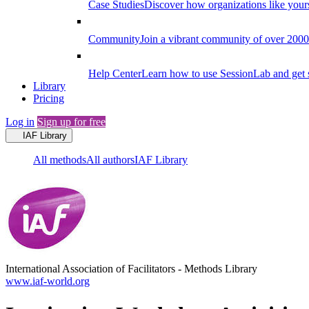
Case Studies
Discover how organizations like your
Community
Join a vibrant community of over 2000 f
Help Center
Learn how to use SessionLab and get 
Library
Pricing
Log in
Sign up for free
IAF Library
All methods
All authors
IAF Library
International Association of Facilitators
-
Methods Library
www.iaf-world.org