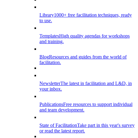
Library
1000+ free facilitation techniques, ready
to use.
Templates
High quality agendas for workshops
and training.
Blog
Resources and guides from the world of
facilitation.
Newsletter
The latest in facilitation and L&D, in
your inbox.
Publications
Free resources to support individual
and team development.
State of Facilitation
Take part in this year's survey
or read the latest report.