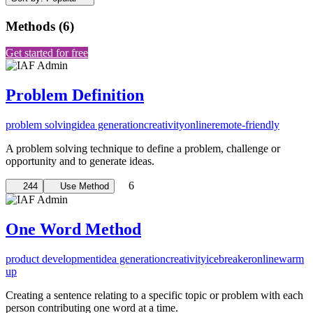
Methods
(
6
)
Get started for free
Problem Definition
problem solving
idea generation
creativity
online
remote-friendly
A problem solving technique to define a problem, challenge or
opportunity and to generate ideas.
6
244
Use Method
One Word Method
product development
idea generation
creativity
icebreaker
online
warm
up
Creating a sentence relating to a specific topic or problem with each
person contributing one word at a time.