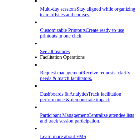
Multi-day sessions
Stay aligned while organizing
team offsites and courses.
Customizable Printouts
Create ready-to-use
printouts in one click.
See all features
Facilitation Operations
Request management
Receive requests, clarify
needs & match facilitators.
Dashboards & Analytics
Track facilitation
performance & demonstrate impact.
Participant Management
Centralize attendee lists
and track session participation.
Learn more about FMS