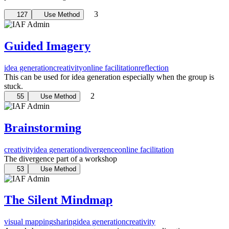
3
127
Use Method
Guided Imagery
idea generation
creativity
online facilitation
reflection
This can be used for idea generation especially when the group is
stuck.
2
55
Use Method
Brainstorming
creativity
idea generation
divergence
online facilitation
The divergence part of a workshop
53
Use Method
The Silent Mindmap
visual mapping
sharing
idea generation
creativity