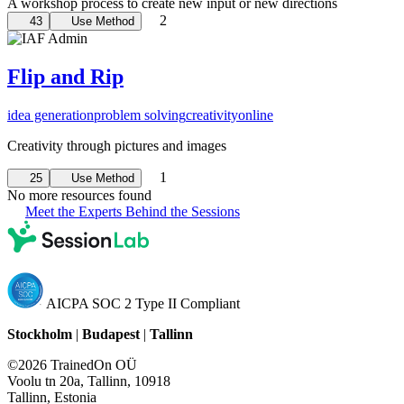
A workshop process to create new input or new directions
2
43
Use Method
Flip and Rip
idea generation
problem solving
creativity
online
Creativity through pictures and images
1
25
Use Method
No more resources found
Meet the Experts Behind the Sessions
AICPA SOC 2 Type II Compliant
Stockholm
|
Budapest
|
Tallinn
©2026 TrainedOn OÜ
Voolu tn 20a, Tallinn, 10918
Tallinn, Estonia