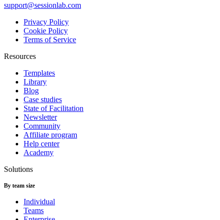
support@sessionlab.com
Privacy Policy
Cookie Policy
Terms of Service
Resources
Templates
Library
Blog
Case studies
State of Facilitation
Newsletter
Community
Affiliate program
Help center
Academy
Solutions
By team size
Individual
Teams
Enterprise