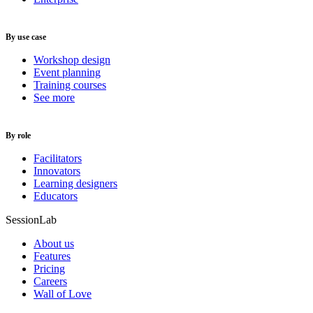
By use case
Workshop design
Event planning
Training courses
See more
By role
Facilitators
Innovators
Learning designers
Educators
SessionLab
About us
Features
Pricing
Careers
Wall of Love