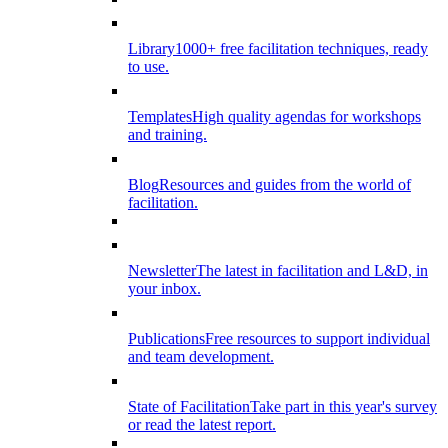
Library
1000+ free facilitation techniques, ready
to use.
Templates
High quality agendas for workshops
and training.
Blog
Resources and guides from the world of
facilitation.
Newsletter
The latest in facilitation and L&D, in
your inbox.
Publications
Free resources to support individual
and team development.
State of Facilitation
Take part in this year's survey
or read the latest report.