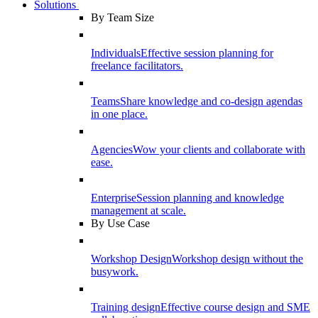
Solutions
By Team Size
Individuals
Effective session planning for
freelance facilitators.
Teams
Share knowledge and co-design agendas
in one place.
Agencies
Wow your clients and collaborate with
ease.
Enterprise
Session planning and knowledge
management at scale.
By Use Case
Workshop Design
Workshop design without the
busywork.
Training design
Effective course design and SME