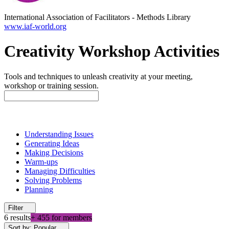
International Association of Facilitators
-
Methods Library
www.iaf-world.org
Creativity Workshop Activities
Tools and techniques to unleash creativity at your meeting,
workshop or training session.
Understanding Issues
Generating Ideas
Making Decisions
Warm-ups
Managing Difficulties
Solving Problems
Planning
Filter
6 results
+ 455 for members
Sort by: Popular