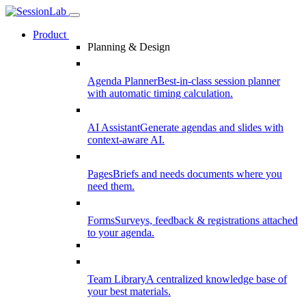
Product
Planning & Design
Agenda Planner
Best-in-class session planner
with automatic timing calculation.
AI Assistant
Generate agendas and slides with
context-aware AI.
Pages
Briefs and needs documents where you
need them.
Forms
Surveys, feedback & registrations attached
to your agenda.
Team Library
A centralized knowledge base of
your best materials.