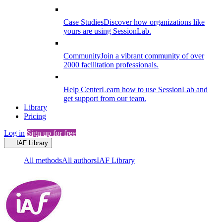
Case Studies
Discover how organizations like
yours are using SessionLab.
Community
Join a vibrant community of over
2000 facilitation professionals.
Help Center
Learn how to use SessionLab and
get support from our team.
Library
Pricing
Log in
Sign up for free
IAF Library
All methods
All authors
IAF Library