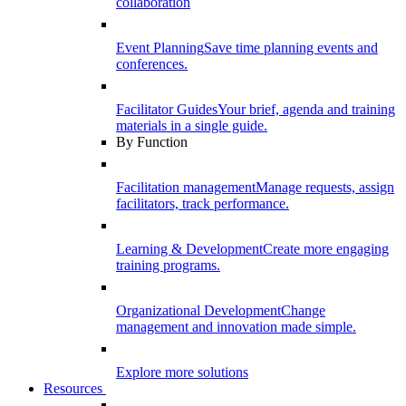
collaboration
Event Planning
Save time planning events and
conferences.
Facilitator Guides
Your brief, agenda and training
materials in a single guide.
By Function
Facilitation management
Manage requests, assign
facilitators, track performance.
Learning & Development
Create more engaging
training programs.
Organizational Development
Change
management and innovation made simple.
Explore more solutions
Resources