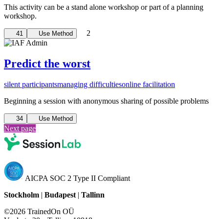
This activity can be a stand alone workshop or part of a planning
workshop.
2
41
Use Method
Predict the worst
silent participants
managing difficulties
online facilitation
Beginning a session with anonymous sharing of possible problems
34
Use Method
Next page
AICPA SOC 2 Type II Compliant
Stockholm
|
Budapest
|
Tallinn
©2026 TrainedOn OÜ