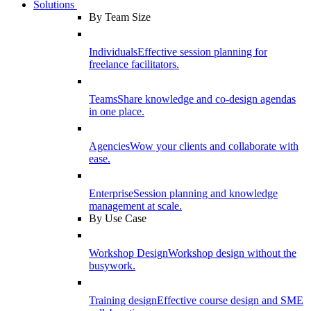
Solutions
By Team Size
Individuals
Effective session planning for
freelance facilitators.
Teams
Share knowledge and co-design agendas
in one place.
Agencies
Wow your clients and collaborate with
ease.
Enterprise
Session planning and knowledge
management at scale.
By Use Case
Workshop Design
Workshop design without the
busywork.
Training design
Effective course design and SME