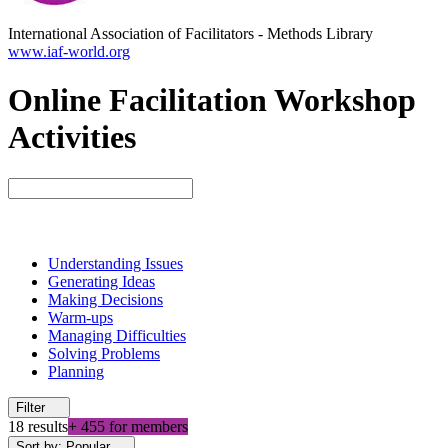
International Association of Facilitators
-
Methods Library
www.iaf-world.org
Online Facilitation Workshop
Activities
Understanding Issues
Generating Ideas
Making Decisions
Warm-ups
Managing Difficulties
Solving Problems
Planning
Filter
18 results
+ 455 for members
Sort by: Popular