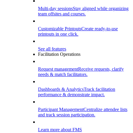
Multi-day sessions
Stay aligned while organizing
team offsites and courses.
Customizable Printouts
Create ready-to-use
printouts in one click.
See all features
Facilitation Operations
Request management
Receive requests, clarify
needs & match facilitators.
Dashboards & Analytics
Track facilitation
performance & demonstrate impact.
Participant Management
Centralize attendee lists
and track session participation.
Learn more about FMS