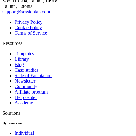
Voolu tn 20a, Tallinn, 10918
Tallinn, Estonia
support@sessionlab.com
Privacy Policy
Cookie Policy
Terms of Service
Resources
Templates
Library
Blog
Case studies
State of Facilitation
Newsletter
Community
Affiliate program
Help center
Academy
Solutions
By team size
Individual