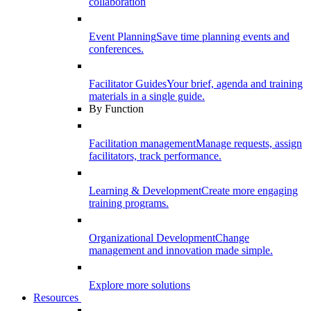
collaboration
Event Planning
Save time planning events and
conferences.
Facilitator Guides
Your brief, agenda and training
materials in a single guide.
By Function
Facilitation management
Manage requests, assign
facilitators, track performance.
Learning & Development
Create more engaging
training programs.
Organizational Development
Change
management and innovation made simple.
Explore more solutions
Resources