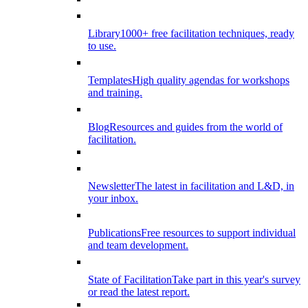
Library
1000+ free facilitation techniques, ready
to use.
Templates
High quality agendas for workshops
and training.
Blog
Resources and guides from the world of
facilitation.
Newsletter
The latest in facilitation and L&D, in
your inbox.
Publications
Free resources to support individual
and team development.
State of Facilitation
Take part in this year's survey
or read the latest report.