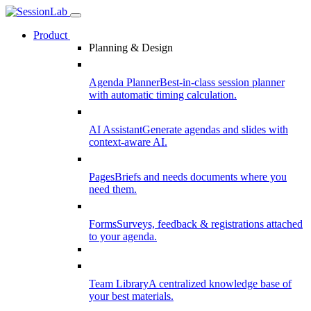
Product
Planning & Design
Agenda Planner
Best-in-class session planner
with automatic timing calculation.
AI Assistant
Generate agendas and slides with
context-aware AI.
Pages
Briefs and needs documents where you
need them.
Forms
Surveys, feedback & registrations attached
to your agenda.
Team Library
A centralized knowledge base of
your best materials.