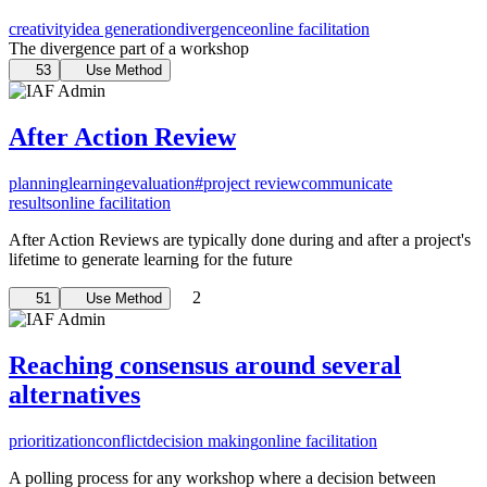
creativity
idea generation
divergence
online facilitation
The divergence part of a workshop
53
Use Method
After Action Review
planning
learning
evaluation
#project review
communicate
results
online facilitation
After Action Reviews are typically done during and after a project's
lifetime to generate learning for the future
2
51
Use Method
Reaching consensus around several
alternatives
prioritization
conflict
decision making
online facilitation
A polling process for any workshop where a decision between