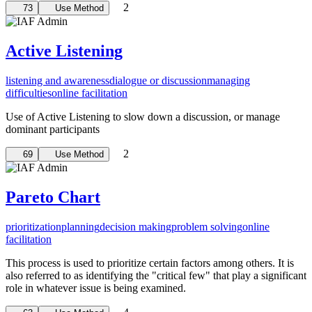
2
73
Use Method
Active Listening
listening and awareness
dialogue or discussion
managing
difficulties
online facilitation
Use of Active Listening to slow down a discussion, or manage
dominant participants
2
69
Use Method
Pareto Chart
prioritization
planning
decision making
problem solving
online
facilitation
This process is used to prioritize certain factors among others. It is
also referred to as identifying the "critical few" that play a significant
role in whatever issue is being examined.