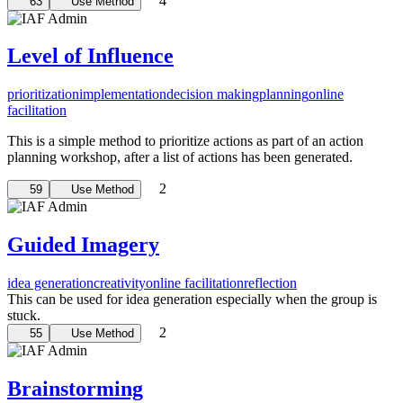
4
63
Use Method
Level of Influence
prioritization
implementation
decision making
planning
online
facilitation
This is a simple method to prioritize actions as part of an action
planning workshop, after a list of actions has been generated.
2
59
Use Method
Guided Imagery
idea generation
creativity
online facilitation
reflection
This can be used for idea generation especially when the group is
stuck.
2
55
Use Method
Brainstorming