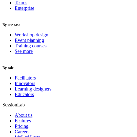
Teams
Enterprise
By use case
Workshop design
Event planning
Training courses
See more
By role
Facilitators
Innovators
Learning designers
Educators
SessionLab
About us
Features
Pricing
Careers