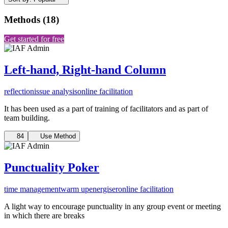
Methods
(
18
)
Get started for free
Left-hand, Right-hand Column
reflection
issue analysis
online facilitation
It has been used as a part of training of facilitators and as part of
team building.
84
Use Method
Punctuality Poker
time management
warm up
energiser
online facilitation
A light way to encourage punctuality in any group event or meeting
in which there are breaks