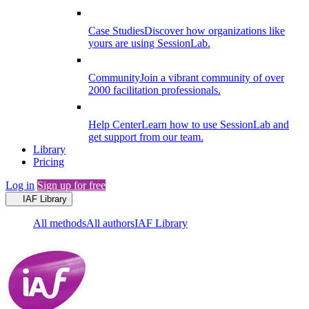
Case Studies
Discover how organizations like
yours are using SessionLab.
Community
Join a vibrant community of over
2000 facilitation professionals.
Help Center
Learn how to use SessionLab and
get support from our team.
Library
Pricing
Log in
Sign up for free
IAF Library
All methods
All authors
IAF Library