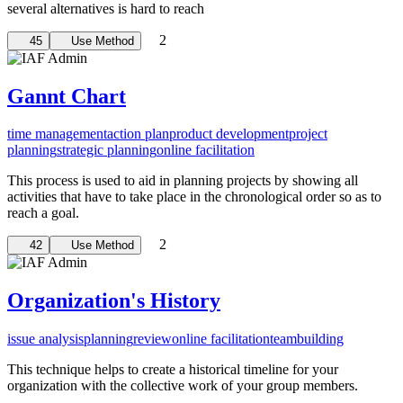
several alternatives is hard to reach
2
45
Use Method
Gannt Chart
time management
action plan
product development
project
planning
strategic planning
online facilitation
This process is used to aid in planning projects by showing all
activities that have to take place in the chronological order so as to
reach a goal.
2
42
Use Method
Organization's History
issue analysis
planning
review
online facilitation
teambuilding
This technique helps to create a historical timeline for your
organization with the collective work of your group members.