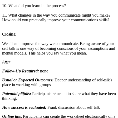
10. What did you learn in the process?
11. What changes in the way you communicate might you make?
How could you practically improve your communications skills?
Closing
We all can improve the way we communicate. Being aware of your
self-talk is one way of becoming conscious of your assumptions and
mental models. This helps you say what you mean.
After
Follow-Up Required:
none
Usual or Expected Outcomes:
Deeper understanding of self-talk's
place in working with groups
Potential pitfalls:
Participants reluctant to share what they have been
thinking.
How success is evaluated:
Frank discussion about self-talk
Online tips
: Participants can create the worksheet electronically on a