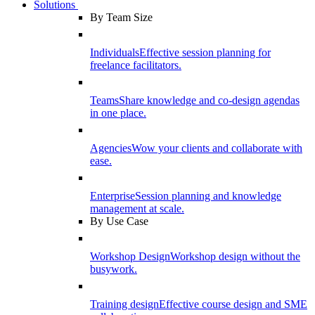
Solutions
By Team Size
Individuals
Effective session planning for
freelance facilitators.
Teams
Share knowledge and co-design agendas
in one place.
Agencies
Wow your clients and collaborate with
ease.
Enterprise
Session planning and knowledge
management at scale.
By Use Case
Workshop Design
Workshop design without the
busywork.
Training design
Effective course design and SME