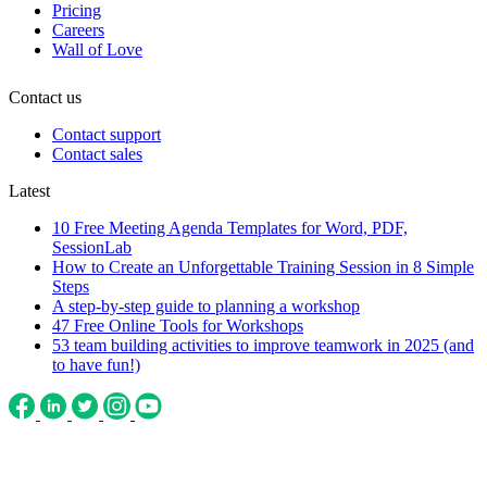
Pricing
Careers
Wall of Love
Contact us
Contact support
Contact sales
Latest
10 Free Meeting Agenda Templates for Word, PDF,
SessionLab
How to Create an Unforgettable Training Session in 8 Simple
Steps
A step-by-step guide to planning a workshop
47 Free Online Tools for Workshops
53 team building activities to improve teamwork in 2025 (and
to have fun!)