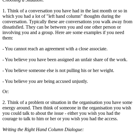
1. Think of a conversation you have had in the last month or so in
which you had a lot of "left hand column" thoughts during the
conversation. Typically these are conversations you walk away from
dissatisfied. They can be between you and one other person or
involving you and a group. Here are some examples if you need
them:
- You cannot reach an agreement with a close associate.
- You believe you have been assigned an unfair share of the work.
- You believe someone else is not pulling his or her weight.
- You believe you are being accused unjustly.
Or:
2. Think of a problem or situation in the organisation you have some
energy around. Then think of someone in the organisation you wish
you could talk to about the issue - either you wish you had the
courage to talk to him or her or you wish you had the access.
Writing the Right Hand Column Dialogue: