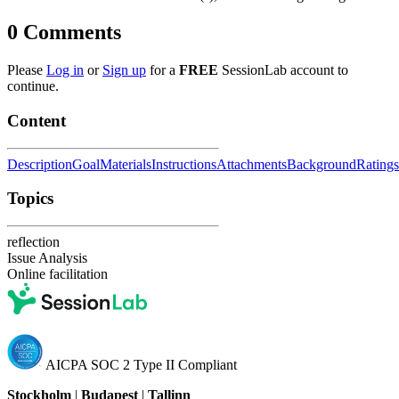
0
Comments
Please
Log in
or
Sign up
for a
FREE
SessionLab account to
continue.
Content
Description
Goal
Materials
Instructions
Attachments
Background
Ratings
Topics
reflection
Issue Analysis
Online facilitation
AICPA SOC 2 Type II Compliant
Stockholm
|
Budapest
|
Tallinn