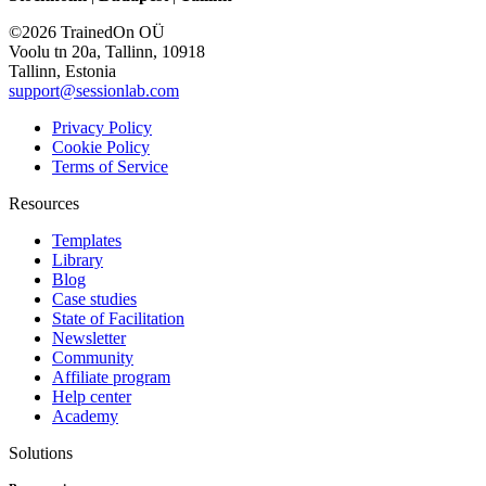
©2026 TrainedOn OÜ
Voolu tn 20a, Tallinn, 10918
Tallinn, Estonia
support@sessionlab.com
Privacy Policy
Cookie Policy
Terms of Service
Resources
Templates
Library
Blog
Case studies
State of Facilitation
Newsletter
Community
Affiliate program
Help center
Academy
Solutions