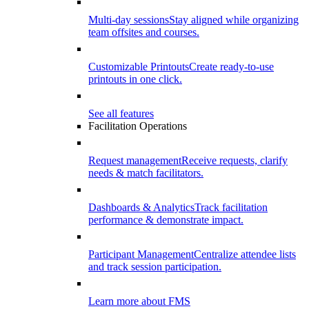
Multi-day sessions
Stay aligned while organizing
team offsites and courses.
Customizable Printouts
Create ready-to-use
printouts in one click.
See all features
Facilitation Operations
Request management
Receive requests, clarify
needs & match facilitators.
Dashboards & Analytics
Track facilitation
performance & demonstrate impact.
Participant Management
Centralize attendee lists
and track session participation.
Learn more about FMS