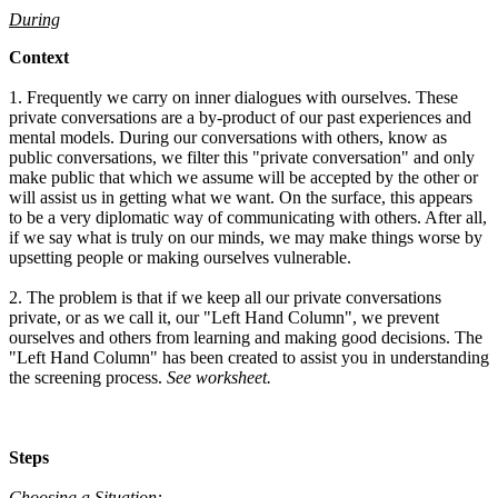
During
Context
1. Frequently we carry on inner dialogues with ourselves. These
private conversations are a by-product of our past experiences and
mental models. During our conversations with others, know as
public conversations, we filter this "private conversation" and only
make public that which we assume will be accepted by the other or
will assist us in getting what we want. On the surface, this appears
to be a very diplomatic way of communicating with others. After all,
if we say what is truly on our minds, we may make things worse by
upsetting people or making ourselves vulnerable.
2. The problem is that if we keep all our private conversations
private, or as we call it, our "Left Hand Column", we prevent
ourselves and others from learning and making good decisions. The
"Left Hand Column" has been created to assist you in understanding
the screening process.
See worksheet.
Steps
Choosing a Situation: