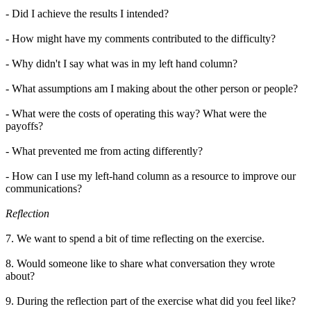
- Did I achieve the results I intended?
- How might have my comments contributed to the difficulty?
- Why didn't I say what was in my left hand column?
- What assumptions am I making about the other person or people?
- What were the costs of operating this way? What were the
payoffs?
- What prevented me from acting differently?
- How can I use my left-hand column as a resource to improve our
communications?
Reflection
7. We want to spend a bit of time reflecting on the exercise.
8. Would someone like to share what conversation they wrote
about?
9. During the reflection part of the exercise what did you feel like?