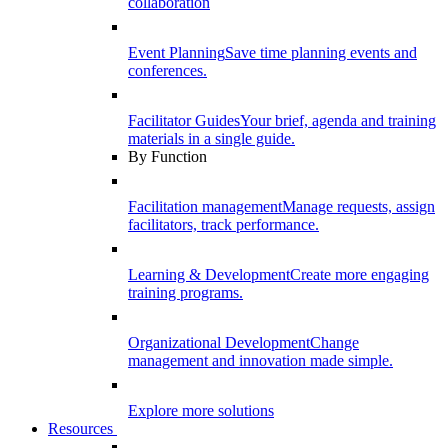
collaboration
Event Planning
Save time planning events and
conferences.
Facilitator Guides
Your brief, agenda and training
materials in a single guide.
By Function
Facilitation management
Manage requests, assign
facilitators, track performance.
Learning & Development
Create more engaging
training programs.
Organizational Development
Change
management and innovation made simple.
Explore more solutions
Resources