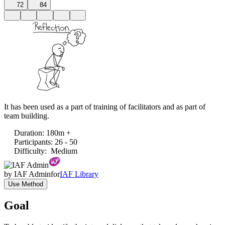
72
84
It has been used as a part of training of facilitators and as part of
team building.
Duration
:
180m +
Participants
:
26 - 50
Difficulty
:
Medium
by
IAF Admin
for
IAF Library
Use Method
Goal