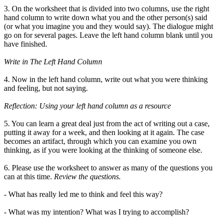
3. On the worksheet that is divided into two columns, use the right
hand column to write down what you and the other person(s) said
(or what you imagine you and they would say). The dialogue might
go on for several pages. Leave the left hand column blank until you
have finished.
Write in The Left Hand Column
4. Now in the left hand column, write out what you were thinking
and feeling, but not saying.
Reflection: Using your left hand column as a resource
5. You can learn a great deal just from the act of writing out a case,
putting it away for a week, and then looking at it again. The case
becomes an artifact, through which you can examine you own
thinking, as if you were looking at the thinking of someone else.
6. Please use the worksheet to answer as many of the questions you
can at this time.
Review the questions.
- What has really led me to think and feel this way?
- What was my intention? What was I trying to accomplish?