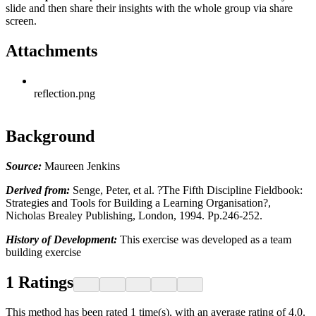
slide and then share their insights with the whole group via share
screen.
Attachments
reflection.png
Background
Source:
Maureen Jenkins
Derived from:
Senge, Peter, et al. ?The Fifth Discipline Fieldbook:
Strategies and Tools for Building a Learning Organisation?,
Nicholas Brealey Publishing, London, 1994. Pp.246-252.
History of Development:
This exercise was developed as a team
building exercise
1
Ratings
This method has been rated 1 time(s), with an average rating of 4.0.