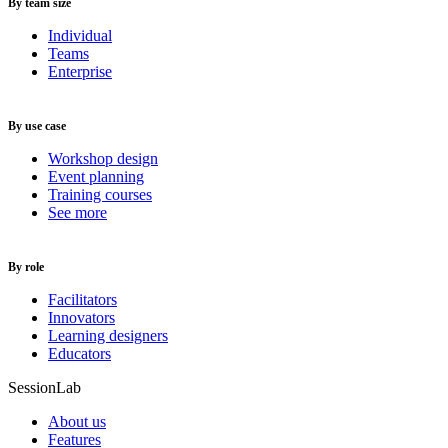
By team size
Individual
Teams
Enterprise
By use case
Workshop design
Event planning
Training courses
See more
By role
Facilitators
Innovators
Learning designers
Educators
SessionLab
About us
Features