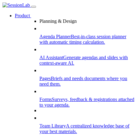
Product
Planning & Design
Agenda Planner
Best-in-class session planner
with automatic timing calculation.
AI Assistant
Generate agendas and slides with
context-aware AI.
Pages
Briefs and needs documents where you
need them.
Forms
Surveys, feedback & registrations attached
to your agenda.
Team Library
A centralized knowledge base of
your best materials.