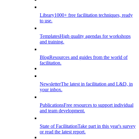
Library
1000+ free facilitation techniques, ready
to use.
Templates
High quality agendas for workshops
and training.
Blog
Resources and guides from the world of
facilitation.
Newsletter
The latest in facilitation and L&D, in
your inbox.
Publications
Free resources to support individual
and team development.
State of Facilitation
Take part in this year's survey
or read the latest report.