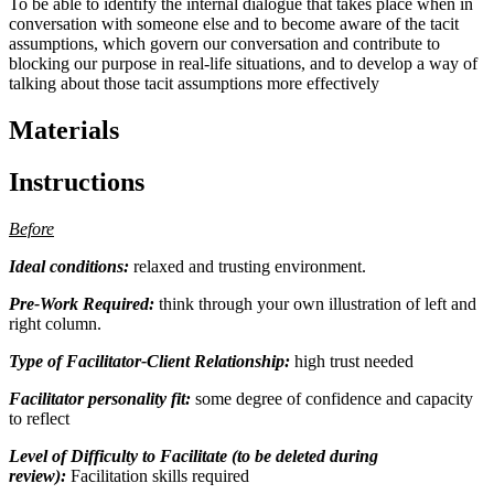
To be able to identify the internal dialogue that takes place when in
conversation with someone else and to become aware of the tacit
assumptions, which govern our conversation and contribute to
blocking our purpose in real-life situations, and to develop a way of
talking about those tacit assumptions more effectively
Materials
Instructions
Before
Ideal conditions:
relaxed and trusting environment.
Pre-Work Required:
think through your own illustration of left and
right column.
Type of Facilitator-Client Relationship:
high trust needed
Facilitator personality fit:
some degree of confidence and capacity
to reflect
Level of Difficulty to Facilitate (to be deleted during
review):
Facilitation skills required