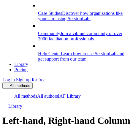
Case Studies
Discover how organizations like
yours are using SessionLab.
Community
Join a vibrant community of over
2000 facilitation professionals.
Help Center
Learn how to use SessionLab and
get support from our team.
Library
Pricing
Log in
Sign up for free
All methods
All methods
All authors
IAF Library
Library
Left-hand, Right-hand Column