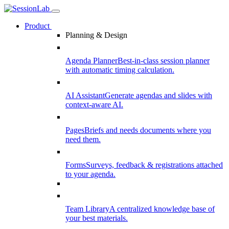
Product
Planning & Design
Agenda Planner
Best-in-class session planner
with automatic timing calculation.
AI Assistant
Generate agendas and slides with
context-aware AI.
Pages
Briefs and needs documents where you
need them.
Forms
Surveys, feedback & registrations attached
to your agenda.
Team Library
A centralized knowledge base of
your best materials.