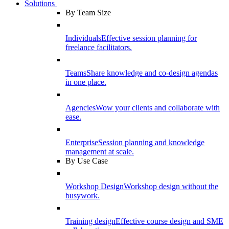
Solutions
By Team Size
Individuals
Effective session planning for
freelance facilitators.
Teams
Share knowledge and co-design agendas
in one place.
Agencies
Wow your clients and collaborate with
ease.
Enterprise
Session planning and knowledge
management at scale.
By Use Case
Workshop Design
Workshop design without the
busywork.
Training design
Effective course design and SME