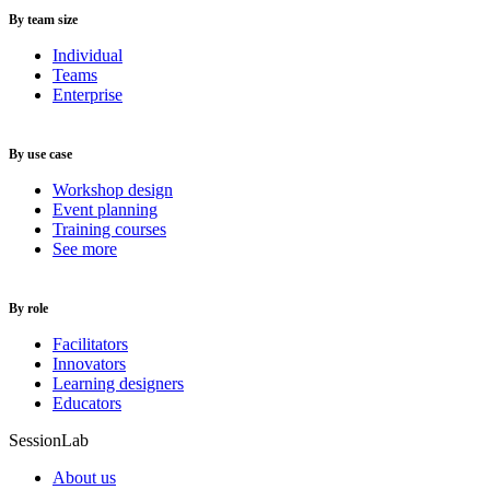
By team size
Individual
Teams
Enterprise
By use case
Workshop design
Event planning
Training courses
See more
By role
Facilitators
Innovators
Learning designers
Educators
SessionLab
About us