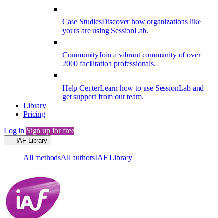
Case Studies
Discover how organizations like
yours are using SessionLab.
Community
Join a vibrant community of over
2000 facilitation professionals.
Help Center
Learn how to use SessionLab and
get support from our team.
Library
Pricing
Log in
Sign up for free
IAF Library
All methods
All authors
IAF Library