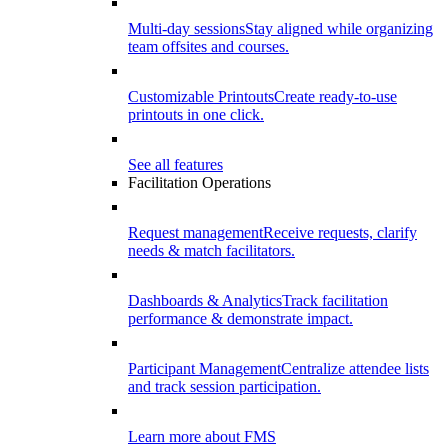
Multi-day sessions
Stay aligned while organizing
team offsites and courses.
Customizable Printouts
Create ready-to-use
printouts in one click.
See all features
Facilitation Operations
Request management
Receive requests, clarify
needs & match facilitators.
Dashboards & Analytics
Track facilitation
performance & demonstrate impact.
Participant Management
Centralize attendee lists
and track session participation.
Learn more about FMS