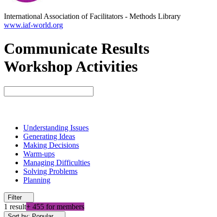
International Association of Facilitators
-
Methods Library
www.iaf-world.org
Communicate Results
Workshop Activities
Understanding Issues
Generating Ideas
Making Decisions
Warm-ups
Managing Difficulties
Solving Problems
Planning
Filter
1 result
+ 455 for members
Sort by: Popular