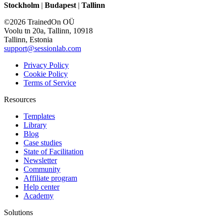
Stockholm
|
Budapest
|
Tallinn
©2026 TrainedOn OÜ
Voolu tn 20a, Tallinn, 10918
Tallinn, Estonia
support@sessionlab.com
Privacy Policy
Cookie Policy
Terms of Service
Resources
Templates
Library
Blog
Case studies
State of Facilitation
Newsletter
Community
Affiliate program
Help center
Academy
Solutions