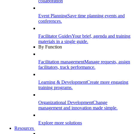
collaboration
Event Planning
Save time planning events and
conferences.
Facilitator Guides
Your brief, agenda and training
materials in a single guide.
By Function
Facilitation management
Manage requests, assign
facilitators, track performance.
Learning & Development
Create more engaging
training programs.
Organizational Development
Change
management and innovation made simple.
Explore more solutions
Resources