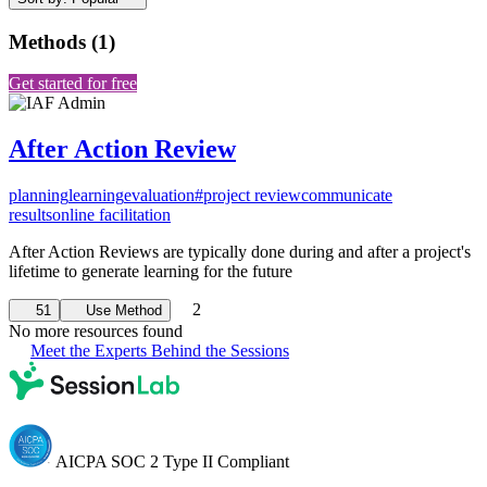
Methods
(
1
)
Get started for free
After Action Review
planning
learning
evaluation
#project review
communicate
results
online facilitation
After Action Reviews are typically done during and after a project's
lifetime to generate learning for the future
2
51
Use Method
No more resources found
Meet the Experts Behind the Sessions
AICPA SOC 2 Type II Compliant