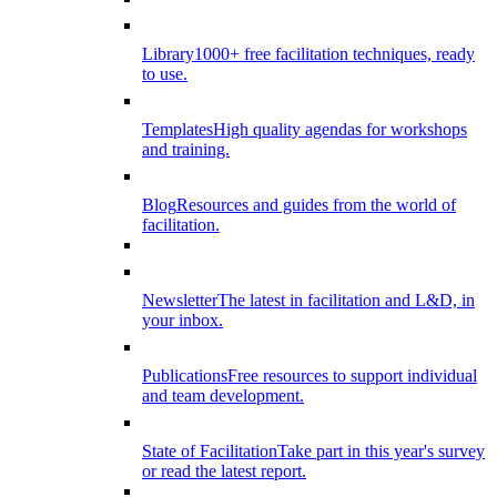
Library
1000+ free facilitation techniques, ready
to use.
Templates
High quality agendas for workshops
and training.
Blog
Resources and guides from the world of
facilitation.
Newsletter
The latest in facilitation and L&D, in
your inbox.
Publications
Free resources to support individual
and team development.
State of Facilitation
Take part in this year's survey
or read the latest report.