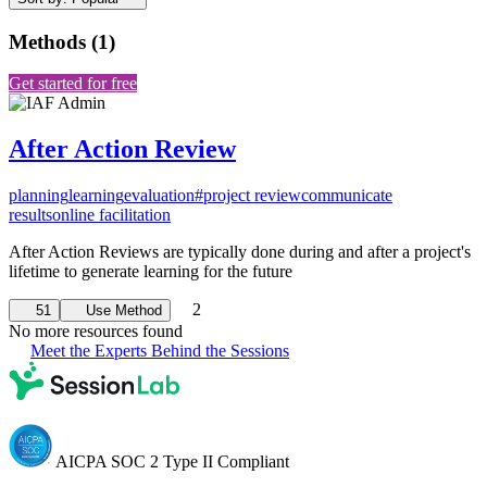
Methods
(
1
)
Get started for free
After Action Review
planning
learning
evaluation
#project review
communicate
results
online facilitation
After Action Reviews are typically done during and after a project's
lifetime to generate learning for the future
2
51
Use Method
No more resources found
Meet the Experts Behind the Sessions
AICPA SOC 2 Type II Compliant