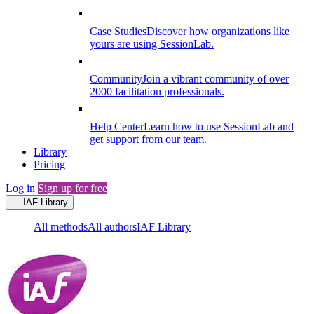
Case Studies
Discover how organizations like
yours are using SessionLab.
Community
Join a vibrant community of over
2000 facilitation professionals.
Help Center
Learn how to use SessionLab and
get support from our team.
Library
Pricing
Log in
Sign up for free
IAF Library
All methods
All authors
IAF Library