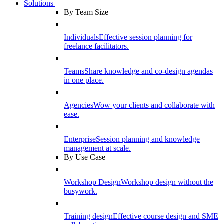
Solutions
By Team Size
Individuals
Effective session planning for
freelance facilitators.
Teams
Share knowledge and co-design agendas
in one place.
Agencies
Wow your clients and collaborate with
ease.
Enterprise
Session planning and knowledge
management at scale.
By Use Case
Workshop Design
Workshop design without the
busywork.
Training design
Effective course design and SME