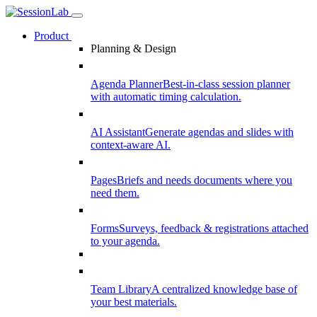
Product
Planning & Design
Agenda Planner
Best-in-class session planner
with automatic timing calculation.
AI Assistant
Generate agendas and slides with
context-aware AI.
Pages
Briefs and needs documents where you
need them.
Forms
Surveys, feedback & registrations attached
to your agenda.
Team Library
A centralized knowledge base of
your best materials.