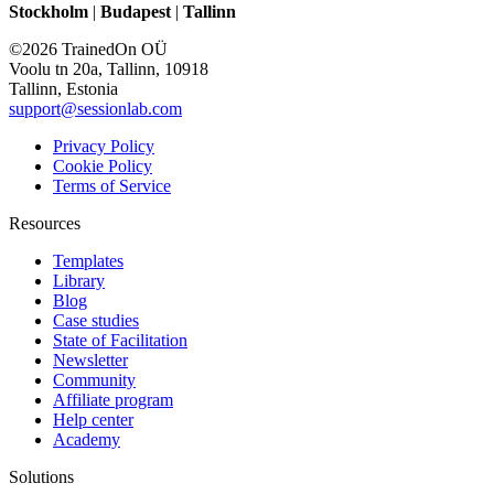
Stockholm
|
Budapest
|
Tallinn
©2026 TrainedOn OÜ
Voolu tn 20a, Tallinn, 10918
Tallinn, Estonia
support@sessionlab.com
Privacy Policy
Cookie Policy
Terms of Service
Resources
Templates
Library
Blog
Case studies
State of Facilitation
Newsletter
Community
Affiliate program
Help center
Academy
Solutions