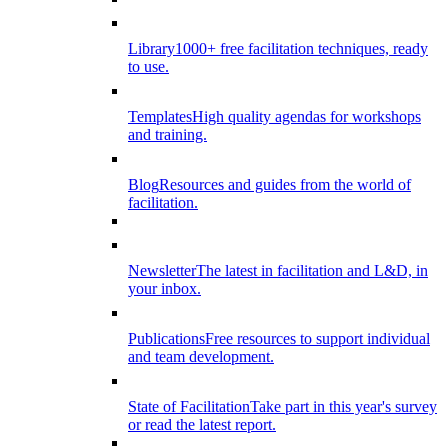
Library
1000+ free facilitation techniques, ready
to use.
Templates
High quality agendas for workshops
and training.
Blog
Resources and guides from the world of
facilitation.
Newsletter
The latest in facilitation and L&D, in
your inbox.
Publications
Free resources to support individual
and team development.
State of Facilitation
Take part in this year's survey
or read the latest report.