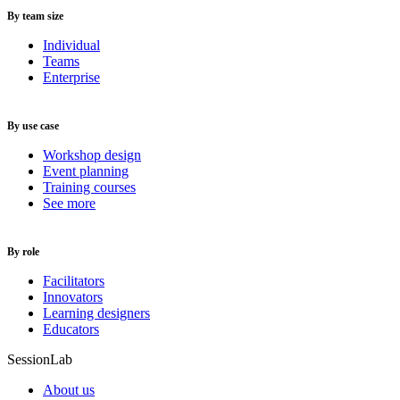
By team size
Individual
Teams
Enterprise
By use case
Workshop design
Event planning
Training courses
See more
By role
Facilitators
Innovators
Learning designers
Educators
SessionLab
About us