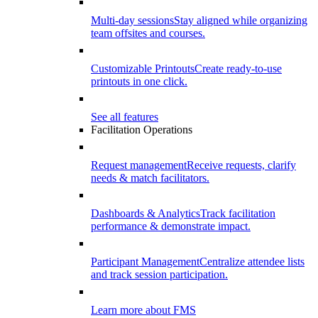
Multi-day sessions
Stay aligned while organizing
team offsites and courses.
Customizable Printouts
Create ready-to-use
printouts in one click.
See all features
Facilitation Operations
Request management
Receive requests, clarify
needs & match facilitators.
Dashboards & Analytics
Track facilitation
performance & demonstrate impact.
Participant Management
Centralize attendee lists
and track session participation.
Learn more about FMS