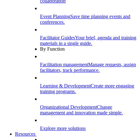
collaboration
Event Planning
Save time planning events and
conferences.
Facilitator Guides
Your brief, agenda and training
materials in a single guide.
By Function
Facilitation management
Manage requests, assign
facilitators, track performance.
Learning & Development
Create more engaging
training programs.
Organizational Development
Change
management and innovation made simple.
Explore more solutions
Resources