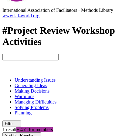
International Association of Facilitators
-
Methods Library
www.iaf-world.org
#Project Review Workshop
Activities
Understanding Issues
Generating Ideas
Making Decisions
Warm-ups
Managing Difficulties
Solving Problems
Planning
Filter
1 result
+ 455 for members
Sort by: Popular