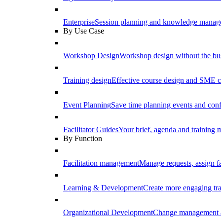
Enterprise
Session planning and knowledge manage
By Use Case
Workshop Design
Workshop design without the b
Training design
Effective course design and SME c
Event Planning
Save time planning events and conf
Facilitator Guides
Your brief, agenda and training ma
By Function
Facilitation management
Manage requests, assign fa
Learning & Development
Create more engaging tr
Organizational Development
Change management a