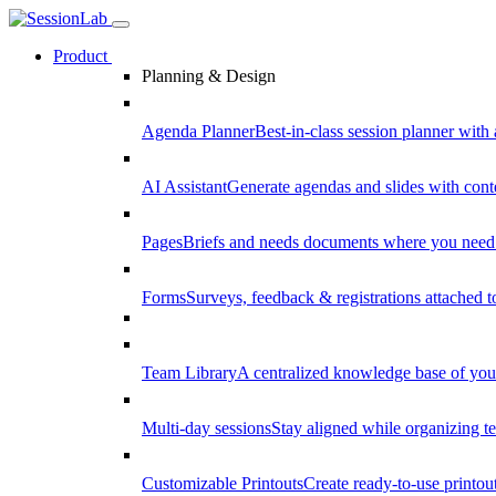
Product
Planning & Design
Agenda Planner
Best-in-class session planner with 
AI Assistant
Generate agendas and slides with cont
Pages
Briefs and needs documents where you need
Forms
Surveys, feedback & registrations attached 
Team Library
A centralized knowledge base of your
Multi-day sessions
Stay aligned while organizing te
Customizable Printouts
Create ready-to-use printout