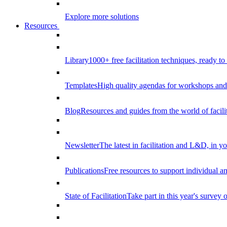
Explore more solutions
Resources
Library
1000+ free facilitation techniques, ready to
Templates
High quality agendas for workshops and 
Blog
Resources and guides from the world of facilit
Newsletter
The latest in facilitation and L&D, in y
Publications
Free resources to support individual 
State of Facilitation
Take part in this year's survey o