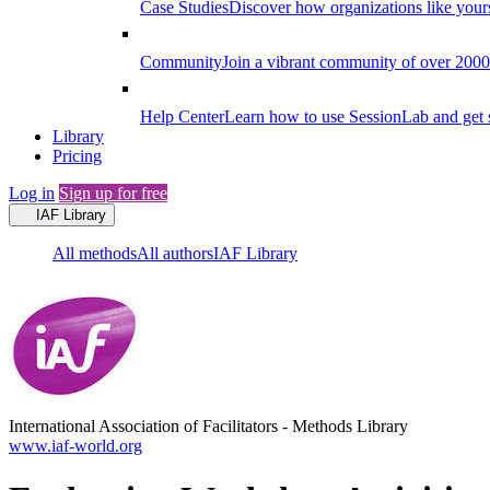
Case Studies
Discover how organizations like your
Community
Join a vibrant community of over 2000 f
Help Center
Learn how to use SessionLab and get 
Library
Pricing
Log in
Sign up for free
IAF Library
All methods
All authors
IAF Library
International Association of Facilitators
-
Methods Library
www.iaf-world.org