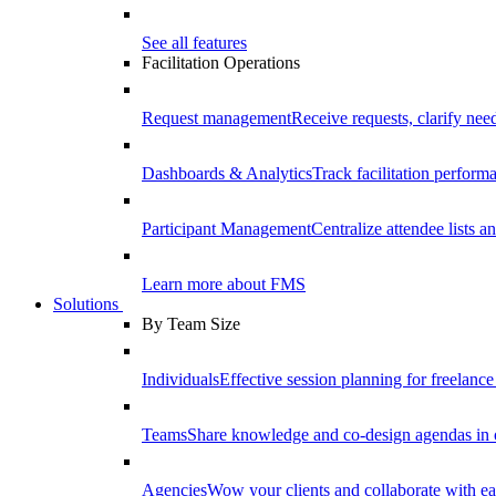
See all features
Facilitation Operations
Request management
Receive requests, clarify need
Dashboards & Analytics
Track facilitation perfor
Participant Management
Centralize attendee lists an
Learn more about FMS
Solutions
By Team Size
Individuals
Effective session planning for freelance f
Teams
Share knowledge and co-design agendas in 
Agencies
Wow your clients and collaborate with ea