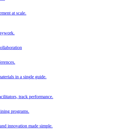
ment at scale.
usywork.
ollaboration
erences.
terials in a single guide.
cilitators, track performance.
aining programs.
nd innovation made simple.