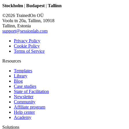
Stockholm
|
Budapest
|
Tallinn
©2026 TrainedOn OÜ
Voolu tn 20a, Tallinn, 10918
Tallinn, Estonia
support@sessionlab.com
Privacy Policy
Cookie Policy
Terms of Service
Resources
Templates
Library
Blog
Case studies
State of Facilitation
Newsletter
Community
Affiliate program
Help center
Academy
Solutions