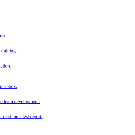
 use.
training.
ation.
our inbox.
and team development.
r read the latest report.