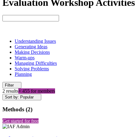
Evaluation Workshop Activities
Understanding Issues
Generating Ideas
Making Decisions
Warm-ups
Managing Difficulties
Solving Problems
Planning
Filter
2 results
+ 455 for members
Sort by: Popular
Methods
(
2
)
Get started for free