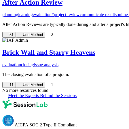
After Action Review
planning
learning
evaluation
#project review
communicate results
online 
After Action Reviews are typically done during and after a project's lif
2
51
Use Method
Brick Wall and Starry Heavens
evaluation
closing
issue analysis
The closing evaluation of a program.
1
11
Use Method
No more resources found
Meet the Experts Behind the Sessions
AICPA SOC 2 Type II Compliant