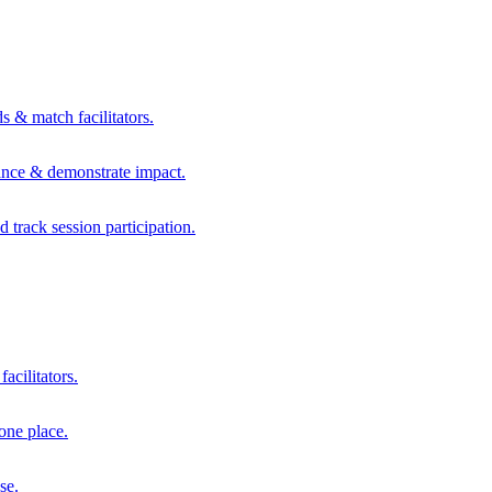
s & match facilitators.
mance & demonstrate impact.
d track session participation.
acilitators.
one place.
se.