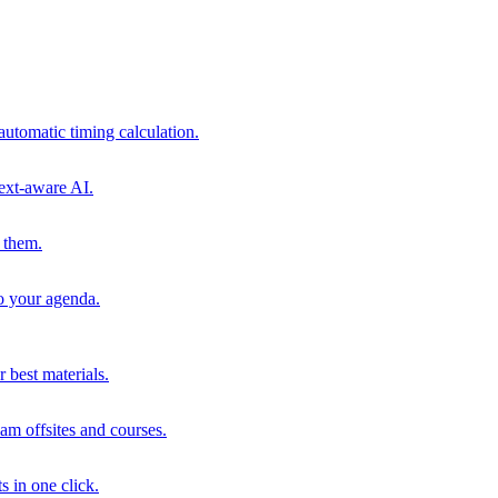
automatic timing calculation.
ext-aware AI.
 them.
to your agenda.
 best materials.
am offsites and courses.
s in one click.