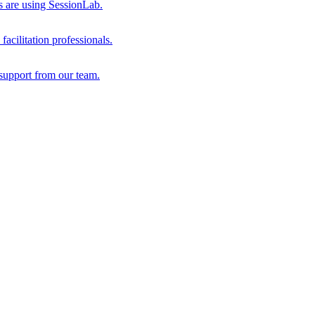
s are using SessionLab.
acilitation professionals.
support from our team.