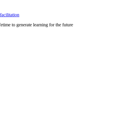
facilitation
etime to generate learning for the future