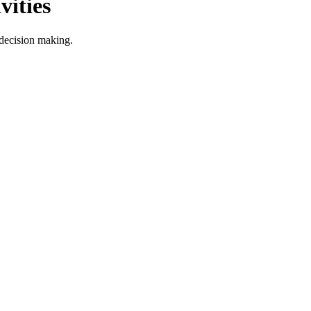
ities
decision making.