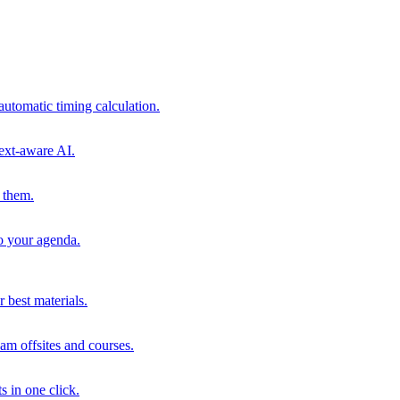
automatic timing calculation.
ext-aware AI.
 them.
to your agenda.
 best materials.
am offsites and courses.
s in one click.