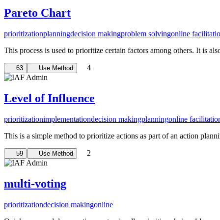
Pareto Chart
prioritization
planning
decision making
problem solving
online facilitati
This process is used to prioritize certain factors among others. It is al
4
63
Use Method
Level of Influence
prioritization
implementation
decision making
planning
online facilitatio
This is a simple method to prioritize actions as part of an action plann
2
59
Use Method
multi-voting
prioritization
decision making
online