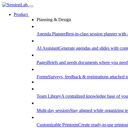
Product
Planning & Design
Agenda Planner
Best-in-class session planner with 
AI Assistant
Generate agendas and slides with cont
Pages
Briefs and needs documents where you need
Forms
Surveys, feedback & registrations attached 
Team Library
A centralized knowledge base of your
Multi-day sessions
Stay aligned while organizing te
Customizable Printouts
Create ready-to-use printout