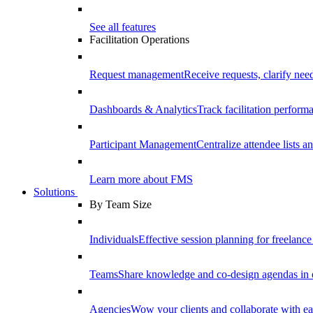
See all features
Facilitation Operations
Request management
Receive requests, clarify need
Dashboards & Analytics
Track facilitation perfor
Participant Management
Centralize attendee lists an
Learn more about FMS
Solutions
By Team Size
Individuals
Effective session planning for freelance f
Teams
Share knowledge and co-design agendas in 
Agencies
Wow your clients and collaborate with ea