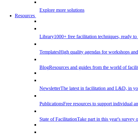
Explore more solutions
Resources
Library
1000+ free facilitation techniques, ready to
Templates
High quality agendas for workshops and 
Blog
Resources and guides from the world of facilit
Newsletter
The latest in facilitation and L&D, in y
Publications
Free resources to support individual 
State of Facilitation
Take part in this year's survey o