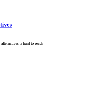
tives
lternatives is hard to reach