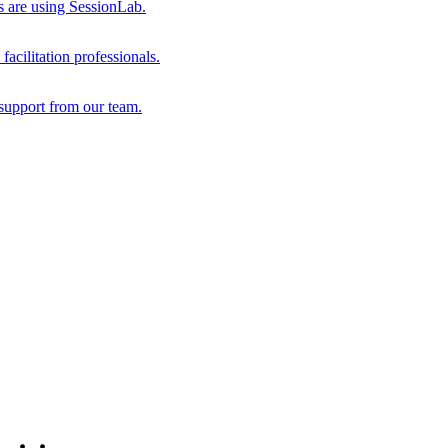
s are using SessionLab.
acilitation professionals.
support from our team.