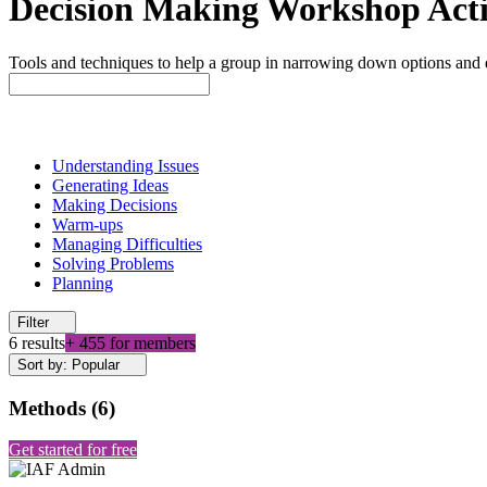
Decision Making Workshop Activ
Tools and techniques to help a group in narrowing down options and 
Understanding Issues
Generating Ideas
Making Decisions
Warm-ups
Managing Difficulties
Solving Problems
Planning
Filter
6 results
+ 455 for members
Sort by: Popular
Methods
(
6
)
Get started for free