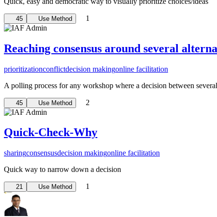
Quick, easy and democratic way to visually prioritize choices/ideas
1
45
Use Method
Reaching consensus around several alterna
prioritization
conflict
decision making
online facilitation
A polling process for any workshop where a decision between several a
2
45
Use Method
Quick-Check-Why
sharing
consensus
decision making
online facilitation
Quick way to narrow down a decision
1
21
Use Method