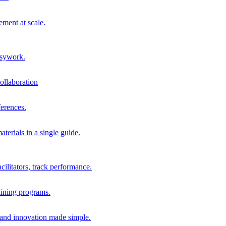
ment at scale.
usywork.
ollaboration
erences.
terials in a single guide.
cilitators, track performance.
aining programs.
nd innovation made simple.