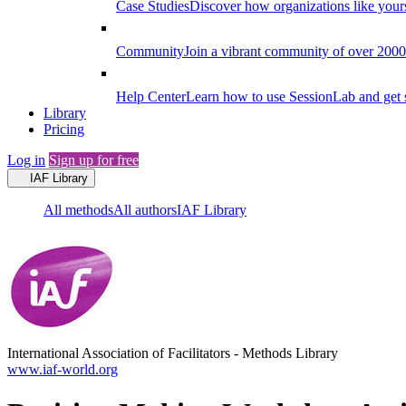
Case Studies
Discover how organizations like your
Community
Join a vibrant community of over 2000 f
Help Center
Learn how to use SessionLab and get 
Library
Pricing
Log in
Sign up for free
IAF Library
All methods
All authors
IAF Library
International Association of Facilitators
-
Methods Library
www.iaf-world.org