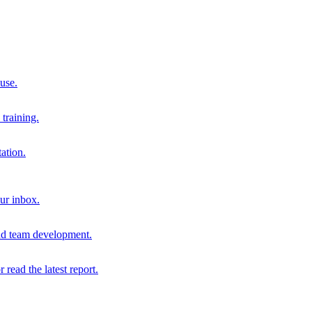
 use.
training.
ation.
our inbox.
and team development.
r read the latest report.