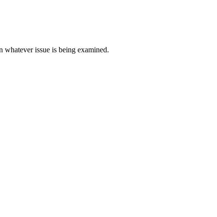
e in whatever issue is being examined.