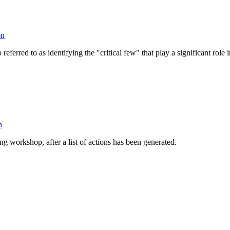
on
so referred to as identifying the "critical few" that play a significant rol
n
ing workshop, after a list of actions has been generated.