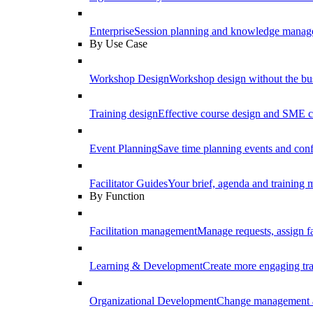
Enterprise
Session planning and knowledge manage
By Use Case
Workshop Design
Workshop design without the b
Training design
Effective course design and SME c
Event Planning
Save time planning events and conf
Facilitator Guides
Your brief, agenda and training ma
By Function
Facilitation management
Manage requests, assign fa
Learning & Development
Create more engaging tr
Organizational Development
Change management a