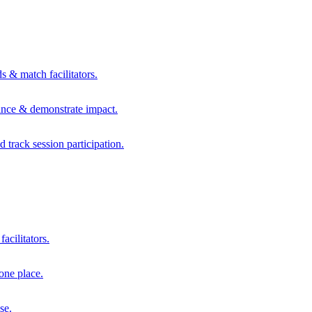
s & match facilitators.
mance & demonstrate impact.
d track session participation.
acilitators.
one place.
se.