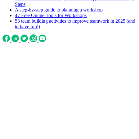
Steps
A step-by-step guide to planning a workshop
47 Free Online Tools for Workshops
53 team building activities to improve teamwork in 2025 (and
to have fun!)