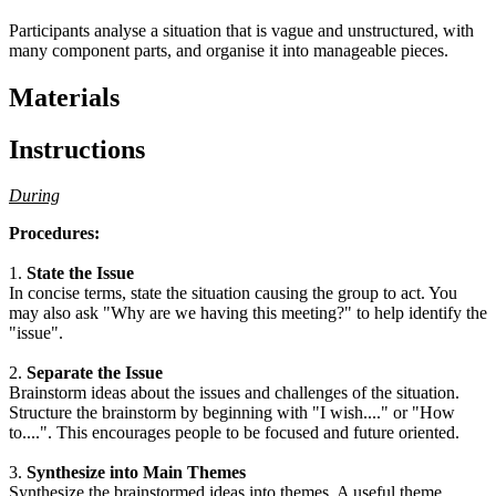
Participants analyse a situation that is vague and unstructured, with
many component parts, and organise it into manageable pieces.
Materials
Instructions
During
Procedures:
1.
State the Issue
In concise terms, state the situation causing the group to act. You
may also ask "Why are we having this meeting?" to help identify the
"issue".
2.
Separate the Issue
Brainstorm ideas about the issues and challenges of the situation.
Structure the brainstorm by beginning with "I wish...." or "How
to....". This encourages people to be focused and future oriented.
3.
Synthesize into Main Themes
Synthesize the brainstormed ideas into themes. A useful theme