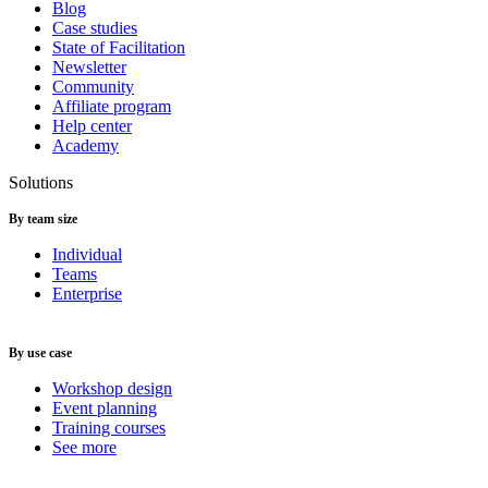
Blog
Case studies
State of Facilitation
Newsletter
Community
Affiliate program
Help center
Academy
Solutions
By team size
Individual
Teams
Enterprise
By use case
Workshop design
Event planning
Training courses
See more