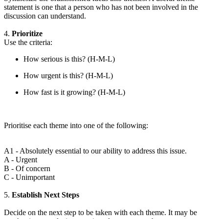
statement is one that a person who has not been involved in the
discussion can understand.
4.
Prioritize
Use the criteria:
How serious is this? (H-M-L)
How urgent is this? (H-M-L)
How fast is it growing? (H-M-L)
Prioritise each theme into one of the following:
A1 - Absolutely essential to our ability to address this issue.
A - Urgent
B - Of concern
C - Unimportant
5.
Establish Next Steps
Decide on the next step to be taken with each theme. It may be