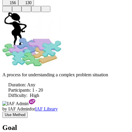
156
130
A process for understanding a complex problem situation
Duration
:
Any
Participants
:
1 - 20
Difficulty
:
High
by
IAF Admin
for
IAF Library
Use Method
Goal