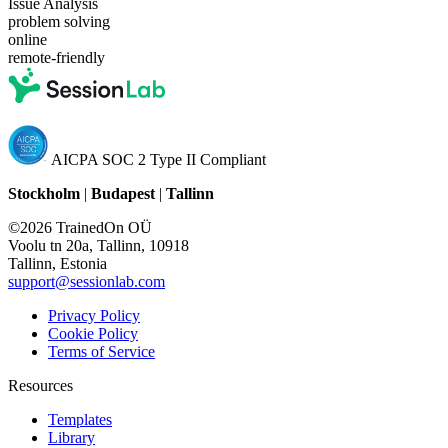
Issue Analysis
problem solving
online
remote-friendly
AICPA SOC 2 Type II Compliant
Stockholm
|
Budapest
|
Tallinn
©2026 TrainedOn OÜ
Voolu tn 20a, Tallinn, 10918
Tallinn, Estonia
support@sessionlab.com
Privacy Policy
Cookie Policy
Terms of Service
Resources
Templates
Library