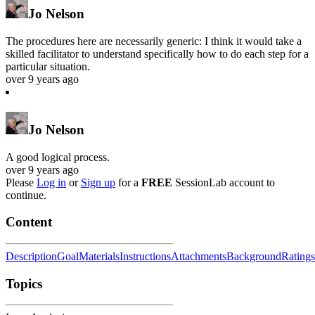
Jo Nelson
The procedures here are necessarily generic: I think it would take a
skilled facilitator to understand specifically how to do each step for a
particular situation.
over 9 years ago
Jo Nelson
A good logical process.
over 9 years ago
Please
Log in
or
Sign up
for a
FREE
SessionLab account to
continue.
Content
Description
Goal
Materials
Instructions
Attachments
Background
Ratings
Topics