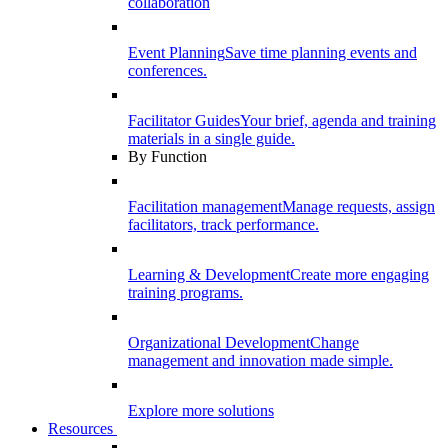
collaboration
Event Planning
Save time planning events and
conferences.
Facilitator Guides
Your brief, agenda and training
materials in a single guide.
By Function
Facilitation management
Manage requests, assign
facilitators, track performance.
Learning & Development
Create more engaging
training programs.
Organizational Development
Change
management and innovation made simple.
Explore more solutions
Resources