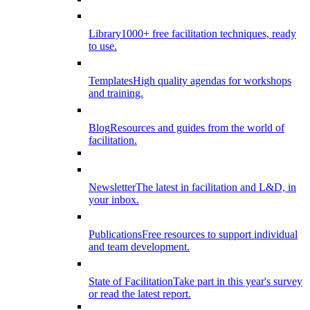
Library
1000+ free facilitation techniques, ready
to use.
Templates
High quality agendas for workshops
and training.
Blog
Resources and guides from the world of
facilitation.
Newsletter
The latest in facilitation and L&D, in
your inbox.
Publications
Free resources to support individual
and team development.
State of Facilitation
Take part in this year's survey
or read the latest report.