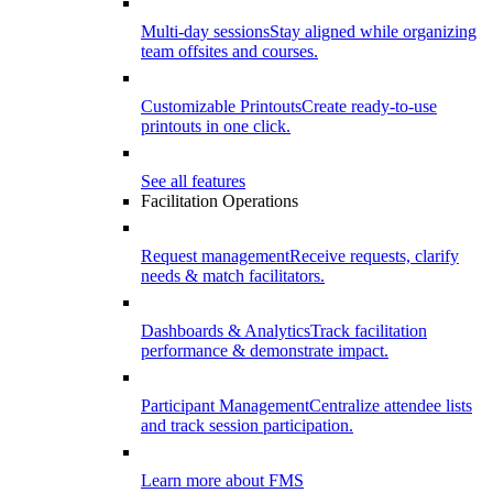
Multi-day sessions
Stay aligned while organizing
team offsites and courses.
Customizable Printouts
Create ready-to-use
printouts in one click.
See all features
Facilitation Operations
Request management
Receive requests, clarify
needs & match facilitators.
Dashboards & Analytics
Track facilitation
performance & demonstrate impact.
Participant Management
Centralize attendee lists
and track session participation.
Learn more about FMS