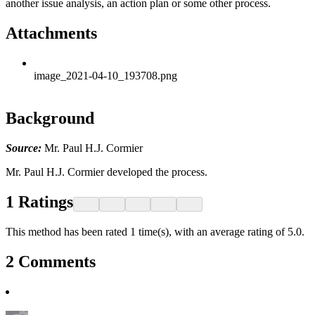
another issue analysis, an action plan or some other process.
Attachments
image_2021-04-10_193708.png
Background
Source:
Mr. Paul H.J. Cormier
Mr. Paul H.J. Cormier developed the process.
1
Ratings
This method has been rated 1 time(s), with an average rating of 5.0.
2
Comments