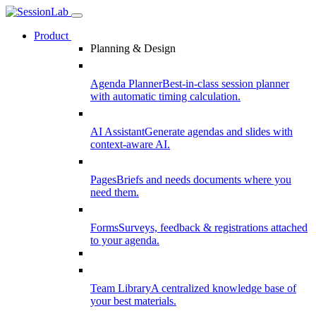
Product
Planning & Design
Agenda Planner
Best-in-class session planner
with automatic timing calculation.
AI Assistant
Generate agendas and slides with
context-aware AI.
Pages
Briefs and needs documents where you
need them.
Forms
Surveys, feedback & registrations attached
to your agenda.
Team Library
A centralized knowledge base of
your best materials.