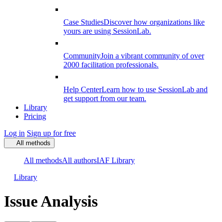
Case Studies
Discover how organizations like
yours are using SessionLab.
Community
Join a vibrant community of over
2000 facilitation professionals.
Help Center
Learn how to use SessionLab and
get support from our team.
Library
Pricing
Log in
Sign up for free
All methods
All methods
All authors
IAF Library
Library
Issue Analysis