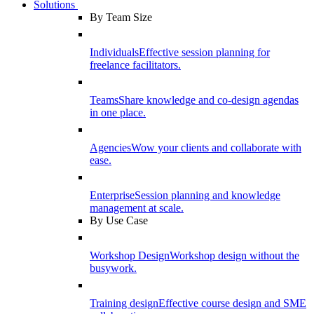
Solutions
By Team Size
Individuals
Effective session planning for
freelance facilitators.
Teams
Share knowledge and co-design agendas
in one place.
Agencies
Wow your clients and collaborate with
ease.
Enterprise
Session planning and knowledge
management at scale.
By Use Case
Workshop Design
Workshop design without the
busywork.
Training design
Effective course design and SME