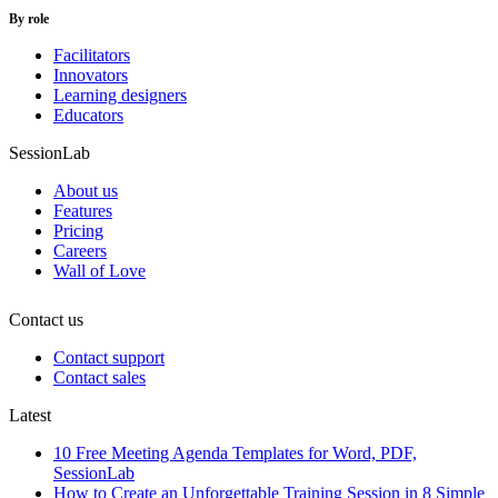
By role
Facilitators
Innovators
Learning designers
Educators
SessionLab
About us
Features
Pricing
Careers
Wall of Love
Contact us
Contact support
Contact sales
Latest
10 Free Meeting Agenda Templates for Word, PDF,
SessionLab
How to Create an Unforgettable Training Session in 8 Simple