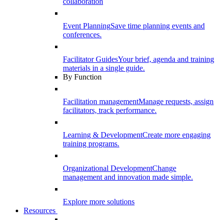
collaboration
Event Planning
Save time planning events and
conferences.
Facilitator Guides
Your brief, agenda and training
materials in a single guide.
By Function
Facilitation management
Manage requests, assign
facilitators, track performance.
Learning & Development
Create more engaging
training programs.
Organizational Development
Change
management and innovation made simple.
Explore more solutions
Resources