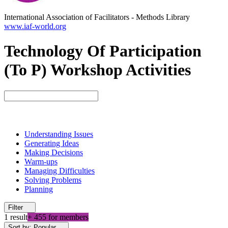
International Association of Facilitators
-
Methods Library
www.iaf-world.org
Technology Of Participation
(To P) Workshop Activities
Understanding Issues
Generating Ideas
Making Decisions
Warm-ups
Managing Difficulties
Solving Problems
Planning
Filter
1 result
+ 455 for members
Sort by: Popular