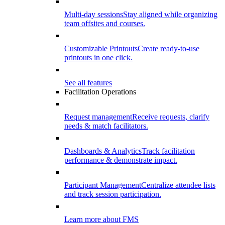
Multi-day sessions
Stay aligned while organizing
team offsites and courses.
Customizable Printouts
Create ready-to-use
printouts in one click.
See all features
Facilitation Operations
Request management
Receive requests, clarify
needs & match facilitators.
Dashboards & Analytics
Track facilitation
performance & demonstrate impact.
Participant Management
Centralize attendee lists
and track session participation.
Learn more about FMS