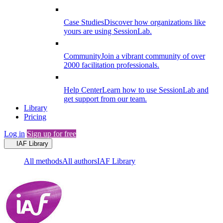
Case Studies
Discover how organizations like
yours are using SessionLab.
Community
Join a vibrant community of over
2000 facilitation professionals.
Help Center
Learn how to use SessionLab and
get support from our team.
Library
Pricing
Log in
Sign up for free
IAF Library
All methods
All authors
IAF Library