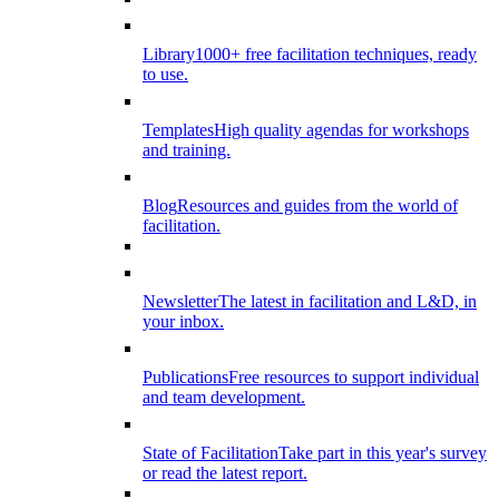
Library
1000+ free facilitation techniques, ready
to use.
Templates
High quality agendas for workshops
and training.
Blog
Resources and guides from the world of
facilitation.
Newsletter
The latest in facilitation and L&D, in
your inbox.
Publications
Free resources to support individual
and team development.
State of Facilitation
Take part in this year's survey
or read the latest report.