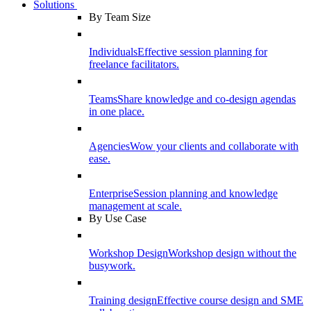
Solutions
By Team Size
Individuals
Effective session planning for
freelance facilitators.
Teams
Share knowledge and co-design agendas
in one place.
Agencies
Wow your clients and collaborate with
ease.
Enterprise
Session planning and knowledge
management at scale.
By Use Case
Workshop Design
Workshop design without the
busywork.
Training design
Effective course design and SME