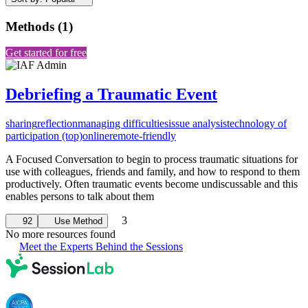
Methods
(
1
)
Get started for free
Debriefing a Traumatic Event
sharing
reflection
managing difficulties
issue analysis
technology of
participation (top)
online
remote-friendly
A Focused Conversation to begin to process traumatic situations for
use with colleagues, friends and family, and how to respond to them
productively. Often traumatic events become undiscussable and this
enables persons to talk about them
3
92
Use Method
No more resources found
Meet the Experts Behind the Sessions