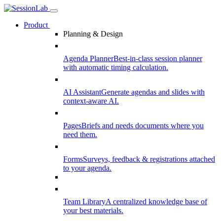
Product
Planning & Design
Agenda Planner
Best-in-class session planner
with automatic timing calculation.
AI Assistant
Generate agendas and slides with
context-aware AI.
Pages
Briefs and needs documents where you
need them.
Forms
Surveys, feedback & registrations attached
to your agenda.
Team Library
A centralized knowledge base of
your best materials.