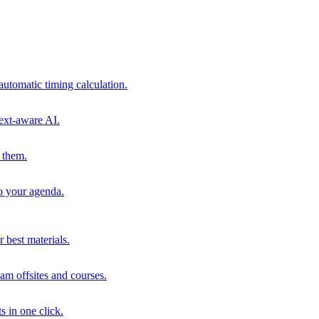
automatic timing calculation.
ext-aware AI.
 them.
to your agenda.
 best materials.
am offsites and courses.
s in one click.