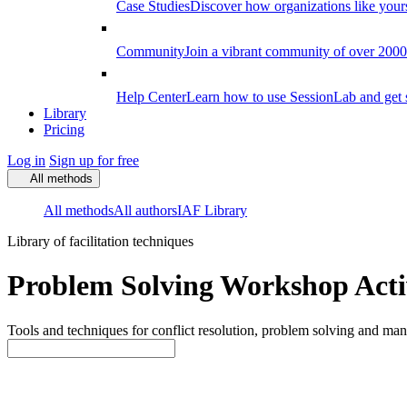
Case Studies
Discover how organizations like your
Community
Join a vibrant community of over 2000 f
Help Center
Learn how to use SessionLab and get 
Library
Pricing
Log in
Sign up for free
All methods
All methods
All authors
IAF Library
Library of facilitation techniques
Problem Solving Workshop Activ
Tools and techniques for conflict resolution, problem solving and mana