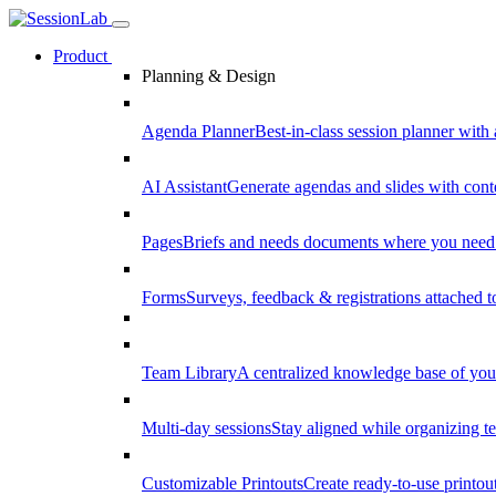
Product
Planning & Design
Agenda Planner
Best-in-class session planner with 
AI Assistant
Generate agendas and slides with cont
Pages
Briefs and needs documents where you need
Forms
Surveys, feedback & registrations attached 
Team Library
A centralized knowledge base of your
Multi-day sessions
Stay aligned while organizing te
Customizable Printouts
Create ready-to-use printout