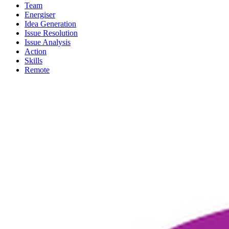
Team
Energiser
Idea Generation
Issue Resolution
Issue Analysis
Action
Skills
Remote