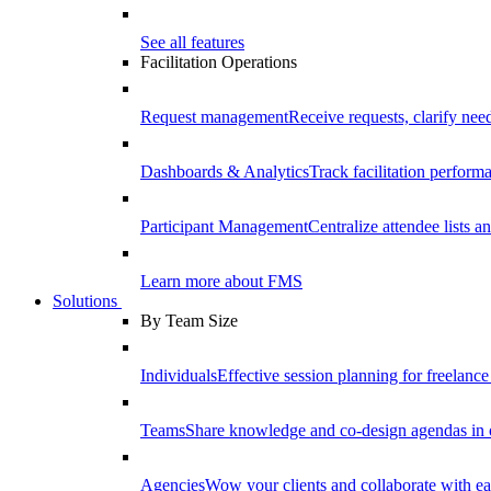
See all features
Facilitation Operations
Request management
Receive requests, clarify need
Dashboards & Analytics
Track facilitation perfor
Participant Management
Centralize attendee lists an
Learn more about FMS
Solutions
By Team Size
Individuals
Effective session planning for freelance f
Teams
Share knowledge and co-design agendas in 
Agencies
Wow your clients and collaborate with ea