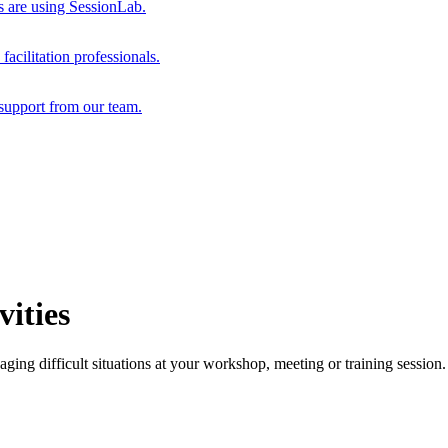
s are using SessionLab.
acilitation professionals.
support from our team.
ities
ging difficult situations at your workshop, meeting or training session.