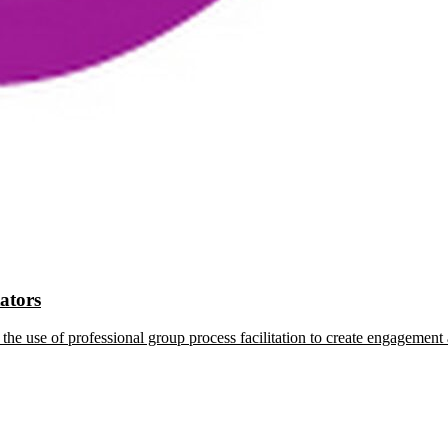
tators
the use of professional group process facilitation to create engagement