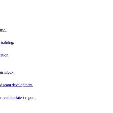
 use.
training.
ation.
our inbox.
and team development.
r read the latest report.