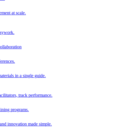
ment at scale.
usywork.
ollaboration
erences.
terials in a single guide.
cilitators, track performance.
aining programs.
nd innovation made simple.