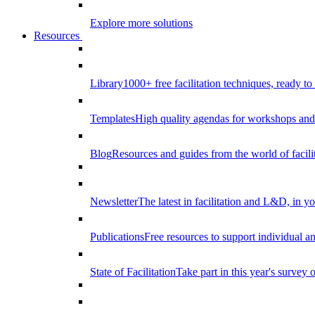
Explore more solutions
Resources
Library
1000+ free facilitation techniques, ready to
Templates
High quality agendas for workshops and 
Blog
Resources and guides from the world of facilit
Newsletter
The latest in facilitation and L&D, in y
Publications
Free resources to support individual 
State of Facilitation
Take part in this year's survey o