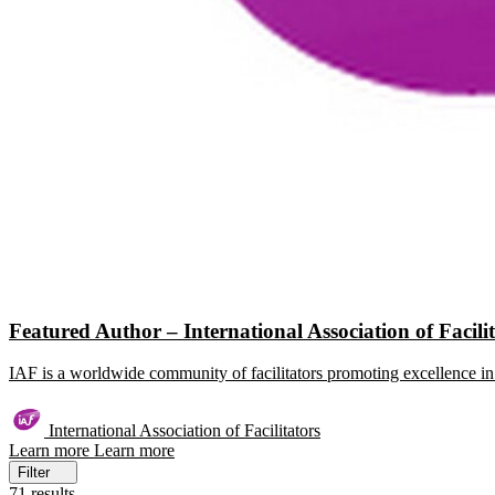
Featured Author – International Association of Facili
IAF is a worldwide community of facilitators promoting excellence in 
International Association of Facilitators
Learn more
Learn more
Filter
71 results