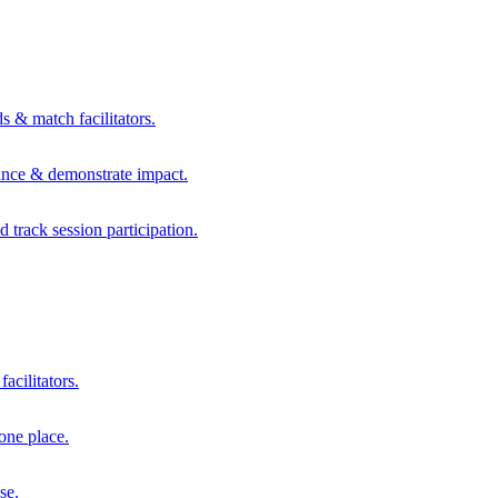
s & match facilitators.
mance & demonstrate impact.
d track session participation.
acilitators.
one place.
se.