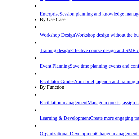
Enterprise
Session planning and knowledge manage
By Use Case
Workshop Design
Workshop design without the b
Training design
Effective course design and SME c
Event Planning
Save time planning events and conf
Facilitator Guides
Your brief, agenda and training ma
By Function
Facilitation management
Manage requests, assign fa
Learning & Development
Create more engaging tr
Organizational Development
Change management a