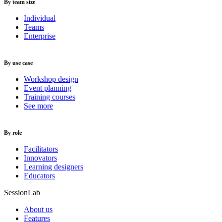
By team size
Individual
Teams
Enterprise
By use case
Workshop design
Event planning
Training courses
See more
By role
Facilitators
Innovators
Learning designers
Educators
SessionLab
About us
Features