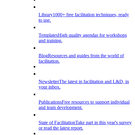
Library
1000+ free facilitation techniques, ready
to use.
Templates
High quality agendas for workshops
and training.
Blog
Resources and guides from the world of
facilitation.
Newsletter
The latest in facilitation and L&D, in
your inbox.
Publications
Free resources to support individual
and team development.
State of Facilitation
Take part in this year's survey
or read the latest report.