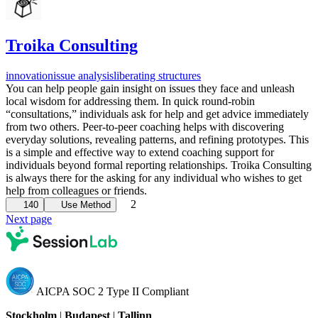
Troika Consulting
innovation
issue analysis
liberating structures
You can help people gain insight on issues they face and unleash
local wisdom for addressing them. In quick round-robin
“consultations,” individuals ask for help and get advice immediately
from two others. Peer-to-peer coaching helps with discovering
everyday solutions, revealing patterns, and refining prototypes. This
is a simple and effective way to extend coaching support for
individuals beyond formal reporting relationships. Troika Consulting
is always there for the asking for any individual who wishes to get
help from colleagues or friends.
2
140
Use Method
Next page
AICPA SOC 2 Type II Compliant
Stockholm
|
Budapest
|
Tallinn