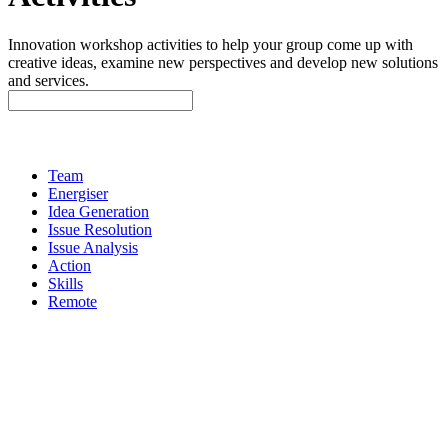
Innovation workshop activities to help your group come up with
creative ideas, examine new perspectives and develop new solutions
and services.
Team
Energiser
Idea Generation
Issue Resolution
Issue Analysis
Action
Skills
Remote