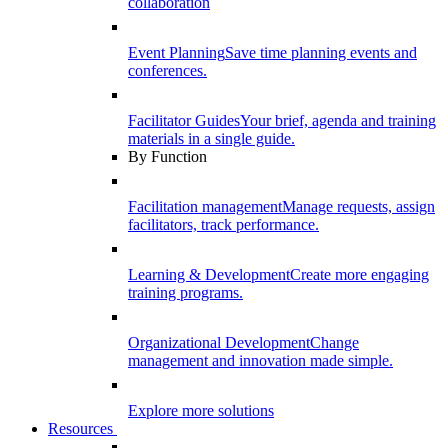
collaboration
Event Planning
Save time planning events and
conferences.
Facilitator Guides
Your brief, agenda and training
materials in a single guide.
By Function
Facilitation management
Manage requests, assign
facilitators, track performance.
Learning & Development
Create more engaging
training programs.
Organizational Development
Change
management and innovation made simple.
Explore more solutions
Resources