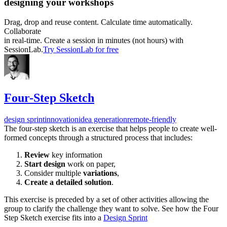
designing your workshops
Drag, drop and reuse content. Calculate time automatically.
Collaborate
in real-time. Create a session in minutes (not hours) with
SessionLab.
Try SessionLab for free
Four-Step Sketch
design sprint
innovation
idea generation
remote-friendly
The four-step sketch is an exercise that helps people to create well-
formed concepts through a structured process that includes:
Review
key information
Start design
work on paper,
Consider multiple
variations
,
Create a detailed solution
.
This exercise is preceded by a set of other activities allowing the
group to clarify the challenge they want to solve. See how the Four
Step Sketch exercise fits into a
Design Sprint