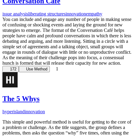
Conversation Café
issue analysis
liberating structures
innovation
empathy
You can include and engage any number of people in making sense
of confusing or shocking events and laying the ground for new
strategies to emerge. The format of the Conversation Café helps
people have calm and profound conversations in which there is less
debating and arguing, and more listening. Sitting in a circle with a
simple set of agreements and a talking object, small groups will
engage in rounds of dialogue with little or no unproductive conflict.
As the meaning of their challenge pops into focus, a consensual
hunch is formed that will release their capacity for new action.
1
172
Use Method
The 5 Whys
hyperisland
innovation
This simple and powerful method is useful for getting to the core of
a problem or challenge. As the title suggests, the group defines a
problems, then asks the question “why” five times, often using the