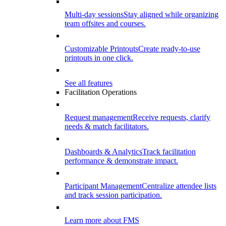
Multi-day sessions
Stay aligned while organizing
team offsites and courses.
Customizable Printouts
Create ready-to-use
printouts in one click.
See all features
Facilitation Operations
Request management
Receive requests, clarify
needs & match facilitators.
Dashboards & Analytics
Track facilitation
performance & demonstrate impact.
Participant Management
Centralize attendee lists
and track session participation.
Learn more about FMS