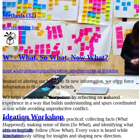
foresight tools that help teams explore change, navigate
uncertainty, a...
Workshop
Methods
(
32
)
organizational development
Read more
Innovation
Get started for free
5
A 3-hour workshop designed to help your organization
see the big picture. Literally.
Gather team members a...
Suzanne Whitby
Read more
W³ - What, So What, Now What?
5
issue analysis
innovation
liberating structures
critical thinking
Deborah Rim Moiso
Instead of altering our beliefs to fit new information, we often force
information to fit our existing beliefs.
W3 helps groups break this pattern by reflecting on a shared
experience in a way that builds understanding and spurs coordinated
action while avoiding unproductive conflict.
Ideation Workshop
Progressing in stages makes this practical: collecting facts (
What
Happened
), making sense of them (
So What
), and identifying what
idea generation
actions logically follow (
Now What
). Every voice is heard while
Innovation
simultaneously sifting for insights and shaping new direction.