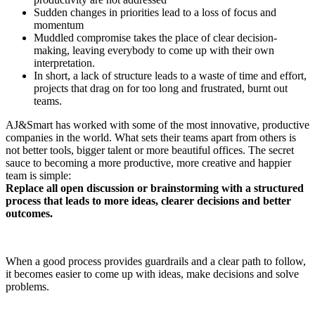
Sudden changes in priorities lead to a loss of focus and
momentum
Muddled compromise takes the place of clear decision-
making, leaving everybody to come up with their own
interpretation.
In short, a lack of structure leads to a waste of time and effort,
projects that drag on for too long and frustrated, burnt out
teams.
AJ&Smart has worked with some of the most innovative, productive
companies in the world. What sets their teams apart from others is
not better tools, bigger talent or more beautiful offices. The secret
sauce to becoming a more productive, more creative and happier
team is simple:
Replace all open discussion or brainstorming with a structured
process that leads to more ideas, clearer decisions and better
outcomes.
When a good process provides guardrails and a clear path to follow,
it becomes easier to come up with ideas, make decisions and solve
problems.