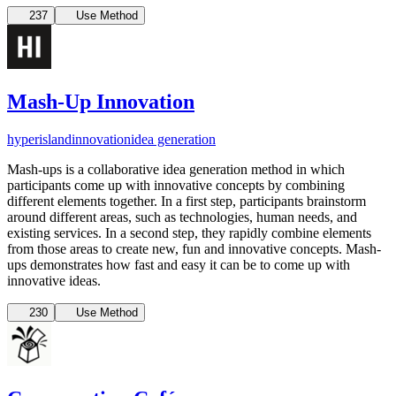
237
Use Method
Mash-Up Innovation
hyperisland
innovation
idea generation
Mash-ups is a collaborative idea generation method in which
participants come up with innovative concepts by combining
different elements together. In a first step, participants brainstorm
around different areas, such as technologies, human needs, and
existing services. In a second step, they rapidly combine elements
from those areas to create new, fun and innovative concepts. Mash-
ups demonstrates how fast and easy it can be to come up with
innovative ideas.
230
Use Method