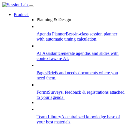
Product
Planning & Design
Agenda Planner
Best-in-class session planner
with automatic timing calculation.
AI Assistant
Generate agendas and slides with
context-aware AI.
Pages
Briefs and needs documents where you
need them.
Forms
Surveys, feedback & registrations attached
to your agenda.
Team Library
A centralized knowledge base of
your best materials.