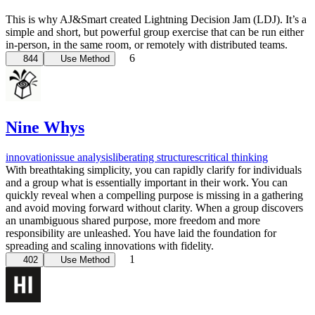
This is why AJ&Smart created Lightning Decision Jam (LDJ). It’s a
simple and short, but powerful group exercise that can be run either
in-person, in the same room, or remotely with distributed teams.
6
844
Use Method
Nine Whys
innovation
issue analysis
liberating structures
critical thinking
With breathtaking simplicity, you can rapidly clarify for individuals
and a group what is essentially important in their work. You can
quickly reveal when a compelling purpose is missing in a gathering
and avoid moving forward without clarity. When a group discovers
an unambiguous shared purpose, more freedom and more
responsibility are unleashed. You have laid the foundation for
spreading and scaling innovations with fidelity.
1
402
Use Method