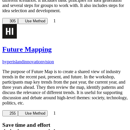
different scenarios. It includes basic principles for idea generation
and several steps for groups to work with. It also includes steps for
idea selection and development.
1
305
Use Method
Future Mapping
hyperisland
innovation
vision
The purpose of Future Map is to create a shared view of industry
trends in the recent past, present, and future. In the workshop,
participants map key trends from the past year, the current year, and
three years ahead. They then review the map, identify patterns and
discuss the relevance of different trends. It is useful for supporting
discussion and debate around high-level themes: society, technology,
politics, etc.
1
255
Use Method
Save time and effort