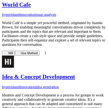
World Cafe
hyperisland
innovation
issue analysis
World Café is a simple yet powerful method, originated by Juanita
Brown, for enabling meaningful conversations driven completely by
participants and the topics that are relevant and important to them.
Facilitators create a cafe-style space and provide simple guidelines.
Participants then self-organize and explore a set of relevant topics or
questions for conversation.
1
349
Use Method
Idea & Concept Development
hyperisland
innovation
idea generation
Ideation and Concept Development is a process for groups to work
creatively and collaboratively to generate creative ideas. It’s a
general approach that can be adapted and customized to suit many