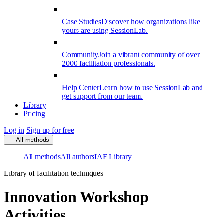
Case Studies
Discover how organizations like
yours are using SessionLab.
Community
Join a vibrant community of over
2000 facilitation professionals.
Help Center
Learn how to use SessionLab and
get support from our team.
Library
Pricing
Log in
Sign up for free
All methods
All methods
All authors
IAF Library
Library of facilitation techniques
Innovation Workshop
Activities