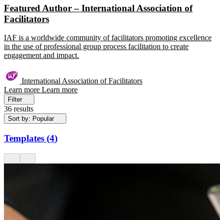
Featured Author – International Association of
Facilitators
IAF is a worldwide community of facilitators promoting excellence
in the use of professional group process facilitation to create
engagement and impact.
International Association of Facilitators
Learn more
Learn more
Filter
36 results
Sort by: Popular
Templates
(
4
)