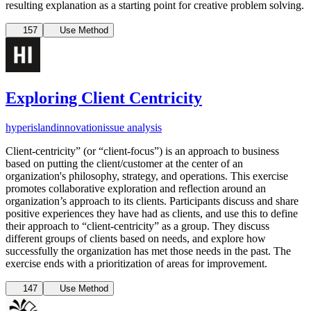
resulting explanation as a starting point for creative problem solving.
157
Use Method
Exploring Client Centricity
hyperisland
innovation
issue analysis
Client-centricity” (or “client-focus”) is an approach to business
based on putting the client/customer at the center of an
organization's philosophy, strategy, and operations. This exercise
promotes collaborative exploration and reflection around an
organization’s approach to its clients. Participants discuss and share
positive experiences they have had as clients, and use this to define
their approach to “client-centricity” as a group. They discuss
different groups of clients based on needs, and explore how
successfully the organization has met those needs in the past. The
exercise ends with a prioritization of areas for improvement.
147
Use Method