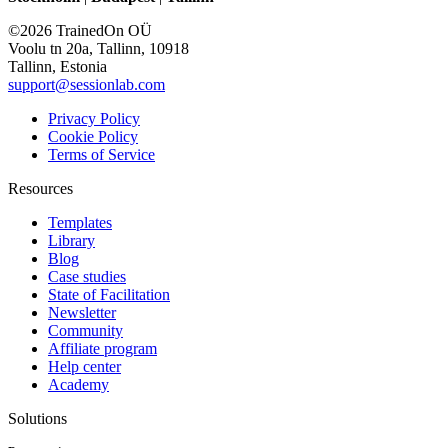
©2026 TrainedOn OÜ
Voolu tn 20a, Tallinn, 10918
Tallinn, Estonia
support@sessionlab.com
Privacy Policy
Cookie Policy
Terms of Service
Resources
Templates
Library
Blog
Case studies
State of Facilitation
Newsletter
Community
Affiliate program
Help center
Academy
Solutions