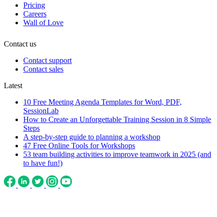
Pricing
Careers
Wall of Love
Contact us
Contact support
Contact sales
Latest
10 Free Meeting Agenda Templates for Word, PDF,
SessionLab
How to Create an Unforgettable Training Session in 8 Simple
Steps
A step-by-step guide to planning a workshop
47 Free Online Tools for Workshops
53 team building activities to improve teamwork in 2025 (and
to have fun!)