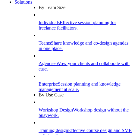
Solutions
By Team Size
Individuals
Effective session planning for
freelance facilitators.
Teams
Share knowledge and co-design agendas
in one place.
Agencies
Wow your clients and collaborate with
ease.
Enterprise
Session planning and knowledge
management at scale.
By Use Case
Workshop Design
Workshop design without the
busywork.
Training design
Effective course design and SME