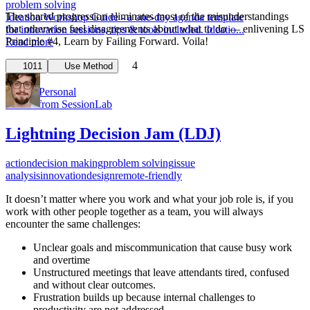
problem solving
The shared progression eliminates most of the misunderstandings
Ideation Workshop Guide - a one-day agenda template
that otherwise fuel disagreements about what to do — enlivening LS
for innovation sessions, tips & tools included. Ideatio...
Principle #4, Learn by Failing Forward. Voila!
Read more
4
1
1011
Use Method
Robert from SessionLab
Lightning Decision Jam (LDJ)
action
decision making
problem solving
issue
analysis
innovation
design
remote-friendly
It doesn’t matter where you work and what your job role is, if you
work with other people together as a team, you will always
encounter the same challenges:
Unclear goals and miscommunication that cause busy work
and overtime
Unstructured meetings that leave attendants tired, confused
and without clear outcomes.
Frustration builds up because internal challenges to
productivity are not addressed