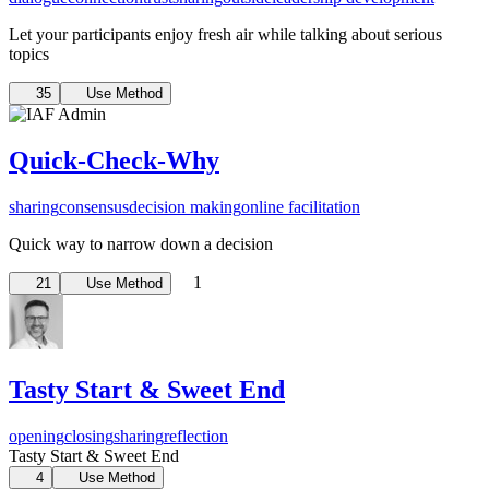
Let your participants enjoy fresh air while talking about serious
topics
35
Use Method
Quick-Check-Why
sharing
consensus
decision making
online facilitation
Quick way to narrow down a decision
1
21
Use Method
Tasty Start & Sweet End
opening
closing
sharing
reflection
Tasty Start & Sweet End
4
Use Method