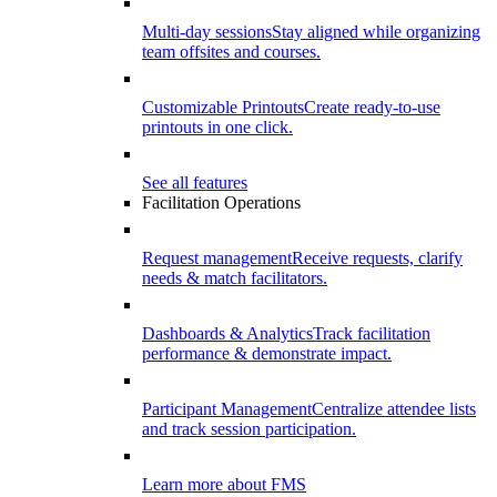
Multi-day sessions
Stay aligned while organizing
team offsites and courses.
Customizable Printouts
Create ready-to-use
printouts in one click.
See all features
Facilitation Operations
Request management
Receive requests, clarify
needs & match facilitators.
Dashboards & Analytics
Track facilitation
performance & demonstrate impact.
Participant Management
Centralize attendee lists
and track session participation.
Learn more about FMS