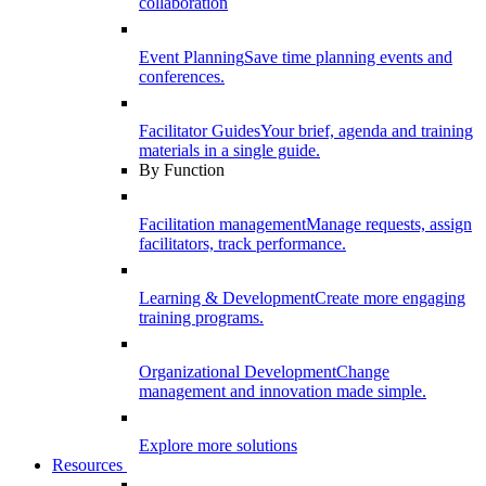
collaboration
Event Planning
Save time planning events and
conferences.
Facilitator Guides
Your brief, agenda and training
materials in a single guide.
By Function
Facilitation management
Manage requests, assign
facilitators, track performance.
Learning & Development
Create more engaging
training programs.
Organizational Development
Change
management and innovation made simple.
Explore more solutions
Resources