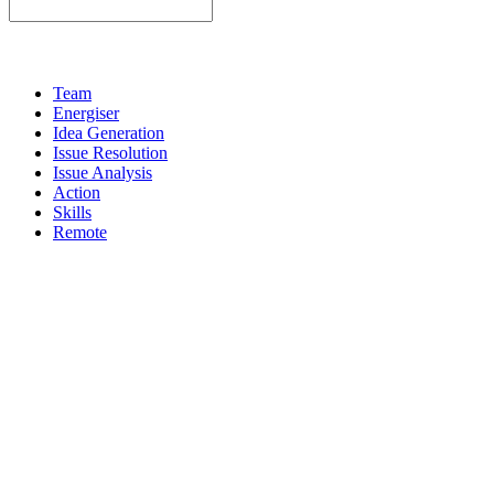
Team
Energiser
Idea Generation
Issue Resolution
Issue Analysis
Action
Skills
Remote