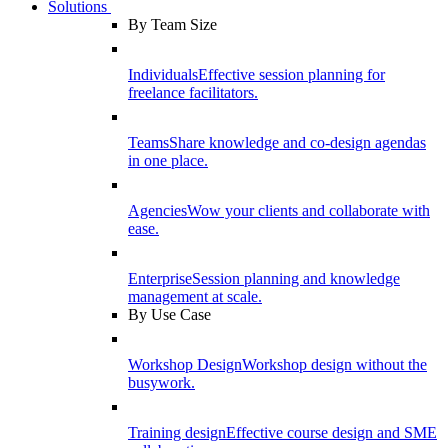
Solutions
By Team Size
Individuals
Effective session planning for
freelance facilitators.
Teams
Share knowledge and co-design agendas
in one place.
Agencies
Wow your clients and collaborate with
ease.
Enterprise
Session planning and knowledge
management at scale.
By Use Case
Workshop Design
Workshop design without the
busywork.
Training design
Effective course design and SME