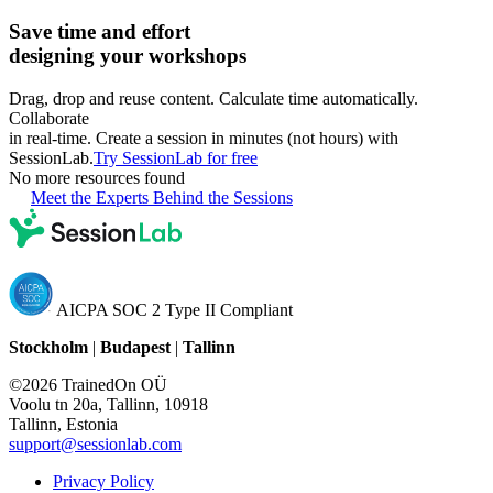
Save time and effort
designing your workshops
Drag, drop and reuse content. Calculate time automatically.
Collaborate
in real-time. Create a session in minutes (not hours) with
SessionLab.
Try SessionLab for free
No more resources found
Meet the Experts Behind the Sessions
AICPA SOC 2 Type II Compliant
Stockholm
|
Budapest
|
Tallinn
©2026 TrainedOn OÜ
Voolu tn 20a, Tallinn, 10918
Tallinn, Estonia
support@sessionlab.com
Privacy Policy