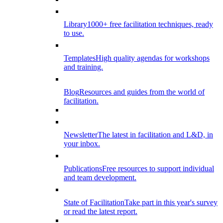
Library
1000+ free facilitation techniques, ready
to use.
Templates
High quality agendas for workshops
and training.
Blog
Resources and guides from the world of
facilitation.
Newsletter
The latest in facilitation and L&D, in
your inbox.
Publications
Free resources to support individual
and team development.
State of Facilitation
Take part in this year's survey
or read the latest report.