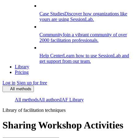
Case Studies
Discover how organizations like
yours are using SessionLab.
Community
Join a vibrant community of over
2000 facilitation professionals.
Help Center
Learn how to use SessionLab and
get support from our team.
Library
Pricing
Log in
Sign up for free
All methods
All methods
All authors
IAF Library
Library of facilitation techniques
Sharing Workshop Activities