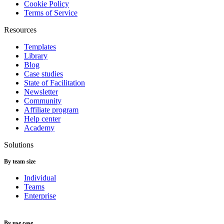
Cookie Policy
Terms of Service
Resources
Templates
Library
Blog
Case studies
State of Facilitation
Newsletter
Community
Affiliate program
Help center
Academy
Solutions
By team size
Individual
Teams
Enterprise
By use case