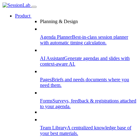
Product
Planning & Design
Agenda Planner
Best-in-class session planner
with automatic timing calculation.
AI Assistant
Generate agendas and slides with
context-aware AI.
Pages
Briefs and needs documents where you
need them.
Forms
Surveys, feedback & registrations attached
to your agenda.
Team Library
A centralized knowledge base of
your best materials.