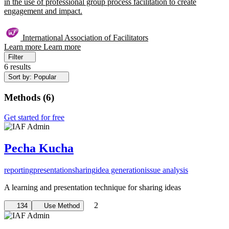
in the use of professional group process facilitation to create
engagement and impact.
International Association of Facilitators
Learn more
Learn more
Filter
6 results
Sort by: Popular
Methods
(
6
)
Get started for free
Pecha Kucha
reporting
presentation
sharing
idea generation
issue analysis
A learning and presentation technique for sharing ideas
2
134
Use Method