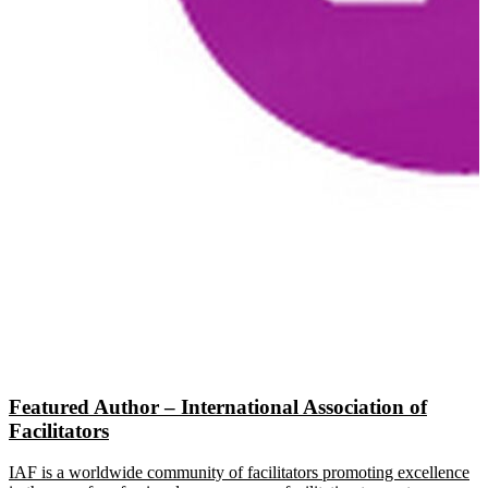
Featured Author – International Association of
Facilitators
IAF is a worldwide community of facilitators promoting excellence