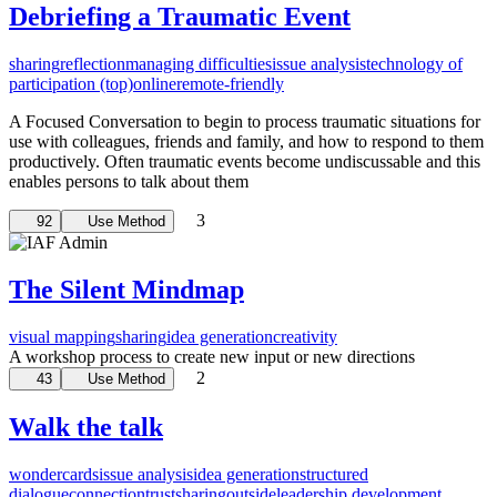
Debriefing a Traumatic Event
sharing
reflection
managing difficulties
issue analysis
technology of
participation (top)
online
remote-friendly
A Focused Conversation to begin to process traumatic situations for
use with colleagues, friends and family, and how to respond to them
productively. Often traumatic events become undiscussable and this
enables persons to talk about them
3
92
Use Method
The Silent Mindmap
visual mapping
sharing
idea generation
creativity
A workshop process to create new input or new directions
2
43
Use Method
Walk the talk
wondercards
issue analysis
idea generation
structured
dialogue
connection
trust
sharing
outside
leadership development