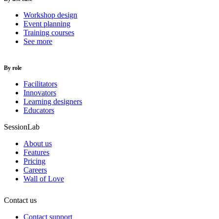
Workshop design
Event planning
Training courses
See more
By role
Facilitators
Innovators
Learning designers
Educators
SessionLab
About us
Features
Pricing
Careers
Wall of Love
Contact us
Contact support