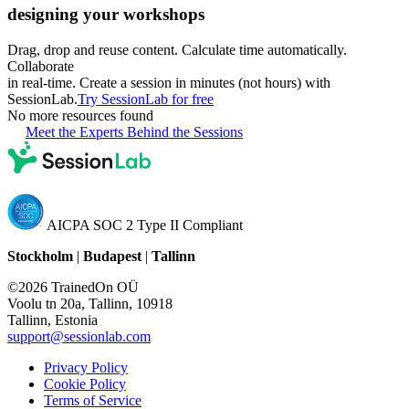
designing your workshops
Drag, drop and reuse content. Calculate time automatically.
Collaborate
in real-time. Create a session in minutes (not hours) with
SessionLab.
Try SessionLab for free
No more resources found
Meet the Experts Behind the Sessions
AICPA SOC 2 Type II Compliant
Stockholm
|
Budapest
|
Tallinn
©2026 TrainedOn OÜ
Voolu tn 20a, Tallinn, 10918
Tallinn, Estonia
support@sessionlab.com
Privacy Policy
Cookie Policy
Terms of Service