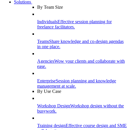
Solutions
By Team Size
Individuals
Effective session planning for
freelance facilitators.
Teams
Share knowledge and co-design agendas
in one place.
Agencies
Wow your clients and collaborate with
ease.
Enterprise
Session planning and knowledge
management at scale.
By Use Case
Workshop Design
Workshop design without the
busywork.
Training design
Effective course design and SME