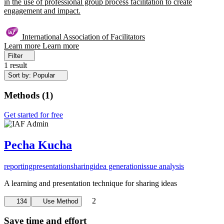
in the use of professional group process facilitation to create
engagement and impact.
International Association of Facilitators
Learn more
Learn more
Filter
1 result
Sort by: Popular
Methods
(
1
)
Get started for free
Pecha Kucha
reporting
presentation
sharing
idea generation
issue analysis
A learning and presentation technique for sharing ideas
2
134
Use Method
Save time and effort