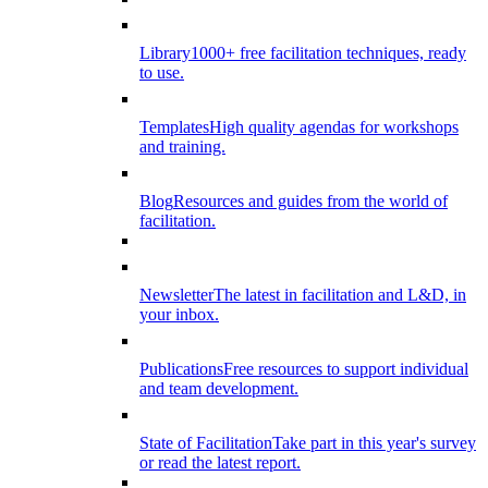
Library
1000+ free facilitation techniques, ready
to use.
Templates
High quality agendas for workshops
and training.
Blog
Resources and guides from the world of
facilitation.
Newsletter
The latest in facilitation and L&D, in
your inbox.
Publications
Free resources to support individual
and team development.
State of Facilitation
Take part in this year's survey
or read the latest report.