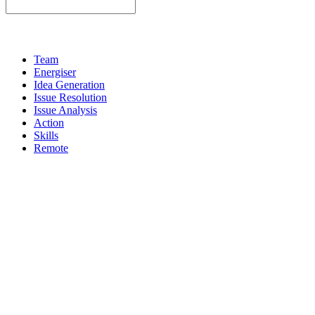
Team
Energiser
Idea Generation
Issue Resolution
Issue Analysis
Action
Skills
Remote