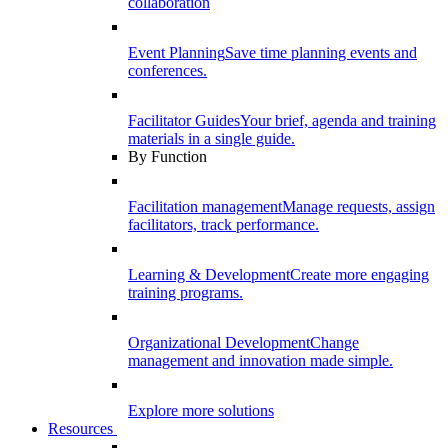
collaboration
Event Planning
Save time planning events and
conferences.
Facilitator Guides
Your brief, agenda and training
materials in a single guide.
By Function
Facilitation management
Manage requests, assign
facilitators, track performance.
Learning & Development
Create more engaging
training programs.
Organizational Development
Change
management and innovation made simple.
Explore more solutions
Resources