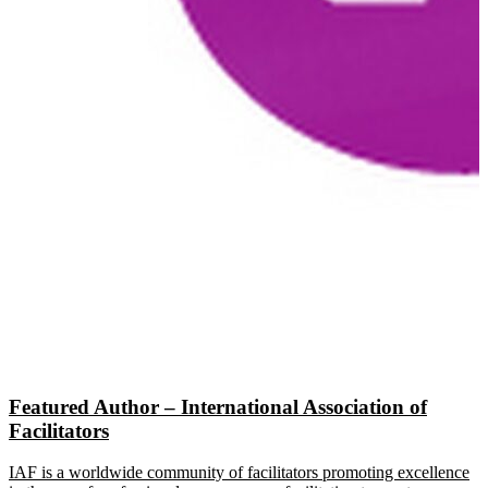
Featured Author – International Association of
Facilitators
IAF is a worldwide community of facilitators promoting excellence