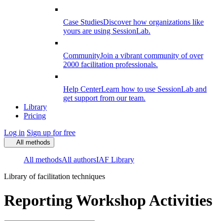
Case Studies
Discover how organizations like
yours are using SessionLab.
Community
Join a vibrant community of over
2000 facilitation professionals.
Help Center
Learn how to use SessionLab and
get support from our team.
Library
Pricing
Log in
Sign up for free
All methods
All methods
All authors
IAF Library
Library of facilitation techniques
Reporting Workshop Activities