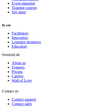
Event planning
Training courses
See more
By role
Facilitators
Innovators
Learning designers
Educators
SessionLab
About us
Features
Pricing
Careers
Wall of Love
Contact us
Contact support
Contact sales