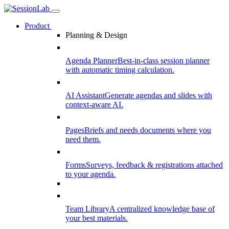
Product
Planning & Design
Agenda Planner
Best-in-class session planner
with automatic timing calculation.
AI Assistant
Generate agendas and slides with
context-aware AI.
Pages
Briefs and needs documents where you
need them.
Forms
Surveys, feedback & registrations attached
to your agenda.
Team Library
A centralized knowledge base of
your best materials.