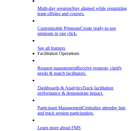
Multi-day sessions
Stay aligned while organizing
team offsites and courses.
Customizable Printouts
Create ready-to-use
printouts in one click.
See all features
Facilitation Operations
Request management
Receive requests, clarify
needs & match facilitators.
Dashboards & Analytics
Track facilitation
performance & demonstrate impact.
Participant Management
Centralize attendee lists
and track session participation.
Learn more about FMS