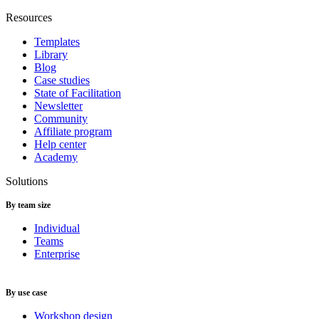
Resources
Templates
Library
Blog
Case studies
State of Facilitation
Newsletter
Community
Affiliate program
Help center
Academy
Solutions
By team size
Individual
Teams
Enterprise
By use case
Workshop design