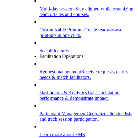
Multi-day sessions
Stay aligned while organizing
team offsites and courses.
Customizable Printouts
Create ready-to-use
printouts in one click.
See all features
Facilitation Operations
Request management
Receive requests, clarify
needs & match facilitators.
Dashboards & Analytics
Track facilitation
performance & demonstrate impact.
Participant Management
Centralize attendee lists
and track session participation.
Learn more about FMS