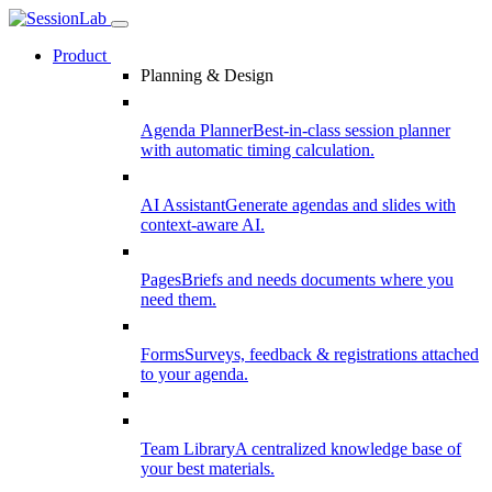
Product
Planning & Design
Agenda Planner
Best-in-class session planner
with automatic timing calculation.
AI Assistant
Generate agendas and slides with
context-aware AI.
Pages
Briefs and needs documents where you
need them.
Forms
Surveys, feedback & registrations attached
to your agenda.
Team Library
A centralized knowledge base of
your best materials.