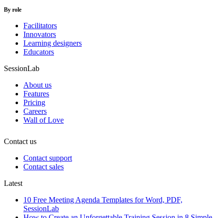
By role
Facilitators
Innovators
Learning designers
Educators
SessionLab
About us
Features
Pricing
Careers
Wall of Love
Contact us
Contact support
Contact sales
Latest
10 Free Meeting Agenda Templates for Word, PDF,
SessionLab
How to Create an Unforgettable Training Session in 8 Simple