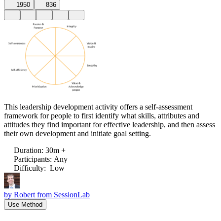
1950
836
This leadership development activity offers a self-assessment
framework for people to first identify what skills, attributes and
attitudes they find important for effective leadership, and then assess
their own development and initiate goal setting.
Duration
:
30m +
Participants
:
Any
Difficulty
:
Low
by
Robert from SessionLab
Use Method