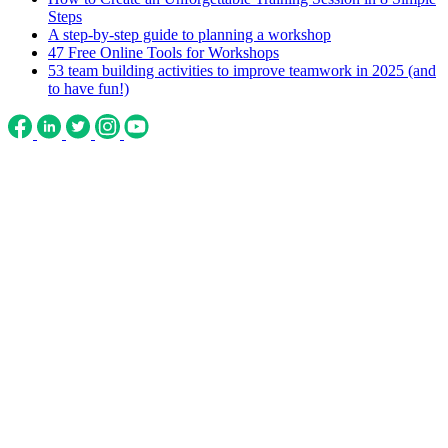
Steps
A step-by-step guide to planning a workshop
47 Free Online Tools for Workshops
53 team building activities to improve teamwork in 2025 (and
to have fun!)