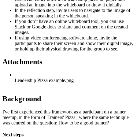
upload an image into the whiteboard or draw it digitally.
In the reflection step, invite users to navigate to the image of
the person speaking in the whiteboard.
If you don’t have an online whiteboard tool, you can use
Slack or Google docs to share and comment on the created
images.
If using video conferencing software alone, invite the
participants to share their screen and show their digital image,
or hold up their physical drawing for the group to see.
Attachments
Leadership Pizza example.png
Background
I've first experienced this framework as a participant on a trainer
meetup, in the form of 'Trainers' Pizza', where the same technique
was centred on the question: How to be a good trainer?
Next steps