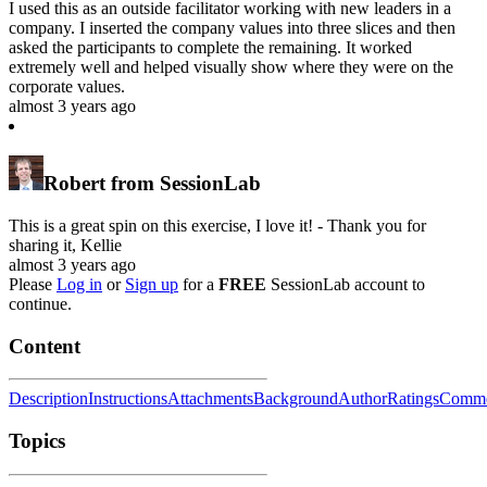
I used this as an outside facilitator working with new leaders in a
company. I inserted the company values into three slices and then
asked the participants to complete the remaining. It worked
extremely well and helped visually show where they were on the
corporate values.
almost 3 years ago
Robert from SessionLab
This is a great spin on this exercise, I love it! - Thank you for
sharing it, Kellie
almost 3 years ago
Please
Log in
or
Sign up
for a
FREE
SessionLab account to
continue.
Content
Description
Instructions
Attachments
Background
Author
Ratings
Comme
Topics