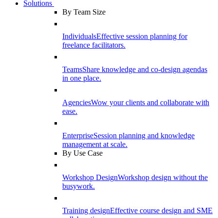
Solutions
By Team Size
Individuals
Effective session planning for
freelance facilitators.
Teams
Share knowledge and co-design agendas
in one place.
Agencies
Wow your clients and collaborate with
ease.
Enterprise
Session planning and knowledge
management at scale.
By Use Case
Workshop Design
Workshop design without the
busywork.
Training design
Effective course design and SME