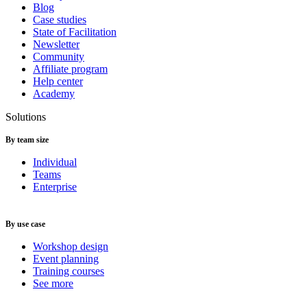
Blog
Case studies
State of Facilitation
Newsletter
Community
Affiliate program
Help center
Academy
Solutions
By team size
Individual
Teams
Enterprise
By use case
Workshop design
Event planning
Training courses
See more