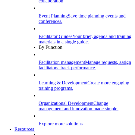
collaboration
Event Planning
Save time planning events and
conferences.
Facilitator Guides
Your brief, agenda and training
materials in a single guide.
By Function
Facilitation management
Manage requests, assign
facilitators, track performance.
Learning & Development
Create more engaging
training programs.
Organizational Development
Change
management and innovation made simple.
Explore more solutions
Resources