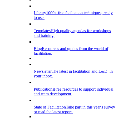
Library
1000+ free facilitation techniques, ready
to use.
Templates
High quality agendas for workshops
and training.
Blog
Resources and guides from the world of
facilitation.
Newsletter
The latest in facilitation and L&D, in
your inbox.
Publications
Free resources to support individual
and team development.
State of Facilitation
Take part in this year's survey
or read the latest report.