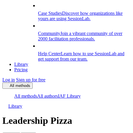
Case Studies
Discover how organizations like
yours are using SessionLab.
Community
Join a vibrant community of over
2000 facilitation professionals.
Help Center
Learn how to use SessionLab and
get support from our team.
Library
Pricing
Log in
Sign up for free
All methods
All methods
All authors
IAF Library
Library
Leadership Pizza