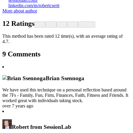
sessionlab.com/
linkedin.com/in/robertcserti
More about author
12
Ratings
This method has been rated 12 time(s), with an average rating of
4.7.
9
Comments
Brian Ssennoga
We have used this technique on a personal reflection based around
the 7Fs - Family, Fun, Firm, Finances, Faith, Fitness and Friends. It
worked great with individuals taking stock.
over 7 years ago
Robert from SessionLab