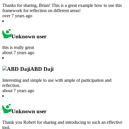
Thanks for sharing, Brian! This is a great example how to use this
framework for reflection on different areas!
over 7 years ago
Unknown user
this is really great
about 7 years ago
ABD Daji
Interesting and simple to use with ample of participation and
reflection.
about 7 years ago
Unknown user
Thank you Robert for sharing and introducing to such an effective
tool.