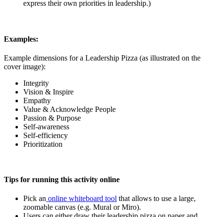
express their own priorities in leadership.)
Examples:
Example dimensions for a Leadership Pizza (as illustrated on the
cover image):
Integrity
Vision & Inspire
Empathy
Value & Acknowledge People
Passion & Purpose
Self-awareness
Self-efficiency
Prioritization
Tips for running this activity online
Pick an
online whiteboard tool
that allows to use a large,
zoomable canvas (e.g. Mural or Miro).
Users can either draw their leadership pizza on paper and