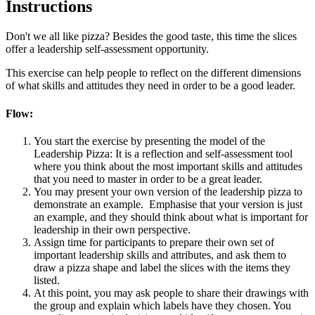
Instructions
Don't we all like pizza? Besides the good taste, this time the slices
offer a leadership self-assessment opportunity.
This exercise can help people to reflect on the different dimensions
of what skills and attitudes they need in order to be a good leader.
Flow:
You start the exercise by presenting the model of the
Leadership Pizza: It is a reflection and self-assessment tool
where you think about the most important skills and attitudes
that you need to master in order to be a great leader.
You may present your own version of the leadership pizza to
demonstrate an example. Emphasise that your version is just
an example, and they should think about what is important for
leadership in their own perspective.
Assign time for participants to prepare their own set of
important leadership skills and attributes, and ask them to
draw a pizza shape and label the slices with the items they
listed.
At this point, you may ask people to share their drawings with
the group and explain which labels have they chosen. You