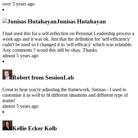
over 5 years ago
Junisas Hutahayan
I had used this for a self-reflection on Personal Leadership process a
week ago and it was ok. Just that the definition for 'self-efficiency'
cudn't be used so I changed it to 'self-efficacy' which was relatable.
Any comments ? woud this still be okay. Thanks
almost 5 years ago
Robert from SessionLab
Great to hear you're adjusting the framework, Junisas - I used to
customise it as well to fit different situations and different type of
teams!
almost 5 years ago
Kellie Ecker Kolb