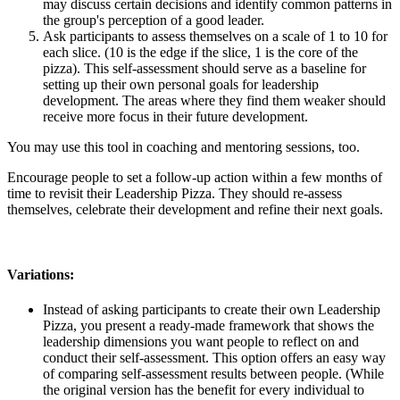
may discuss certain decisions and identify common patterns in
the group's perception of a good leader.
Ask participants to assess themselves on a scale of 1 to 10 for
each slice. (10 is the edge if the slice, 1 is the core of the
pizza). This self-assessment should serve as a baseline for
setting up their own personal goals for leadership
development. The areas where they find them weaker should
receive more focus in their future development.
You may use this tool in coaching and mentoring sessions, too.
Encourage people to set a follow-up action within a few months of
time to revisit their Leadership Pizza. They should re-assess
themselves, celebrate their development and refine their next goals.
Variations:
Instead of asking participants to create their own Leadership
Pizza, you present a ready-made framework that shows the
leadership dimensions you want people to reflect on and
conduct their self-assessment. This option offers an easy way
of comparing self-assessment results between people. (While
the original version has the benefit for every individual to