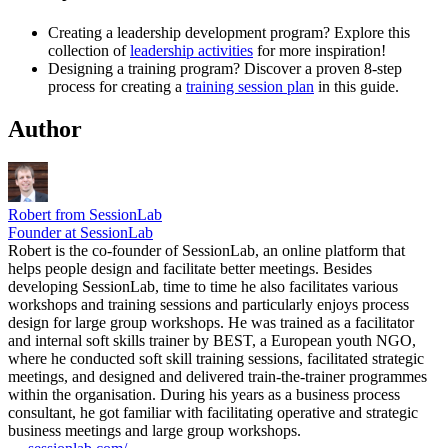
Creating a leadership development program? Explore this
collection of
leadership activities
for more inspiration!
Designing a training program? Discover a proven 8-step
process for creating a
training session plan
in this guide.
Author
Robert from SessionLab
Founder at SessionLab
Robert is the co-founder of SessionLab, an online platform that
helps people design and facilitate better meetings. Besides
developing SessionLab, time to time he also facilitates various
workshops and training sessions and particularly enjoys process
design for large group workshops. He was trained as a facilitator
and internal soft skills trainer by BEST, a European youth NGO,
where he conducted soft skill training sessions, facilitated strategic
meetings, and designed and delivered train-the-trainer programmes
within the organisation. During his years as a business process
consultant, he got familiar with facilitating operative and strategic
business meetings and large group workshops.