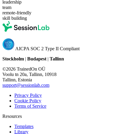
leadership
team
remote-friendly
skill building
AICPA SOC 2 Type II Compliant
Stockholm
|
Budapest
|
Tallinn
©2026 TrainedOn OÜ
Voolu tn 20a, Tallinn, 10918
Tallinn, Estonia
support@sessionlab.com
Privacy Policy
Cookie Policy
Terms of Service
Resources
Templates
Library