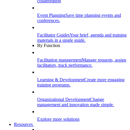
collaboration
Event Planning
Save time planning events and
conferences.
Facilitator Guides
Your brief, agenda and training
materials in a single guide.
By Function
Facilitation management
Manage requests, assign
facilitators, track performance.
Learning & Development
Create more engaging
training programs.
Organizational Development
Change
management and innovation made simple.
Explore more solutions
Resources