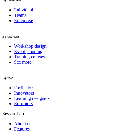
By team size
Individual
Teams
Enterprise
By use case
Workshop design
Event planning
Training courses
See more
By role
Facilitators
Innovators
Learning designers
Educators
SessionLab
About us
Features