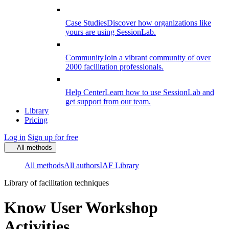
Case Studies
Discover how organizations like
yours are using SessionLab.
Community
Join a vibrant community of over
2000 facilitation professionals.
Help Center
Learn how to use SessionLab and
get support from our team.
Library
Pricing
Log in
Sign up for free
All methods
All methods
All authors
IAF Library
Library of facilitation techniques
Know User Workshop
Activities