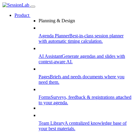
Product
Planning & Design
Agenda Planner
Best-in-class session planner
with automatic timing calculation.
AI Assistant
Generate agendas and slides with
context-aware AI.
Pages
Briefs and needs documents where you
need them.
Forms
Surveys, feedback & registrations attached
to your agenda.
Team Library
A centralized knowledge base of
your best materials.