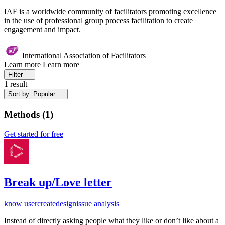
IAF is a worldwide community of facilitators promoting excellence
in the use of professional group process facilitation to create
engagement and impact.
International Association of Facilitators
Learn more
Learn more
Filter
1 result
Sort by: Popular
Methods
(
1
)
Get started for free
Break up/Love letter
know user
create
design
issue analysis
Instead of directly asking people what they like or don’t like about a