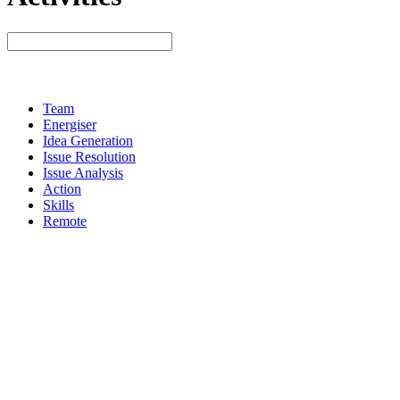
Team
Energiser
Idea Generation
Issue Resolution
Issue Analysis
Action
Skills
Remote