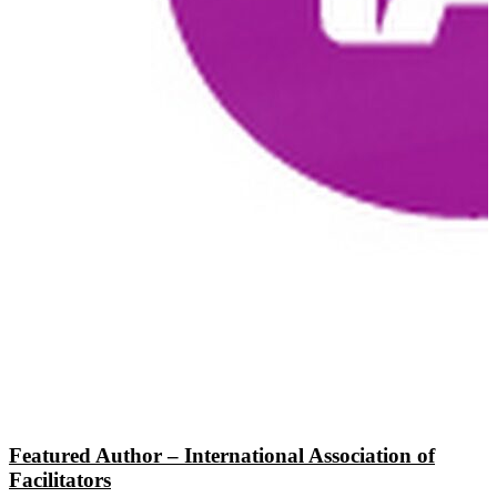
Featured Author – International Association of
Facilitators