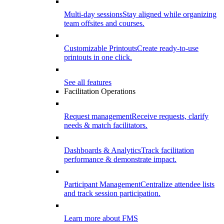
Multi-day sessions
Stay aligned while organizing
team offsites and courses.
Customizable Printouts
Create ready-to-use
printouts in one click.
See all features
Facilitation Operations
Request management
Receive requests, clarify
needs & match facilitators.
Dashboards & Analytics
Track facilitation
performance & demonstrate impact.
Participant Management
Centralize attendee lists
and track session participation.
Learn more about FMS