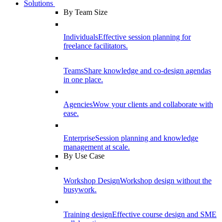
Solutions
By Team Size
Individuals
Effective session planning for
freelance facilitators.
Teams
Share knowledge and co-design agendas
in one place.
Agencies
Wow your clients and collaborate with
ease.
Enterprise
Session planning and knowledge
management at scale.
By Use Case
Workshop Design
Workshop design without the
busywork.
Training design
Effective course design and SME