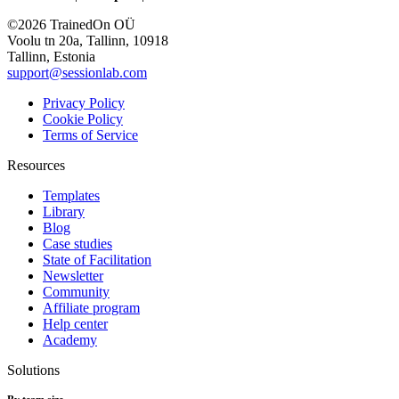
©2026 TrainedOn OÜ
Voolu tn 20a, Tallinn, 10918
Tallinn, Estonia
support@sessionlab.com
Privacy Policy
Cookie Policy
Terms of Service
Resources
Templates
Library
Blog
Case studies
State of Facilitation
Newsletter
Community
Affiliate program
Help center
Academy
Solutions