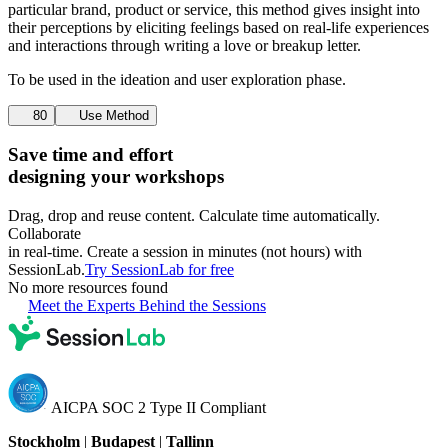
particular brand, product or service, this method gives insight into
their perceptions by eliciting feelings based on real-life experiences
and interactions through writing a love or breakup letter.
To be used in the ideation and user exploration phase.
80
Use Method
Save time and effort
designing your workshops
Drag, drop and reuse content. Calculate time automatically.
Collaborate
in real-time. Create a session in minutes (not hours) with
SessionLab.
Try SessionLab for free
No more resources found
Meet the Experts Behind the Sessions
AICPA SOC 2 Type II Compliant
Stockholm
|
Budapest
|
Tallinn