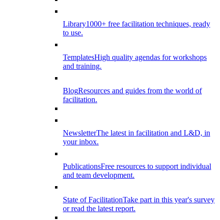
Library
1000+ free facilitation techniques, ready
to use.
Templates
High quality agendas for workshops
and training.
Blog
Resources and guides from the world of
facilitation.
Newsletter
The latest in facilitation and L&D, in
your inbox.
Publications
Free resources to support individual
and team development.
State of Facilitation
Take part in this year's survey
or read the latest report.