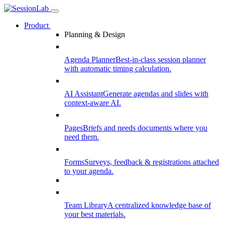
Product
Planning & Design
Agenda Planner
Best-in-class session planner
with automatic timing calculation.
AI Assistant
Generate agendas and slides with
context-aware AI.
Pages
Briefs and needs documents where you
need them.
Forms
Surveys, feedback & registrations attached
to your agenda.
Team Library
A centralized knowledge base of
your best materials.