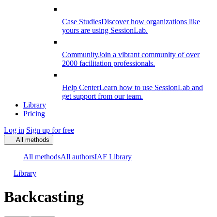
Case Studies
Discover how organizations like
yours are using SessionLab.
Community
Join a vibrant community of over
2000 facilitation professionals.
Help Center
Learn how to use SessionLab and
get support from our team.
Library
Pricing
Log in
Sign up for free
All methods
All methods
All authors
IAF Library
Library
Backcasting