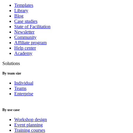
Templates
Library
Blog
Case studies
State of Facilitation
Newsletter
Community
Affiliate program
Help center
Academy
Solutions
By team size
Individual
Teams
Enterprise
By use case
Workshop design
Event planning
Training courses