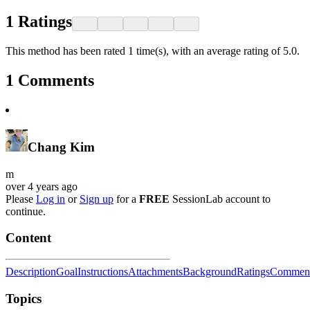
1
Ratings
This method has been rated 1 time(s), with an average rating of 5.0.
1
Comments
Chang Kim
m
over 4 years ago
Please
Log in
or
Sign up
for a
FREE
SessionLab account to
continue.
Content
Description
Goal
Instructions
Attachments
Background
Ratings
Commen
Topics