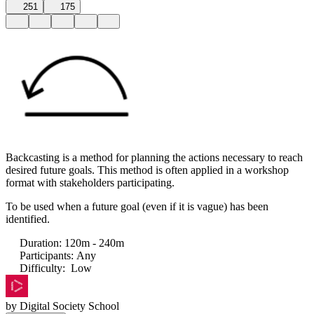
251
175
Backcasting is a method for planning the actions necessary to reach
desired future goals. This method is often applied in a workshop
format with stakeholders participating.
To be used when a future goal (even if it is vague) has been
identified.
Duration
:
120m - 240m
Participants
:
Any
Difficulty
:
Low
by
Digital Society School