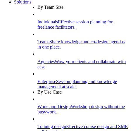
Solutions
By Team Size
Individuals
Effective session planning for
freelance facilitators.
Teams
Share knowledge and co-design agendas
in one place.
Agencies
Wow your clients and collaborate with
ease.
Enterprise
Session planning and knowledge
management at scale.
By Use Case
Workshop Design
Workshop design without the
busywork.
Training design
Effective course design and SME