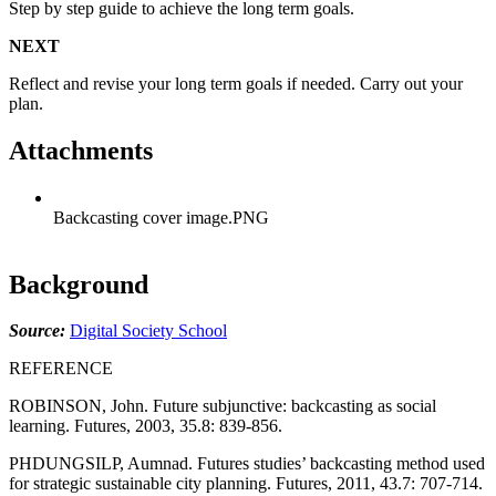
Step by step guide to achieve the long term goals.
NEXT
Reflect and revise your long term goals if needed. Carry out your
plan.
Attachments
Backcasting cover image.PNG
Background
Source:
Digital Society School
REFERENCE
ROBINSON, John. Future subjunctive: backcasting as social
learning. Futures, 2003, 35.8: 839-856.
PHDUNGSILP, Aumnad. Futures studies’ backcasting method used
for strategic sustainable city planning. Futures, 2011, 43.7: 707-714.