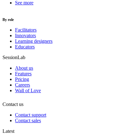
See more
By role
Facilitators
Innovators
Learning designers
Educators
SessionLab
About us
Features
Pricing
Careers
Wall of Love
Contact us
Contact support
Contact sales
Latest