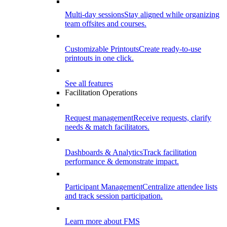
Multi-day sessions
Stay aligned while organizing
team offsites and courses.
Customizable Printouts
Create ready-to-use
printouts in one click.
See all features
Facilitation Operations
Request management
Receive requests, clarify
needs & match facilitators.
Dashboards & Analytics
Track facilitation
performance & demonstrate impact.
Participant Management
Centralize attendee lists
and track session participation.
Learn more about FMS