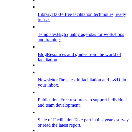
Library
1000+ free facilitation techniques, ready
to use.
Templates
High quality agendas for workshops
and training.
Blog
Resources and guides from the world of
facilitation.
Newsletter
The latest in facilitation and L&D, in
your inbox.
Publications
Free resources to support individual
and team development.
State of Facilitation
Take part in this year's survey
or read the latest report.