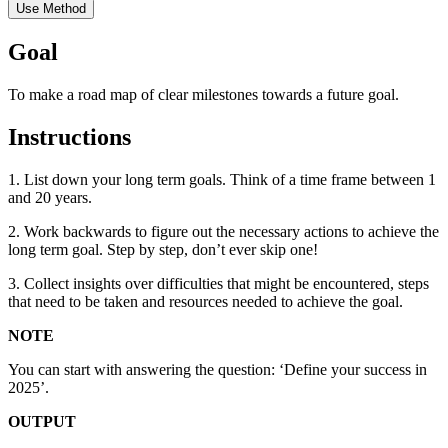
Use Method
Goal
To make a road map of clear milestones towards a future goal.
Instructions
1. List down your long term goals. Think of a time frame between 1
and 20 years.
2. Work backwards to figure out the necessary actions to achieve the
long term goal. Step by step, don’t ever skip one!
3. Collect insights over difficulties that might be encountered, steps
that need to be taken and resources needed to achieve the goal.
NOTE
You can start with answering the question: ‘Define your success in
2025’.
OUTPUT