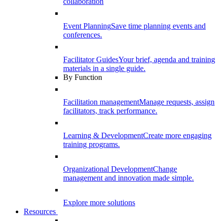
collaboration
Event Planning
Save time planning events and
conferences.
Facilitator Guides
Your brief, agenda and training
materials in a single guide.
By Function
Facilitation management
Manage requests, assign
facilitators, track performance.
Learning & Development
Create more engaging
training programs.
Organizational Development
Change
management and innovation made simple.
Explore more solutions
Resources