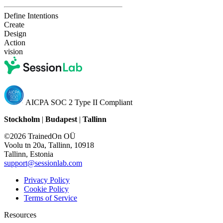
Define Intentions
Create
Design
Action
vision
AICPA SOC 2 Type II Compliant
Stockholm
|
Budapest
|
Tallinn
©2026 TrainedOn OÜ
Voolu tn 20a, Tallinn, 10918
Tallinn, Estonia
support@sessionlab.com
Privacy Policy
Cookie Policy
Terms of Service
Resources