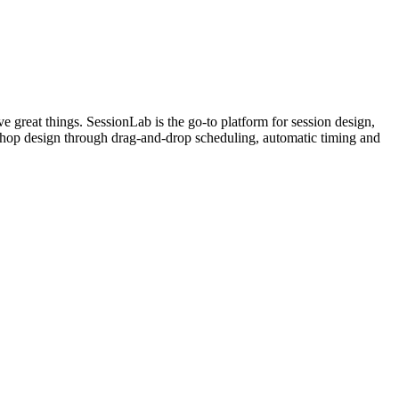
e great things. SessionLab is the go-to platform for session design,
orkshop design through drag-and-drop scheduling, automatic timing and