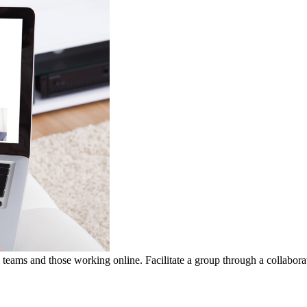
ams and those working online. Facilitate a group through a collaborat