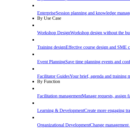
Enterprise
Session planning and knowledge manage
By Use Case
Workshop Design
Workshop design without the b
Training design
Effective course design and SME c
Event Planning
Save time planning events and conf
Facilitator Guides
Your brief, agenda and training ma
By Function
Facilitation management
Manage requests, assign fa
Learning & Development
Create more engaging tr
Organizational Development
Change management a