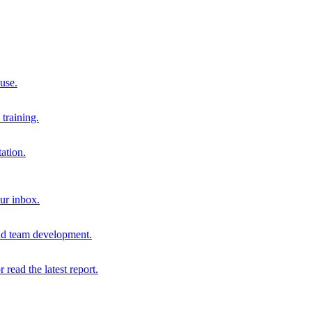
 use.
training.
ation.
our inbox.
and team development.
r read the latest report.