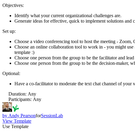
Objectives:
Identify what your current organizational challenges are.
Generate ideas for effective, quick to implement solutions and
Set up:
Choose a video conferencing tool to host the meeting - Zoom, 
Choose an online collaboration tool to work in - you might use 
template :)
Choose one person from the group to be the facilitator and lead
Choose one person from the group to be the decision-maker, wh
Optional:
Have a co-facilitator to moderate the text chat channel of your v
Duration
:
Any
Participants
:
Any
by
Andy Pearson
for
SessionLab
View Template
Use Template