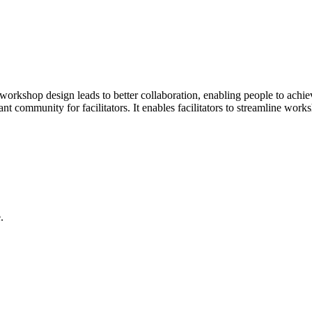
orkshop design leads to better collaboration, enabling people to achiev
brant community for facilitators. It enables facilitators to streamline w
.