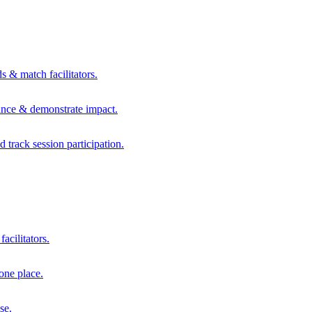
s & match facilitators.
mance & demonstrate impact.
d track session participation.
acilitators.
one place.
se.