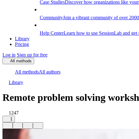
Case Studies
Discover how organizations like your
Community
Join a vibrant community of over 2000 f
Help Center
Learn how to use SessionLab and get 
Library
Pricing
Log in
Sign up for free
All methods
All methods
All authors
Library
Remote problem solving works
1247
1