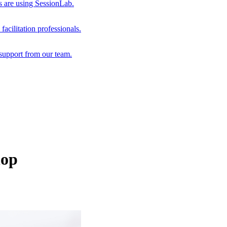
s are using SessionLab.
acilitation professionals.
support from our team.
hop