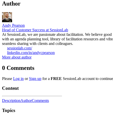
Author
Andy Pearson
Head of Customer Success at SessionLab
At SessionLab, we are passionate about facilitation. We believe good w
with an agenda planning tool, library of facilitation resources and vi
seamless sharing with clients and colleagues.
sessionlab.com/
linkedin.com/in/andycpearson
More about author
0
Comments
Please
Log in
or
Sign up
for a
FREE
SessionLab account to continue
Content
Description
Author
Comments
Topics