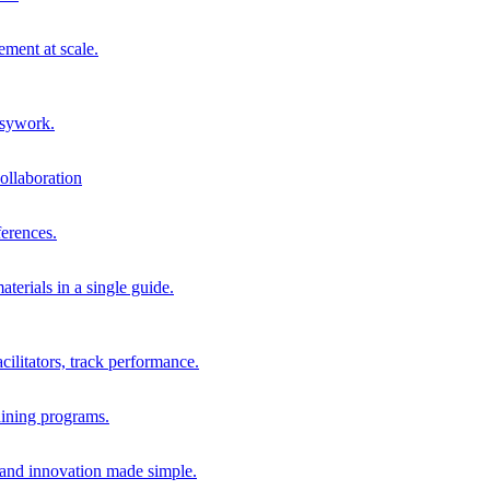
ment at scale.
usywork.
ollaboration
erences.
terials in a single guide.
cilitators, track performance.
aining programs.
nd innovation made simple.