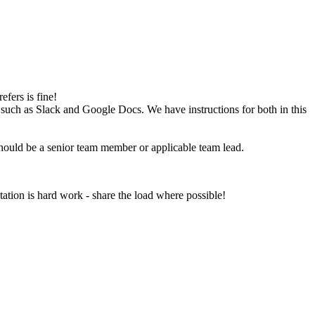
fers is fine!
 such as Slack and Google Docs. We have instructions for both in this
hould be a senior team member or applicable team lead.
itation is hard work - share the load where possible!