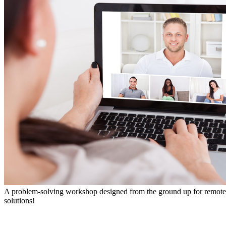
A problem-solving workshop designed from the ground up for remote te
solutions!