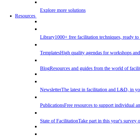
Explore more solutions
Resources
Library
1000+ free facilitation techniques, ready to
Templates
High quality agendas for workshops and 
Blog
Resources and guides from the world of facilit
Newsletter
The latest in facilitation and L&D, in y
Publications
Free resources to support individual 
State of Facilitation
Take part in this year's survey o