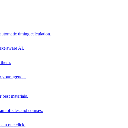
automatic timing calculation.
ext-aware AI.
 them.
to your agenda.
 best materials.
am offsites and courses.
s in one click.