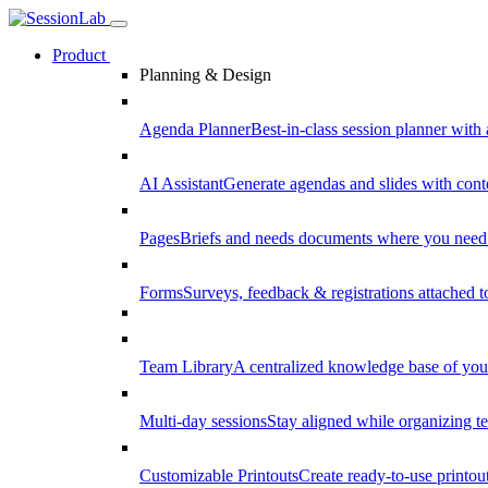
Product
Planning & Design
Agenda Planner
Best-in-class session planner with 
AI Assistant
Generate agendas and slides with cont
Pages
Briefs and needs documents where you need
Forms
Surveys, feedback & registrations attached 
Team Library
A centralized knowledge base of your
Multi-day sessions
Stay aligned while organizing te
Customizable Printouts
Create ready-to-use printout