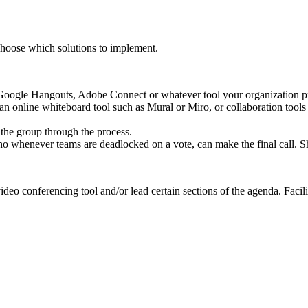
 choose which solutions to implement.
Google Hangouts, Adobe Connect or whatever tool your organization pre
an online whiteboard tool such as Mural or Miro, or collaboration tools
 the group through the process.
o whenever teams are deadlocked on a vote, can make the final call. S
ideo conferencing tool and/or lead certain sections of the agenda. Facil