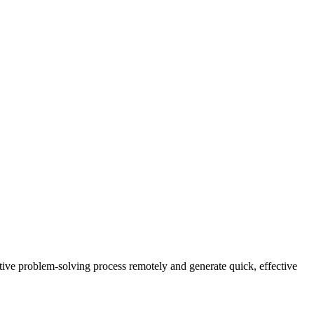
ive problem-solving process remotely and generate quick, effective