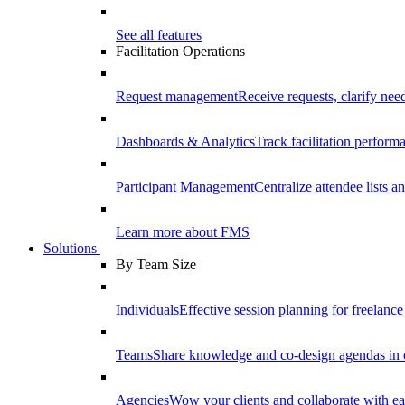
See all features
Facilitation Operations
Request management
Receive requests, clarify need
Dashboards & Analytics
Track facilitation perfor
Participant Management
Centralize attendee lists an
Learn more about FMS
Solutions
By Team Size
Individuals
Effective session planning for freelance f
Teams
Share knowledge and co-design agendas in 
Agencies
Wow your clients and collaborate with ea