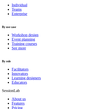
Individual
Teams
Enterprise
By use case
Workshop design
Event planning
Training courses
See more
By role
Facilitators
Innovators
Learning designers
Educators
SessionLab
About us
Features
Pricing