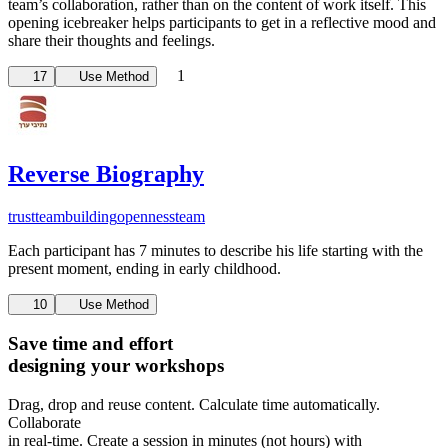
team’s collaboration, rather than on the content of work itself. This
opening icebreaker helps participants to get in a reflective mood and
share their thoughts and feelings.
1
17
Use Method
Reverse Biography
trust
teambuilding
openness
team
Each participant has 7 minutes to describe his life starting with the
present moment, ending in early childhood.
10
Use Method
Save time and effort
designing your workshops
Drag, drop and reuse content. Calculate time automatically.
Collaborate
in real-time. Create a session in minutes (not hours) with