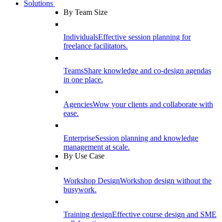
Solutions
By Team Size
Individuals
Effective session planning for
freelance facilitators.
Teams
Share knowledge and co-design agendas
in one place.
Agencies
Wow your clients and collaborate with
ease.
Enterprise
Session planning and knowledge
management at scale.
By Use Case
Workshop Design
Workshop design without the
busywork.
Training design
Effective course design and SME