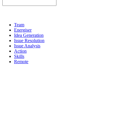
Team
Energiser
Idea Generation
Issue Resolution
Issue Analysis
Action
Skills
Remote