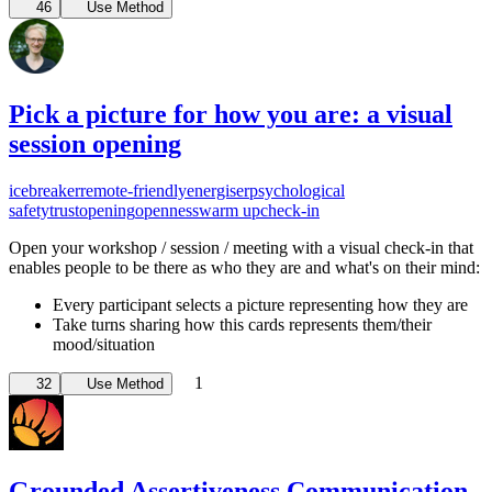
46
Use Method
Pick a picture for how you are: a visual
session opening
icebreaker
remote-friendly
energiser
psychological
safety
trust
opening
openness
warm up
check-in
Open your workshop / session / meeting with a visual check-in that
enables people to be there as who they are and what's on their mind:
Every participant selects a picture representing how they are
Take turns sharing how this cards represents them/their
mood/situation
1
32
Use Method
Grounded Assertiveness Communication