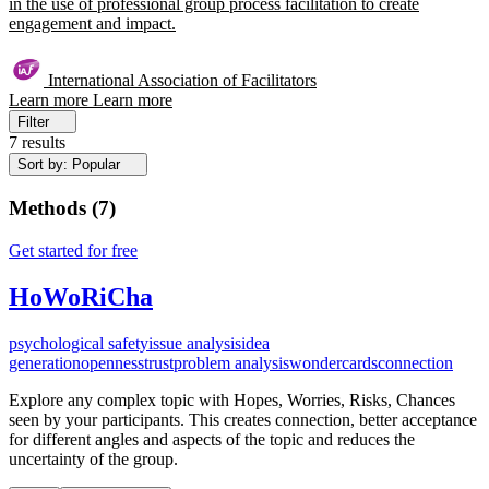
in the use of professional group process facilitation to create
engagement and impact.
International Association of Facilitators
Learn more
Learn more
Filter
7 results
Sort by: Popular
Methods
(
7
)
Get started for free
HoWoRiCha
psychological safety
issue analysis
idea
generation
openness
trust
problem analysis
wondercards
connection
Explore any complex topic with Hopes, Worries, Risks, Chances
seen by your participants. This creates connection, better acceptance
for different angles and aspects of the topic and reduces the
uncertainty of the group.