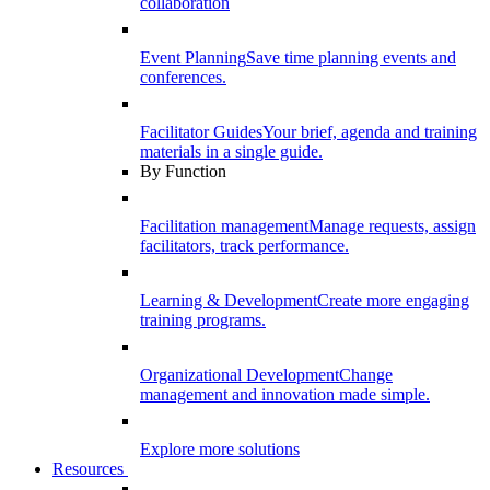
collaboration
Event Planning
Save time planning events and
conferences.
Facilitator Guides
Your brief, agenda and training
materials in a single guide.
By Function
Facilitation management
Manage requests, assign
facilitators, track performance.
Learning & Development
Create more engaging
training programs.
Organizational Development
Change
management and innovation made simple.
Explore more solutions
Resources