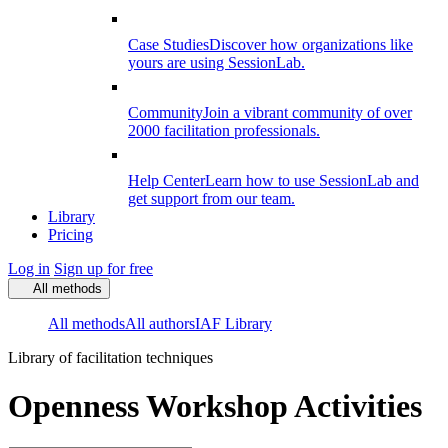
Case Studies
Discover how organizations like
yours are using SessionLab.
Community
Join a vibrant community of over
2000 facilitation professionals.
Help Center
Learn how to use SessionLab and
get support from our team.
Library
Pricing
Log in
Sign up for free
All methods
All methods
All authors
IAF Library
Library of facilitation techniques
Openness Workshop Activities