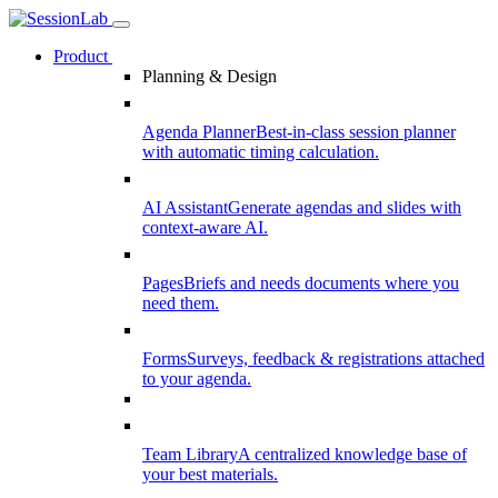
Product
Planning & Design
Agenda Planner
Best-in-class session planner
with automatic timing calculation.
AI Assistant
Generate agendas and slides with
context-aware AI.
Pages
Briefs and needs documents where you
need them.
Forms
Surveys, feedback & registrations attached
to your agenda.
Team Library
A centralized knowledge base of
your best materials.