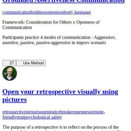
communication
boldness
openness
body language
Framework: Consideration for Others x Openness of
Communication
Participants practice 4 modes of communication - Aggressive,
assertive, passive, passive-aggressive in improv scenario
27
Use Method
Open your retrospective visually using
pictures
retrospective
pictures
opening
icebreaker
openness
remote-
friendly
trust
psychological safety
The purpose of a retrospective is to reflect on the process of the