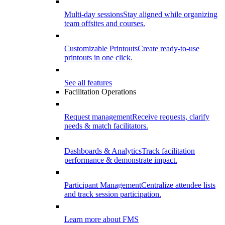
Multi-day sessions
Stay aligned while organizing
team offsites and courses.
Customizable Printouts
Create ready-to-use
printouts in one click.
See all features
Facilitation Operations
Request management
Receive requests, clarify
needs & match facilitators.
Dashboards & Analytics
Track facilitation
performance & demonstrate impact.
Participant Management
Centralize attendee lists
and track session participation.
Learn more about FMS