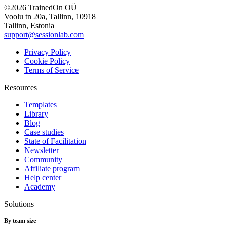
©2026 TrainedOn OÜ
Voolu tn 20a, Tallinn, 10918
Tallinn, Estonia
support@sessionlab.com
Privacy Policy
Cookie Policy
Terms of Service
Resources
Templates
Library
Blog
Case studies
State of Facilitation
Newsletter
Community
Affiliate program
Help center
Academy
Solutions
By team size