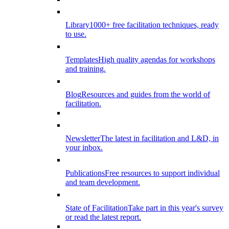
Library
1000+ free facilitation techniques, ready
to use.
Templates
High quality agendas for workshops
and training.
Blog
Resources and guides from the world of
facilitation.
Newsletter
The latest in facilitation and L&D, in
your inbox.
Publications
Free resources to support individual
and team development.
State of Facilitation
Take part in this year's survey
or read the latest report.