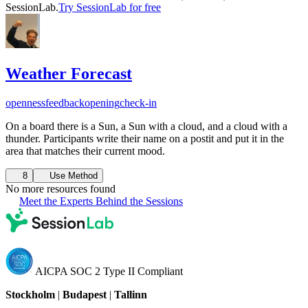
SessionLab.
Try SessionLab for free
Weather Forecast
openness
feedback
opening
check-in
On a board there is a Sun, a Sun with a cloud, and a cloud with a
thunder. Participants write their name on a postit and put it in the
area that matches their current mood.
8
Use Method
No more resources found
Meet the Experts Behind the Sessions
AICPA SOC 2 Type II Compliant
Stockholm
|
Budapest
|
Tallinn