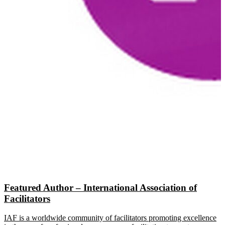
Featured Author – International Association of
Facilitators
IAF is a worldwide community of facilitators promoting excellence