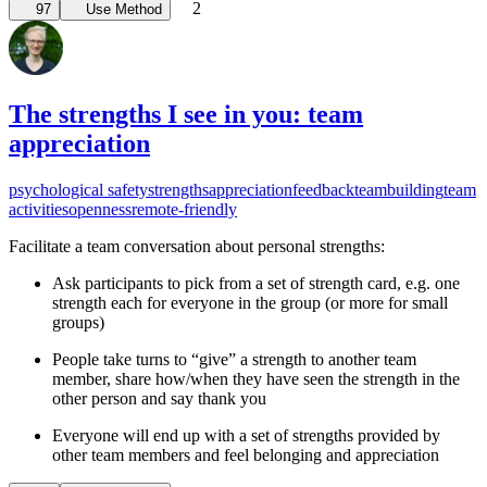
2
97
Use Method
The strengths I see in you: team
appreciation
psychological safety
strengths
appreciation
feedback
teambuilding
team
activities
openness
remote-friendly
Facilitate a team conversation about personal strengths:
Ask participants to pick from a set of strength card, e.g. one
strength each for everyone in the group (or more for small
groups)
People take turns to “give” a strength to another team
member, share how/when they have seen the strength in the
other person and say thank you
Everyone will end up with a set of strengths provided by
other team members and feel belonging and appreciation