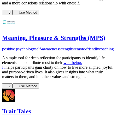
and a more conscious relationship with oneself.
3
Use Method
Meaning, Pleasure & Strengths (MPS)
positive psychology
self-awareness
strengths
remote-friendly
coaching
A simple tool for deep reflection for participants to identify life
elements that contribute most to their
well-being.
It
helps participants gain clarity on how to live more aligned, joyful,
and purpose-driven lives. It also gives insights into what truly
matters to them, and into their values and strengths.
2
Use Method
Trait Tales