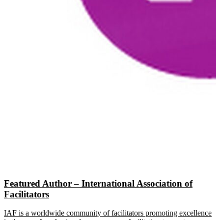
Featured Author – International Association of
Facilitators
IAF is a worldwide community of facilitators promoting excellence