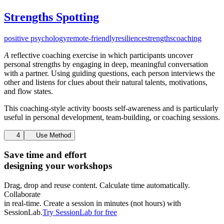
Strengths Spotting
positive psychology
remote-friendly
resilience
strengths
coaching
A
reflective coaching exercise in which participants uncover
personal strengths by engaging in deep, meaningful conversation
with a partner. Using guiding questions, each person interviews the
other and listens for clues about their natural talents, motivations,
and flow states.
This coaching-style activity boosts self-awareness and is particularly
useful in personal development, team-building, or coaching sessions.
4
Use Method
Save time and effort
designing your workshops
Drag, drop and reuse content. Calculate time automatically.
Collaborate
in real-time. Create a session in minutes (not hours) with
SessionLab.
Try SessionLab for free