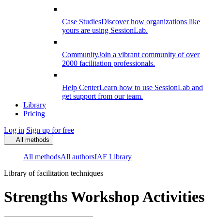
Case Studies
Discover how organizations like
yours are using SessionLab.
Community
Join a vibrant community of over
2000 facilitation professionals.
Help Center
Learn how to use SessionLab and
get support from our team.
Library
Pricing
Log in
Sign up for free
All methods
All methods
All authors
IAF Library
Library of facilitation techniques
Strengths Workshop Activities