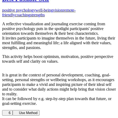
positive psychology
well-being
vision
remote-
friendly
coaching
strengths
A reflective visualization and journaling exercise coming from
positive psychology puts in the spotlight participants' positive
orientation towards themselves & their best
characteristics.
It
invites participants to imagine themselves in the future, living their
most fulfilling and meaningful life; a life aligned with their values,
strengths, and passions.
This activity helps boost optimism, motivation, positive perspective
towards self and clarity on values.
It is great in the context of personal development, coaching, goal-
setting, personal strengths or wellbeing workshops, as it encourages
participants to make a vivid and inspiring picture of their ideal self
and to consider what daily actions might help bring that vision closer
to
reality.
It
can be followed by e.g. step-by-step plan towards that future, or
goal-setting exercise.
6
Use Method