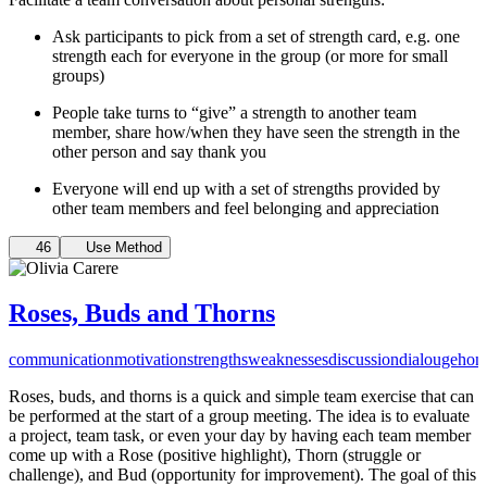
Ask participants to pick from a set of strength card, e.g. one
strength each for everyone in the group (or more for small
groups)
People take turns to “give” a strength to another team
member, share how/when they have seen the strength in the
other person and say thank you
Everyone will end up with a set of strengths provided by
other team members and feel belonging and appreciation
46
Use Method
Roses, Buds and Thorns
communication
motivation
strengths
weaknesses
discussion
dialouge
hon
Roses, buds, and thorns is a quick and simple team exercise that can
be performed at the start of a group meeting. The idea is to evaluate
a project, team task, or even your day by having each team member
come up with a Rose (positive highlight), Thorn (struggle or
challenge), and Bud (opportunity for improvement). The goal of this