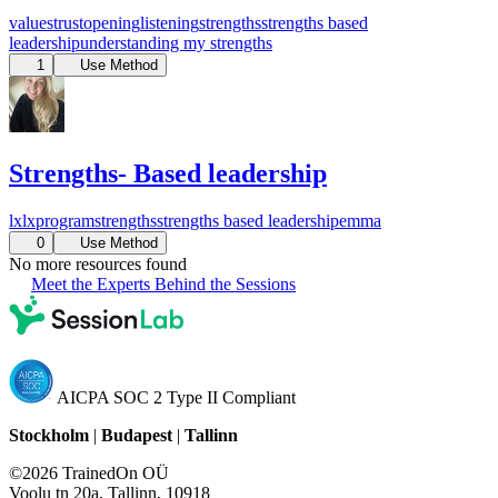
values
trust
opening
listening
strengths
strengths based
leadership
understanding my strengths
1
Use Method
Strengths- Based leadership
lx
lxprogram
strengths
strengths based leadership
emma
0
Use Method
No more resources found
Meet the Experts Behind the Sessions
AICPA SOC 2 Type II Compliant
Stockholm
|
Budapest
|
Tallinn
©2026 TrainedOn OÜ
Voolu tn 20a, Tallinn, 10918