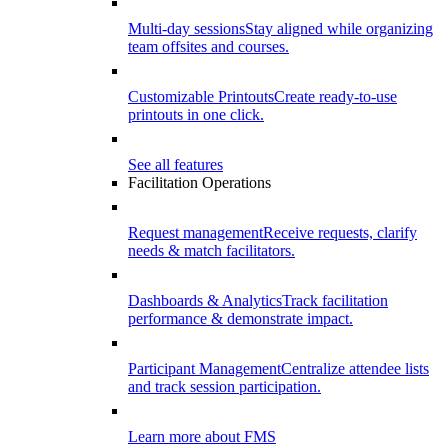
Multi-day sessions
Stay aligned while organizing
team offsites and courses.
Customizable Printouts
Create ready-to-use
printouts in one click.
See all features
Facilitation Operations
Request management
Receive requests, clarify
needs & match facilitators.
Dashboards & Analytics
Track facilitation
performance & demonstrate impact.
Participant Management
Centralize attendee lists
and track session participation.
Learn more about FMS