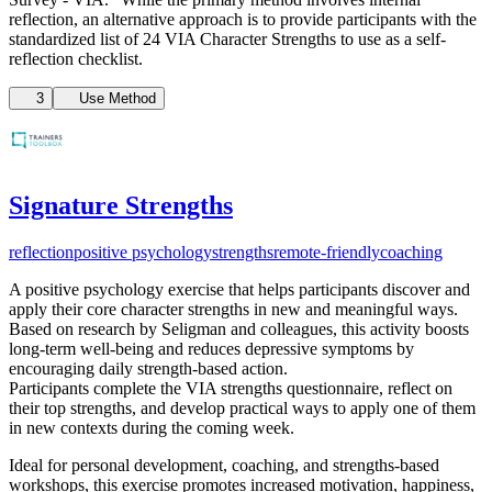
reflection, an alternative approach is to provide participants with the
standardized list of 24 VIA Character Strengths to use as a self-
reflection checklist.
3
Use Method
Signature Strengths
reflection
positive psychology
strengths
remote-friendly
coaching
A positive psychology exercise that helps participants discover and
apply their core character strengths in new and meaningful ways.
Based on research by Seligman and colleagues, this activity boosts
long-term well-being and reduces depressive symptoms by
encouraging daily strength-based action.
Participants complete the VIA strengths questionnaire, reflect on
their top strengths, and develop practical ways to apply one of them
in new contexts during the coming week.
Ideal for personal development, coaching, and strengths-based
workshops, this exercise promotes increased motivation, happiness,