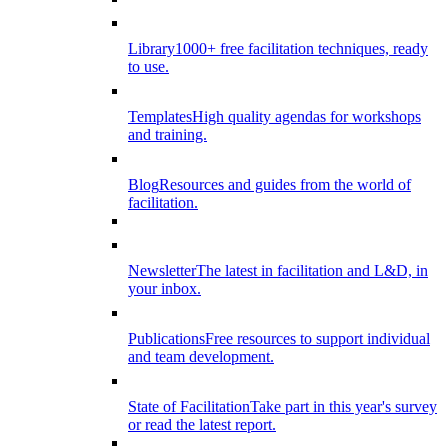
Library
1000+ free facilitation techniques, ready
to use.
Templates
High quality agendas for workshops
and training.
Blog
Resources and guides from the world of
facilitation.
Newsletter
The latest in facilitation and L&D, in
your inbox.
Publications
Free resources to support individual
and team development.
State of Facilitation
Take part in this year's survey
or read the latest report.