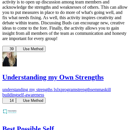
activity is to open up discussion among team members and
acknowledge the strengths and weaknesses of others. This can allow
you to put measures in place to do more of what's going well, and
fix what needs fixing. As well, this activity inspires creativity and
debate within teams. Discussing Buds can encourage new, creative
ideas to come to the fore. Finally, the activity allows you to gain
insight from all members of the team as communication and honesty
are important for every group!
39
Use Method
Understanding my Own Strengths
understanding my strengths
lx
lxprogram
strengths
emma
skill
building
self-awareness
14
Use Method
Best Possible Self