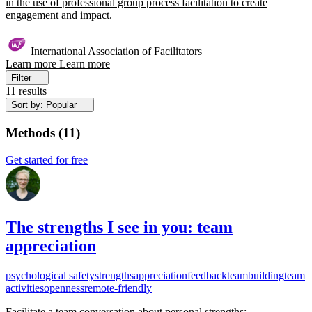
in the use of professional group process facilitation to create
engagement and impact.
International Association of Facilitators
Learn more
Learn more
Filter
11 results
Sort by: Popular
Methods
(
11
)
Get started for free
The strengths I see in you: team
appreciation
psychological safety
strengths
appreciation
feedback
teambuilding
team
activities
openness
remote-friendly
Facilitate a team conversation about personal strengths: