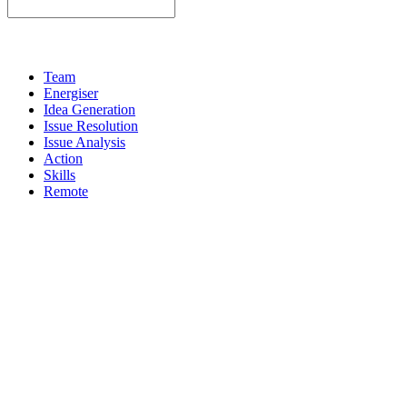
Team
Energiser
Idea Generation
Issue Resolution
Issue Analysis
Action
Skills
Remote