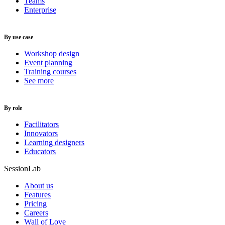
Teams
Enterprise
By use case
Workshop design
Event planning
Training courses
See more
By role
Facilitators
Innovators
Learning designers
Educators
SessionLab
About us
Features
Pricing
Careers
Wall of Love