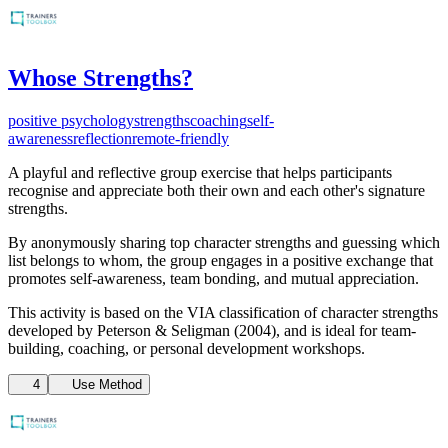
Whose Strengths?
positive psychology
strengths
coaching
self-
awareness
reflection
remote-friendly
A playful and reflective group exercise that helps participants
recognise and appreciate both their own and each other's signature
strengths.
By anonymously sharing top character strengths and guessing which
list belongs to whom, the group engages in a positive exchange that
promotes self-awareness, team bonding, and mutual appreciation.
This activity is based on the VIA classification of character strengths
developed by Peterson & Seligman (2004), and is ideal for team-
building, coaching, or personal development workshops.
4
Use Method