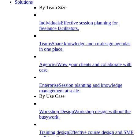
Solutions
By Team Size
Individuals
Effective session planning for
freelance facilitators.
Teams
Share knowledge and co-design agendas
in one place.
Agencies
Wow your clients and collaborate with
ease.
Enterprise
Session planning and knowledge
management at scale.
By Use Case
Workshop Design
Workshop design without the
busywork.
Training design
Effective course design and SME