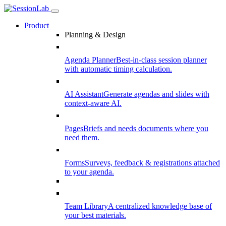
Product
Planning & Design
Agenda Planner
Best-in-class session planner
with automatic timing calculation.
AI Assistant
Generate agendas and slides with
context-aware AI.
Pages
Briefs and needs documents where you
need them.
Forms
Surveys, feedback & registrations attached
to your agenda.
Team Library
A centralized knowledge base of
your best materials.