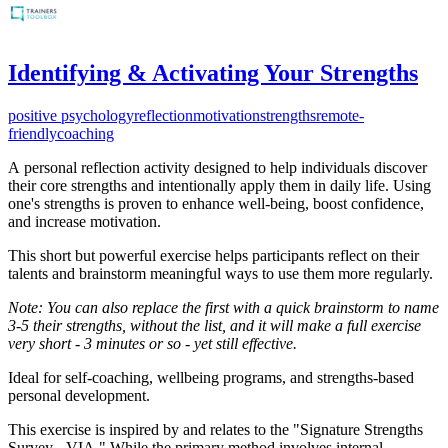
Identifying & Activating Your Strengths
positive psychology
reflection
motivation
strengths
remote-
friendly
coaching
A
personal reflection activity designed to help individuals discover
their core strengths and intentionally apply them in daily life. Using
one's strengths is proven to enhance well-being, boost confidence,
and increase motivation.
This short but powerful exercise helps participants reflect on their
talents and brainstorm meaningful ways to use them more regularly.
Note: You can also replace the first with a quick brainstorm to name
3-5 their strengths, without the list, and it will make a full exercise
very short - 3 minutes or so - yet still effective.
Ideal for self-coaching, wellbeing programs, and strengths-based
personal development.
This exercise is inspired by and relates to the "Signature Strengths
Survey - VIA." While the primary method involves internal