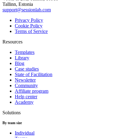
Tallinn, Estonia
support@sessionlab.com
Privacy Policy
Cookie Policy
Terms of Service
Resources
Templates
Library
Blog
Case studies
State of Facilitation
Newsletter
Community
Affiliate program
Help center
Academy
Solutions
By team size
Individual