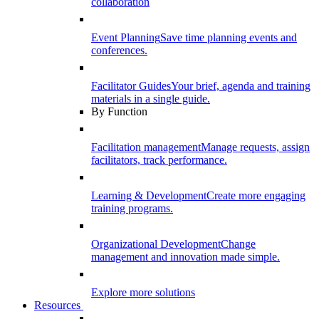
collaboration
Event Planning
Save time planning events and
conferences.
Facilitator Guides
Your brief, agenda and training
materials in a single guide.
By Function
Facilitation management
Manage requests, assign
facilitators, track performance.
Learning & Development
Create more engaging
training programs.
Organizational Development
Change
management and innovation made simple.
Explore more solutions
Resources