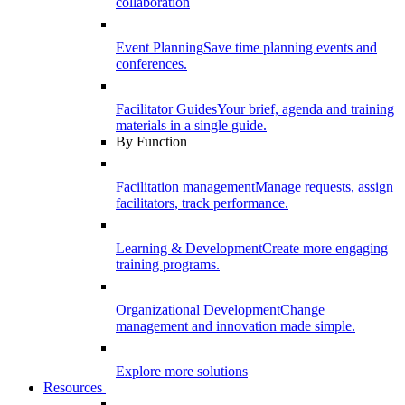
collaboration
Event Planning
Save time planning events and
conferences.
Facilitator Guides
Your brief, agenda and training
materials in a single guide.
By Function
Facilitation management
Manage requests, assign
facilitators, track performance.
Learning & Development
Create more engaging
training programs.
Organizational Development
Change
management and innovation made simple.
Explore more solutions
Resources