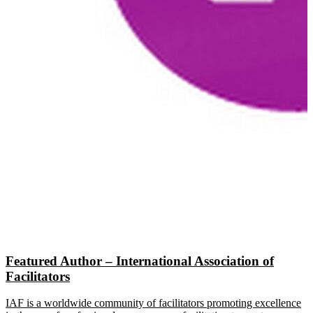
Featured Author – International Association of
Facilitators
IAF is a worldwide community of facilitators promoting excellence