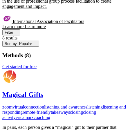
in the use of professional group process facilitation to create
engagement and impact.
International Association of Facilitators
Learn more
Learn more
Filter
8 results
Sort by: Popular
Methods
(
8
)
Get started for free
Magical Gifts
zoom
virtual
connection
listening and awareness
listening
listening and
responding
remote-friendly
takeaways
closing
closing
activity
ericamarxcoaching
In pairs, each person gives a "magical" gift to their partner that