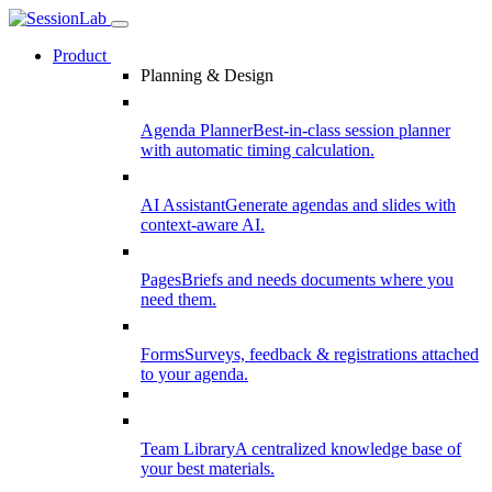
Product
Planning & Design
Agenda Planner
Best-in-class session planner
with automatic timing calculation.
AI Assistant
Generate agendas and slides with
context-aware AI.
Pages
Briefs and needs documents where you
need them.
Forms
Surveys, feedback & registrations attached
to your agenda.
Team Library
A centralized knowledge base of
your best materials.