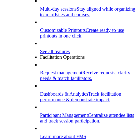
Multi-day sessions
Stay aligned while organizing
team offsites and courses.
Customizable Printouts
Create ready-to-use
printouts in one click.
See all features
Facilitation Operations
Request management
Receive requests, clarify
needs & match facilitators.
Dashboards & Analytics
Track facilitation
performance & demonstrate impact.
Participant Management
Centralize attendee lists
and track session participation.
Learn more about FMS