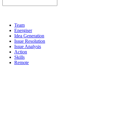
Team
Energiser
Idea Generation
Issue Resolution
Issue Analysis
Action
Skills
Remote