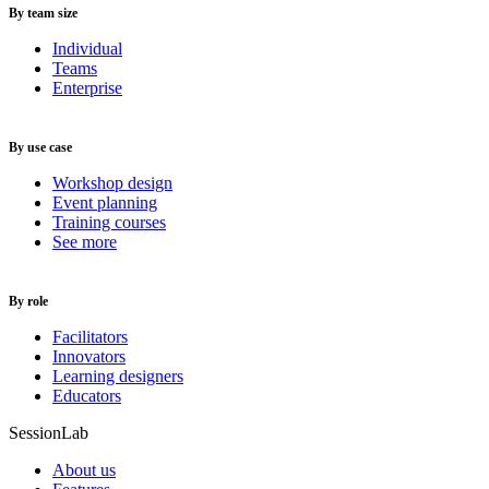
By team size
Individual
Teams
Enterprise
By use case
Workshop design
Event planning
Training courses
See more
By role
Facilitators
Innovators
Learning designers
Educators
SessionLab
About us