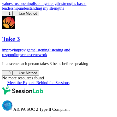
values
trust
opening
listening
strengths
strengths based
leadership
understanding my strengths
1
Use Method
Take 3
improv
improv game
listening
listening and
responding
scene
scenework
In a scene each person takes 3 beats before speaking
0
Use Method
No more resources found
Meet the Experts Behind the Sessions
AICPA SOC 2 Type II Compliant