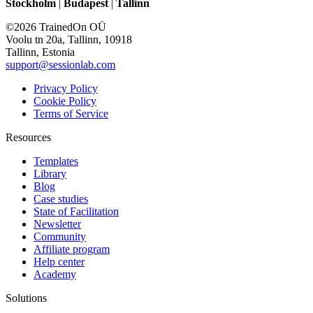
Stockholm
|
Budapest
|
Tallinn
©2026 TrainedOn OÜ
Voolu tn 20a, Tallinn, 10918
Tallinn, Estonia
support@sessionlab.com
Privacy Policy
Cookie Policy
Terms of Service
Resources
Templates
Library
Blog
Case studies
State of Facilitation
Newsletter
Community
Affiliate program
Help center
Academy
Solutions