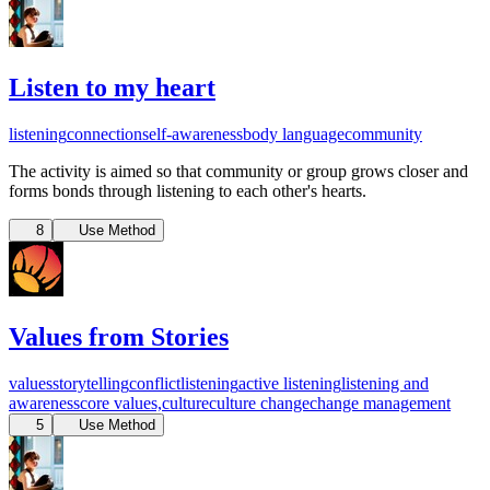
Listen to my heart
listening
connection
self-awareness
body language
community
The activity is aimed so that community or group grows closer and
forms bonds through listening to each other's hearts.
8
Use Method
Values from Stories
values
storytelling
conflict
listening
active listening
listening and
awareness
core values,
culture
culture change
change management
5
Use Method