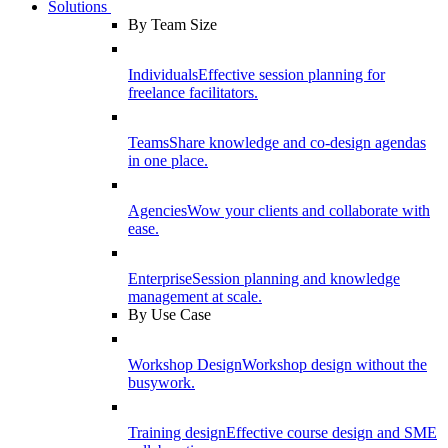
Solutions
By Team Size
Individuals
Effective session planning for
freelance facilitators.
Teams
Share knowledge and co-design agendas
in one place.
Agencies
Wow your clients and collaborate with
ease.
Enterprise
Session planning and knowledge
management at scale.
By Use Case
Workshop Design
Workshop design without the
busywork.
Training design
Effective course design and SME