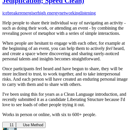
Jediplication; Speed Clean)
icebreaker
energiser
high energy
networking
listening
Help people to share their individual way of navigating an activity -
such as doing their work, or attending an event - by combining the
revealing power of metaphor with a series of simple interactions.
When people are hesitant to engage with each other, for example at
the beginning of an event, you can help them to actively
feel
heard,
and create a space where discovering and sharing rarely-noticed
personal talents and insights becomes straightforward.
Once participants feel heard and have begun to share, they will be
more inclined to trust, to work together, and to take interpersonal
risks. And each person will have created an enduring personal image
to carry with them and to share with others.
I've been using this for years as a Clean Language introduction, and
recently submitted it as a candidate Liberating Structure because I'd
love to see loads of other people trying it out.
Works in person or online, with six to 600+ people.
11
Use Method