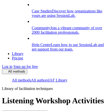
Case Studies
Discover how organizations like
yours are using SessionLab.
Community
Join a vibrant community of over
2000 facilitation professionals.
Help Center
Learn how to use SessionLab and
get support from our team.
Library
Pricing
Log in
Sign up for free
All methods
All methods
All authors
IAF Library
Library of facilitation techniques
Listening Workshop Activities