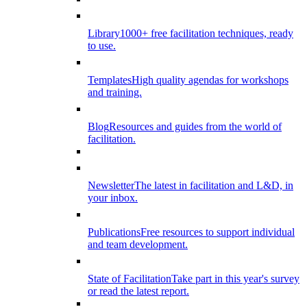
Library
1000+ free facilitation techniques, ready
to use.
Templates
High quality agendas for workshops
and training.
Blog
Resources and guides from the world of
facilitation.
Newsletter
The latest in facilitation and L&D, in
your inbox.
Publications
Free resources to support individual
and team development.
State of Facilitation
Take part in this year's survey
or read the latest report.