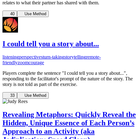
relates to what their partner has shared with them.
40
Use Method
I could tell you a story about...
listening
perspectives
turn-taking
storytelling
remote-
friendly
zoom
courage
Players complete the sentence "I could tell you a story about...",
responding to the facilitator's prompt of the nature of the story. The
story is not told as part of the exercise.
33
Use Method
Revealing Metaphors: Quickly Reveal the
Hidden, Unique Essence of Each Person’s
Approach to an Activity (aka