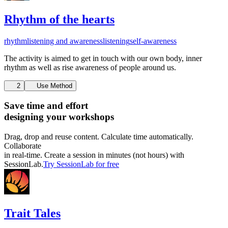
Rhythm of the hearts
rhythm
listening and awareness
listening
self-awareness
The activity is aimed to get in touch with our own body, inner
rhythm as well as rise awareness of people around us.
2
Use Method
Save time and effort
designing your workshops
Drag, drop and reuse content. Calculate time automatically.
Collaborate
in real-time. Create a session in minutes (not hours) with
SessionLab.
Try SessionLab for free
Trait Tales