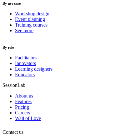
By use case
Workshop design
Event planning
Training courses
See more
By role
Facilitators
Innovators
Learning designers
Educators
SessionLab
About us
Features
Pricing
Careers
Wall of Love
Contact us