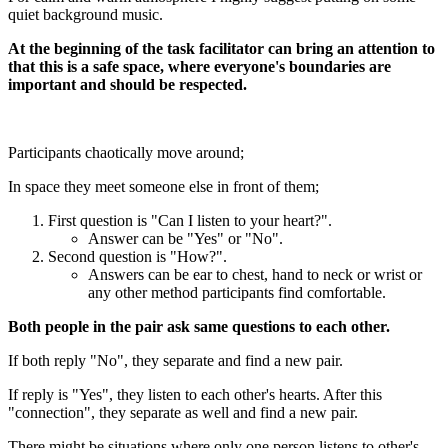
quiet background music.
At the beginning of the task facilitator can bring an attention to
that this is a safe space, where everyone's boundaries are
important and should be respected.
Participants chaotically move around;
In space they meet someone else in front of them;
First question is "Can I listen to your heart?".
Answer can be "Yes" or "No".
Second question is "How?".
Answers can be ear to chest, hand to neck or wrist or
any other method participants find comfortable.
Both people in the pair ask same questions to each other.
If both reply "No", they separate and find a new pair.
If reply is "Yes", they listen to each other's hearts. After this
"connection", they separate as well and find a new pair.
There might be situations where only one person listens to other's