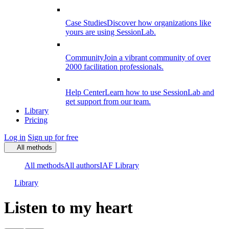
Case Studies
Discover how organizations like
yours are using SessionLab.
Community
Join a vibrant community of over
2000 facilitation professionals.
Help Center
Learn how to use SessionLab and
get support from our team.
Library
Pricing
Log in
Sign up for free
All methods
All methods
All authors
IAF Library
Library
Listen to my heart