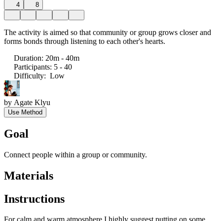
4
8
The activity is aimed so that community or group grows closer and
forms bonds through listening to each other's hearts.
Duration
:
20m - 40m
Participants
:
5 - 40
Difficulty
:
Low
by
Agate Klyu
Use Method
Goal
Connect people within a group or community.
Materials
Instructions
For calm and warm atmosphere I highly suggest putting on some