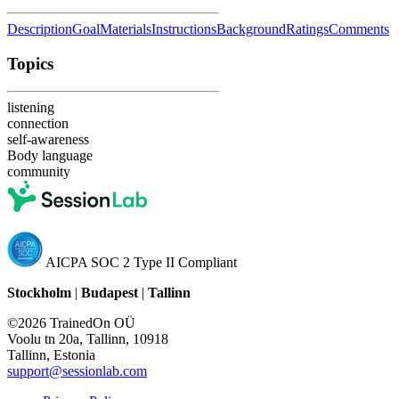
Description
Goal
Materials
Instructions
Background
Ratings
Comments
Topics
listening
connection
self-awareness
Body language
community
AICPA SOC 2 Type II Compliant
Stockholm
|
Budapest
|
Tallinn
©2026 TrainedOn OÜ
Voolu tn 20a, Tallinn, 10918
Tallinn, Estonia
support@sessionlab.com