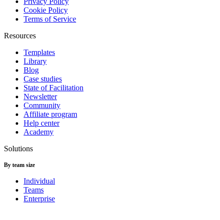
Privacy Policy
Cookie Policy
Terms of Service
Resources
Templates
Library
Blog
Case studies
State of Facilitation
Newsletter
Community
Affiliate program
Help center
Academy
Solutions
By team size
Individual
Teams
Enterprise