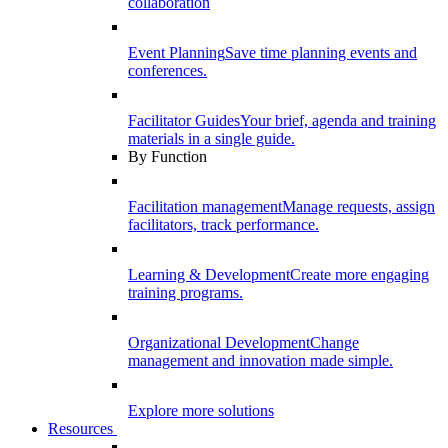
collaboration
Event Planning
Save time planning events and
conferences.
Facilitator Guides
Your brief, agenda and training
materials in a single guide.
By Function
Facilitation management
Manage requests, assign
facilitators, track performance.
Learning & Development
Create more engaging
training programs.
Organizational Development
Change
management and innovation made simple.
Explore more solutions
Resources