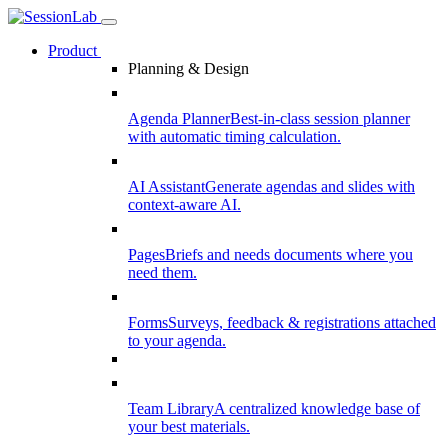
Product
Planning & Design
Agenda Planner
Best-in-class session planner
with automatic timing calculation.
AI Assistant
Generate agendas and slides with
context-aware AI.
Pages
Briefs and needs documents where you
need them.
Forms
Surveys, feedback & registrations attached
to your agenda.
Team Library
A centralized knowledge base of
your best materials.