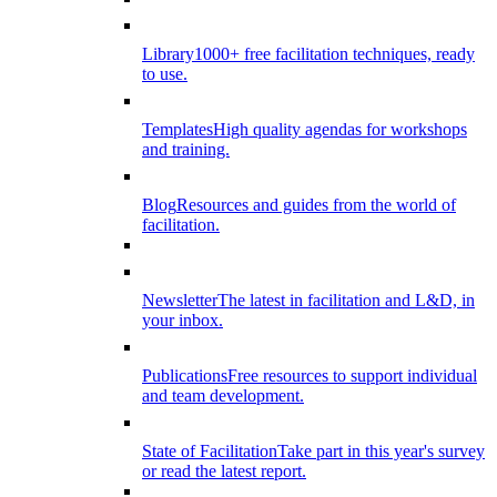
Library
1000+ free facilitation techniques, ready
to use.
Templates
High quality agendas for workshops
and training.
Blog
Resources and guides from the world of
facilitation.
Newsletter
The latest in facilitation and L&D, in
your inbox.
Publications
Free resources to support individual
and team development.
State of Facilitation
Take part in this year's survey
or read the latest report.