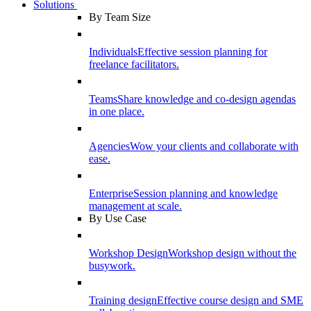
Solutions
By Team Size
Individuals
Effective session planning for
freelance facilitators.
Teams
Share knowledge and co-design agendas
in one place.
Agencies
Wow your clients and collaborate with
ease.
Enterprise
Session planning and knowledge
management at scale.
By Use Case
Workshop Design
Workshop design without the
busywork.
Training design
Effective course design and SME