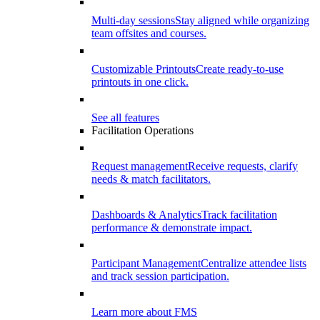
Multi-day sessions
Stay aligned while organizing
team offsites and courses.
Customizable Printouts
Create ready-to-use
printouts in one click.
See all features
Facilitation Operations
Request management
Receive requests, clarify
needs & match facilitators.
Dashboards & Analytics
Track facilitation
performance & demonstrate impact.
Participant Management
Centralize attendee lists
and track session participation.
Learn more about FMS