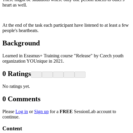
heart as well.
At the end of the task each participant have listened to at least a few
people's heartbeats.
Background
Learned in Erasmus+ Training course "Release" by Czech youth
organization YOUnique in 2021.
0
Ratings
No ratings yet.
0
Comments
Please
Log in
or
Sign up
for a
FREE
SessionLab account to
continue.
Content