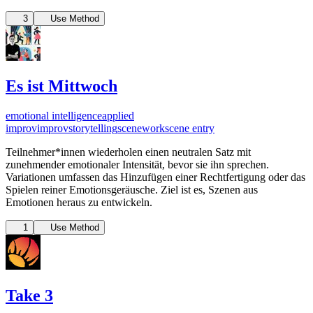
3
Use Method
Es ist Mittwoch
emotional intelligence
applied
improv
improv
storytelling
scenework
scene entry
Teilnehmer*innen wiederholen einen neutralen Satz mit
zunehmender emotionaler Intensität, bevor sie ihn sprechen.
Variationen umfassen das Hinzufügen einer Rechtfertigung oder das
Spielen reiner Emotionsgeräusche. Ziel ist es, Szenen aus
Emotionen heraus zu entwickeln.
1
Use Method
Take 3