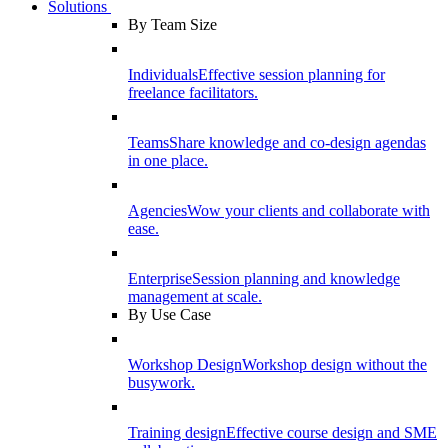
Solutions
By Team Size
Individuals
Effective session planning for
freelance facilitators.
Teams
Share knowledge and co-design agendas
in one place.
Agencies
Wow your clients and collaborate with
ease.
Enterprise
Session planning and knowledge
management at scale.
By Use Case
Workshop Design
Workshop design without the
busywork.
Training design
Effective course design and SME