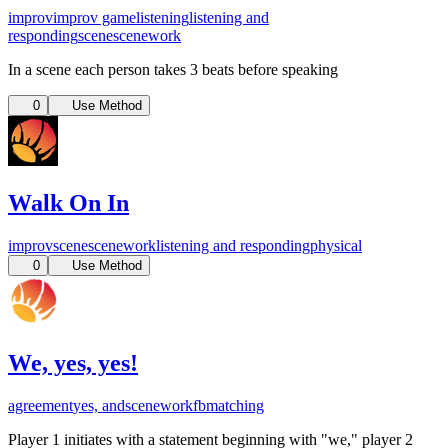
improv
improv game
listening
listening and
responding
scene
scenework
In a scene each person takes 3 beats before speaking
0
Use Method
Walk On In
improv
scene
scenework
listening and responding
physical
0
Use Method
We, yes, yes!
agreement
yes, and
scenework
fb
matching
Player 1 initiates with a statement beginning with "we," player 2