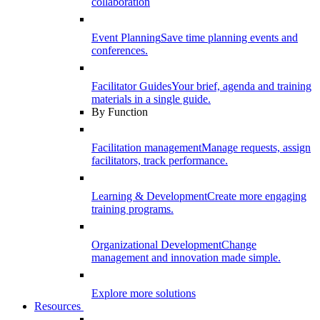
collaboration
Event Planning
Save time planning events and
conferences.
Facilitator Guides
Your brief, agenda and training
materials in a single guide.
By Function
Facilitation management
Manage requests, assign
facilitators, track performance.
Learning & Development
Create more engaging
training programs.
Organizational Development
Change
management and innovation made simple.
Explore more solutions
Resources