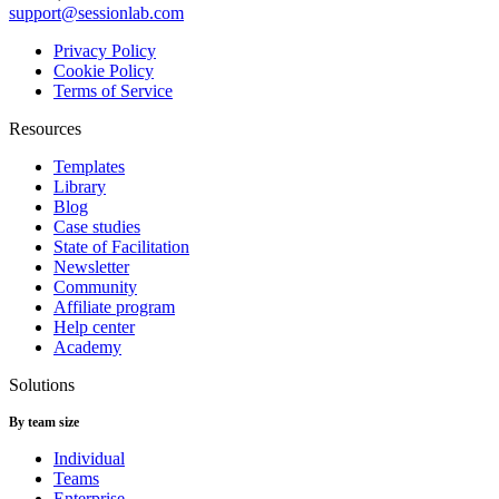
support@sessionlab.com
Privacy Policy
Cookie Policy
Terms of Service
Resources
Templates
Library
Blog
Case studies
State of Facilitation
Newsletter
Community
Affiliate program
Help center
Academy
Solutions
By team size
Individual
Teams
Enterprise