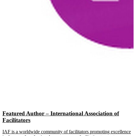
Featured Author – International Association of
Facilitators
IAF is a worldwide community of facilitators promoting excellence