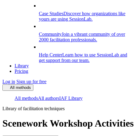
Case Studies
Discover how organizations like
yours are using SessionLab.
Community
Join a vibrant community of over
2000 facilitation professionals.
Help Center
Learn how to use SessionLab and
get support from our team.
Library
Pricing
Log in
Sign up for free
All methods
All methods
All authors
IAF Library
Library of facilitation techniques
Scenework Workshop Activities