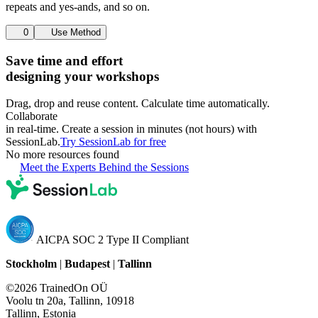
repeats and yes-ands, and so on.
0
Use Method
Save time and effort
designing your workshops
Drag, drop and reuse content. Calculate time automatically.
Collaborate
in real-time. Create a session in minutes (not hours) with
SessionLab.
Try SessionLab for free
No more resources found
Meet the Experts Behind the Sessions
AICPA SOC 2 Type II Compliant
Stockholm
|
Budapest
|
Tallinn
©2026 TrainedOn OÜ
Voolu tn 20a, Tallinn, 10918
Tallinn, Estonia