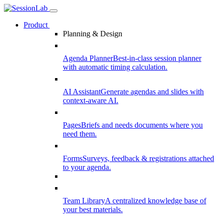
Product
Planning & Design
Agenda Planner
Best-in-class session planner
with automatic timing calculation.
AI Assistant
Generate agendas and slides with
context-aware AI.
Pages
Briefs and needs documents where you
need them.
Forms
Surveys, feedback & registrations attached
to your agenda.
Team Library
A centralized knowledge base of
your best materials.