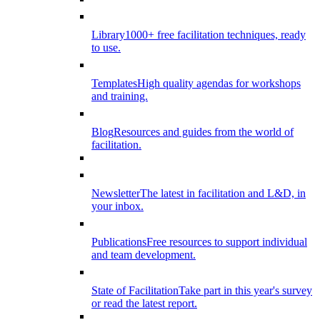
Library
1000+ free facilitation techniques, ready
to use.
Templates
High quality agendas for workshops
and training.
Blog
Resources and guides from the world of
facilitation.
Newsletter
The latest in facilitation and L&D, in
your inbox.
Publications
Free resources to support individual
and team development.
State of Facilitation
Take part in this year's survey
or read the latest report.