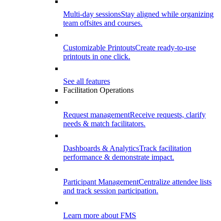
Multi-day sessions
Stay aligned while organizing
team offsites and courses.
Customizable Printouts
Create ready-to-use
printouts in one click.
See all features
Facilitation Operations
Request management
Receive requests, clarify
needs & match facilitators.
Dashboards & Analytics
Track facilitation
performance & demonstrate impact.
Participant Management
Centralize attendee lists
and track session participation.
Learn more about FMS