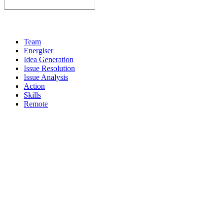
Team
Energiser
Idea Generation
Issue Resolution
Issue Analysis
Action
Skills
Remote