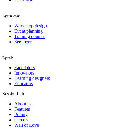
By use case
Workshop design
Event planning
Training courses
See more
By role
Facilitators
Innovators
Learning designers
Educators
SessionLab
About us
Features
Pricing
Careers
Wall of Love