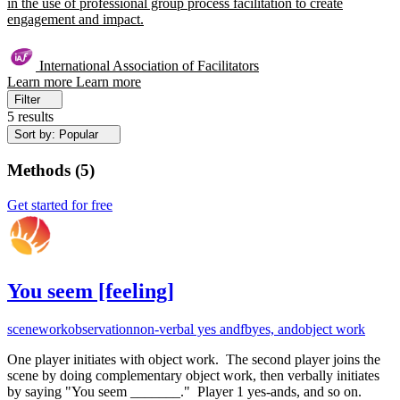
in the use of professional group process facilitation to create
engagement and impact.
International Association of Facilitators
Learn more
Learn more
Filter
5 results
Sort by: Popular
Methods
(
5
)
Get started for free
You seem [feeling]
scenework
observation
non-verbal yes and
fb
yes, and
object work
One player initiates with object work. The second player joins the
scene by doing complementary object work, then verbally initiates
by saying "You seem _______." Player 1 yes-ands, and so on.