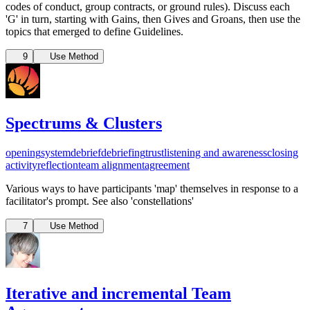
codes of conduct, group contracts, or ground rules). Discuss each
'G' in turn, starting with Gains, then Gives and Groans, then use the
topics that emerged to define Guidelines.
9
Use Method
Spectrums & Clusters
opening
system
debrief
debriefing
trust
listening and awareness
closing
activity
reflection
team alignment
agreement
Various ways to have participants 'map' themselves in response to a
facilitator's prompt. See also 'constellations'
7
Use Method
Iterative and incremental Team