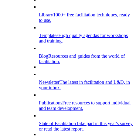
Library
1000+ free facilitation techniques, ready
to use.
Templates
High quality agendas for workshops
and training.
Blog
Resources and guides from the world of
facilitation.
Newsletter
The latest in facilitation and L&D, in
your inbox.
Publications
Free resources to support individual
and team development.
State of Facilitation
Take part in this year's survey
or read the latest report.