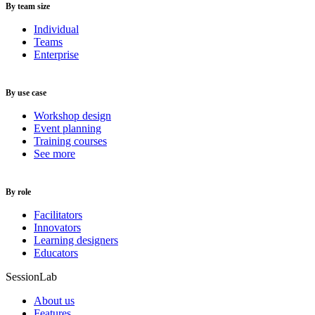
By team size
Individual
Teams
Enterprise
By use case
Workshop design
Event planning
Training courses
See more
By role
Facilitators
Innovators
Learning designers
Educators
SessionLab
About us
Features