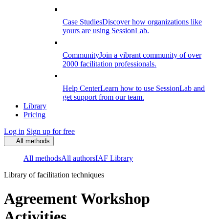
Case Studies
Discover how organizations like
yours are using SessionLab.
Community
Join a vibrant community of over
2000 facilitation professionals.
Help Center
Learn how to use SessionLab and
get support from our team.
Library
Pricing
Log in
Sign up for free
All methods
All methods
All authors
IAF Library
Library of facilitation techniques
Agreement Workshop
Activities