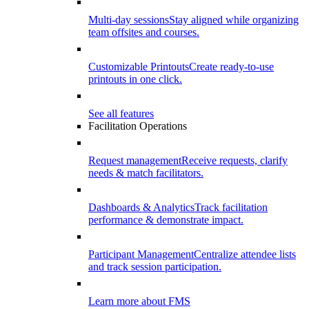
Multi-day sessions
Stay aligned while organizing
team offsites and courses.
Customizable Printouts
Create ready-to-use
printouts in one click.
See all features
Facilitation Operations
Request management
Receive requests, clarify
needs & match facilitators.
Dashboards & Analytics
Track facilitation
performance & demonstrate impact.
Participant Management
Centralize attendee lists
and track session participation.
Learn more about FMS