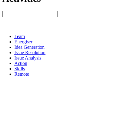
Team
Energiser
Idea Generation
Issue Resolution
Issue Analysis
Action
Skills
Remote