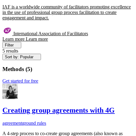
IAF is a worldwide community of facilitators promoting excellence
in the use of professional group process facilitation to create
engagement and impact.
International Association of Facilitators
Learn more
Learn more
Filter
5 results
Sort by: Popular
Methods
(
5
)
Get started for free
Creating group agreements with 4G
agreement
ground rules
A 4-step process to co-create group agreements (also known as