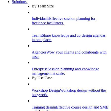
Solutions
By Team Size
Individuals
Effective session planning for
freelance facilitators.
Teams
Share knowledge and co-design agendas
in one place.
Agencies
Wow your clients and collaborate with
ease.
Enterprise
Session planning and knowledge
management at scale.
By Use Case
Workshop Design
Workshop design without the
busywork.
Training design
Effective course design and SME