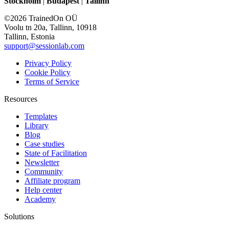
Stockholm
|
Budapest
|
Tallinn
©2026 TrainedOn OÜ
Voolu tn 20a, Tallinn, 10918
Tallinn, Estonia
support@sessionlab.com
Privacy Policy
Cookie Policy
Terms of Service
Resources
Templates
Library
Blog
Case studies
State of Facilitation
Newsletter
Community
Affiliate program
Help center
Academy
Solutions