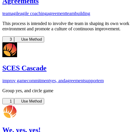
Agreements
team
agile
agile coaching
agreement
teambuilding
This process is intended to involve the team in shaping its own work
environment and promote a culture of continuous improvement.
3
Use Method
SCES Cascade
improv game
commitment
yes, and
agreement
support
em
Group yes, and circle game
1
Use Method
We, yes, yes!