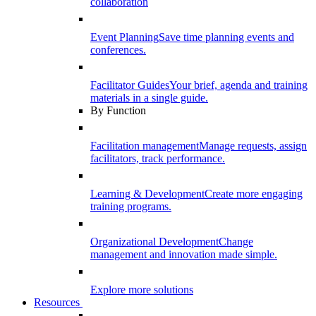
collaboration
Event Planning
Save time planning events and
conferences.
Facilitator Guides
Your brief, agenda and training
materials in a single guide.
By Function
Facilitation management
Manage requests, assign
facilitators, track performance.
Learning & Development
Create more engaging
training programs.
Organizational Development
Change
management and innovation made simple.
Explore more solutions
Resources