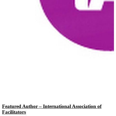
Featured Author – International Association of
Facilitators