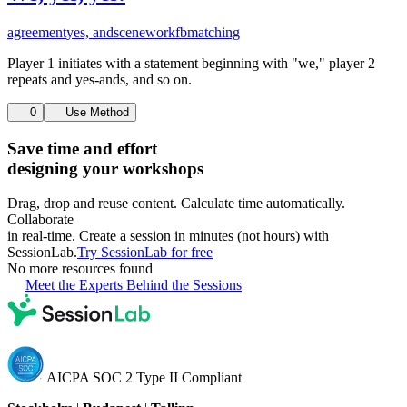
agreement
yes, and
scenework
fb
matching
Player 1 initiates with a statement beginning with "we," player 2
repeats and yes-ands, and so on.
0
Use Method
Save time and effort
designing your workshops
Drag, drop and reuse content. Calculate time automatically.
Collaborate
in real-time. Create a session in minutes (not hours) with
SessionLab.
Try SessionLab for free
No more resources found
Meet the Experts Behind the Sessions
AICPA SOC 2 Type II Compliant