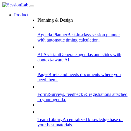
Product
Planning & Design
Agenda Planner
Best-in-class session planner
with automatic timing calculation.
AI Assistant
Generate agendas and slides with
context-aware AI.
Pages
Briefs and needs documents where you
need them.
Forms
Surveys, feedback & registrations attached
to your agenda.
Team Library
A centralized knowledge base of
your best materials.