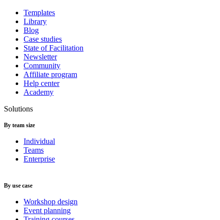
Templates
Library
Blog
Case studies
State of Facilitation
Newsletter
Community
Affiliate program
Help center
Academy
Solutions
By team size
Individual
Teams
Enterprise
By use case
Workshop design
Event planning
Training courses