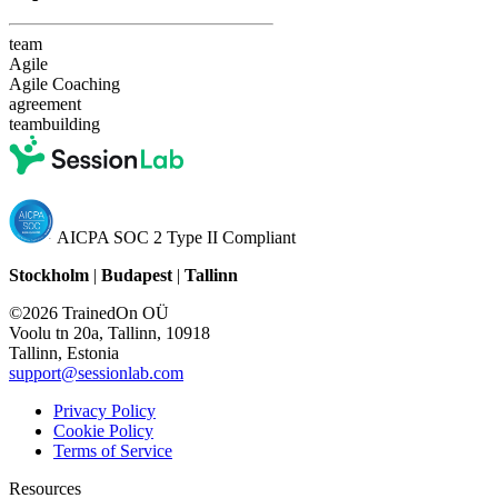
team
Agile
Agile Coaching
agreement
teambuilding
AICPA SOC 2 Type II Compliant
Stockholm
|
Budapest
|
Tallinn
©2026 TrainedOn OÜ
Voolu tn 20a, Tallinn, 10918
Tallinn, Estonia
support@sessionlab.com
Privacy Policy
Cookie Policy
Terms of Service
Resources