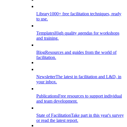
Library
1000+ free facilitation techniques, ready
to use.
Templates
High quality agendas for workshops
and training.
Blog
Resources and guides from the world of
facilitation.
Newsletter
The latest in facilitation and L&D, in
your inbox.
Publications
Free resources to support individual
and team development.
State of Facilitation
Take part in this year's survey
or read the latest report.