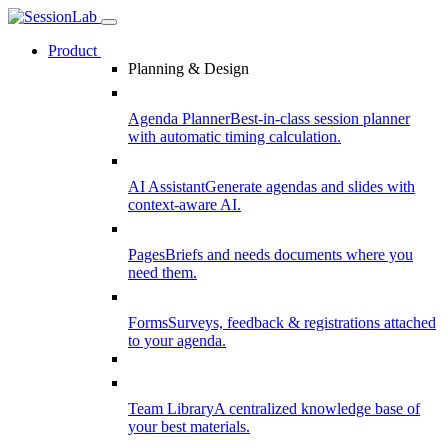
Product
Planning & Design
Agenda Planner
Best-in-class session planner
with automatic timing calculation.
AI Assistant
Generate agendas and slides with
context-aware AI.
Pages
Briefs and needs documents where you
need them.
Forms
Surveys, feedback & registrations attached
to your agenda.
Team Library
A centralized knowledge base of
your best materials.