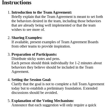
Instructions
Introduction to the Team Agreement:
Briefly explain that the Team Agreement is meant to set forth
the behaviors desired in the team, including those behaviors
that are already being well implemented or that the team
wishes to see more of.
Sharing Examples:
If available, present examples of Team Agreement Boards
from other teams to provide inspiration.
Preparation of Participants:
Distribute sticky notes and pens.
Each person should think individually for 1-2 minutes about
behaviors they believe should be included in the Team
Agreement.
Setting the Session Goal:
Clarify that the goal is not to complete a full Team Agreement
today but to establish a preliminary foundation. Extended
discussions should be avoided.
Explanation of the Voting Mechanism:
Announce that each suggestion will only require a quick