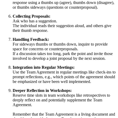
response using a thumbs up (agree), thumbs down (disagree),
or thumbs sideways (questions or counterproposal).
Collecting Proposals:
Ask who has a suggestion.
The individual reads their suggestion aloud, and others give
their thumb response.
Handling Feedback:
For sideways thumbs or thumbs down, inquire to provide
space for concerns or counterproposals.
If a discussion takes too long, park the point and invite those
involved to develop a joint proposal by the next session.
Integration into Regular Meetings:
Use the Team Agreement in regular meetings like check-ins to
prompt reflections, e.g., which points of the agreement should
be emphasized or have been well implemented.
Deeper Reflection in Workshops:
Reserve time slots in team workshops like retrospectives to
deeply reflect on and potentially supplement the Team
Agreement.
Remember that the Team Agreement is a living document and