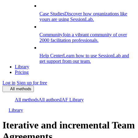
Case Studies
Discover how organizations like
yours are using SessionLab.
Community
Join a vibrant community of over
2000 facilitation professionals.
Help Center
Learn how to use SessionLab and
get support from our team.
Library
Pricing
Log in
Sign up for free
All methods
All methods
All authors
IAF Library
Library
Iterative and incremental Team
Agreements