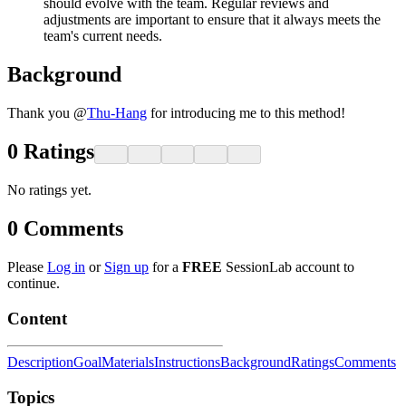
should evolve with the team. Regular reviews and
adjustments are important to ensure that it always meets the
team's current needs.
Background
Thank you @
Thu-Hang
for introducing me to this method!
0
Ratings
No ratings yet.
0
Comments
Please
Log in
or
Sign up
for a
FREE
SessionLab account to
continue.
Content
Description
Goal
Materials
Instructions
Background
Ratings
Comments
Topics