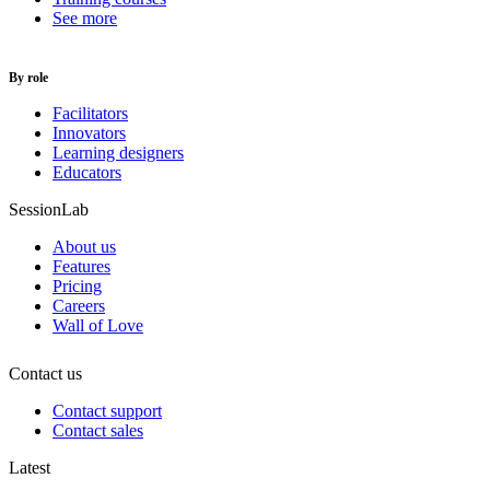
See more
By role
Facilitators
Innovators
Learning designers
Educators
SessionLab
About us
Features
Pricing
Careers
Wall of Love
Contact us
Contact support
Contact sales
Latest