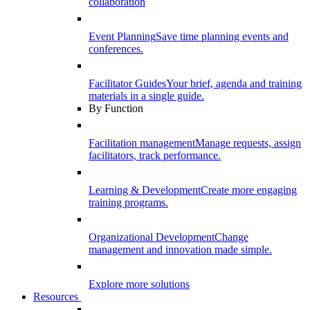
collaboration
Event Planning
Save time planning events and
conferences.
Facilitator Guides
Your brief, agenda and training
materials in a single guide.
By Function
Facilitation management
Manage requests, assign
facilitators, track performance.
Learning & Development
Create more engaging
training programs.
Organizational Development
Change
management and innovation made simple.
Explore more solutions
Resources