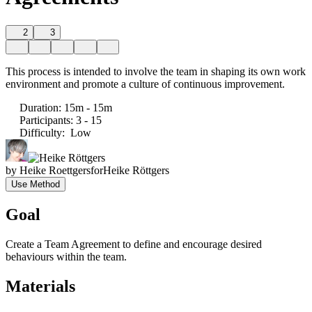
2
3
This process is intended to involve the team in shaping its own work
environment and promote a culture of continuous improvement.
Duration
:
15m - 15m
Participants
:
3 - 15
Difficulty
:
Low
by
Heike Roettgers
for
Heike Röttgers
Use Method
Goal
Create a Team Agreement to define and encourage desired
behaviours within the team.
Materials