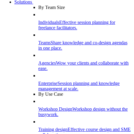
Solutions
By Team Size
Individuals
Effective session planning for
freelance facilitators.
Teams
Share knowledge and co-design agendas
in one place.
Agencies
Wow your clients and collaborate with
ease.
Enterprise
Session planning and knowledge
management at scale.
By Use Case
Workshop Design
Workshop design without the
busywork.
Training design
Effective course design and SME