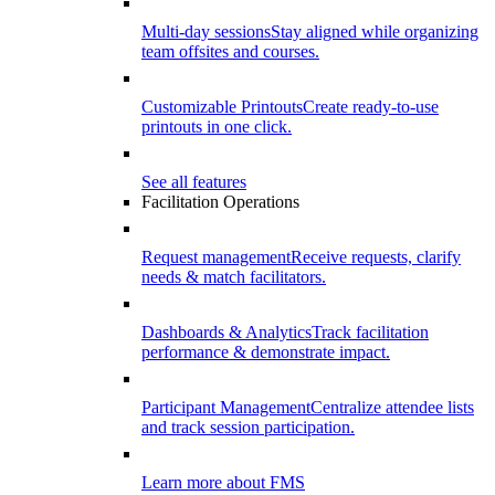
Multi-day sessions
Stay aligned while organizing
team offsites and courses.
Customizable Printouts
Create ready-to-use
printouts in one click.
See all features
Facilitation Operations
Request management
Receive requests, clarify
needs & match facilitators.
Dashboards & Analytics
Track facilitation
performance & demonstrate impact.
Participant Management
Centralize attendee lists
and track session participation.
Learn more about FMS