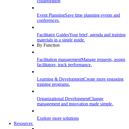
collaboration
Event Planning
Save time planning events and
conferences.
Facilitator Guides
Your brief, agenda and training
materials in a single guide.
By Function
Facilitation management
Manage requests, assign
facilitators, track performance.
Learning & Development
Create more engaging
training programs.
Organizational Development
Change
management and innovation made simple.
Explore more solutions
Resources