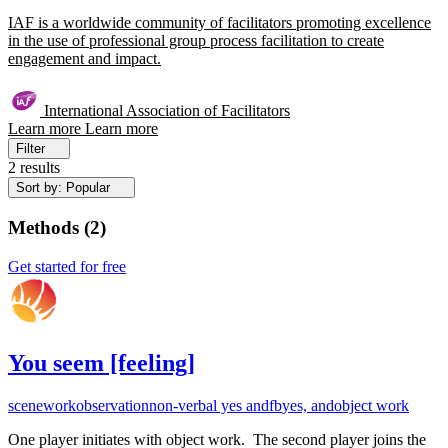
IAF is a worldwide community of facilitators promoting excellence
in the use of professional group process facilitation to create
engagement and impact.
International Association of Facilitators
Learn more
Learn more
Filter
2 results
Sort by: Popular
Methods
(
2
)
Get started for free
You seem [feeling]
scenework
observation
non-verbal yes and
fb
yes, and
object work
One player initiates with object work. The second player joins the