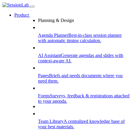
Product
Planning & Design
Agenda Planner
Best-in-class session planner
with automatic timing calculation.
AI Assistant
Generate agendas and slides with
context-aware AI.
Pages
Briefs and needs documents where you
need them.
Forms
Surveys, feedback & registrations attached
to your agenda.
Team Library
A centralized knowledge base of
your best materials.