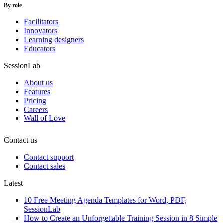
By role
Facilitators
Innovators
Learning designers
Educators
SessionLab
About us
Features
Pricing
Careers
Wall of Love
Contact us
Contact support
Contact sales
Latest
10 Free Meeting Agenda Templates for Word, PDF,
SessionLab
How to Create an Unforgettable Training Session in 8 Simple