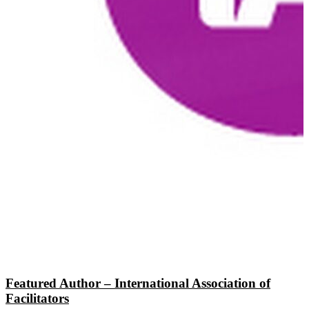
Featured Author – International Association of
Facilitators