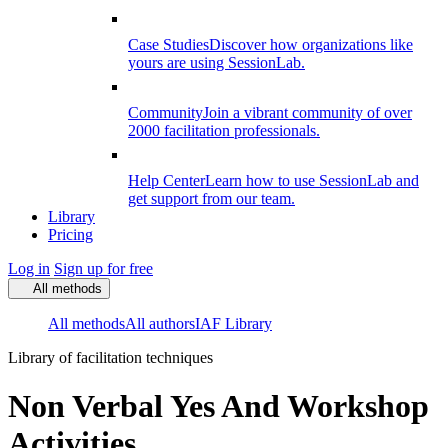
Case Studies
Discover how organizations like
yours are using SessionLab.
Community
Join a vibrant community of over
2000 facilitation professionals.
Help Center
Learn how to use SessionLab and
get support from our team.
Library
Pricing
Log in
Sign up for free
All methods
All methods
All authors
IAF Library
Library of facilitation techniques
Non Verbal Yes And Workshop
Activities