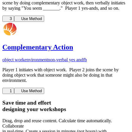
scene by doing complementary object work, then verbally initiates
by saying "You seem _______." Player 1 yes-ands, and so on.
3
Use Method
Complementary Action
object work
environment
non-verbal yes and
fb
Player 1 initiates with object work. Player 2 joins the scene by
doing object work that someone might also be doing in that
environment.
1
Use Method
Save time and effort
designing your workshops
Drag, drop and reuse content. Calculate time automatically.
Collaborate
in real-time. Create a session in minutes (not hours) with