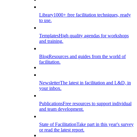
Library
1000+ free facilitation techniques, ready
to use.
Templates
High quality agendas for workshops
and training.
Blog
Resources and guides from the world of
facilitation.
Newsletter
The latest in facilitation and L&D, in
your inbox.
Publications
Free resources to support individual
and team development.
State of Facilitation
Take part in this year's survey
or read the latest report.