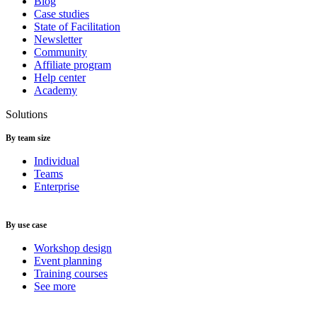
Blog
Case studies
State of Facilitation
Newsletter
Community
Affiliate program
Help center
Academy
Solutions
By team size
Individual
Teams
Enterprise
By use case
Workshop design
Event planning
Training courses
See more