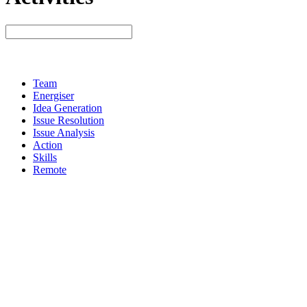
Team
Energiser
Idea Generation
Issue Resolution
Issue Analysis
Action
Skills
Remote