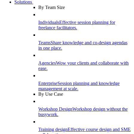
Solutions
By Team Size
Individuals
Effective session planning for
freelance facilitators.
Teams
Share knowledge and co-design agendas
in one place.
Agencies
Wow your clients and collaborate with
ease.
Enterprise
Session planning and knowledge
management at scale.
By Use Case
Workshop Design
Workshop design without the
busywork.
Training design
Effective course design and SME