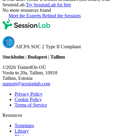
SessionLab.
Try SessionLab for free
No more resources found
Meet the Experts Behind the Sessions
AICPA SOC 2 Type II Compliant
Stockholm
|
Budapest
|
Tallinn
©2026 TrainedOn OÜ
Voolu tn 20a, Tallinn, 10918
Tallinn, Estonia
support@sessionlab.com
Privacy Policy
Cookie Policy
Terms of Service
Resources
Templates
Library