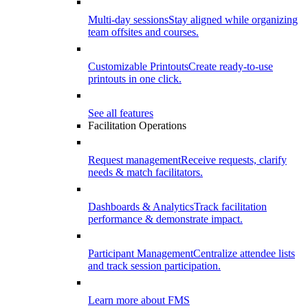
Multi-day sessions
Stay aligned while organizing
team offsites and courses.
Customizable Printouts
Create ready-to-use
printouts in one click.
See all features
Facilitation Operations
Request management
Receive requests, clarify
needs & match facilitators.
Dashboards & Analytics
Track facilitation
performance & demonstrate impact.
Participant Management
Centralize attendee lists
and track session participation.
Learn more about FMS