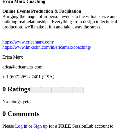
Erica Marx Coaching​
Online Events Production & Facilitation
Bringing the magic of in-person events to the virtual space and
building real relationships. Everything from design to technical
production, we'll make it fun and take away the stress!
https://www.ericamarx.com/
https://www.linkedin.com/in/ericamarxcoaching/
Erica Marx
erica@ericamarx.com
+ 1 (607) 269 - 7401 (USA)
0
Ratings
No ratings yet.
0
Comments
Please
Log in
or
Sign up
for a
FREE
SessionLab account to