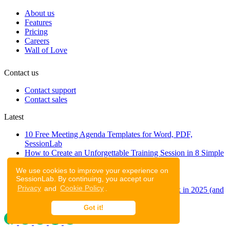
About us
Features
Pricing
Careers
Wall of Love
Contact us
Contact support
Contact sales
Latest
10 Free Meeting Agenda Templates for Word, PDF,
SessionLab
How to Create an Unforgettable Training Session in 8 Simple
Steps
We use cookies to improve your experience on
A step-by-step guide to planning a workshop
SessionLab. By continuing, you accept our
47 Free Online Tools for Workshops
Privacy
and
Cookie Policy
.
53 team building activities to improve teamwork in 2025 (and
to have fun!)
Got it!