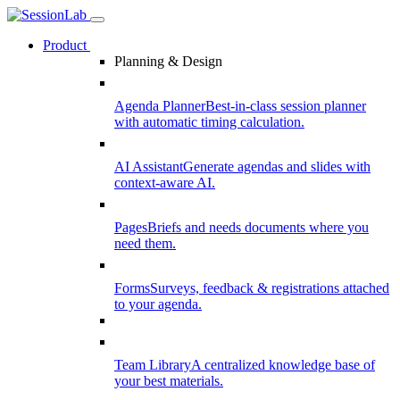
Product
Planning & Design
Agenda Planner
Best-in-class session planner
with automatic timing calculation.
AI Assistant
Generate agendas and slides with
context-aware AI.
Pages
Briefs and needs documents where you
need them.
Forms
Surveys, feedback & registrations attached
to your agenda.
Team Library
A centralized knowledge base of
your best materials.