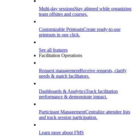
Multi-day sessions
Stay aligned while organizing
team offsites and courses.
Customizable Printouts
Create ready-to-use
printouts in one click.
See all features
Facilitation Operations
Request management
Receive requests, clarify
needs & match facilitators.
Dashboards & Analytics
Track facilitation
performance & demonstrate impact.
Participant Management
Centralize attendee lists
and track session participation.
Learn more about FMS