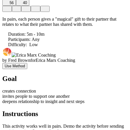
56
40
In pairs, each person gives a "magical" gift to their partner that
relates to what their partner has shared with them.
Duration
:
5m - 10m
Participants
:
Any
Difficulty
:
Low
by
Fred Brown
for
Erica Marx Coaching
Use Method
Goal
creates connection
invites people to support one another
deepens relationship to insight and next steps
Instructions
This activity works well in pairs. Demo the activity before sending