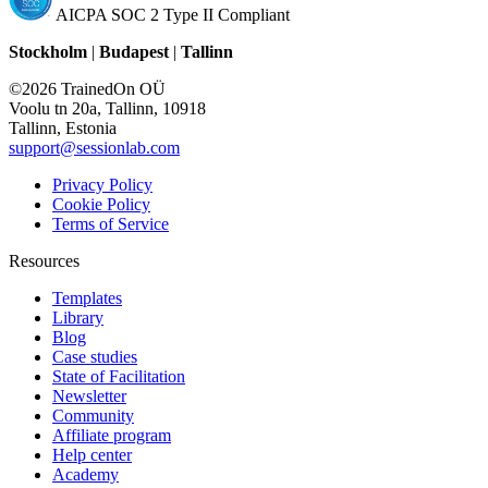
AICPA SOC 2 Type II Compliant
Stockholm
|
Budapest
|
Tallinn
©2026 TrainedOn OÜ
Voolu tn 20a, Tallinn, 10918
Tallinn, Estonia
support@sessionlab.com
Privacy Policy
Cookie Policy
Terms of Service
Resources
Templates
Library
Blog
Case studies
State of Facilitation
Newsletter
Community
Affiliate program
Help center
Academy