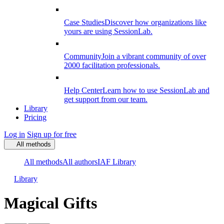
Case Studies
Discover how organizations like
yours are using SessionLab.
Community
Join a vibrant community of over
2000 facilitation professionals.
Help Center
Learn how to use SessionLab and
get support from our team.
Library
Pricing
Log in
Sign up for free
All methods
All methods
All authors
IAF Library
Library
Magical Gifts