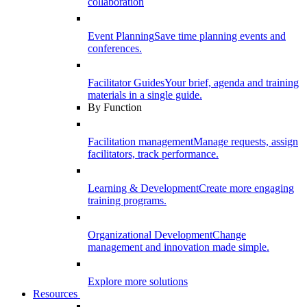
collaboration
Event Planning
Save time planning events and
conferences.
Facilitator Guides
Your brief, agenda and training
materials in a single guide.
By Function
Facilitation management
Manage requests, assign
facilitators, track performance.
Learning & Development
Create more engaging
training programs.
Organizational Development
Change
management and innovation made simple.
Explore more solutions
Resources