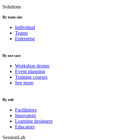
Solutions
By team size
Individual
Teams
Enterprise
By use case
Workshop design
Event planning
Training courses
See more
By role
Facilitators
Innovators
Learning designers
Educators
SessionLab