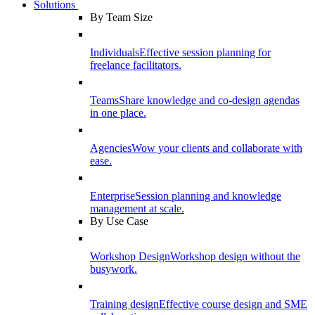
Solutions
By Team Size
Individuals
Effective session planning for
freelance facilitators.
Teams
Share knowledge and co-design agendas
in one place.
Agencies
Wow your clients and collaborate with
ease.
Enterprise
Session planning and knowledge
management at scale.
By Use Case
Workshop Design
Workshop design without the
busywork.
Training design
Effective course design and SME