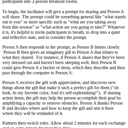
participants into 2-person breakout
rooms.
To
begin, the facilitator will give a prompt for sharing and Person A
will share. The prompt could be something general like "what stands
out to you" or more specific such as "what are you taking away
from this session" or "what action are you going to take?"
Whatever
it is, it's helpful to invite participants to breath, to drop into a quiet
and reflective state, and to consider the prompt.
Person A then responds to the prompt, as Person B listens closely.
Person B then gives an imaginary gift to Person A that relates to
what they shared. For instance, if Person A shares that they've been
very stressed out and haven't been sleeping well, then Person B
could give Person A a bucket of sleep, which they describe and then
pass through the computer to Person A.
Person A receives the gift with appreciation, and discovers new
things about the gift that make it such a perfect gift for them ("oh
look, its my favorite color. And it's self-replenishing!"). If sharing
action items, the gift may help the person accomplish their goal by
amplifying a capacity or remove obstacles. Person A thanks Person
B and decides where and how to keep the gift and sets it there
where they will be reminded of it.
Partners then switch roles. Allow about 2 minutes for each exchange