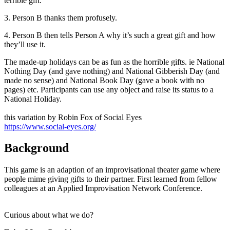
terrible gift.
3. Person B thanks them profusely.
4. Person B then tells Person A why it’s such a great gift and how
they’ll use it.
The made-up holidays can be as fun as the horrible gifts. ie National
Nothing Day (and gave nothing) and National Gibberish Day (and
made no sense) and National Book Day (gave a book with no
pages) etc. Participants can use any object and raise its status to a
National Holiday.
this variation by Robin Fox of Social Eyes
https://www.social-eyes.org/
Background
This game is an adaption of an improvisational theater game where
people mime giving gifts to their partner. First learned from fellow
colleagues at an Applied Improvisation Network Conference.
Curious about what we do?