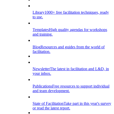
Library
1000+ free facilitation techniques, ready
to use.
Templates
High quality agendas for workshops
and training.
Blog
Resources and guides from the world of
facilitation.
Newsletter
The latest in facilitation and L&D, in
your inbox.
Publications
Free resources to support individual
and team development.
State of Facilitation
Take part in this year's survey
or read the latest report.