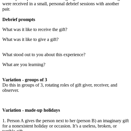
were received in a small, personal debrief sessions with another
pair.
Debrief prompts
What was it like to receive the gift?
What was it like to give a gift?
What stood out to you about this experience?
What are you learning?
Variation - groups of 3
Do this in groups of 3, rotating roles of gift giver, receiver, and
observer.
Variation - made-up holidays
1. Person A gives the person next to her (person B) an imaginary gift
for a nonexistent holiday or occasion. It’s a useless, broken, or