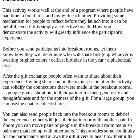
This activity works well at the end of a program where people have
had time to build trust and joy with each other. Providing some
mechanism for people to reflect before they launch into it can be
helpful, even if it is simply a collective breath. How you
demonstrate the activity will greatly influence the participant's
experience.
Before you send participants into breakout rooms, let them
know how they will determine who will share first (e.g. whoever is
wearing brighter colors / earliest birthday in the year / alphabetical/
etc).
After the gift exchange people often want to share about their
experience. Inviting shares out in the main session after the activity
can solidify the connections that were made in the breakout rooms,
as people give a shout out to their partner for their generosity and
thoughtfulness and for the aptness of the gift. For a large group, you
can use the chat to collect shares.
You can also send people back into the breakout rooms to debrief
the experience, either with just their partner or with another pair. In
Zoom you can move pairs of people in the breakout room menu so
pairs are matched up with other pairs. This provides some continuity
for the participants and allows the gift givers to hear how their gifts