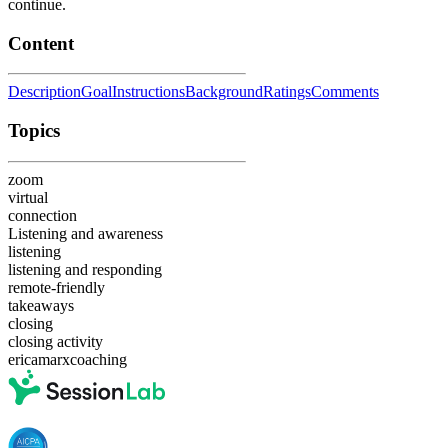
continue.
Content
Description
Goal
Instructions
Background
Ratings
Comments
Topics
zoom
virtual
connection
Listening and awareness
listening
listening and responding
remote-friendly
takeaways
closing
closing activity
ericamarxcoaching