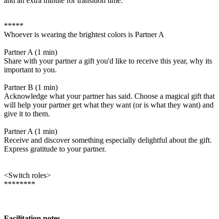
and an extra minute for transition time.
*****
Whoever is wearing the brightest colors is Partner A
Partner A (1 min)
Share with your partner a gift you'd like to receive this year, why its
important to you.
Partner B (1 min)
Acknowledge what your partner has said. Choose a magical gift that
will help your partner get what they want (or is what they want) and
give it to them.
Partner A (1 min)
Receive and discover something especially delightful about the gift.
Express gratitude to your partner.
<Switch roles>
********
Facilitation notes