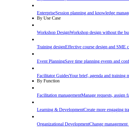
Enterprise
Session planning and knowledge manage
By Use Case
Workshop Design
Workshop design without the b
Training design
Effective course design and SME c
Event Planning
Save time planning events and conf
Facilitator Guides
Your brief, agenda and training ma
By Function
Facilitation management
Manage requests, assign fa
Learning & Development
Create more engaging tr
Organizational Development
Change management a