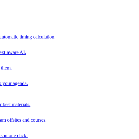
automatic timing calculation.
ext-aware AI.
 them.
to your agenda.
 best materials.
am offsites and courses.
s in one click.