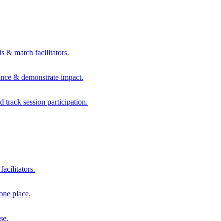
s & match facilitators.
mance & demonstrate impact.
d track session participation.
acilitators.
one place.
se.