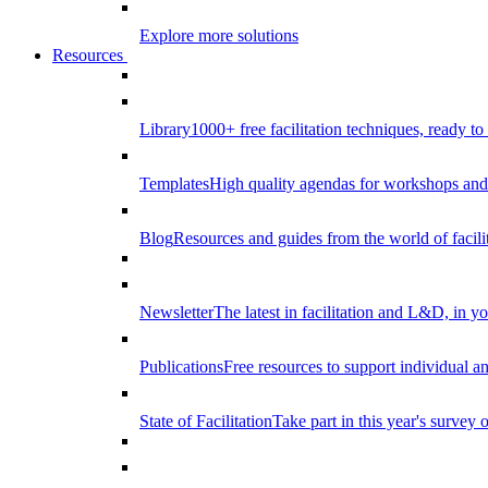
Explore more solutions
Resources
Library
1000+ free facilitation techniques, ready to
Templates
High quality agendas for workshops and 
Blog
Resources and guides from the world of facilit
Newsletter
The latest in facilitation and L&D, in y
Publications
Free resources to support individual 
State of Facilitation
Take part in this year's survey o