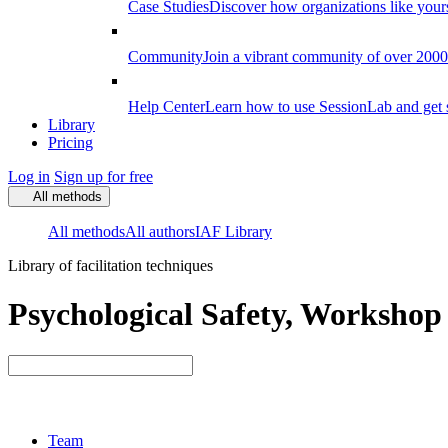
Case Studies
Discover how organizations like your
Community
Join a vibrant community of over 2000 f
Help Center
Learn how to use SessionLab and get 
Library
Pricing
Log in
Sign up for free
All methods
All methods
All authors
IAF Library
Library of facilitation techniques
Psychological Safety, Workshop 
Team