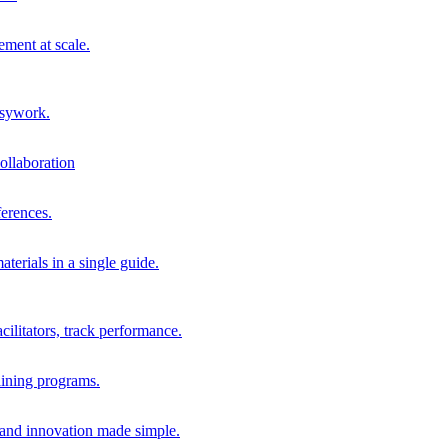
ment at scale.
usywork.
ollaboration
erences.
terials in a single guide.
cilitators, track performance.
aining programs.
nd innovation made simple.