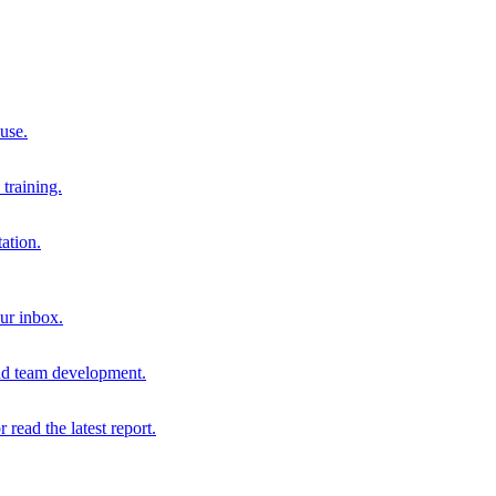
 use.
training.
ation.
our inbox.
and team development.
r read the latest report.