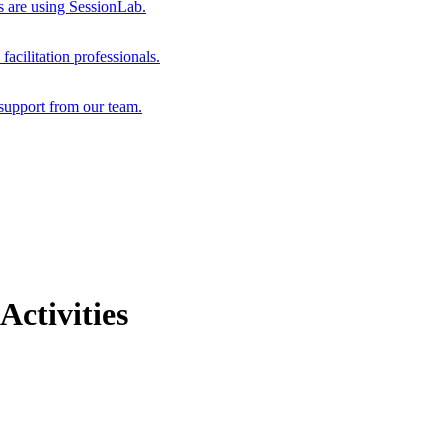
s are using SessionLab.
acilitation professionals.
support from our team.
Activities