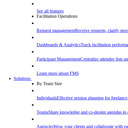
See all features
Facilitation Operations
Request management
Receive requests, clarify need
Dashboards & Analytics
Track facilitation perfor
Participant Management
Centralize attendee lists an
Learn more about FMS
Solutions
By Team Size
Individuals
Effective session planning for freelance f
Teams
Share knowledge and co-design agendas in 
Agencies
Wow your clients and collaborate with ea