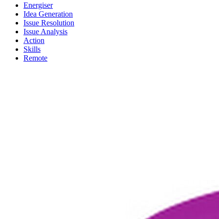
Energiser
Idea Generation
Issue Resolution
Issue Analysis
Action
Skills
Remote