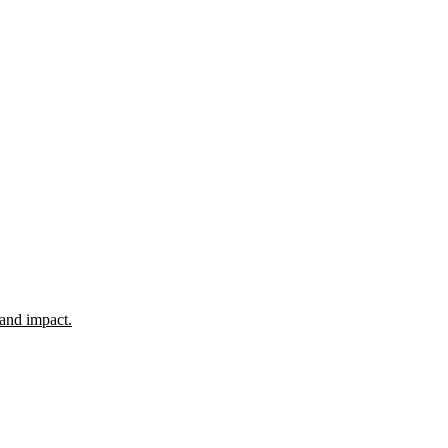
 and impact.