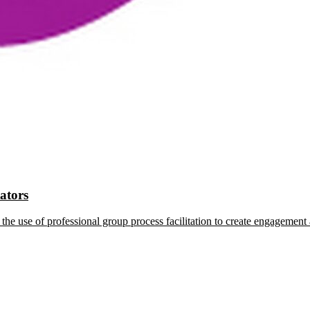
tators
the use of professional group process facilitation to create engagement