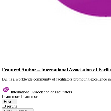
Featured Author – International Association of Facili
IAF is a worldwide community of facilitators promoting excellence in 
International Association of Facilitators
Learn more
Learn more
Filter
13 results