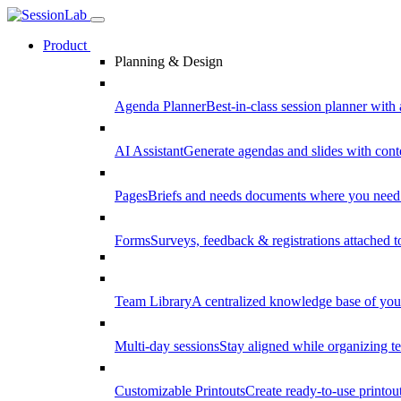
Product
Planning & Design
Agenda Planner
Best-in-class session planner with 
AI Assistant
Generate agendas and slides with cont
Pages
Briefs and needs documents where you need
Forms
Surveys, feedback & registrations attached 
Team Library
A centralized knowledge base of your
Multi-day sessions
Stay aligned while organizing te
Customizable Printouts
Create ready-to-use printout