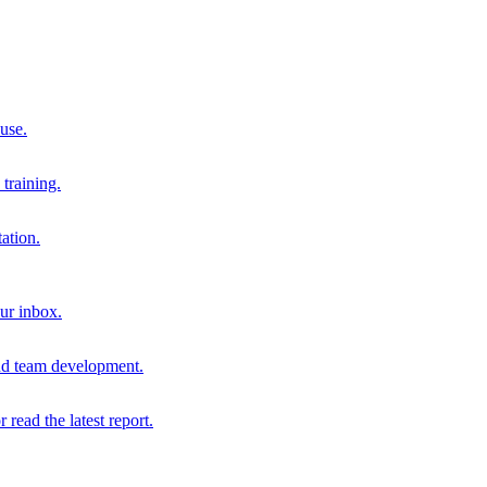
 use.
training.
ation.
our inbox.
and team development.
r read the latest report.