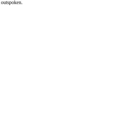
d outspoken.