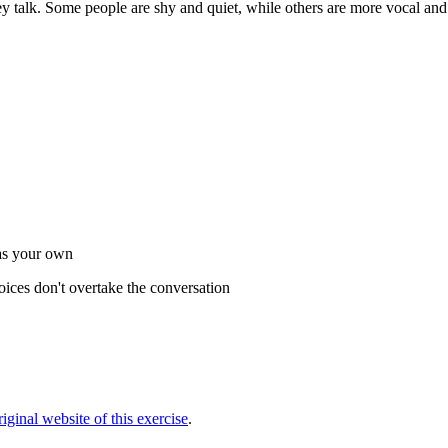
hey talk. Some people are shy and quiet, while others are more vocal an
 as your own
oices don't overtake the conversation
original website of this exercise
.