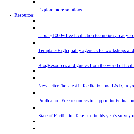
Explore more solutions
Resources
Library
1000+ free facilitation techniques, ready to
Templates
High quality agendas for workshops and 
Blog
Resources and guides from the world of facilit
Newsletter
The latest in facilitation and L&D, in y
Publications
Free resources to support individual 
State of Facilitation
Take part in this year's survey o