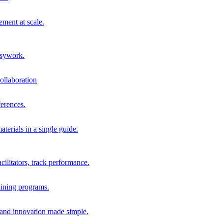
ment at scale.
usywork.
ollaboration
erences.
terials in a single guide.
cilitators, track performance.
aining programs.
nd innovation made simple.