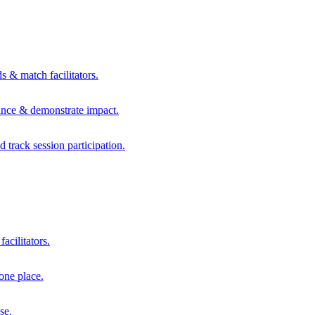
s & match facilitators.
mance & demonstrate impact.
d track session participation.
acilitators.
one place.
se.