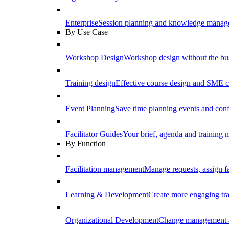
Enterprise
Session planning and knowledge manage
By Use Case
Workshop Design
Workshop design without the b
Training design
Effective course design and SME c
Event Planning
Save time planning events and conf
Facilitator Guides
Your brief, agenda and training ma
By Function
Facilitation management
Manage requests, assign fa
Learning & Development
Create more engaging tr
Organizational Development
Change management a