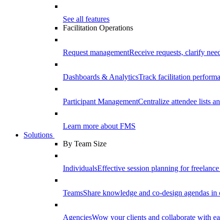
See all features
Facilitation Operations
Request management
Receive requests, clarify need
Dashboards & Analytics
Track facilitation perfor
Participant Management
Centralize attendee lists an
Learn more about FMS
Solutions
By Team Size
Individuals
Effective session planning for freelance f
Teams
Share knowledge and co-design agendas in 
Agencies
Wow your clients and collaborate with ea