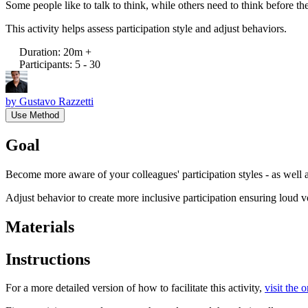
Some people like to talk to think, while others need to think before t
This activity helps assess participation style and adjust behaviors.
Duration
:
20m +
Participants
:
5 - 30
by
Gustavo Razzetti
Use Method
Goal
Become more aware of your colleagues' participation styles - as well
Adjust behavior to create more inclusive participation ensuring loud v
Materials
Instructions
For a more detailed version of how to facilitate this activity,
visit the 