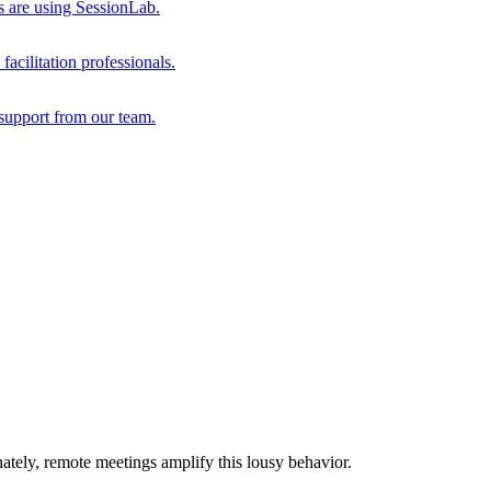
s are using SessionLab.
acilitation professionals.
support from our team.
ately, remote meetings amplify this lousy behavior.