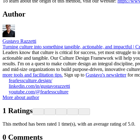
To learn about the origin of this method, visit our website:
https://www
Author
Gustavo Razzetti
Turning culture into something tangible, actionable, and impactful | C
Leaders know that culture is critical for success, yet most struggle to
actionable and tangible. Our Culture Design Framework will help you
results. I'm on a quest to make culture design an integral discipline, 
and mid-size organizations to build purpose-driven, innovative cultu
more tools and facilitation tips.
Sign up to
Gustavo's newsletter
for mo
fearlessculture.design/
linkedin.com/in/gustavorazzetti
youtube.com/@fearlessculture
More about author
1
Ratings
This method has been rated 1 time(s), with an average rating of 5.0.
0
Comments