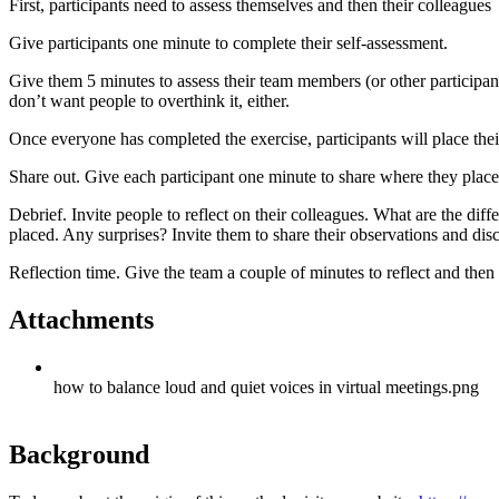
First, participants need to assess themselves and then their colleagues
Give participants one minute to complete their self-assessment.
Give them 5 minutes to assess their team members (or other participants
don’t want people to overthink it, either.
Once everyone has completed the exercise, participants will place the
Share out. Give each participant one minute to share where they plac
Debrief. Invite people to reflect on their colleagues. What are the 
placed. Any surprises? Invite them to share their observations and dis
Reflection time. Give the team a couple of minutes to reflect and the
Attachments
how to balance loud and quiet voices in virtual meetings.png
Background