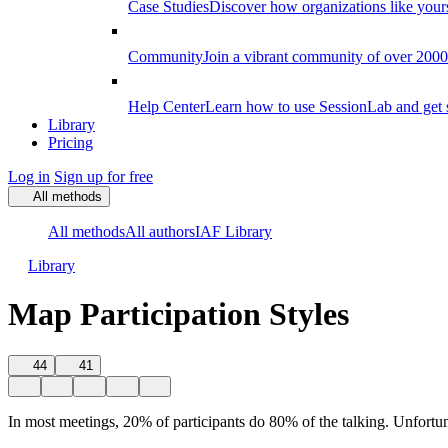
Case Studies
Discover how organizations like your
Community
Join a vibrant community of over 2000 f
Help Center
Learn how to use SessionLab and get 
Library
Pricing
Log in
Sign up for free
All methods
All methods
All authors
IAF Library
Library
Map Participation Styles
44
41
In most meetings, 20% of participants do 80% of the talking. Unfortun