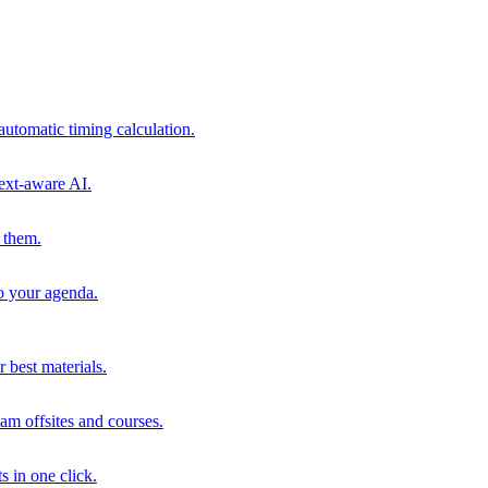
automatic timing calculation.
ext-aware AI.
 them.
to your agenda.
 best materials.
am offsites and courses.
s in one click.