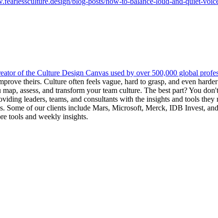
.fearlessculture.design/blog-posts/how-to-balance-loud-and-quiet-voice
reator of the Culture Design Canvas used by over 500,000 global professi
 improve theirs. Culture often feels vague, hard to grasp, and even harde
 map, assess, and transform your team culture. The best part? You don
providing leaders, teams, and consultants with the insights and tools the
res. Some of our clients include Mars, Microsoft, Merck, IDB Invest, 
re tools and weekly insights.