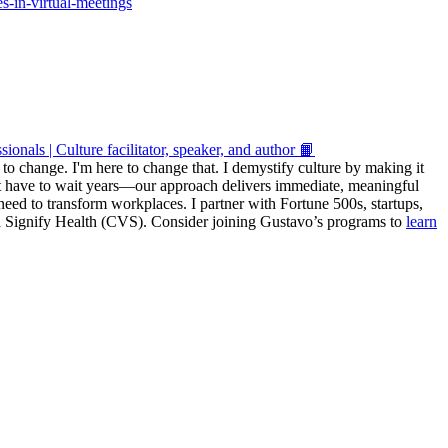
s-in-virtual-meetings
onals | Culture facilitator, speaker, and author 📙
r to change. I'm here to change that. I demystify culture by making it
't have to wait years—our approach delivers immediate, meaningful
y need to transform workplaces. I partner with Fortune 500s, startups,
and Signify Health (CVS). Consider joining Gustavo’s programs to
learn