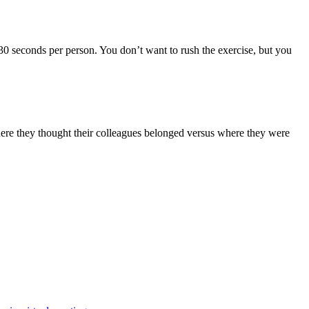
0-30 seconds per person. You don’t want to rush the exercise, but you
here they thought their colleagues belonged versus where they were