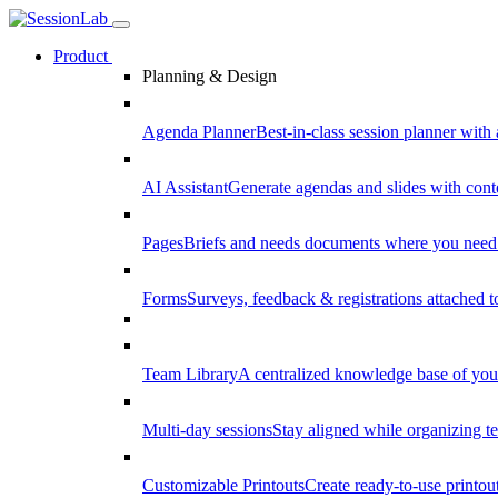
Product
Planning & Design
Agenda Planner
Best-in-class session planner with 
AI Assistant
Generate agendas and slides with cont
Pages
Briefs and needs documents where you need
Forms
Surveys, feedback & registrations attached 
Team Library
A centralized knowledge base of your
Multi-day sessions
Stay aligned while organizing te
Customizable Printouts
Create ready-to-use printout