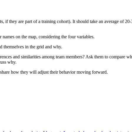
, if they are part of a training cohort). It should take an average of 2
ir names on the map, considering the four variables.
ed themselves in the grid and why.
differences and similarities among team members? Ask them to compare w
cuss why.
n share how they will adjust their behavior moving forward.